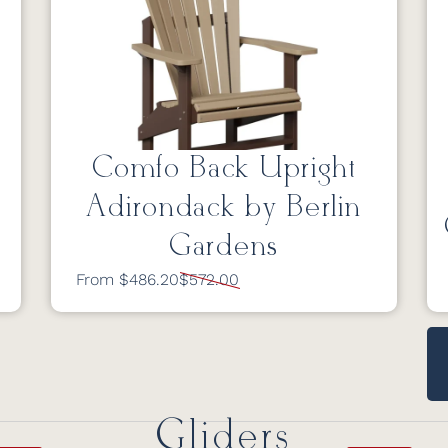
Comfo Back Upright
Adirondack by Berlin
Gardens
From $486.20
$572.00
Gliders