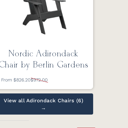
Nordic Adirondack
Chair by Berlin Gardens
From $826.20
$972.00
View all Adirondack Chairs (6)
→