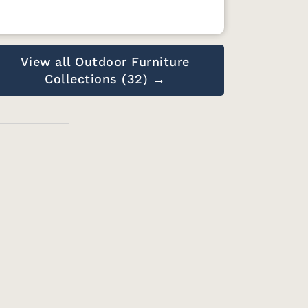
View all Outdoor Furniture
Collections (32) →