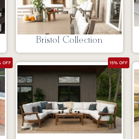
Bristol Collection
% OFF
15% OFF