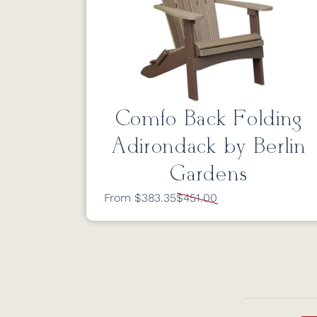
Comfo Back Folding
Adirondack by Berlin
Gardens
From $383.35
$451.00