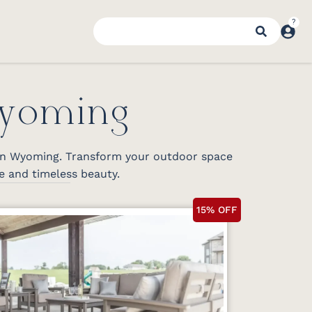
Wyoming
 in Wyoming. Transform your outdoor space
e and timeless beauty.
15% OFF