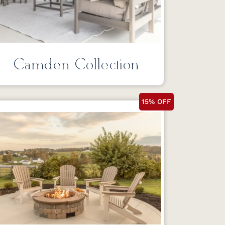
Camden Collection
15% OFF