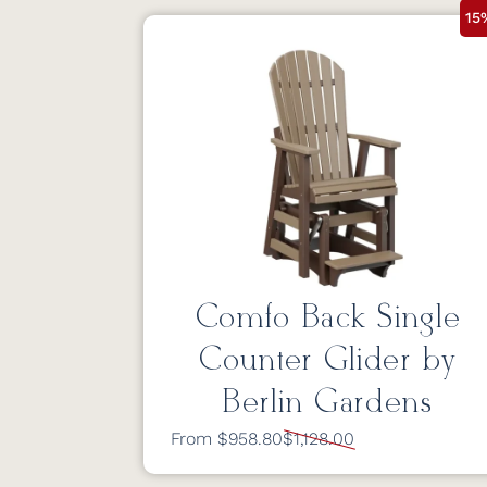
15
Comfo Back Single
Counter Glider by
Berlin Gardens
From $958.80
$1,128.00