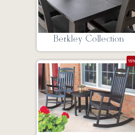
Berkley Collection
15