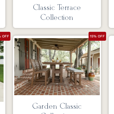
Classic Terrace
Collection
% OFF
15% OFF
Garden Classic