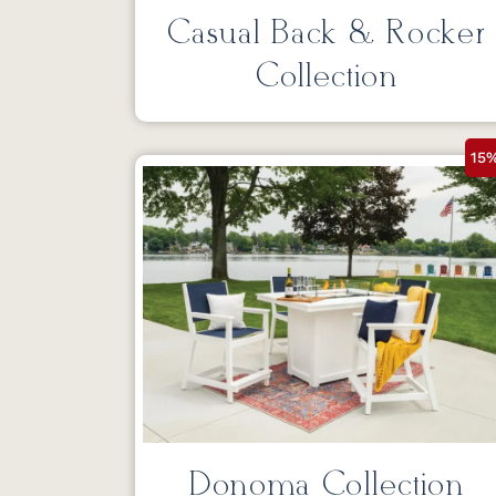
Casual Back & Rocker
Collection
15
Donoma Collection