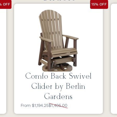
% OFF
15% OFF
Comfo Back Swivel
Glider by Berlin
Gardens
From $1,194.25
$1,405.00