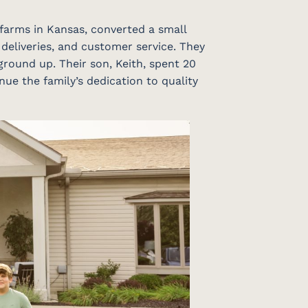
 farms in Kansas, converted a small
 deliveries, and customer service. They
ground up. Their son, Keith, spent 20
nue the family’s dedication to quality