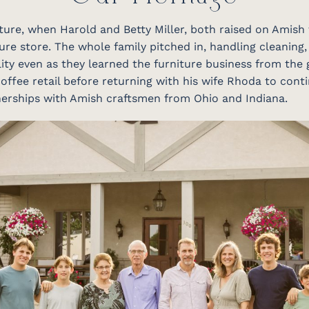
niture, when Harold and Betty Miller, both raised on Amish
ure store. The whole family pitched in, handling cleaning,
ity even as they learned the furniture business from the 
offee retail before returning with his wife Rhoda to conti
tnerships with Amish craftsmen from Ohio and Indiana.