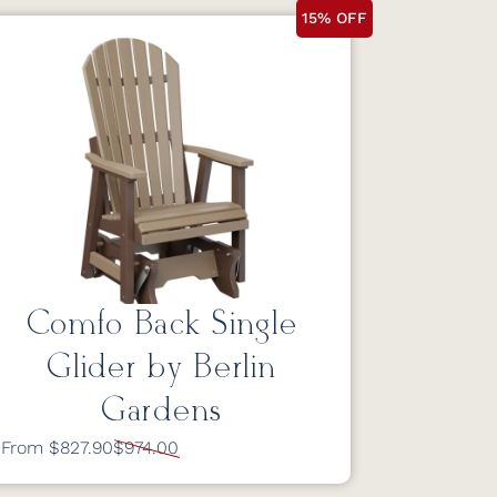
15% OFF
Comfo Back Single
Glider by Berlin
Gardens
From $827.90
$974.00