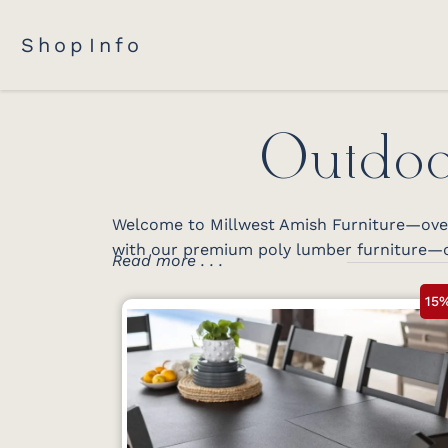
Shop
Info
Outdoo
Welcome to Millwest Amish Furniture—over 
with our premium poly lumber furniture—c
Read more . . .
15