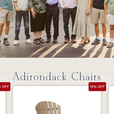
Adirondack Chairs
% OFF
15% OFF