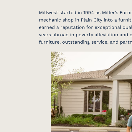
Millwest started in 1994 as Miller’s Fur
mechanic shop in Plain City into a furnit
earned a reputation for exceptional qual
years abroad in poverty alleviation and c
furniture, outstanding service, and par