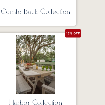
Comfo Back Collection
15% OFF
Harbor Collection