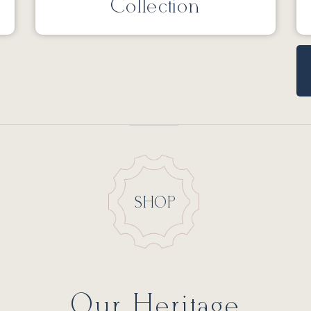
Collection
SHOP
Our Heritage