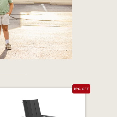
15% OFF