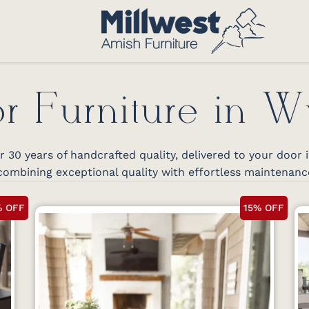
r Furniture in 
30 years of handcrafted quality, delivered to your door
ombining exceptional quality with effortless maintenanc
% OFF
15% OFF