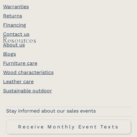
Warranties
Returns
Financing
Contact us
Resources
About us
Blogs
Furniture care
Wood characteristics
Leather care
Sustainable outdoor
Stay informed about our sales events
Receive Monthly Event Texts