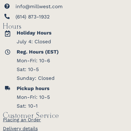
info@millwest.com
(614) 873-1932
Hours
Holiday Hours
July 4: Closed
Reg. Hours (EST)
Mon-Fri: 10-6
Sat: 10-5
Sunday: Closed
Pickup hours
Mon-Fri: 10-5
Sat: 10-1
Customer Service
Placing an Order
Delivery details