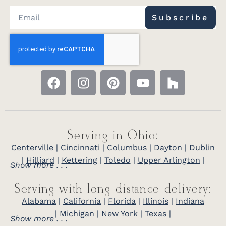
Subscribe
Serving in Ohio:
Centerville
|
Cincinnati
|
Columbus
|
Dayton
|
Dublin
|
Hilliard
|
Kettering
|
Toledo
|
Upper Arlington
|
Show more . . .
Serving with long-distance delivery:
Alabama
|
California
|
Florida
|
Illinois
|
Indiana
|
Michigan
|
New York
|
Texas
|
Show more . . .