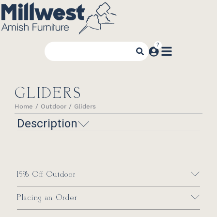
GLIDERS
Home
Outdoor
Gliders
You are here:
Description
15% Off Outdoor
Placing an Order