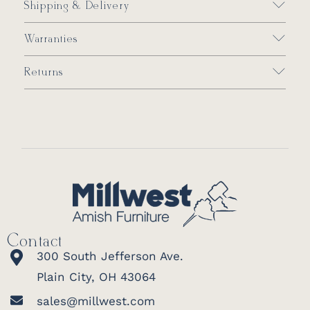
Shipping & Delivery
Warranties
Returns
Contact
300 South Jefferson Ave.
Plain City, OH 43064
sales@millwest.com