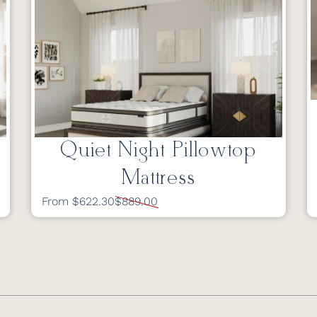
Quiet Night Pillowtop
Mattress
From $622.30
$889.00