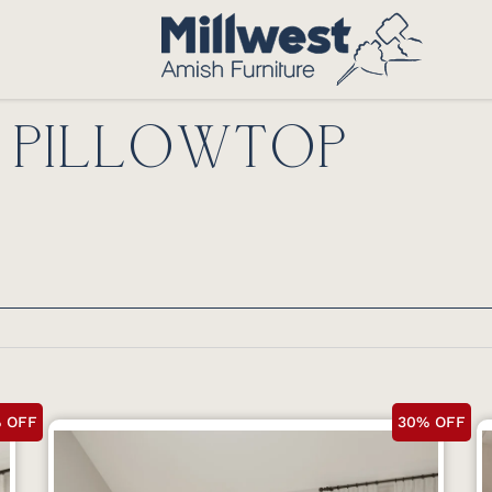
 PILLOWTOP
 OFF
30% OFF