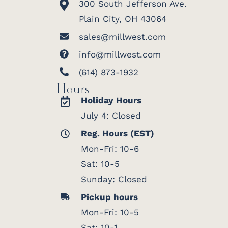
300 South Jefferson Ave.
Plain City, OH 43064
sales@millwest.com
info@millwest.com
(614) 873-1932
Hours
Holiday Hours
July 4: Closed
Reg. Hours (EST)
Mon-Fri: 10-6
Sat: 10-5
Sunday: Closed
Pickup hours
Mon-Fri: 10-5
Sat: 10-1