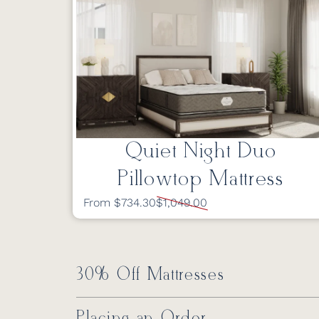
Quiet Night Duo
Pillowtop Mattress
From $734.30
$1,049.00
30% Off Mattresses
Placing an Order