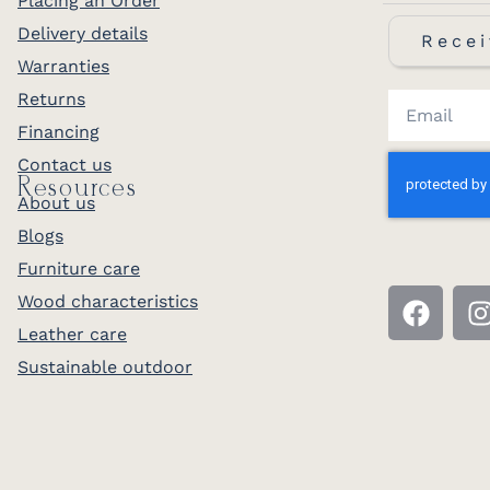
Placing an Order
Delivery details
Recei
Warranties
Returns
Financing
Contact us
Resources
About us
Blogs
Furniture care
Wood characteristics
Leather care
Sustainable outdoor