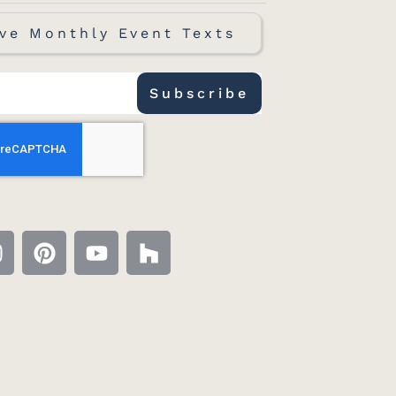
ve Monthly Event Texts
Subscribe