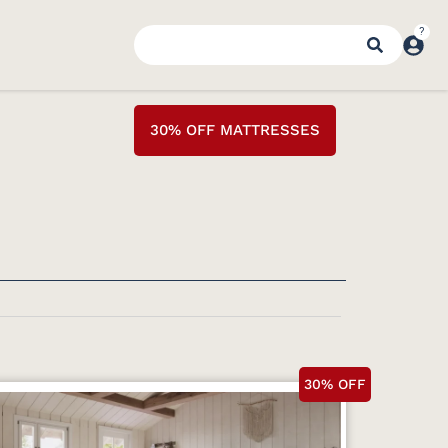
30% OFF MATTRESSES
30% OFF