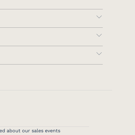
ed about our sales events