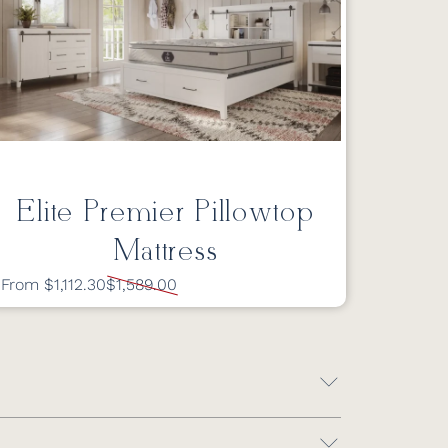
Elite Premier Pillowtop
Mattress
From $1,112.30
$1,589.00