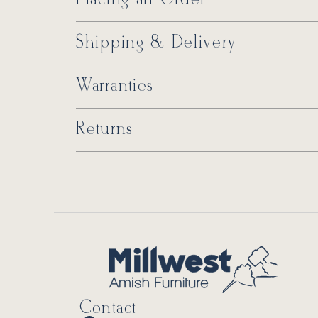
Shipping & Delivery
Warranties
Returns
Contact