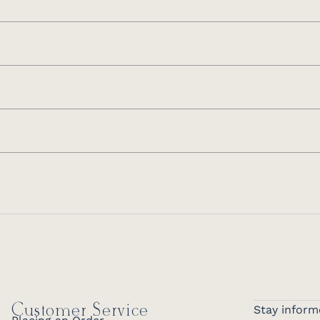
Customer Service
Stay inform