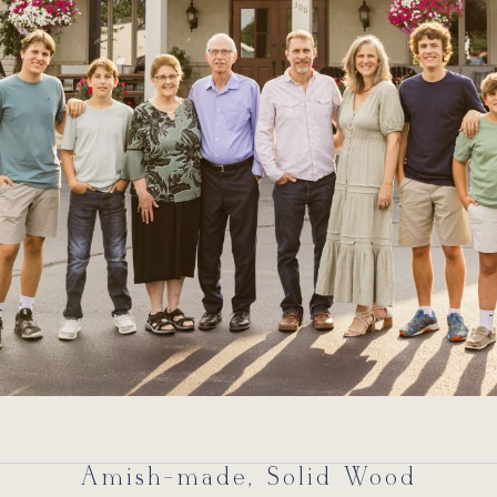
Amish-made, Solid Wood