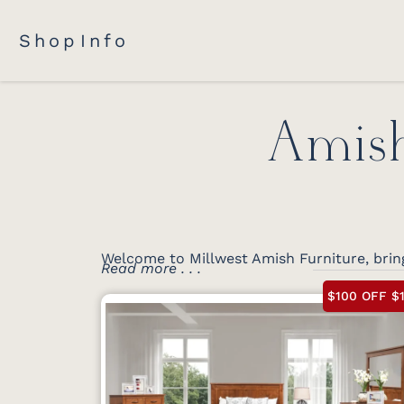
Shop
Info
Amish
Welcome to Millwest Amish Furniture, brin
Read more . . .
$100 OFF $