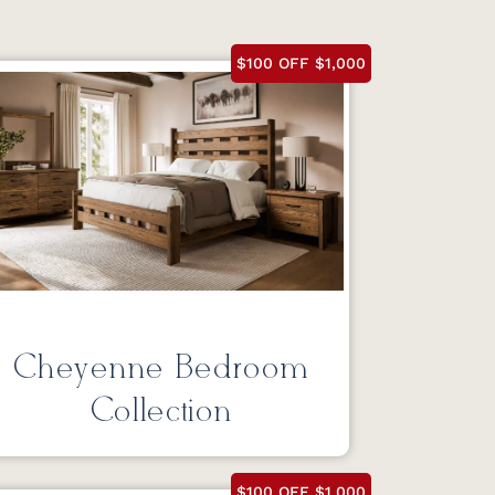
$100 OFF $1,000
Cheyenne Bedroom
Collection
$100 OFF $1,000