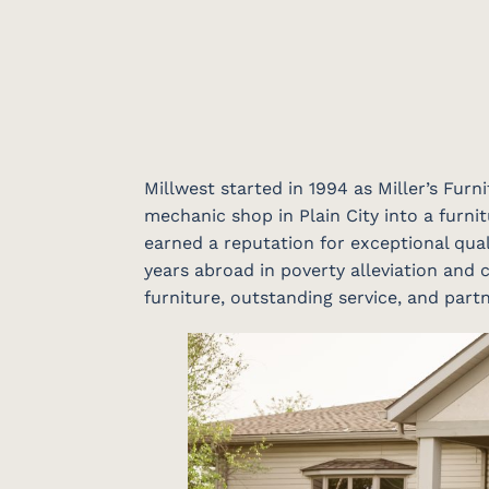
Millwest started in 1994 as Miller’s Fur
mechanic shop in Plain City into a furnit
earned a reputation for exceptional qual
years abroad in poverty alleviation and c
furniture, outstanding service, and par