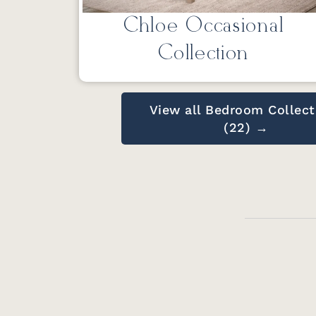
Chloe Occasional
Collection
View all Bedroom Collect
(22) →