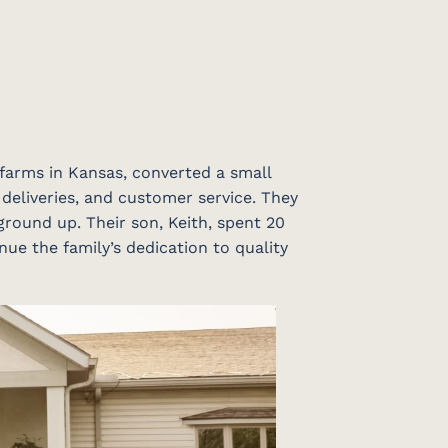
 farms in Kansas, converted a small
 deliveries, and customer service. They
ground up. Their son, Keith, spent 20
nue the family’s dedication to quality