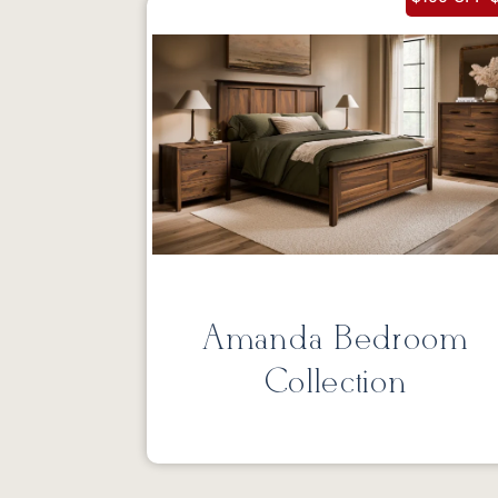
Amanda Bedroom
Collection