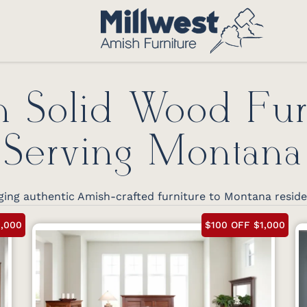
 Solid Wood Fur
Serving Montana
ging authentic Amish-crafted furniture to Montana resid
1,000
$100 OFF $1,000