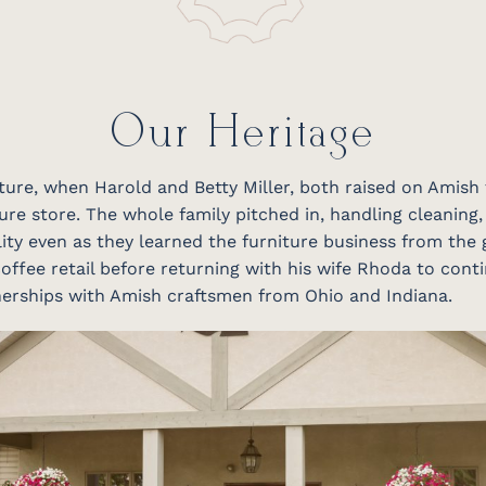
Our Heritage
niture, when Harold and Betty Miller, both raised on Amish
ure store. The whole family pitched in, handling cleaning,
ity even as they learned the furniture business from the 
offee retail before returning with his wife Rhoda to conti
tnerships with Amish craftsmen from Ohio and Indiana.