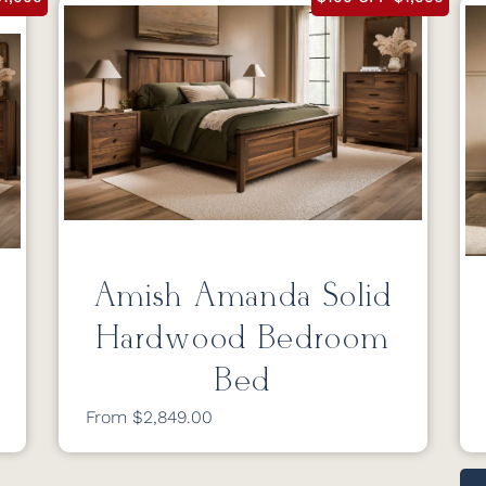
Amish Amanda Solid
Hardwood Bedroom
Bed
From $2,849.00