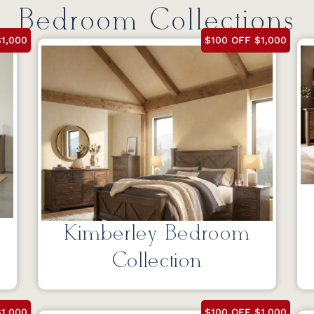
Bedroom Collections
1,000
$100 OFF $1,000
Kimberley Bedroom
Collection
1,000
$100 OFF $1,000