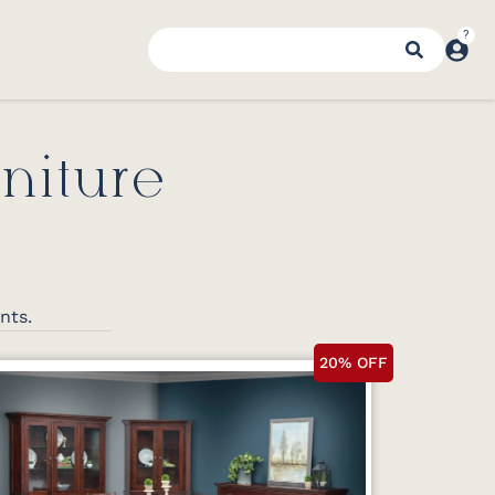
niture
ents.
20% OFF