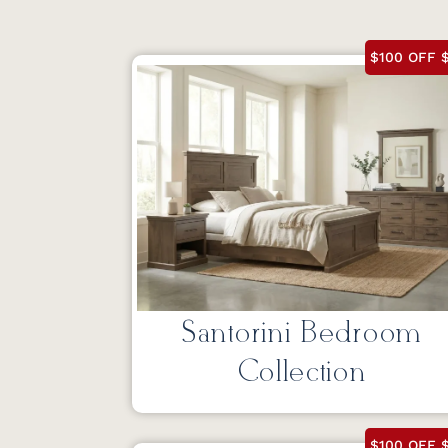
$100 OFF $
Santorini Bedroom
Collection
$100 OFF $