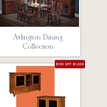
Arlington Dining
Collection
$100 OFF $1,000