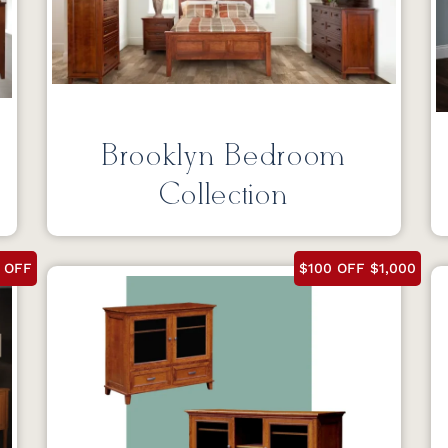
Brooklyn Bedroom
Collection
 OFF
$100 OFF $1,000