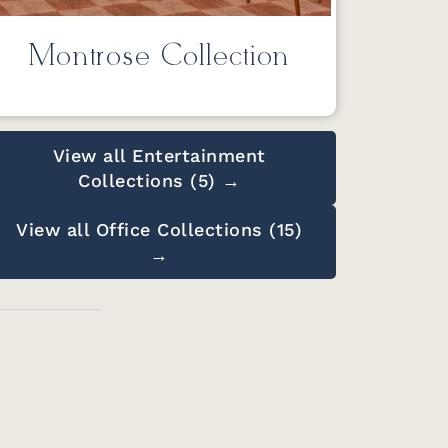
Montrose Collection
View all Entertainment
Collections (5) →
View all Office Collections (15)
→