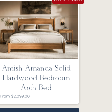
Amish Amanda Solid
Hardwood Bedroom
Arch Bed
From $2,099.00