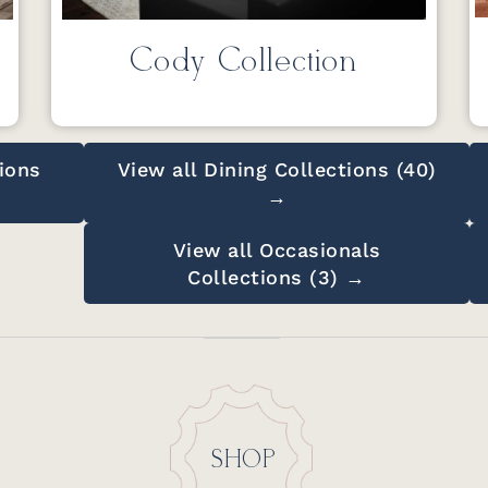
Cody Collection
ions
View all Dining Collections (40)
→
View all Occasionals
Collections (3) →
SHOP