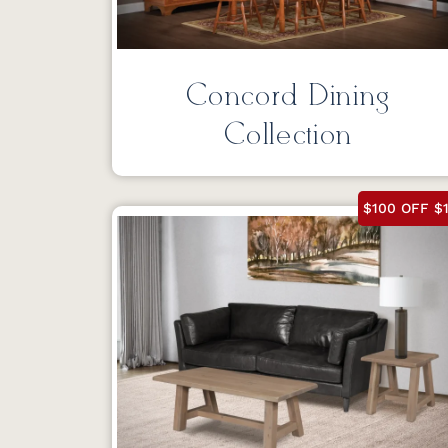
Concord Dining
Collection
$100 OFF $