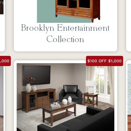
Brooklyn Entertainment
Collection
1,000
$100 OFF $1,000