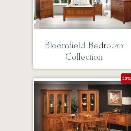
Bloomfield Bedroom
Collection
20%