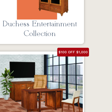
Duchess Entertainment
Collection
$100 OFF $1,000