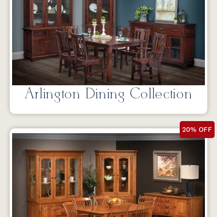
Arlington Dining Collection
20% OFF