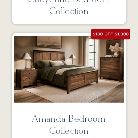
Collection
$100 OFF $1,000
Amanda Bedroom
Collection