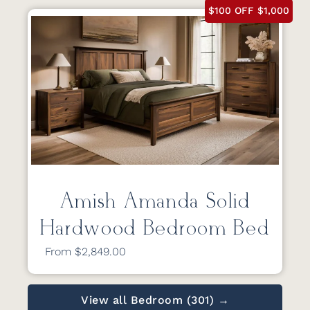
$100 OFF $1,000
Amish Amanda Solid
Hardwood Bedroom Bed
From $2,849.00
View all Bedroom (301) →