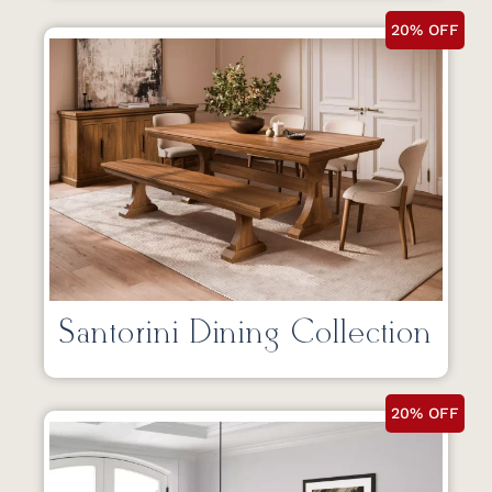
20% OFF
Santorini Dining Collection
20% OFF