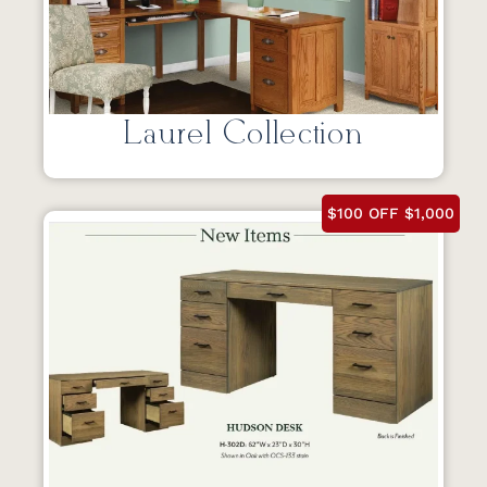
Laurel Collection
$100 OFF $1,000