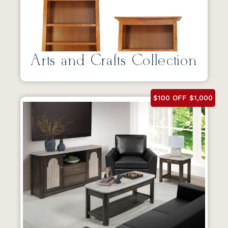
Arts and Crafts Collection
$100 OFF $1,000