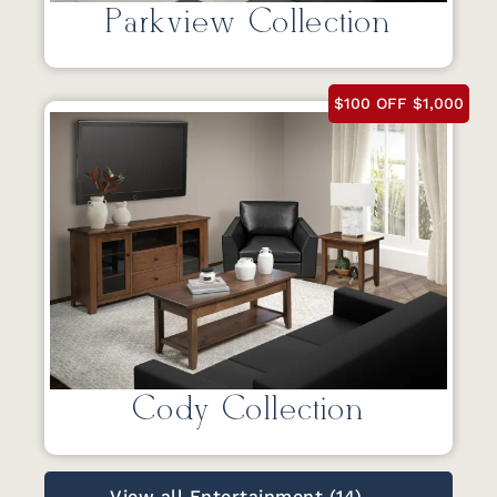
Parkview Collection
$100 OFF $1,000
Cody Collection
View all Entertainment (14) →