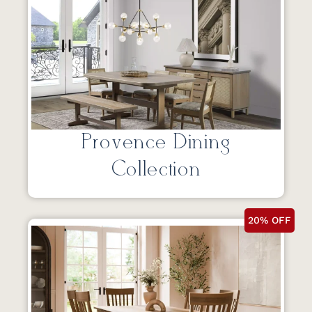
Provence Dining
Collection
20% OFF