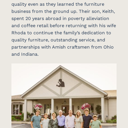
quality even as they learned the furniture
business from the ground up. Their son, Keith,
spent 20 years abroad in poverty alleviation
and coffee retail before returning with his wife
Rhoda to continue the family’s dedication to
quality furniture, outstanding service, and
partnerships with Amish craftsmen from Ohio
and Indiana.