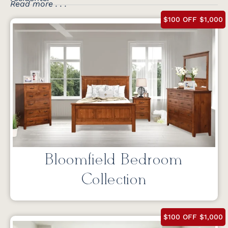
Read more . . .
$100 OFF $1,000
Bloomfield Bedroom
Collection
$100 OFF $1,000