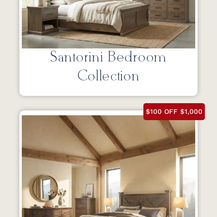
Santorini Bedroom
Collection
$100 OFF $1,000