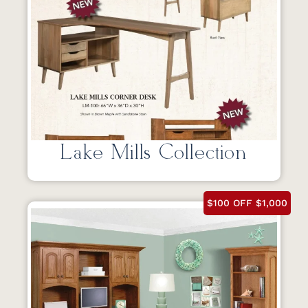
Lake Mills Collection
$100 OFF $1,000