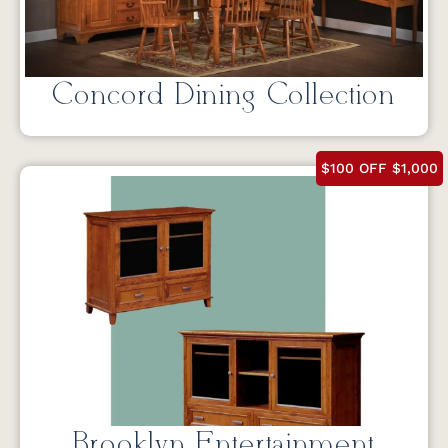
Concord Dining Collection
$100 OFF $1,000
Brooklyn Entertainment