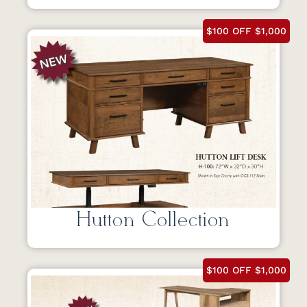
$100 OFF $1,000
Hutton Collection
$100 OFF $1,000