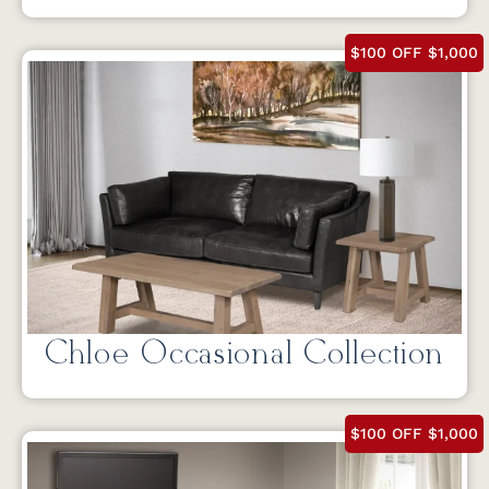
$100 OFF $1,000
Chloe Occasional Collection
$100 OFF $1,000