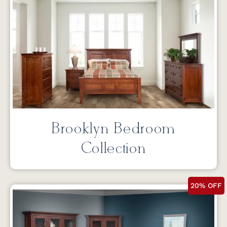
Brooklyn Bedroom
Collection
20% OFF