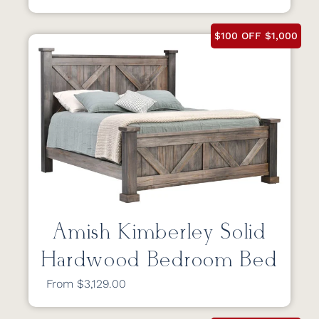
$100 OFF $1,000
Amish Kimberley Solid
Hardwood Bedroom Bed
From $3,129.00