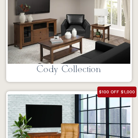
Cody Collection
$100 OFF $1,000