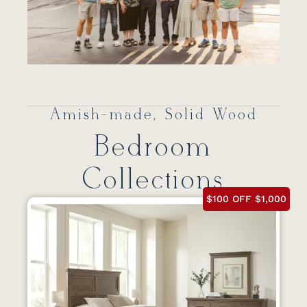
Amish-made, Solid Wood
Bedroom
Collections
$100 OFF $1,000