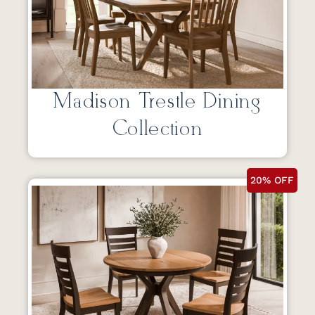
Madison Trestle Dining
Collection
20% OFF