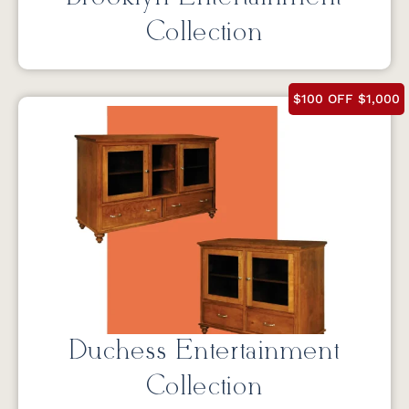
Collection
$100 OFF $1,000
Duchess Entertainment
Collection