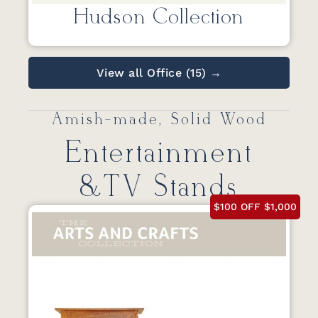
Hudson Collection
View all Office (15) →
Amish-made, Solid Wood
Entertainment
&TV Stands
$100 OFF $1,000