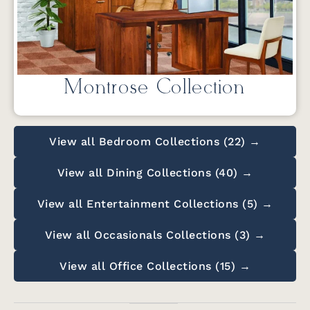
Montrose Collection
View all Bedroom Collections (22) →
View all Dining Collections (40) →
View all Entertainment Collections (5) →
View all Occasionals Collections (3) →
View all Office Collections (15) →