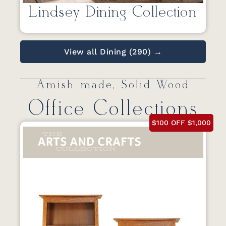
Lindsey Dining Collection
View all Dining (290) →
Amish-made, Solid Wood
Office Collections
$100 OFF $1,000