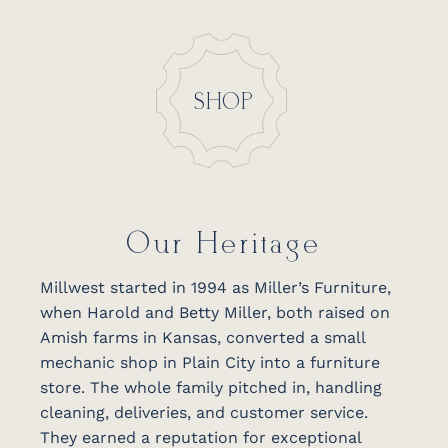
SHOP
Our Heritage
Millwest started in 1994 as Miller’s Furniture,
when Harold and Betty Miller, both raised on
Amish farms in Kansas, converted a small
mechanic shop in Plain City into a furniture
store. The whole family pitched in, handling
cleaning, deliveries, and customer service.
They earned a reputation for exceptional