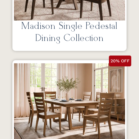
Madison Single Pedestal
Dining Collection
20% OFF