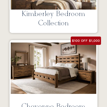
Kimberley Bedroom
Collection
$100 OFF $1,000
Cheyenne Bedroom