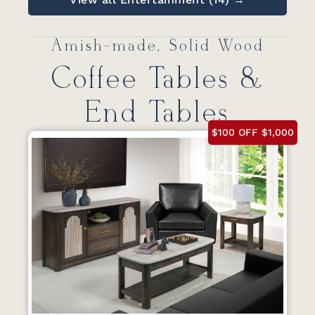
Amish-made, Solid Wood
Coffee Tables &
End Tables
$100 OFF $1,000