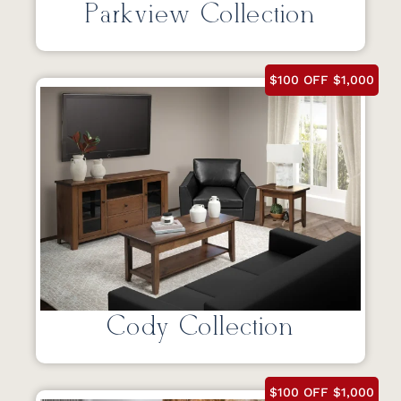
Parkview Collection
$100 OFF $1,000
Cody Collection
$100 OFF $1,000