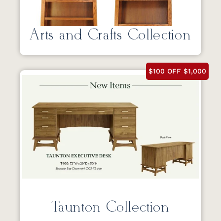
Arts and Crafts Collection
$100 OFF $1,000
Taunton Collection