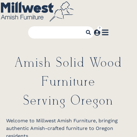
Amish Solid Wood
Furniture
Serving Oregon
Welcome to Millwest Amish Furniture, bringing
authentic Amish-crafted furniture to Oregon
residents.