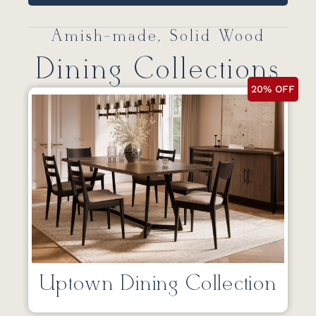
Amish-made, Solid Wood
Dining Collections
20% OFF
Uptown Dining Collection