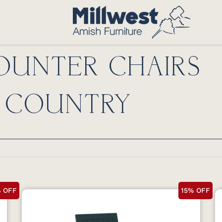
UNTER CHAIRS
 COUNTRY
% OFF
15% OFF