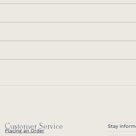
Customer Service
Stay inform
Placing an Order