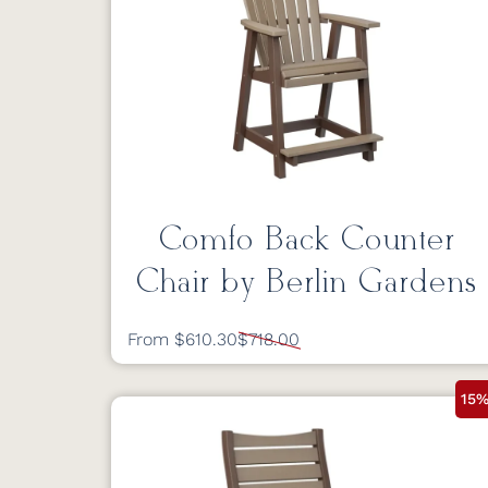
Comfo Back Counter
Chair by Berlin Gardens
From $610.30
$718.00
15