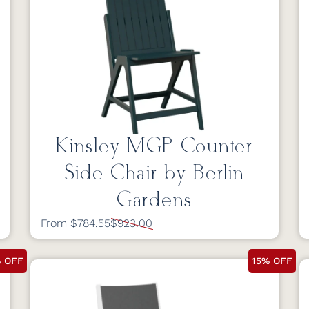
Kinsley MGP Counter
Side Chair by Berlin
Gardens
From $784.55
$923.00
% OFF
15% OFF