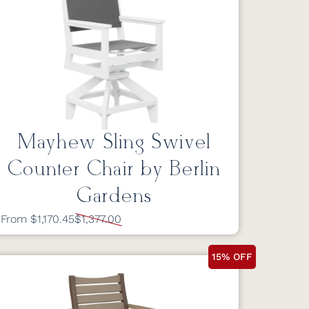
Mayhew Sling Swivel
Counter Chair by Berlin
Gardens
From $1,170.45
$1,377.00
15% OFF