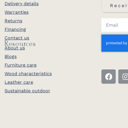
Delivery details
Recei
Warranties
Returns
Financing
Contact us
Resources
About us
Blogs
Furniture care
Wood characteristics
Leather care
Sustainable outdoor