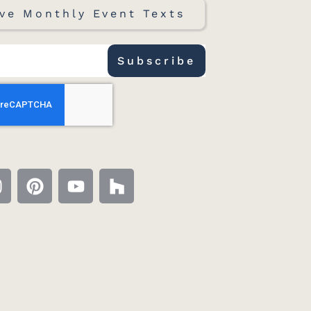
ve Monthly Event Texts
Subscribe