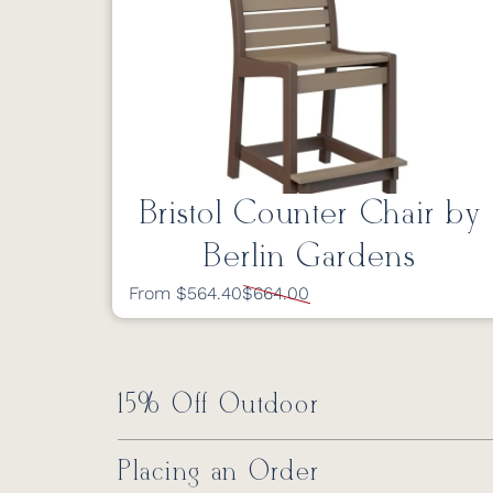
Bristol Counter Chair by
Berlin Gardens
From $564.40
$664.00
15% Off Outdoor
Placing an Order