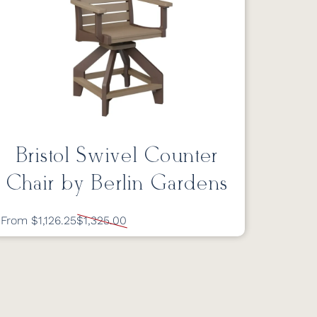
Bristol Swivel Counter
Chair by Berlin Gardens
From $1,126.25
$1,325.00