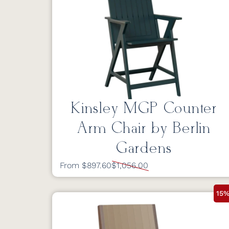
Kinsley MGP Counter
Arm Chair by Berlin
Gardens
From $897.60
$1,056.00
15