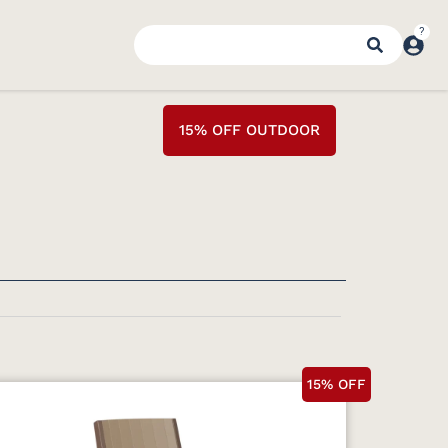
15% OFF OUTDOOR
15% OFF