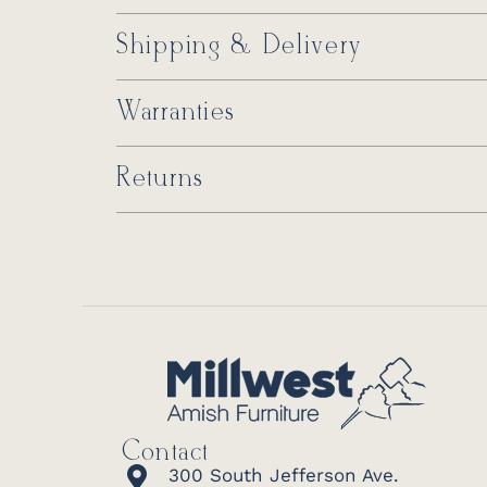
Shipping & Delivery
Warranties
Returns
Contact
300 South Jefferson Ave.