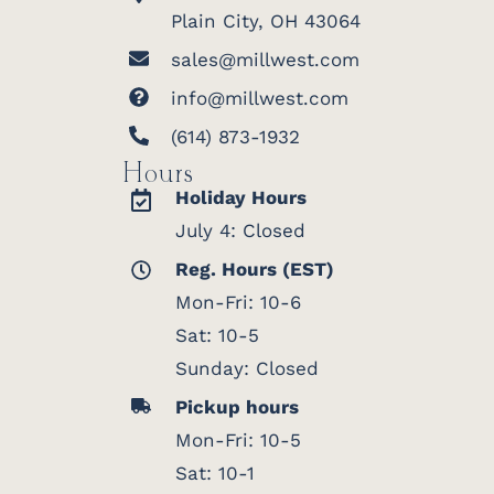
Plain City, OH 43064
sales@millwest.com
info@millwest.com
(614) 873-1932
Hours
Holiday Hours
July 4: Closed
Reg. Hours (EST)
Mon-Fri: 10-6
Sat: 10-5
Sunday: Closed
Pickup hours
Mon-Fri: 10-5
Sat: 10-1