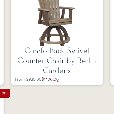
Comfo Back Swivel
Counter Chair by Berlin
Gardens
From $935.00
$1,100.00
% OFF