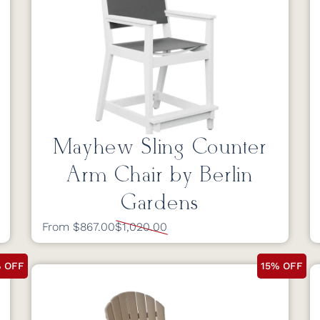
Mayhew Sling Counter
Arm Chair by Berlin
Gardens
From $867.00
$1,020.00
% OFF
15% OFF