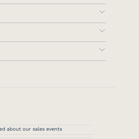
ed about our sales events