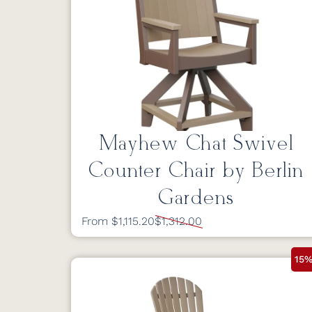
Mayhew Chat Swivel
Counter Chair by Berlin
Gardens
From $1,115.20
$1,312.00
15