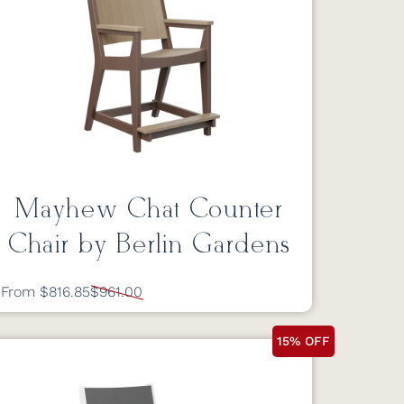
Mayhew Chat Counter
Chair by Berlin Gardens
From $816.85
$961.00
15% OFF