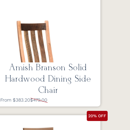
Amish Branson Solid
Hardwood Dining Side
Chair
From $383.20
$479.00
20% OFF