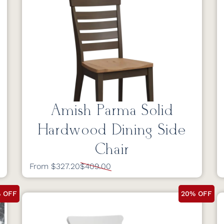
Amish Parma Solid
Hardwood Dining Side
Chair
From $327.20
$409.00
 OFF
20% OFF