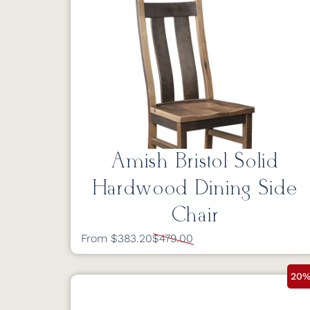
Amish Bristol Solid
Hardwood Dining Side
Chair
From $383.20
$479.00
20%