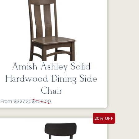
Amish Ashley Solid
Hardwood Dining Side
Chair
From $327.20
$409.00
20% OFF