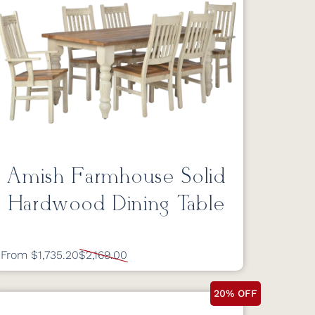
Amish Farmhouse Solid
Hardwood Dining Table
From $1,735.20
$2,169.00
20% OFF