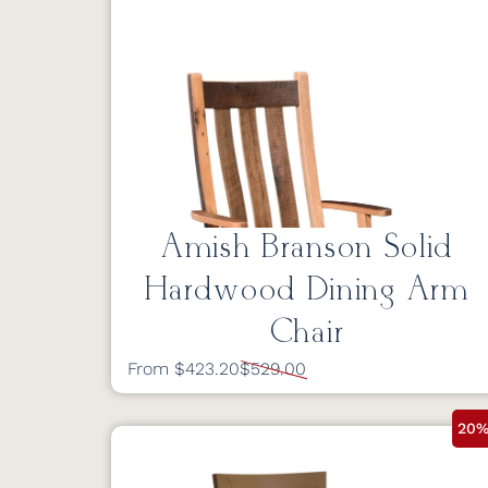
Amish Branson Solid
Hardwood Dining Arm
Chair
From $423.20
$529.00
20%