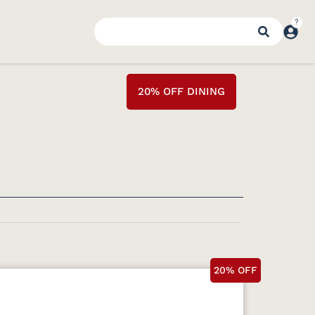
20% OFF DINING
20% OFF