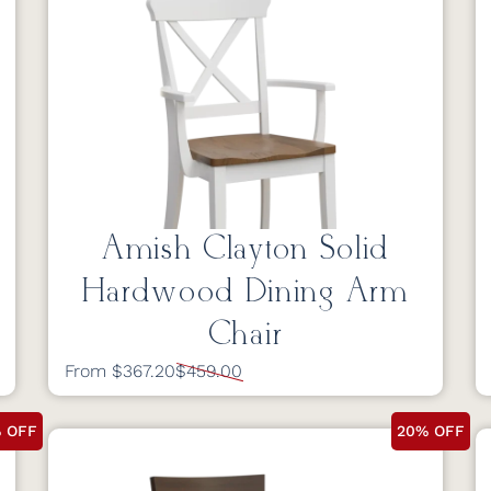
Amish Clayton Solid
Hardwood Dining Arm
Chair
From $367.20
$459.00
 OFF
20% OFF