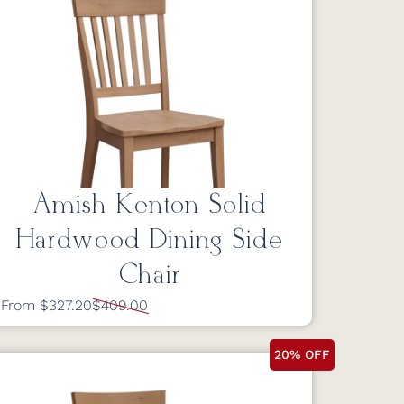
Amish Kenton Solid
Hardwood Dining Side
Chair
From $327.20
$409.00
20% OFF