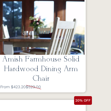
Amish Farmhouse Solid
Hardwood Dining Arm
Chair
From $423.20
$529.00
20% OFF