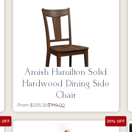
Amish Hamilton Solid
Hardwood Dining Side
Chair
From $335.20
$419.00
 OFF
20% OFF