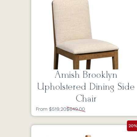
Amish Brooklyn
Upholstered Dining Side
Chair
From $519.20
$649.00
20%