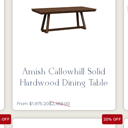
Amish Callowhill Solid
Hardwood Dining Table
From $1,975.20
$2,469.00
 OFF
20% OFF