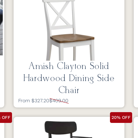
Amish Clayton Solid
Hardwood Dining Side
Chair
From $327.20
$409.00
 OFF
20% OFF