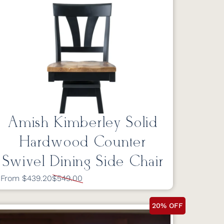
Amish Kimberley Solid
Hardwood Counter
Swivel Dining Side Chair
From $439.20
$549.00
20% OFF