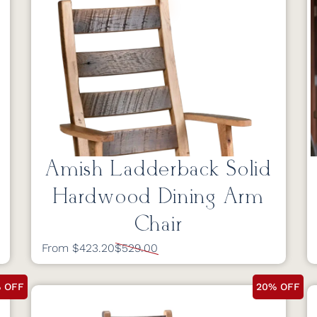
Amish Ladderback Solid
Hardwood Dining Arm
Chair
From $423.20
$529.00
 OFF
20% OFF