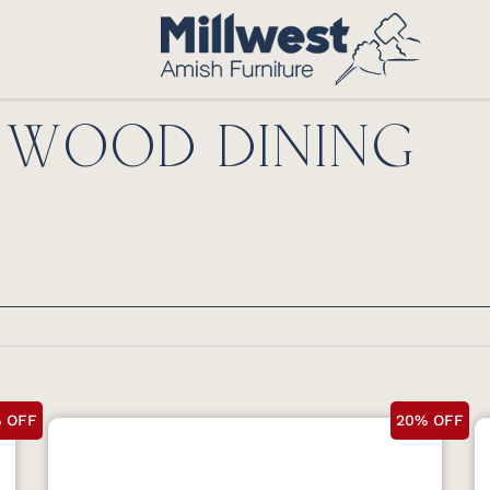
D WOOD DINING
 OFF
20% OFF