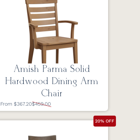
Amish Parma Solid
Hardwood Dining Arm
Chair
From $367.20
$459.00
20% OFF