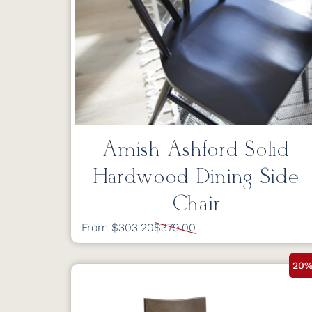
Amish Ashford Solid
Hardwood Dining Side
Chair
From $303.20
$379.00
20%