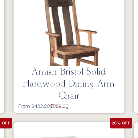
Amish Bristol Solid
Hardwood Dining Arm
Chair
From $423.20
$529.00
 OFF
20% OFF