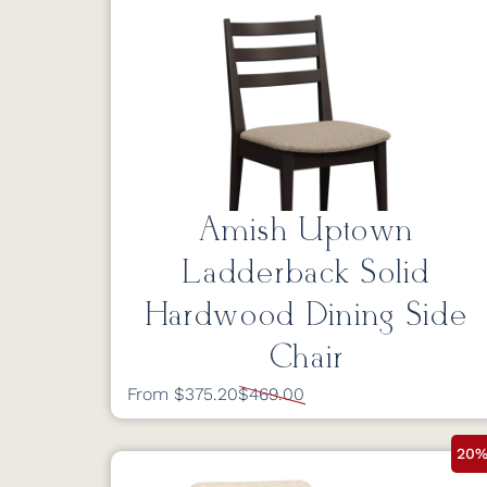
Amish Uptown
Ladderback Solid
Hardwood Dining Side
Chair
From $375.20
$469.00
20%