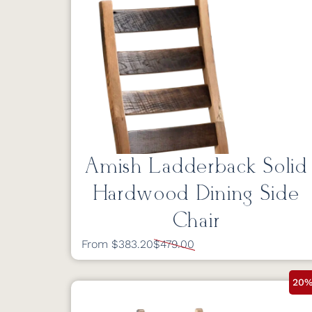
Amish Ladderback Solid
Hardwood Dining Side
Chair
From $383.20
$479.00
20%