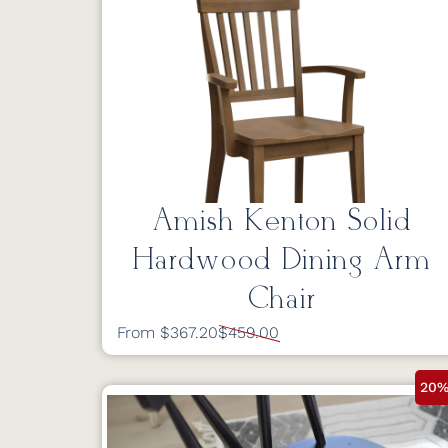
Amish Kenton Solid
Hardwood Dining Arm
Chair
From $367.20
$459.00
20%