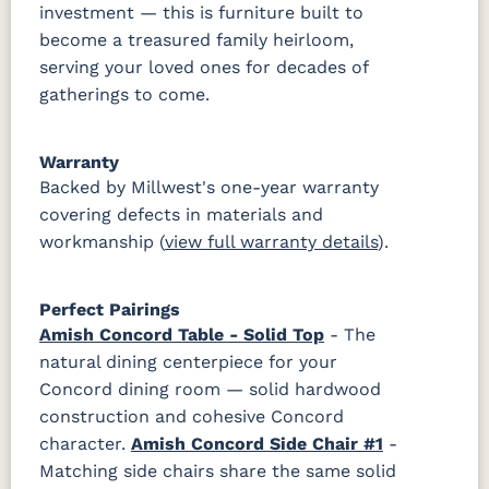
investment — this is furniture built to
become a treasured family heirloom,
serving your loved ones for decades of
gatherings to come.
Warranty
Backed by Millwest's one-year warranty
covering defects in materials and
workmanship (
view full warranty details
).
Perfect Pairings
Amish Concord Table - Solid Top
- The
natural dining centerpiece for your
Concord dining room — solid hardwood
construction and cohesive Concord
character.
Amish Concord Side Chair #1
-
Matching side chairs share the same solid