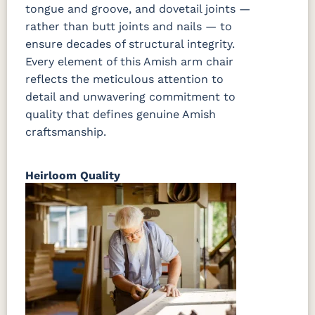
tongue and groove, and dovetail joints —
rather than butt joints and nails — to
ensure decades of structural integrity.
Every element of this Amish arm chair
reflects the meticulous attention to
detail and unwavering commitment to
quality that defines genuine Amish
craftsmanship.
Heirloom Quality