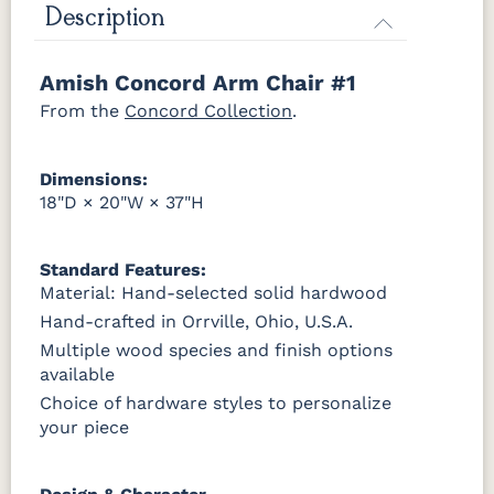
Harvest
Asbury
Antique
Cappuccino
Description
Slate
Amish Concord Arm Chair #1
OCS121
OCS122
OCS131
OCS132
Smoke
Cocoa
Frost
Sand
From the
Concord Collection
.
OCS133
OCS135
OCS226
OCS227
Dimensions:
Tundra
Driftwood
Coffee
Rich Cherry
18"D × 20"W × 37"H
OCS228
OCS230
FC3030
FC104
Rich
Onyx
Kona
Chestnut
Standard Features:
Tobacco
Material: Hand-selected solid hardwood
Hand-crafted in Orrville, Ohio, U.S.A.
FCN3031
OCS104
Tawny
Seely
Multiple wood species and finish options
available
Choice of hardware styles to personalize
your piece