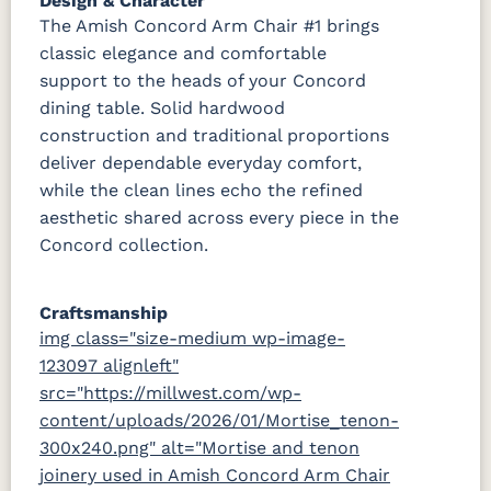
Design & Character
The Amish Concord Arm Chair #1 brings
classic elegance and comfortable
support to the heads of your Concord
dining table. Solid hardwood
construction and traditional proportions
deliver dependable everyday comfort,
while the clean lines echo the refined
aesthetic shared across every piece in the
Concord collection.
Craftsmanship
img class="size-medium wp-image-
123097 alignleft"
src="https://millwest.com/wp-
content/uploads/2026/01/Mortise_tenon-
300x240.png" alt="Mortise and tenon
joinery used in Amish Concord Arm Chair