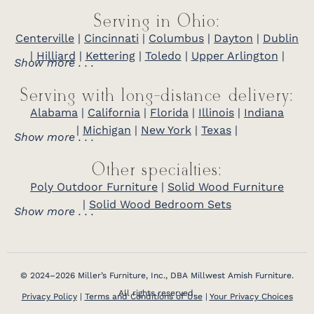
Serving in Ohio:
Centerville
|
Cincinnati
|
Columbus
|
Dayton
|
Dublin
|
Hilliard
|
Kettering
|
Toledo
|
Upper Arlington
|
Show more . . .
Serving with long-distance delivery:
Alabama
|
California
|
Florida
|
Illinois
|
Indiana
|
Michigan
|
New York
|
Texas
|
Show more . . .
Other specialties:
Poly Outdoor Furniture
|
Solid Wood Furniture
|
Solid Wood Bedroom Sets
Show more . . .
© 2024–2026 Miller’s Furniture, Inc., DBA Millwest Amish Furniture.
All rights reserved.
Privacy Policy
|
Terms and Conditions of Use
|
Your Privacy Choices