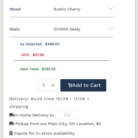
Wood
Rustic Cherry
Yes - Add 5.00%
No
Stain
OCS104 Seely
Oak
Rustic Cherry
Cherry
QSWO
As Selected
$489.00
Rustic Cherry
-20%
$97.80
Item Total
$391.20
OCS
OCS101 S-2
OCS102
OCS103 MX
Natural
Fruitwood
Add to Cart
OCS104
OCS106
OCS107
OCS108 S-
Seely
Acres
Washington
14
Delivery: Build time 10/29 - 11/26 +
shipping
OCS110
OCS111
OCS112
OCS113
In-home Delivery to
Medium
Boston
Provincial
Michael's
Cherry
Pickup from our Plain City, OH Location, $0
Inquire for in-store availability.
OCS116
OCS117
OCS118
OCS119