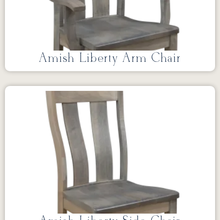
Amish Liberty Arm Chair