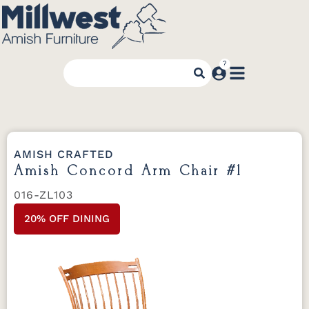
AMISH CRAFTED
Amish Concord Arm Chair #1
016-ZL103
20% OFF DINING