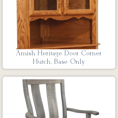
Amish Heritage Door Corner
Hutch, Base Only