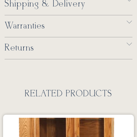
Shipping & Delivery
Warranties
Returns
RELATED PRODUCTS