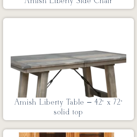
Amish Liberty Side Chair
Amish Liberty Table – 42” x 72”
solid top