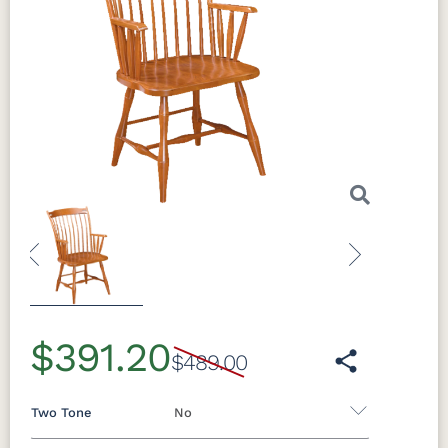
Previous
Next
$391.20
$489.00
Two Tone
No