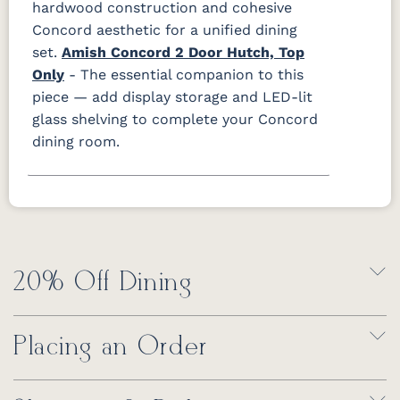
hardwood construction and cohesive
Concord aesthetic for a unified dining
set.
Amish Concord 2 Door Hutch, Top
Only
- The essential companion to this
piece — add display storage and LED-lit
glass shelving to complete your Concord
dining room.
20% Off Dining
Placing an Order