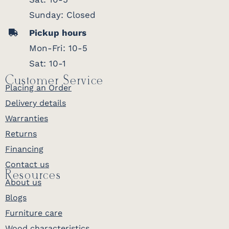
Sunday: Closed
Pickup hours
Mon-Fri: 10-5
Sat: 10-1
Customer Service
Placing an Order
Delivery details
Warranties
Returns
Financing
Contact us
Resources
About us
Blogs
Furniture care
Wood characteristics