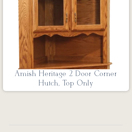
Amish Heritage 2 Door Corner
Hutch, Top Only