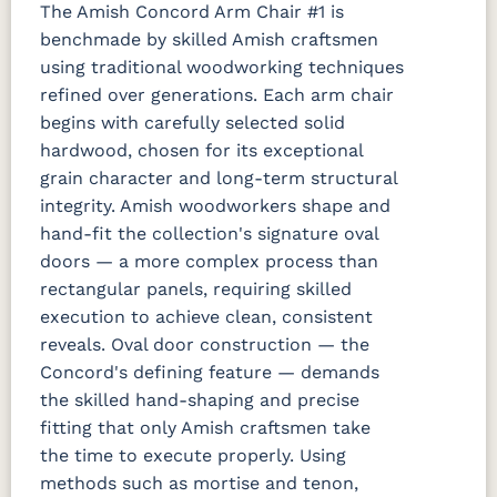
The Amish Concord Arm Chair #1 is
benchmade by skilled Amish craftsmen
using traditional woodworking techniques
refined over generations. Each arm chair
begins with carefully selected solid
hardwood, chosen for its exceptional
grain character and long-term structural
integrity. Amish woodworkers shape and
hand-fit the collection's signature oval
doors — a more complex process than
rectangular panels, requiring skilled
execution to achieve clean, consistent
reveals. Oval door construction — the
Concord's defining feature — demands
the skilled hand-shaping and precise
fitting that only Amish craftsmen take
the time to execute properly. Using
methods such as mortise and tenon,