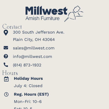
Contact
300 South Jefferson Ave.
Plain City, OH 43064
sales@millwest.com
info@millwest.com
(614) 873-1932
Hours
Holiday Hours
July 4: Closed
Reg. Hours (EST)
Mon-Fri: 10-6
Sat: 10-5