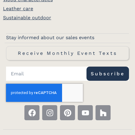
Leather care
Sustainable outdoor
Stay informed about our sales events
Receive Monthly Event Texts
Subscribe