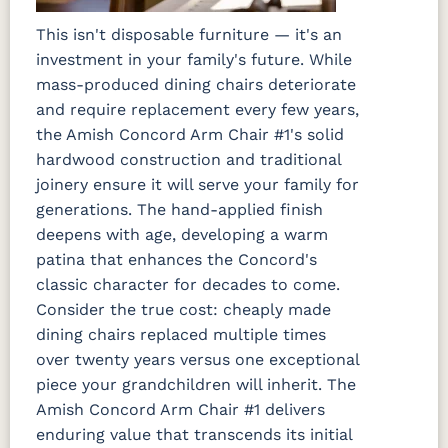
This isn't disposable furniture — it's an
investment in your family's future. While
mass-produced dining chairs deteriorate
and require replacement every few years,
the Amish Concord Arm Chair #1's solid
hardwood construction and traditional
joinery ensure it will serve your family for
generations. The hand-applied finish
deepens with age, developing a warm
patina that enhances the Concord's
classic character for decades to come.
Consider the true cost: cheaply made
dining chairs replaced multiple times
over twenty years versus one exceptional
piece your grandchildren will inherit. The
Amish Concord Arm Chair #1 delivers
enduring value that transcends its initial