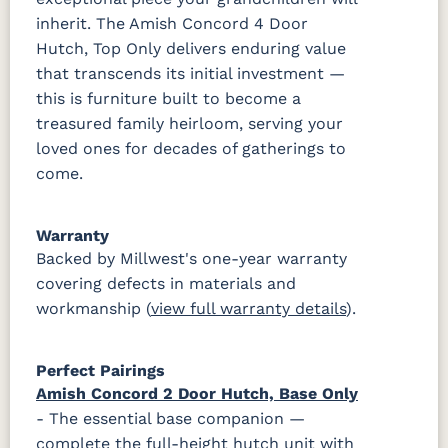
inherit. The Amish Concord 4 Door
Hutch, Top Only delivers enduring value
that transcends its initial investment —
this is furniture built to become a
treasured family heirloom, serving your
loved ones for decades of gatherings to
come.
Warranty
Backed by Millwest's one-year warranty
covering defects in materials and
workmanship (
view full warranty details
).
Perfect Pairings
Amish Concord 2 Door Hutch, Base Only
- The essential base companion —
complete the full-height hutch unit with