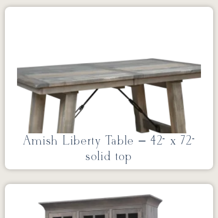
Amish Liberty Table – 42” x 72”
solid top