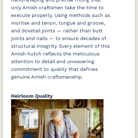
only Amish craftsmen take the time to
execute properly. Using methods such as
mortise and tenon, tongue and groove,
and dovetail joints — rather than butt
joints and nails — to ensure decades of
structural integrity. Every element of this
Amish hutch reflects the meticulous
attention to detail and unwavering
commitment to quality that defines
genuine Amish craftsmanship.
Heirloom Quality