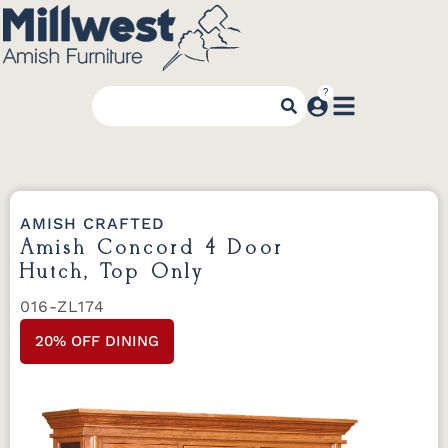
AMISH CRAFTED
Amish Concord 4 Door
Hutch, Top Only
016-ZL174
20% OFF DINING