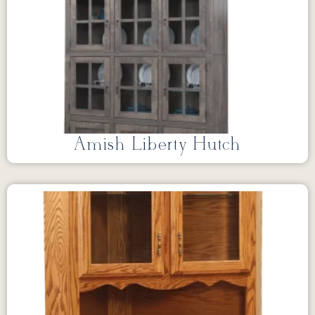
Amish Liberty Hutch