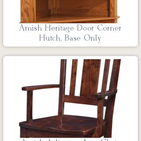
Amish Heritage Door Corner
Hutch, Base Only