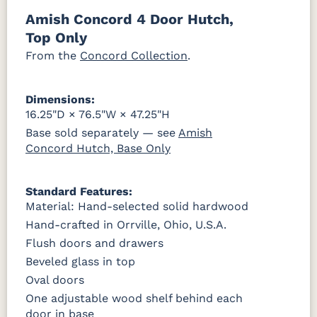
046-53710-
K530-W
125-17-370
Z110DACM
Amish Concord 4 Door Hutch,
GPH
OCS228
OCS230
FC3030
FC104
Top Only
Rich
Onyx
Kona
Chestnut
Tobacco
From the
Concord Collection
.
FCN3031
OCS104
Burnt
Vintage
Tawny
Seely
Umber
Antique
Dimensions:
16.25"D × 76.5"W × 47.25"H
Base sold separately — see
Amish
Concord Hutch, Base Only
Standard Features:
Material: Hand-selected solid hardwood
Hand-crafted in Orrville, Ohio, U.S.A.
Flush doors and drawers
Beveled glass in top
Oval doors
One adjustable wood shelf behind each
door in base