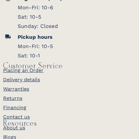
Mon-Fri: 10-6
Sat: 10-5
Sunday: Closed
Pickup hours
Mon-Fri: 10-5
Sat: 10-1
Customer Service
Placing an Order
Delivery details
Warranties
Returns
Financing
Contact us
Resources
About us
Blogs