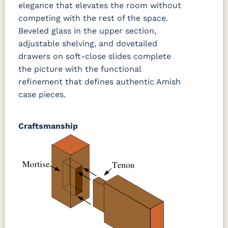
elegance that elevates the room without
competing with the rest of the space.
Beveled glass in the upper section,
adjustable shelving, and dovetailed
drawers on soft-close slides complete
the picture with the functional
refinement that defines authentic Amish
case pieces.
Craftsmanship