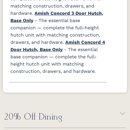
matching construction, drawers, and
hardware.
Amish Concord 3 Door Hutch,
Base Only
- The essential base
companion — complete the full-height
hutch unit with matching construction,
drawers, and hardware.
Amish Concord 4
Door Hutch, Base Only
- The essential
base companion — complete the full-
height hutch unit with matching
construction, drawers, and hardware.
20% Off Dining