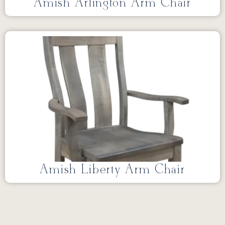
Amish Arlington Arm Chair
Amish Liberty Arm Chair