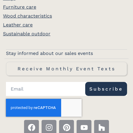
Furniture care
Wood characteristics
Leather care
Sustainable outdoor
Stay informed about our sales events
Receive Monthly Event Texts
Subscribe