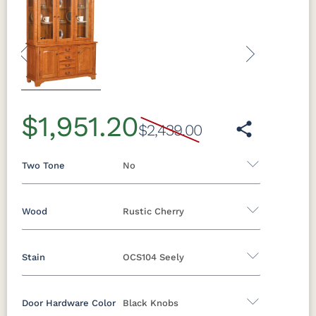
Previous
Next
$1,951.20
$2,439.00
Two Tone
No
Wood
Rustic Cherry
Yes - Add 5.00%
No
Stain
OCS104 Seely
Oak
Brown Maple
Rustic Cherry
Rustic Hickory
Rustic QSWO
Cherry
Door Hardware Color
Black Knobs
Rustic Cherry