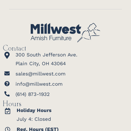
Contact
300 South Jefferson Ave.
Plain City, OH 43064
sales@millwest.com
info@millwest.com
(614) 873-1932
Hours
Holiday Hours
July 4: Closed
Reg. Hours (EST)