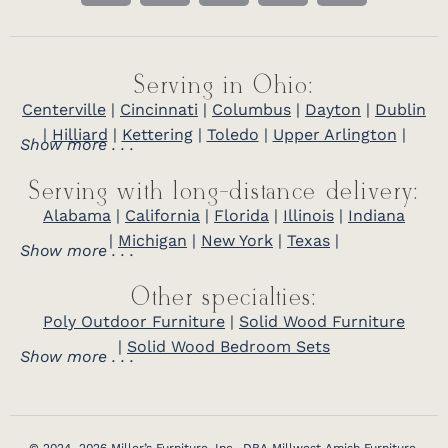
Serving in Ohio:
Centerville
|
Cincinnati
|
Columbus
|
Dayton
|
Dublin
|
Hilliard
|
Kettering
|
Toledo
|
Upper Arlington
|
Show more . . .
Serving with long-distance delivery:
Alabama
|
California
|
Florida
|
Illinois
|
Indiana
|
Michigan
|
New York
|
Texas
|
Show more . . .
Other specialties:
Poly Outdoor Furniture
|
Solid Wood Furniture
|
Solid Wood Bedroom Sets
Show more . . .