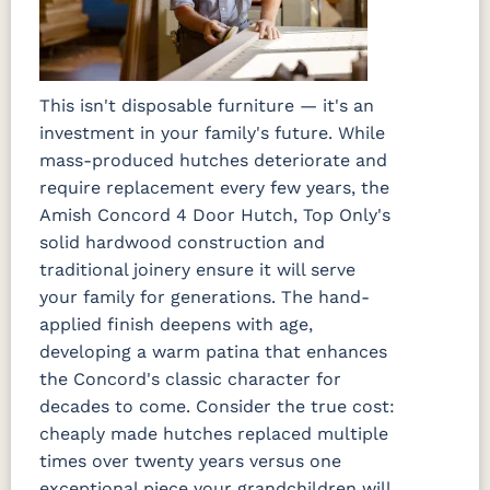
This isn't disposable furniture — it's an
investment in your family's future. While
mass-produced hutches deteriorate and
require replacement every few years, the
Amish Concord 4 Door Hutch, Top Only's
solid hardwood construction and
traditional joinery ensure it will serve
your family for generations. The hand-
applied finish deepens with age,
developing a warm patina that enhances
the Concord's classic character for
decades to come. Consider the true cost:
cheaply made hutches replaced multiple
times over twenty years versus one
exceptional piece your grandchildren will