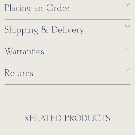
Placing an Order
Shipping & Delivery
Warranties
Returns
RELATED PRODUCTS