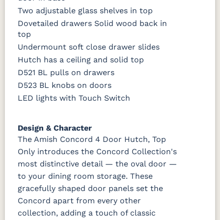
Two adjustable glass shelves in top
Dovetailed drawers Solid wood back in
top
Undermount soft close drawer slides
Hutch has a ceiling and solid top
D521 BL pulls on drawers
D523 BL knobs on doors
LED lights with Touch Switch
Design & Character
The Amish Concord 4 Door Hutch, Top
Only introduces the Concord Collection's
most distinctive detail — the oval door —
to your dining room storage. These
gracefully shaped door panels set the
Concord apart from every other
collection, adding a touch of classic