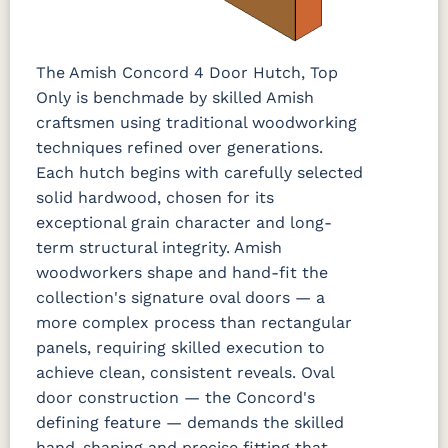
The Amish Concord 4 Door Hutch, Top
Only is benchmade by skilled Amish
craftsmen using traditional woodworking
techniques refined over generations.
Each hutch begins with carefully selected
solid hardwood, chosen for its
exceptional grain character and long-
term structural integrity. Amish
woodworkers shape and hand-fit the
collection's signature oval doors — a
more complex process than rectangular
panels, requiring skilled execution to
achieve clean, consistent reveals. Oval
door construction — the Concord's
defining feature — demands the skilled
hand-shaping and precise fitting that