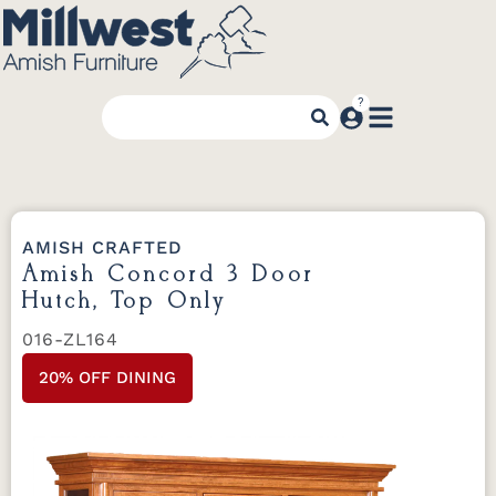
AMISH CRAFTED
Amish Concord 3 Door
Hutch, Top Only
016-ZL164
20% OFF DINING