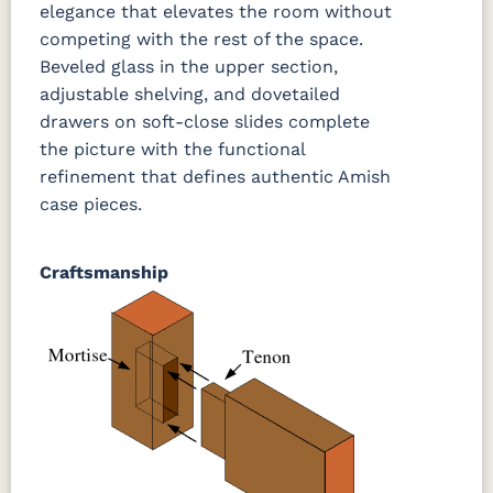
elegance that elevates the room without
competing with the rest of the space.
Beveled glass in the upper section,
adjustable shelving, and dovetailed
drawers on soft-close slides complete
the picture with the functional
refinement that defines authentic Amish
case pieces.
Craftsmanship