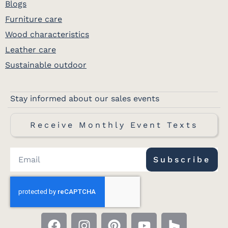
Blogs
Furniture care
Wood characteristics
Leather care
Sustainable outdoor
Stay informed about our sales events
Receive Monthly Event Texts
Subscribe