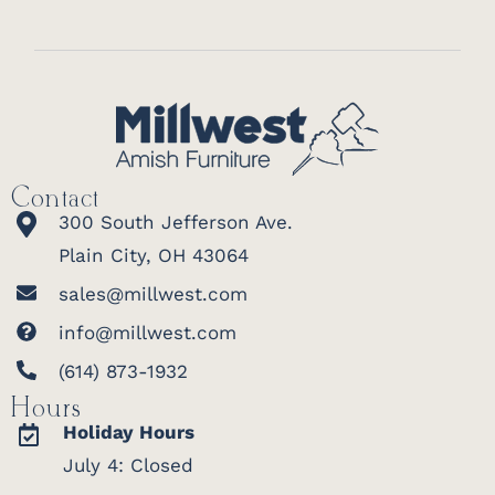
Contact
300 South Jefferson Ave.
Plain City, OH 43064
sales@millwest.com
info@millwest.com
(614) 873-1932
Hours
Holiday Hours
July 4: Closed