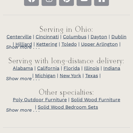
Serving in Ohio:
Centerville
|
Cincinnati
|
Columbus
|
Dayton
|
Dublin
|
Hilliard
|
Kettering
|
Toledo
|
Upper Arlington
|
Show more . . .
Serving with long-distance delivery:
Alabama
|
California
|
Florida
|
Illinois
|
Indiana
|
Michigan
|
New York
|
Texas
|
Show more . . .
Other specialties:
Poly Outdoor Furniture
|
Solid Wood Furniture
|
Solid Wood Bedroom Sets
Show more . . .