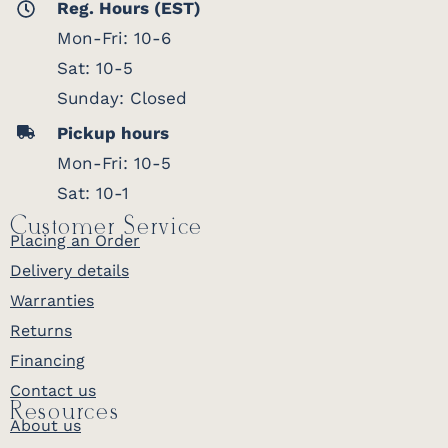
Reg. Hours (EST)
Mon-Fri: 10-6
Sat: 10-5
Sunday: Closed
Pickup hours
Mon-Fri: 10-5
Sat: 10-1
Customer Service
Placing an Order
Delivery details
Warranties
Returns
Financing
Contact us
Resources
About us