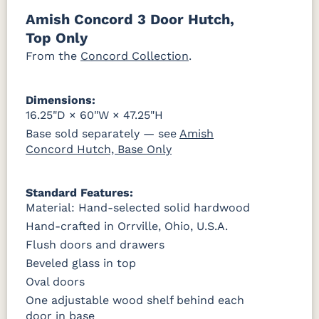
046-53710-
K530-W
125-17-370
Z110DACM
Amish Concord 3 Door Hutch,
GPH
OCS228
OCS230
FC3030
FC104
Top Only
Rich
Onyx
Kona
Chestnut
Tobacco
From the
Concord Collection
.
FCN3031
OCS104
Burnt
Vintage
Tawny
Seely
Umber
Antique
Dimensions:
16.25"D × 60"W × 47.25"H
Base sold separately — see
Amish
Concord Hutch, Base Only
Standard Features:
Material: Hand-selected solid hardwood
Hand-crafted in Orrville, Ohio, U.S.A.
Flush doors and drawers
Beveled glass in top
Oval doors
One adjustable wood shelf behind each
door in base