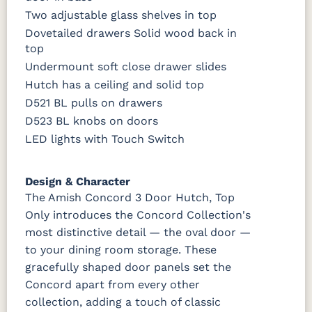
Two adjustable glass shelves in top
Dovetailed drawers Solid wood back in
top
Undermount soft close drawer slides
Hutch has a ceiling and solid top
D521 BL pulls on drawers
D523 BL knobs on doors
LED lights with Touch Switch
Design & Character
The Amish Concord 3 Door Hutch, Top
Only introduces the Concord Collection's
most distinctive detail — the oval door —
to your dining room storage. These
gracefully shaped door panels set the
Concord apart from every other
collection, adding a touch of classic