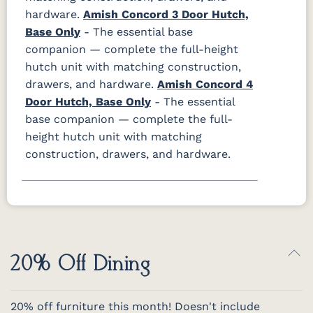
hardware.
Amish Concord 3 Door Hutch,
Base Only
- The essential base
companion — complete the full-height
hutch unit with matching construction,
drawers, and hardware.
Amish Concord 4
Door Hutch, Base Only
- The essential
base companion — complete the full-
height hutch unit with matching
construction, drawers, and hardware.
20% Off Dining
20% off furniture this month! Doesn't include