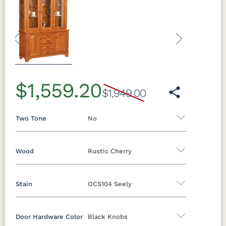
Previous
Next
$1,559.20
$1,949.00
Two Tone
No
Wood
Rustic Cherry
Yes - Add 5.00%
No
Stain
OCS104 Seely
Oak
Brown Maple
Rustic Cherry
Rustic Hickory
Rustic QSWO
Cherry
Door Hardware Color
Black Knobs
Rustic Cherry