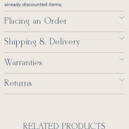
already discounted items.
Placing an Order
Shipping & Delivery
Warranties
Returns
RELATED PRODUCTS