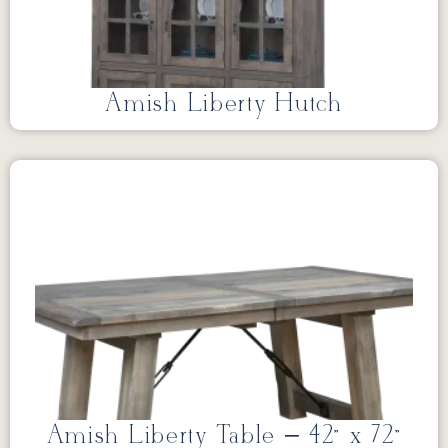
Amish Liberty Hutch
Amish Liberty Table – 42” x 72”