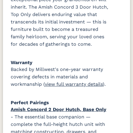
inherit. The Amish Concord 3 Door Hutch,
Top Only delivers enduring value that
transcends its initial investment — this is
furniture built to become a treasured
family heirloom, serving your loved ones
for decades of gatherings to come.
Warranty
Backed by Millwest's one-year warranty
covering defects in materials and
workmanship (
view full warranty details
).
Perfect Pairings
Amish Concord 2 Door Hutch, Base Only
- The essential base companion —
complete the full-height hutch unit with
matching construction, drawers, and