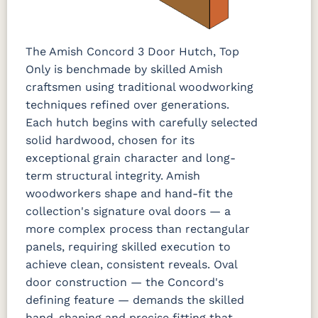
The Amish Concord 3 Door Hutch, Top
Only is benchmade by skilled Amish
craftsmen using traditional woodworking
techniques refined over generations.
Each hutch begins with carefully selected
solid hardwood, chosen for its
exceptional grain character and long-
term structural integrity. Amish
woodworkers shape and hand-fit the
collection's signature oval doors — a
more complex process than rectangular
panels, requiring skilled execution to
achieve clean, consistent reveals. Oval
door construction — the Concord's
defining feature — demands the skilled
hand-shaping and precise fitting that