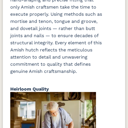
only Amish craftsmen take the time to
execute properly. Using methods such as
mortise and tenon, tongue and groove,
and dovetail joints — rather than butt
joints and nails — to ensure decades of
structural integrity. Every element of this
Amish hutch reflects the meticulous
attention to detail and unwavering
commitment to quality that defines
genuine Amish craftsmanship.
Heirloom Quality