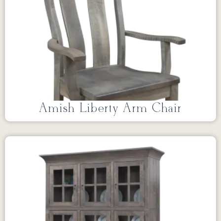
Amish Liberty Arm Chair