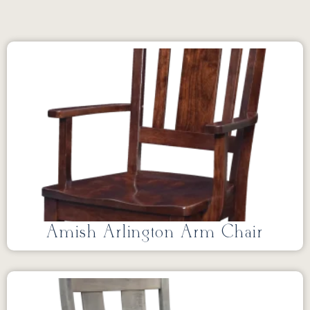
Amish Arlington Arm Chair