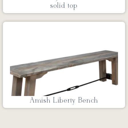
solid top
Amish Liberty Bench