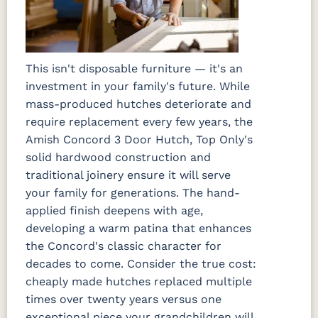
This isn't disposable furniture — it's an
investment in your family's future. While
mass-produced hutches deteriorate and
require replacement every few years, the
Amish Concord 3 Door Hutch, Top Only's
solid hardwood construction and
traditional joinery ensure it will serve
your family for generations. The hand-
applied finish deepens with age,
developing a warm patina that enhances
the Concord's classic character for
decades to come. Consider the true cost:
cheaply made hutches replaced multiple
times over twenty years versus one
exceptional piece your grandchildren will