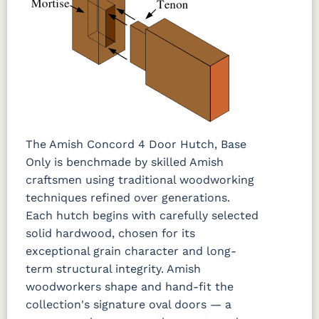
The Amish Concord 4 Door Hutch, Base
Only is benchmade by skilled Amish
craftsmen using traditional woodworking
techniques refined over generations.
Each hutch begins with carefully selected
solid hardwood, chosen for its
exceptional grain character and long-
term structural integrity. Amish
woodworkers shape and hand-fit the
collection's signature oval doors — a