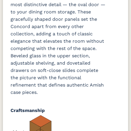
most distinctive detail — the oval door —
to your dining room storage. These
gracefully shaped door panels set the
Concord apart from every other
collection, adding a touch of classic
elegance that elevates the room without
competing with the rest of the space.
Beveled glass in the upper section,
adjustable shelving, and dovetailed
drawers on soft-close slides complete
the picture with the functional
refinement that defines authentic Amish
case pieces.
Craftsmanship