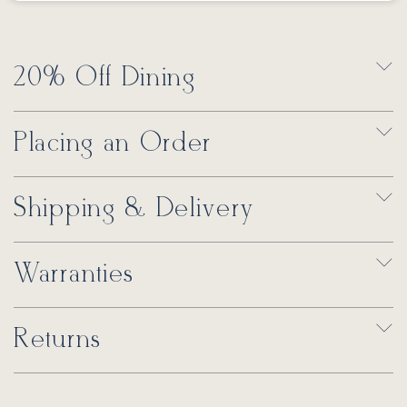
20% Off Dining
Placing an Order
Shipping & Delivery
Warranties
Returns