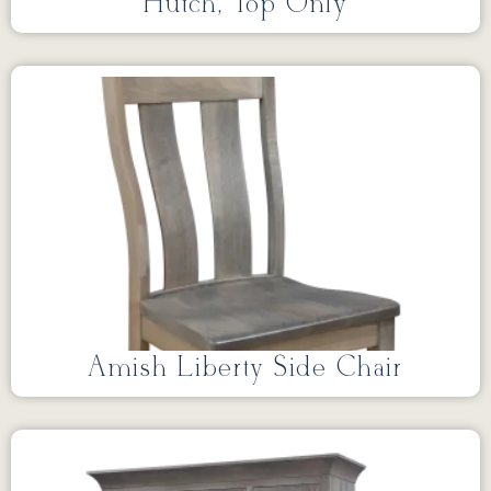
Hutch, Top Only
Amish Liberty Side Chair