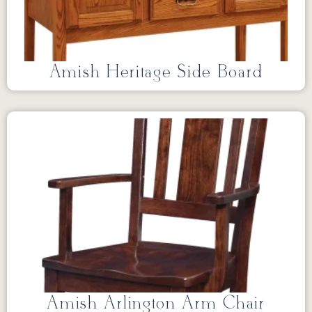
Amish Heritage Side Board
Amish Arlington Arm Chair