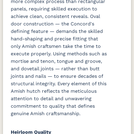
more complex process than rectangular
panels, requiring skilled execution to
achieve clean, consistent reveals. Oval
door construction — the Concord's
defining feature — demands the skilled
hand-shaping and precise fitting that
only Amish craftsmen take the time to
execute properly. Using methods such as
mortise and tenon, tongue and groove,
and dovetail joints — rather than butt
joints and nails — to ensure decades of
structural integrity. Every element of this
Amish hutch reflects the meticulous
attention to detail and unwavering
commitment to quality that defines
genuine Amish craftsmanship.
Heirloom Quality