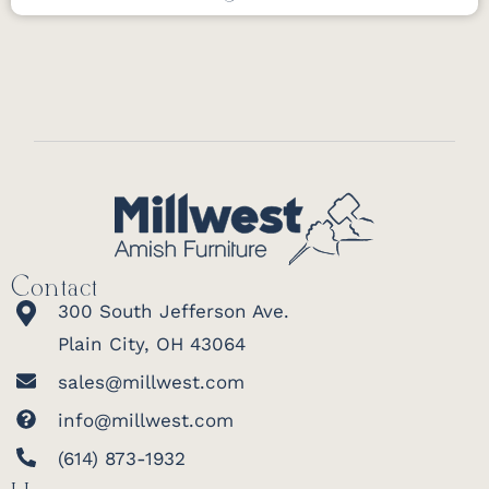
Contact
300 South Jefferson Ave.
Plain City, OH 43064
sales@millwest.com
info@millwest.com
(614) 873-1932