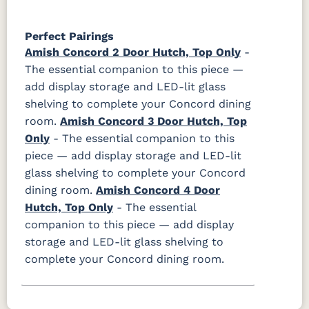
Perfect Pairings
Amish Concord 2 Door Hutch, Top Only
-
The essential companion to this piece —
add display storage and LED-lit glass
shelving to complete your Concord dining
room.
Amish Concord 3 Door Hutch, Top
Only
- The essential companion to this
piece — add display storage and LED-lit
glass shelving to complete your Concord
dining room.
Amish Concord 4 Door
Hutch, Top Only
- The essential
companion to this piece — add display
storage and LED-lit glass shelving to
complete your Concord dining room.