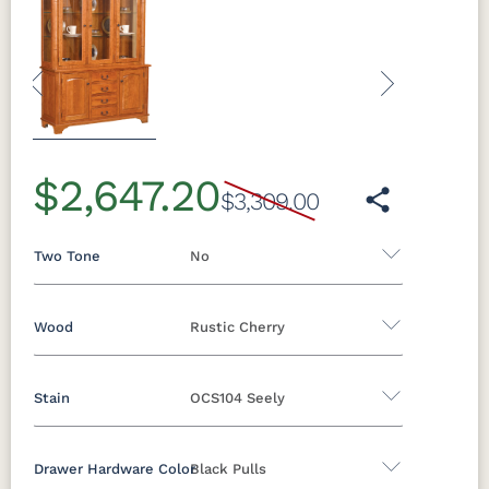
Previous
Next
$2,647.20
$3,309.00
Two Tone
No
Wood
Rustic Cherry
Yes - Add 5.00%
No
Stain
OCS104 Seely
Oak
Brown Maple
Rustic Cherry
Rustic Hickory
Rustic QSWO
Cherry
Drawer Hardware Color
Black Pulls
Rustic Cherry