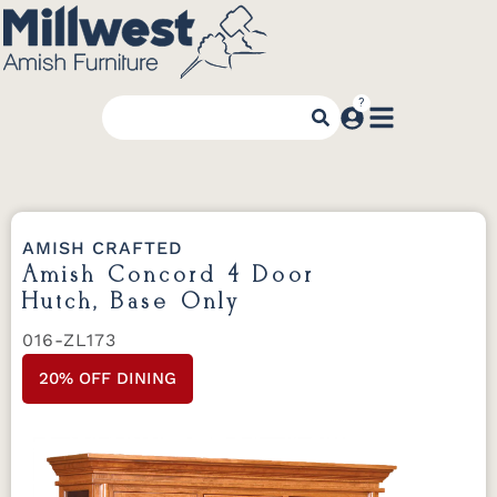
AMISH CRAFTED
Amish Concord 4 Door
Hutch, Base Only
016-ZL173
20% OFF DINING