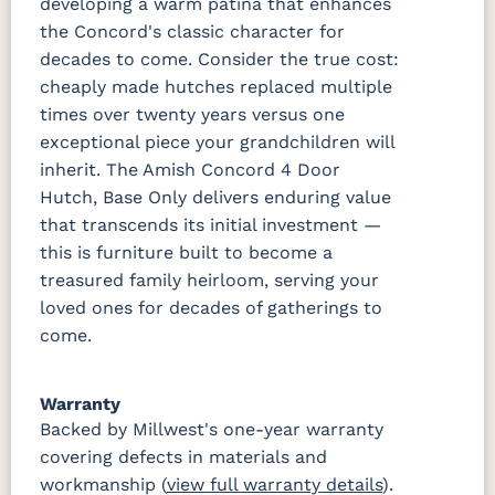
developing a warm patina that enhances
the Concord's classic character for
decades to come. Consider the true cost:
cheaply made hutches replaced multiple
times over twenty years versus one
exceptional piece your grandchildren will
inherit. The Amish Concord 4 Door
Hutch, Base Only delivers enduring value
that transcends its initial investment —
this is furniture built to become a
treasured family heirloom, serving your
loved ones for decades of gatherings to
come.
Warranty
Backed by Millwest's one-year warranty
covering defects in materials and
workmanship (
view full warranty details
).