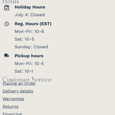
Hours
Holiday Hours
July 4: Closed
Reg. Hours (EST)
Mon-Fri: 10-6
Sat: 10-5
Sunday: Closed
Pickup hours
Mon-Fri: 10-5
Sat: 10-1
Customer Service
Placing an Order
Delivery details
Warranties
Returns
Financing