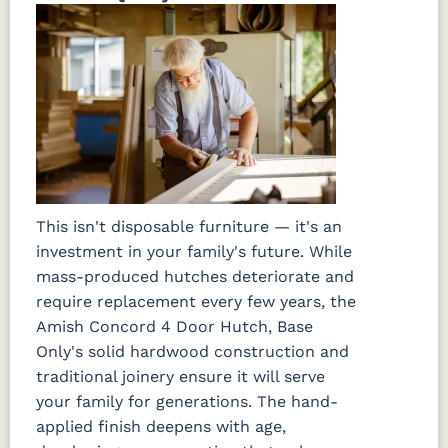
This isn't disposable furniture — it's an
investment in your family's future. While
mass-produced hutches deteriorate and
require replacement every few years, the
Amish Concord 4 Door Hutch, Base
Only's solid hardwood construction and
traditional joinery ensure it will serve
your family for generations. The hand-
applied finish deepens with age,