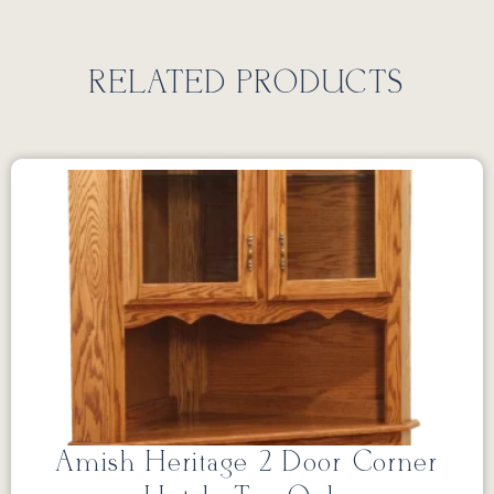
RELATED PRODUCTS
Amish Heritage 2 Door Corner