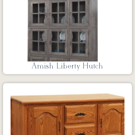
Amish Liberty Hutch