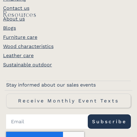
Contact us
Resources
About us
Blogs
Furniture care
Wood characteristics
Leather care
Sustainable outdoor
Stay informed about our sales events
Receive Monthly Event Texts
Subscribe