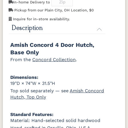
In-home Delivery to
046-53715-
046-4426-
484-
5192-MBBG
K803-BI
K810-MB
KR15-BL
A53016-FB
GPH
WI
192224-MB
Pickup from our Plain City, OH Location, $0
OCS228
OCS230
FC3030
FC104
Rich
Onyx
Kona
Chestnut
Tobacco
Inquire for in-store availability.
845-MB
D522-BL
046-Z117-
046-4427-
5319-MBBG
478-160-
484-
484-MB
BNBDL
WI
Description
MBBG
128160-MB
FCN3031
OCS104
Tawny
Seely
046-53710-
K530-W
125-17-370
Z110DACM
BO56649-BI
5128-MBBG
125-64-300
BP9464305900
Amish Concord 4 Door Hutch,
GPH
Base Only
3306-12
TK4 Black
322696900
From the
Concord Collection
.
BLK
BLK
Dimensions:
19"D × 74"W × 31.5"H
Top sold separately — see
Amish Concord
Hutch, Top Only
Standard Features:
Material: Hand-selected solid hardwood
Hand-crafted in Orrville, Ohio, U.S.A.