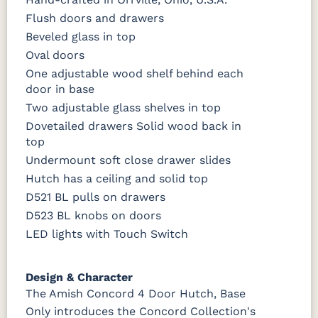
Flush doors and drawers
Beveled glass in top
Oval doors
One adjustable wood shelf behind each
door in base
Two adjustable glass shelves in top
Dovetailed drawers Solid wood back in
top
Undermount soft close drawer slides
Hutch has a ceiling and solid top
D521 BL pulls on drawers
D523 BL knobs on doors
LED lights with Touch Switch
Design & Character
The Amish Concord 4 Door Hutch, Base
Only introduces the Concord Collection's