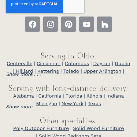
Serving in Ohio:
Centerville
|
Cincinnati
|
Columbus
|
Dayton
|
Dublin
|
Hilliard
|
Kettering
|
Toledo
|
Upper Arlington
|
Show more . . .
Serving with long-distance delivery:
Alabama
|
California
|
Florida
|
Illinois
|
Indiana
|
Michigan
|
New York
|
Texas
|
Show more . . .
Other specialties:
Poly Outdoor Furniture
|
Solid Wood Furniture
|
Solid Wood Bedroom Sets