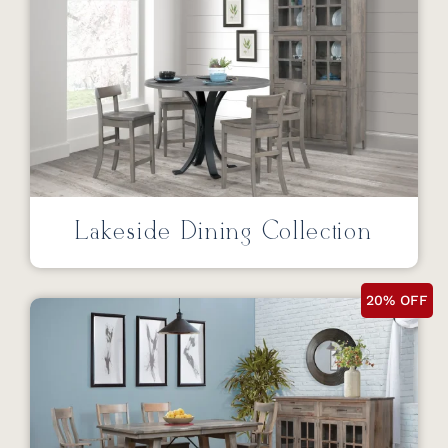
Lakeside Dining Collection
20% OFF