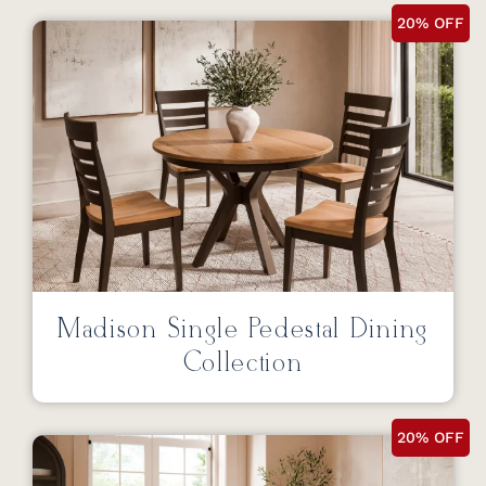
20% OFF
Madison Single Pedestal Dining
Collection
20% OFF