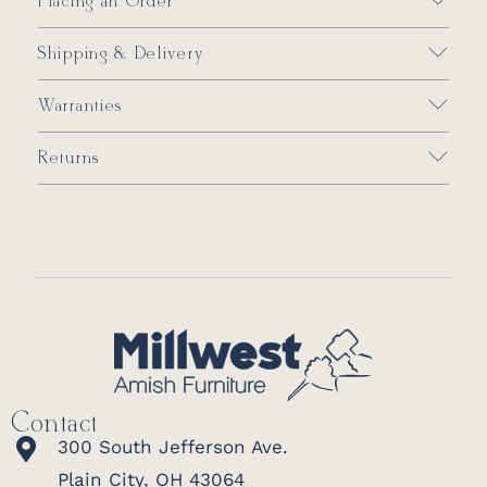
Placing an Order
Shipping & Delivery
Warranties
Returns
Contact
300 South Jefferson Ave.
Plain City, OH 43064