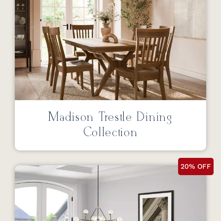
Madison Trestle Dining
Collection
20% OFF