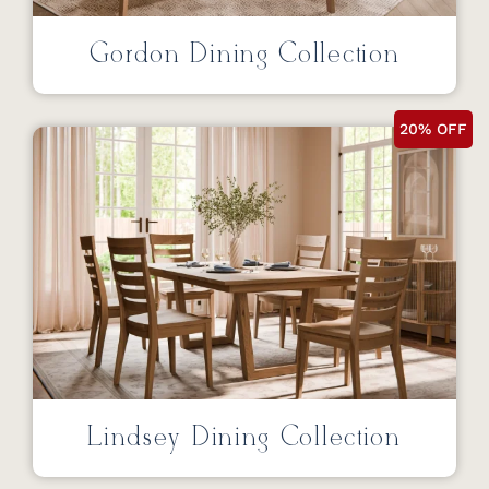
Gordon Dining Collection
20% OFF
Lindsey Dining Collection