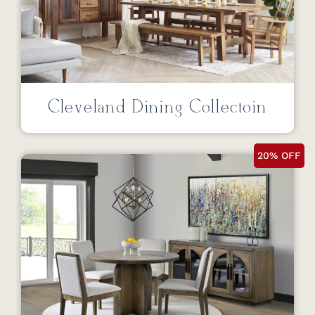
Cleveland Dining Collectoin
20% OFF