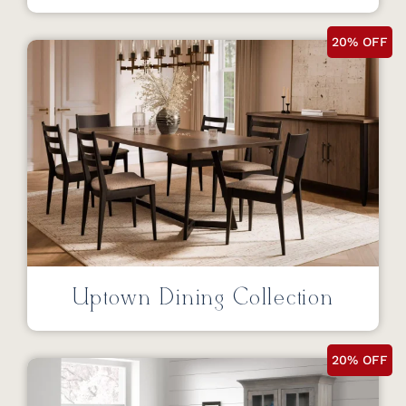
20% OFF
Uptown Dining Collection
20% OFF