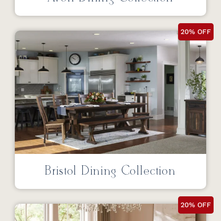
20% OFF
Bristol Dining Collection
20% OFF