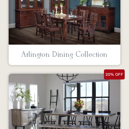
Arlington Dining Collection
20% OFF