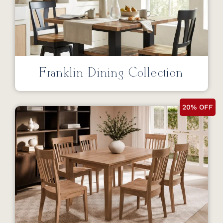
Franklin Dining Collection
20% OFF