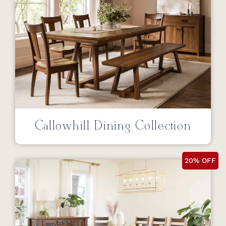
Callowhill Dining Collection
20% OFF