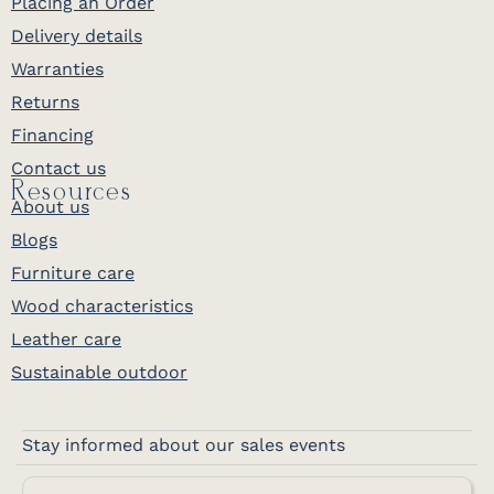
Placing an Order
Delivery details
Warranties
Returns
Financing
Contact us
Resources
About us
Blogs
Furniture care
Wood characteristics
Leather care
Sustainable outdoor
Stay informed about our sales events