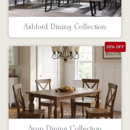
Ashford Dining Collection
20% OFF
Avon Dining Collection