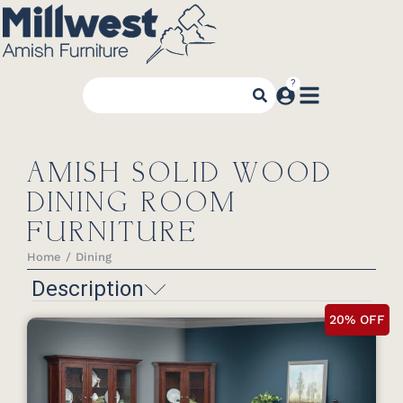
AMISH SOLID WOOD
DINING ROOM
FURNITURE
Home
Dining
You are here:
Description
20% OFF