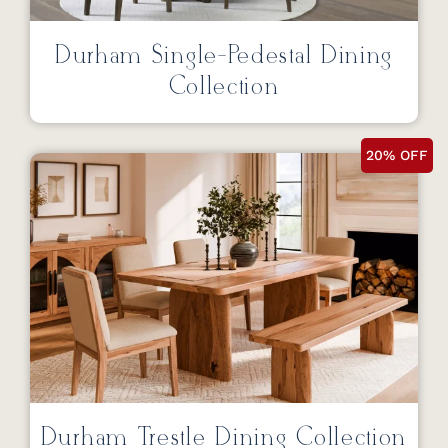
Durham Single-Pedestal Dining
Collection
20% OFF
Durham Trestle Dining Collection