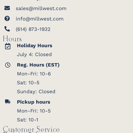
sales@millwest.com
info@millwest.com
(614) 873-1932
Hours
Holiday Hours
July 4: Closed
Reg. Hours (EST)
Mon-Fri: 10-6
Sat: 10-5
Sunday: Closed
Pickup hours
Mon-Fri: 10-5
Sat: 10-1
Customer Service