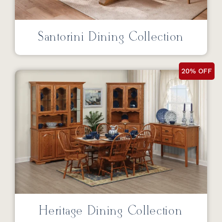
Santorini Dining Collection
20% OFF
Heritage Dining Collection