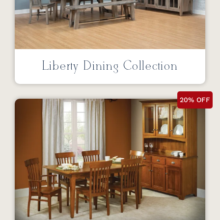
Liberty Dining Collection
20% OFF