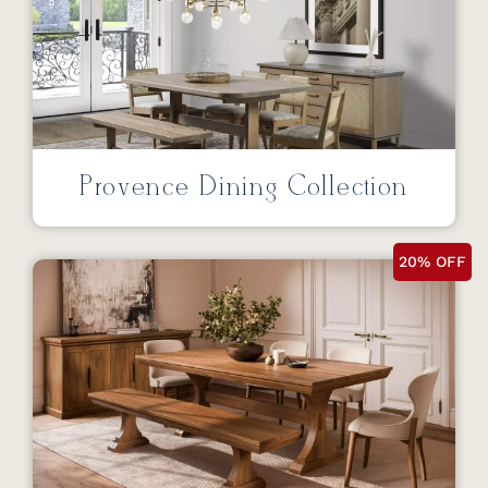
Provence Dining Collection
20% OFF