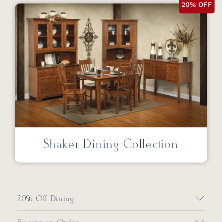
20% OFF
Shaker Dining Collection
20% Off Dining