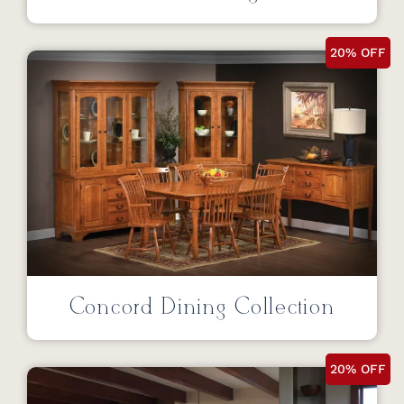
20% OFF
Concord Dining Collection
20% OFF