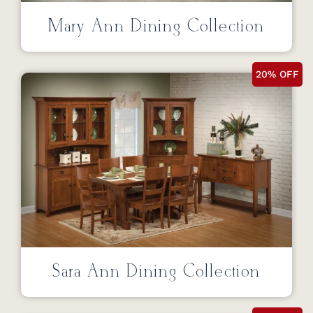
Mary Ann Dining Collection
20% OFF
Sara Ann Dining Collection