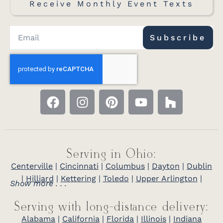
Receive Monthly Event Texts
Subscribe
Serving in Ohio:
Centerville
|
Cincinnati
|
Columbus
|
Dayton
|
Dublin
|
Hilliard
|
Kettering
|
Toledo
|
Upper Arlington
|
Show more . . .
Serving with long-distance delivery:
Alabama
|
California
|
Florida
|
Illinois
|
Indiana