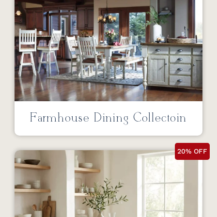
Farmhouse Dining Collectoin
20% OFF