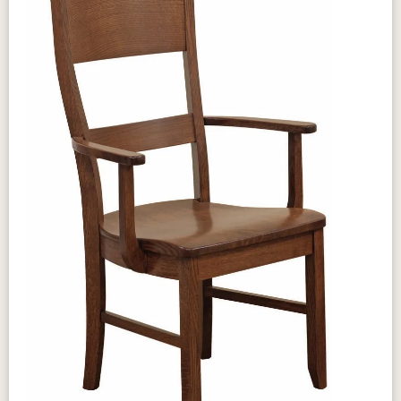
Self store Gear slides 30” Tall
Design & Character
The Amish Sara Ann Table brings
traditional elegance and generous
proportions to your dining room with its
classic silhouette and solid hardwood
construction built for generations of
family use. Clean, refined lines create a
versatile centerpiece suited to both
formal dining and casual gatherings, while
the authentic Amish joinery ensures
lasting structural integrity. Available in a
range of wood species and finishes, the
Sara Ann Table is a timeless investment in
your family's dining experience.
Craftsmanship