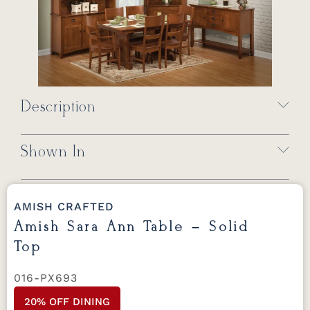
Description
Shown In
AMISH CRAFTED
Amish Sara Ann Table – Solid
Top
016-PX693
20% OFF DINING