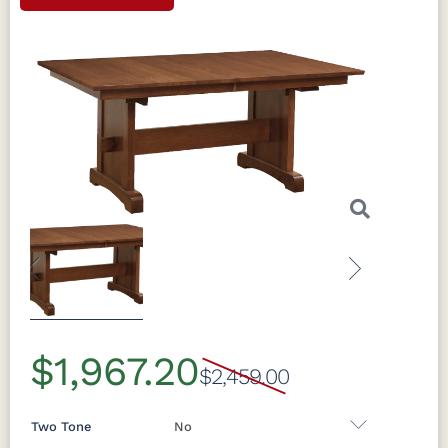
Previous
Next
$1,967.20
$2,459.00
Two Tone
No