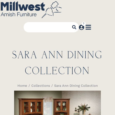
SARA ANN DINING
COLLECTION
Home
Collections
Sara Ann Dining Collection
You are here: