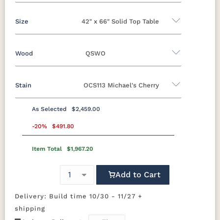
Size
42" x 66" Solid Top Table
Yes - Add 5.00%
No
Wood
QSWO
42" x 66" Solid Top Table
42”x 66” Table w/ 2 Leaves
Stain
OCS113 Michael's Cherry
Oak
Brown Maple
Rustic Cherry
42”x 66” Table w/4 Leaves
Sap Cherry
Rustic Hickory
Cherry
Hickory
As Selected
$2,459.00
QSWO
Elm
-20%
QSWO
$491.80
Item Total
$1,967.20
OCS100
OCS101 S-2
OCS102
OCS103 M X
Natural
Fruitwood
Add to Cart
OCS104
OCS106
OCS107
OCS110
Seely
Acres
Washington
Medium
Delivery: Build time 10/30 - 11/27 +
shipping
OCS111
OCS112
OCS113
OCS116