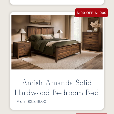
$100 OFF $1,000
Amish Amanda Solid
Hardwood Bedroom Bed
From $2,849.00