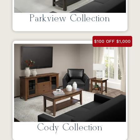
Parkview Collection
$100 OFF $1,000
Cody Collection