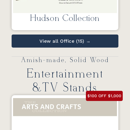
Hudson Collection
View all Office (15) →
Amish-made, Solid Wood
Entertainment
&TV Stands
$100 OFF $1,000