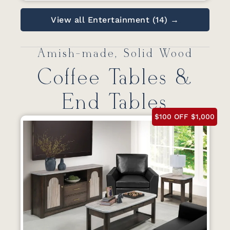
View all Entertainment (14) →
Amish-made, Solid Wood
Coffee Tables &
End Tables
$100 OFF $1,000