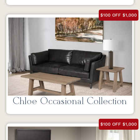
$100 OFF $1,000
Chloe Occasional Collection
$100 OFF $1,000