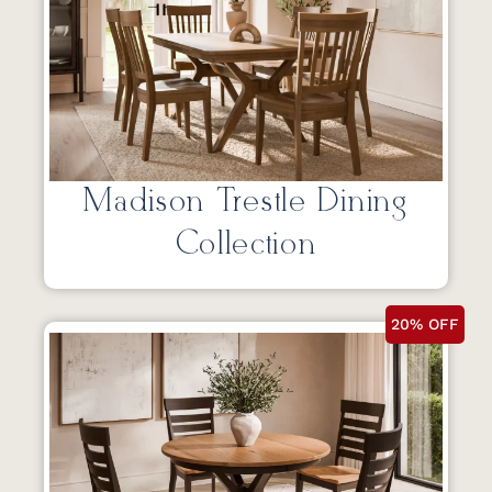
Madison Trestle Dining
Collection
20% OFF