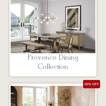
Provence Dining
Collection
20% OFF