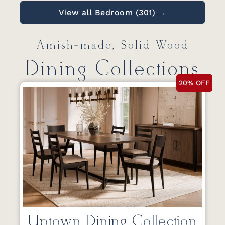
View all Bedroom (301) →
Amish-made, Solid Wood
Dining Collections
20% OFF
Uptown Dining Collection