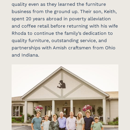
quality even as they learned the furniture
business from the ground up. Their son, Keith,
spent 20 years abroad in poverty alleviation
and coffee retail before returning with his wife
Rhoda to continue the family’s dedication to
quality furniture, outstanding service, and
partnerships with Amish craftsmen from Ohio
and Indiana.