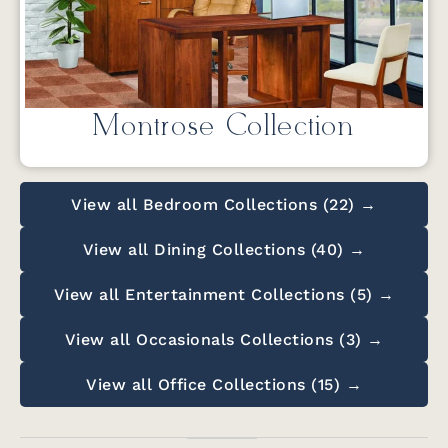
Montrose Collection
View all Bedroom Collections (22) →
View all Dining Collections (40) →
View all Entertainment Collections (5) →
View all Occasionals Collections (3) →
View all Office Collections (15) →