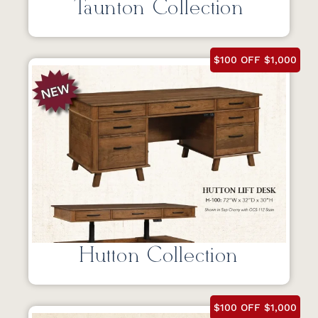
Taunton Collection
$100 OFF $1,000
Hutton Collection
$100 OFF $1,000