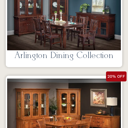
Arlington Dining Collection
20% OFF