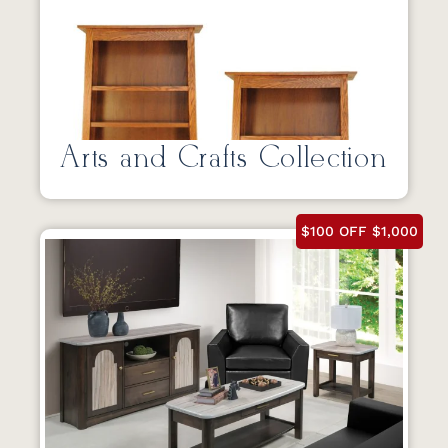
Arts and Crafts Collection
$100 OFF $1,000