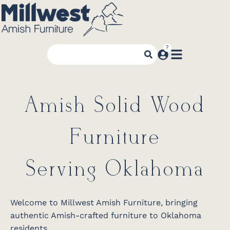
Amish Solid Wood
Furniture
Serving Oklahoma
Welcome to Millwest Amish Furniture, bringing
authentic Amish-crafted furniture to Oklahoma
residents.