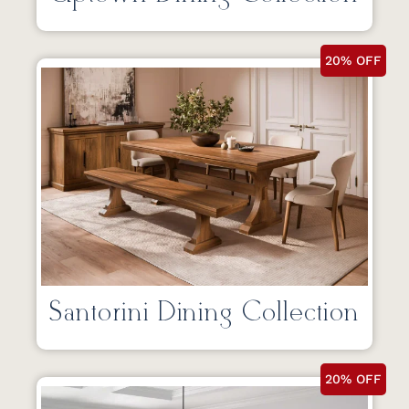
20% OFF
Santorini Dining Collection
20% OFF