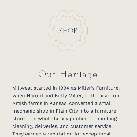
SHOP
Our Heritage
Millwest started in 1994 as Miller’s Furniture,
when Harold and Betty Miller, both raised on
Amish farms in Kansas, converted a small
mechanic shop in Plain City into a furniture
store. The whole family pitched in, handling
cleaning, deliveries, and customer service.
They earned a reputation for exceptional