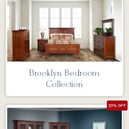
Brooklyn Bedroom
Collection
20% OFF