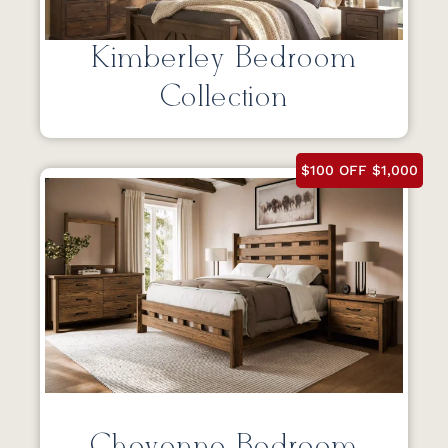
Kimberley Bedroom
Collection
$100 OFF $1,000
Cheyenne Bedroom