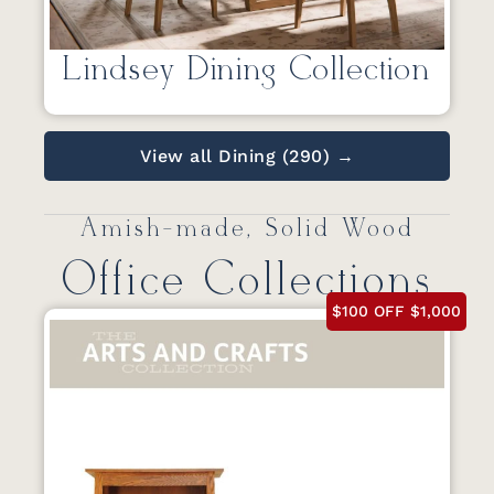
Lindsey Dining Collection
View all Dining (290) →
Amish-made, Solid Wood
Office Collections
$100 OFF $1,000