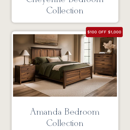
Collection
$100 OFF $1,000
Amanda Bedroom
Collection