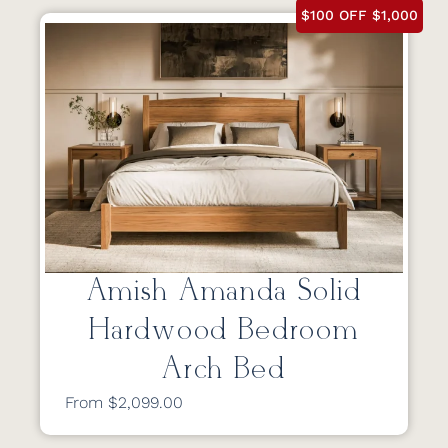
$100 OFF $1,000
Amish Amanda Solid
Hardwood Bedroom
Arch Bed
From $2,099.00