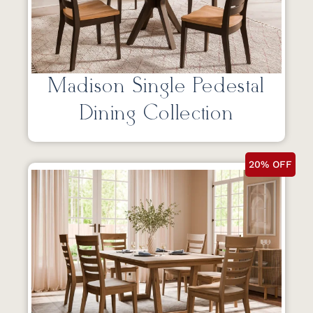
Madison Single Pedestal
Dining Collection
20% OFF