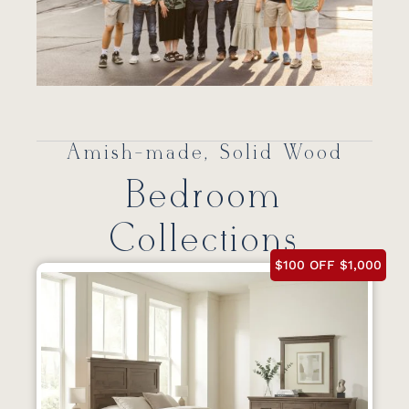
Amish-made, Solid Wood
Bedroom
Collections
$100 OFF $1,000