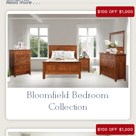
Read more . . .
$100 OFF $1,000
Bloomfield Bedroom
Collection
$100 OFF $1,000