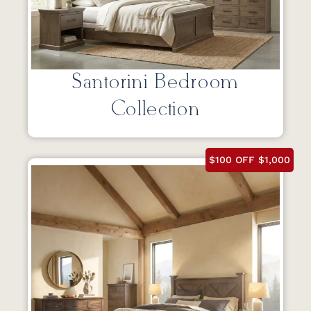
Santorini Bedroom
Collection
$100 OFF $1,000