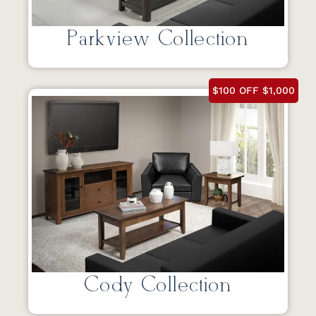
Parkview Collection
$100 OFF $1,000
Cody Collection