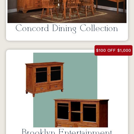
Concord Dining Collection
$100 OFF $1,000
Brooklyn Entertainment