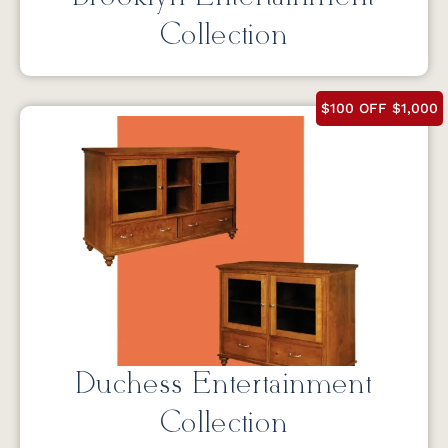
Collection
$100 OFF $1,000
Duchess Entertainment
Collection