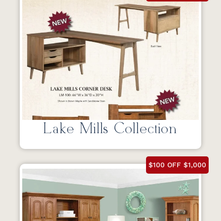
Lake Mills Collection
$100 OFF $1,000