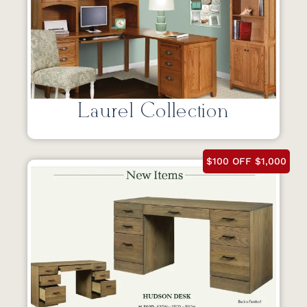
Laurel Collection
$100 OFF $1,000