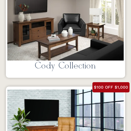
Cody Collection
$100 OFF $1,000