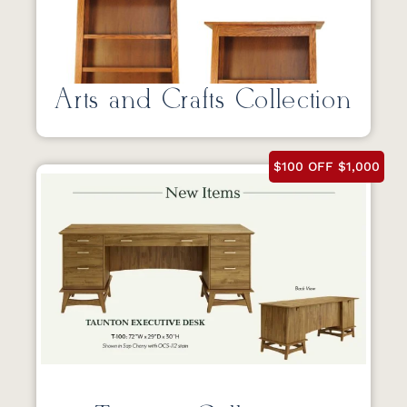
Arts and Crafts Collection
$100 OFF $1,000