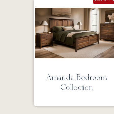
Amanda Bedroom
Collection