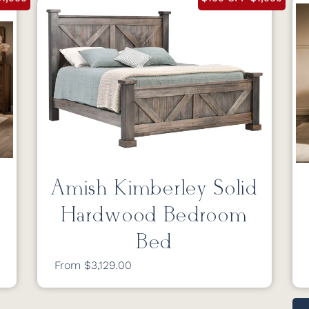
Amish Kimberley Solid
Hardwood Bedroom
Bed
From $3,129.00