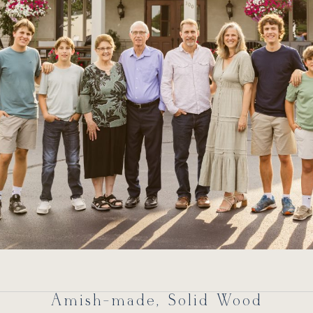
Amish-made, Solid Wood