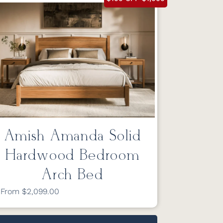
Amish Amanda Solid
Hardwood Bedroom
Arch Bed
From $2,099.00