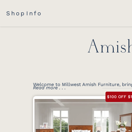
Shop
Info
Amish
Welcome to Millwest Amish Furniture, bring
Read more . . .
$100 OFF $