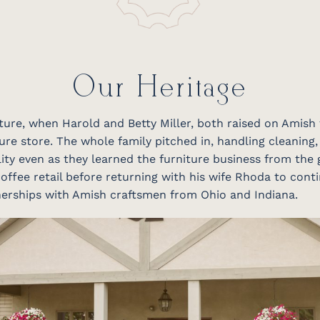
Our Heritage
niture, when Harold and Betty Miller, both raised on Amish
ure store. The whole family pitched in, handling cleaning,
ity even as they learned the furniture business from the 
offee retail before returning with his wife Rhoda to conti
tnerships with Amish craftsmen from Ohio and Indiana.