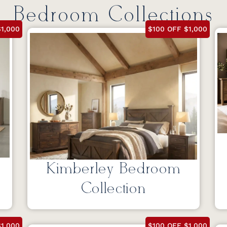
Bedroom Collections
1,000
$100 OFF $1,000
Kimberley Bedroom
Collection
1,000
$100 OFF $1,000