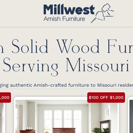
 Solid Wood Fur
Serving Missouri
ing authentic Amish-crafted furniture to Missouri reside
1,000
$100 OFF $1,000