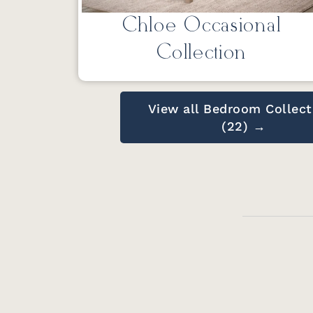
Chloe Occasional
Collection
View all Bedroom Collect
(22) →