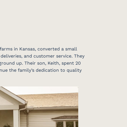
 farms in Kansas, converted a small
 deliveries, and customer service. They
ground up. Their son, Keith, spent 20
nue the family’s dedication to quality