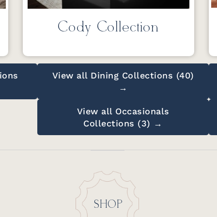
Cody Collection
ions
View all Dining Collections (40)
→
View all Occasionals
Collections (3) →
SHOP