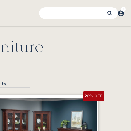
niture
nts.
20% OFF