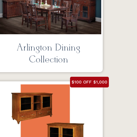
Arlington Dining
Collection
$100 OFF $1,000