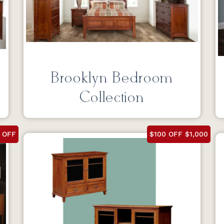
Brooklyn Bedroom
Collection
 OFF
$100 OFF $1,000