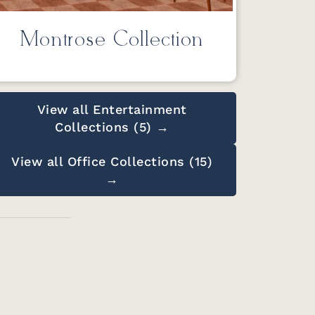
Montrose Collection
View all Entertainment
Collections (5) →
View all Office Collections (15)
→