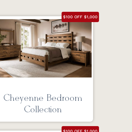
$100 OFF $1,000
Cheyenne Bedroom
Collection
$100 OFF $1,000