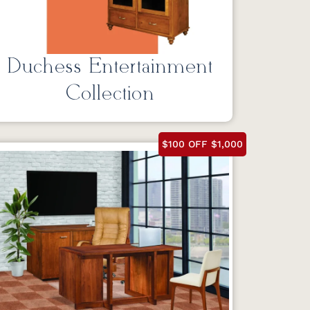
Duchess Entertainment
Collection
$100 OFF $1,000