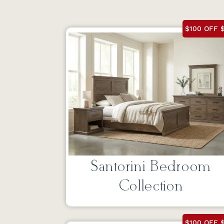
$100 OFF $
Santorini Bedroom
Collection
$100 OFF $