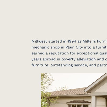
Millwest started in 1994 as Miller’s Fur
mechanic shop in Plain City into a furnit
earned a reputation for exceptional qual
years abroad in poverty alleviation and c
furniture, outstanding service, and par