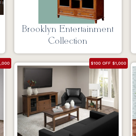
Brooklyn Entertainment
Collection
1,000
$100 OFF $1,000