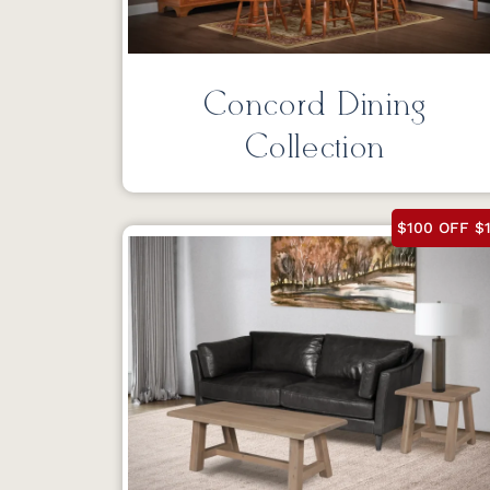
Concord Dining
Collection
$100 OFF $