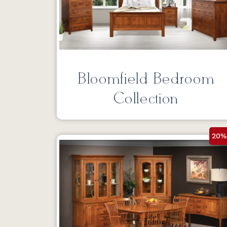
Bloomfield Bedroom
Collection
20%