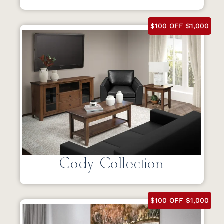
$100 OFF $1,000
Cody Collection
$100 OFF $1,000