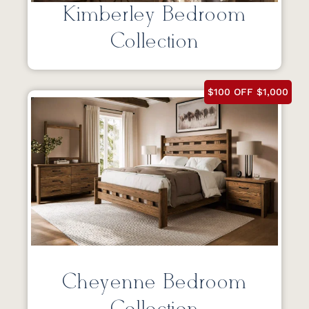
Kimberley Bedroom
Collection
$100 OFF $1,000
Cheyenne Bedroom