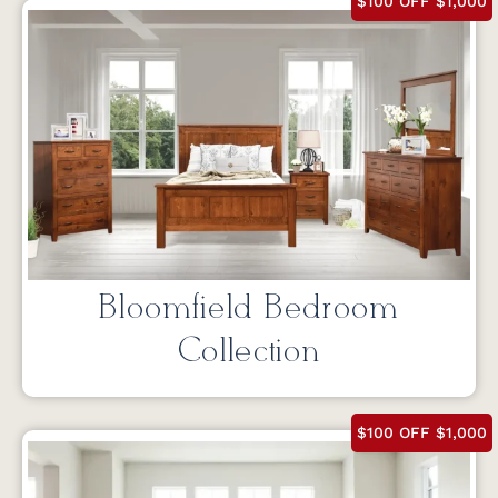
$100 OFF $1,000
Bloomfield Bedroom
Collection
$100 OFF $1,000