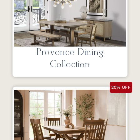
Provence Dining
Collection
20% OFF