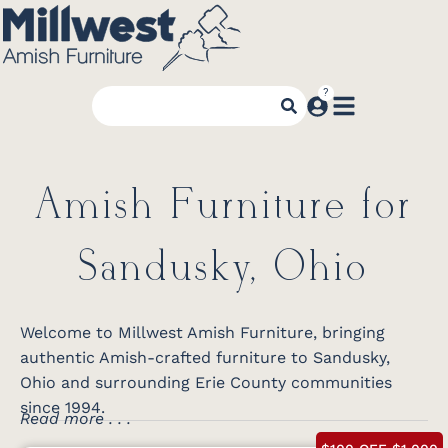
Amish Furniture for
Sandusky, Ohio
Welcome to Millwest Amish Furniture, bringing
authentic Amish-crafted furniture to Sandusky,
Ohio and surrounding Erie County communities
since 1994.
Read more . . .