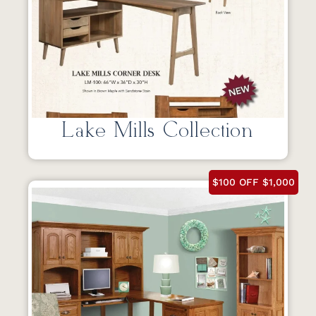
Lake Mills Collection
$100 OFF $1,000