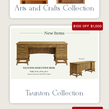
Arts and Crafts Collection
$100 OFF $1,000
Taunton Collection