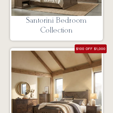
Santorini Bedroom
Collection
$100 OFF $1,000