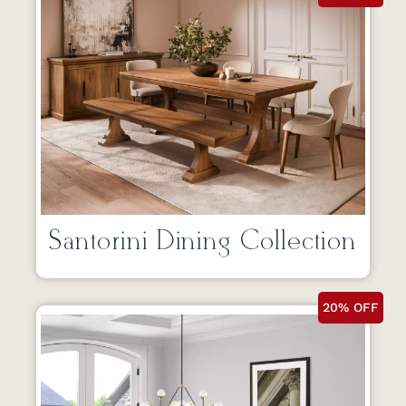
Santorini Dining Collection
20% OFF