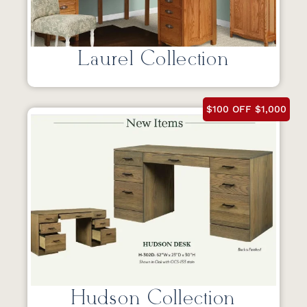
Laurel Collection
$100 OFF $1,000
Hudson Collection