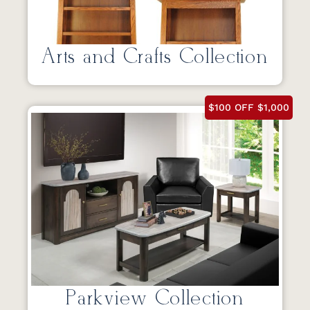
Arts and Crafts Collection
$100 OFF $1,000
Parkview Collection