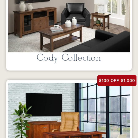
Cody Collection
$100 OFF $1,000