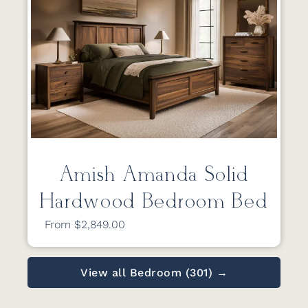
Amish Amanda Solid
Hardwood Bedroom Bed
From $2,849.00
View all Bedroom (301) →