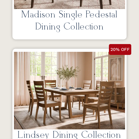
Madison Single Pedestal
Dining Collection
20% OFF
Lindsey Dining Collection