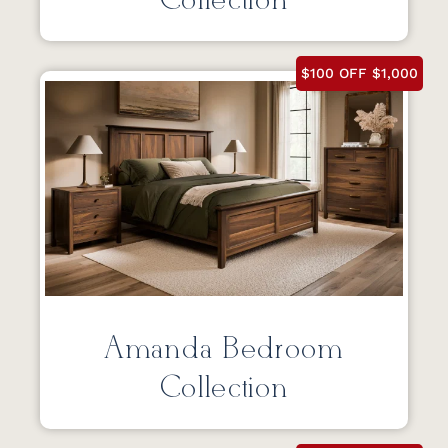
Collection
$100 OFF $1,000
Amanda Bedroom
Collection