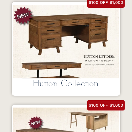
$100 OFF $1,000
Hutton Collection
$100 OFF $1,000