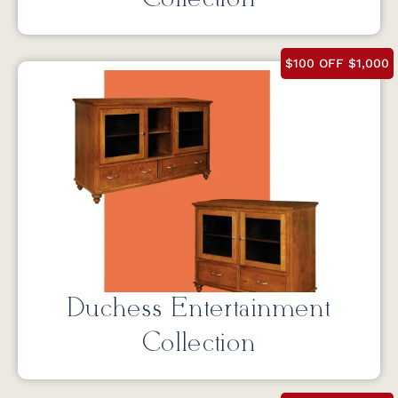
$100 OFF $1,000
Duchess Entertainment
Collection