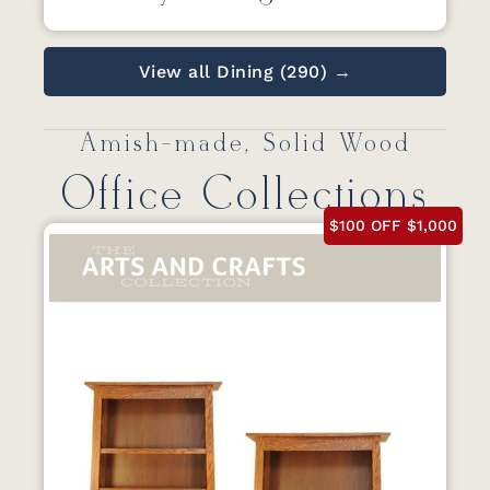
View all Dining (290) →
Amish-made, Solid Wood
Office Collections
$100 OFF $1,000