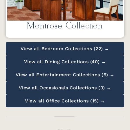
Montrose Collection
View all Bedroom Collections (22) →
View all Dining Collections (40) →
View all Entertainment Collections (5) →
View all Occasionals Collections (3) →
View all Office Collections (15) →