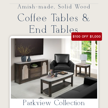
Amish-made, Solid Wood
Coffee Tables &
End Tables
$100 OFF $1,000
Parkview Collection