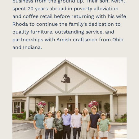
business from the ground up. Their son, Keith,
spent 20 years abroad in poverty alleviation
and coffee retail before returning with his wife
Rhoda to continue the family’s dedication to
quality furniture, outstanding service, and
partnerships with Amish craftsmen from Ohio
and Indiana.