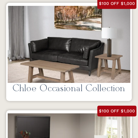
$100 OFF $1,000
Chloe Occasional Collection
$100 OFF $1,000