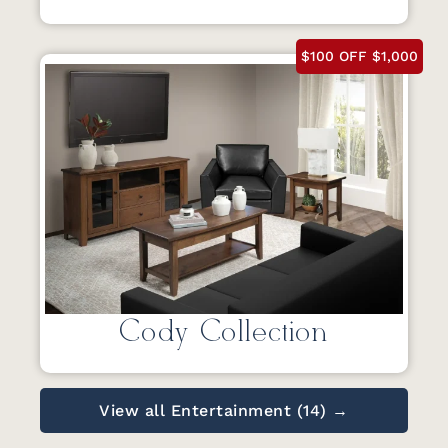
$100 OFF $1,000
Cody Collection
View all Entertainment (14) →