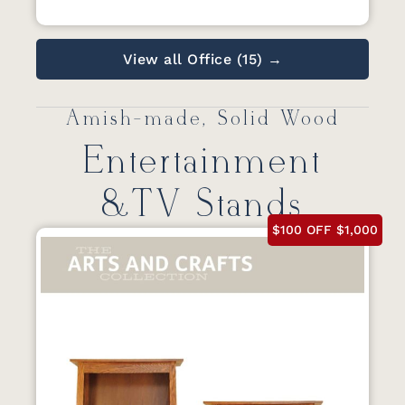
View all Office (15) →
Amish-made, Solid Wood
Entertainment
&TV Stands
$100 OFF $1,000