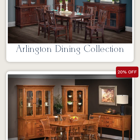
Arlington Dining Collection
20% OFF