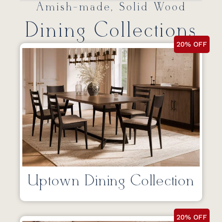
Amish-made, Solid Wood
Dining Collections
20% OFF
Uptown Dining Collection
20% OFF