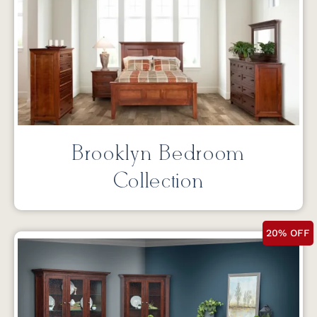
Brooklyn Bedroom
Collection
20% OFF