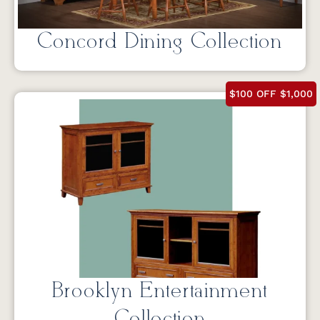
Concord Dining Collection
$100 OFF $1,000
Brooklyn Entertainment
Collection