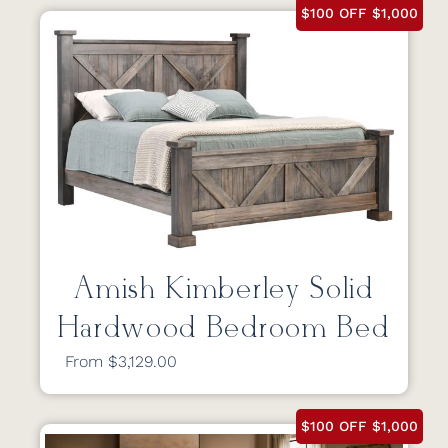
$100 OFF $1,000
Amish Kimberley Solid
Hardwood Bedroom Bed
From $3,129.00
$100 OFF $1,000