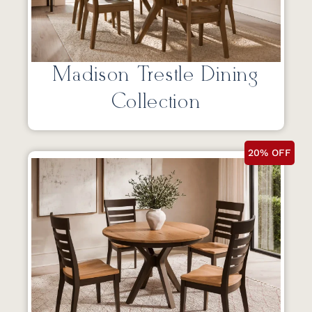
Madison Trestle Dining
Collection
20% OFF