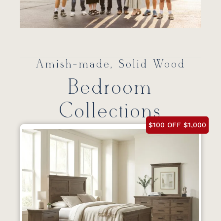
Amish-made, Solid Wood
Bedroom
Collections
$100 OFF $1,000