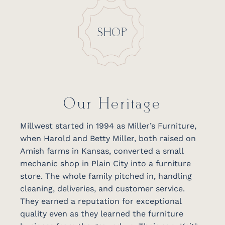
SHOP
Our Heritage
Millwest started in 1994 as Miller’s Furniture,
when Harold and Betty Miller, both raised on
Amish farms in Kansas, converted a small
mechanic shop in Plain City into a furniture
store. The whole family pitched in, handling
cleaning, deliveries, and customer service.
They earned a reputation for exceptional
quality even as they learned the furniture