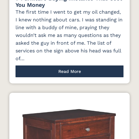
You Money
The first time I went to get my oil changed,
I knew nothing about cars. I was standing in
line with a buddy of mine, praying they
wouldn’t ask me as many questions as they
asked the guy in front of me. The list of
services on the sign above his head was full
of…
Read More