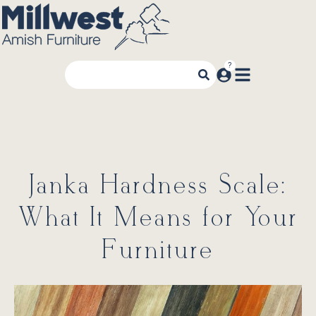
Janka Hardness Scale:
What It Means for Your
Furniture