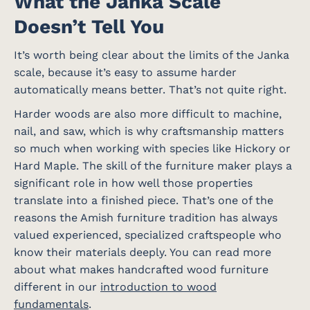
What the Janka Scale
Doesn’t Tell You
It’s worth being clear about the limits of the Janka
scale, because it’s easy to assume harder
automatically means better. That’s not quite right.
Harder woods are also more difficult to machine,
nail, and saw, which is why craftsmanship matters
so much when working with species like Hickory or
Hard Maple. The skill of the furniture maker plays a
significant role in how well those properties
translate into a finished piece. That’s one of the
reasons the Amish furniture tradition has always
valued experienced, specialized craftspeople who
know their materials deeply. You can read more
about what makes handcrafted wood furniture
different in our
introduction to wood
fundamentals
.