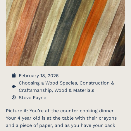
February 18, 2026
Choosing a Wood Species
,
Construction &
Craftsmanship
,
Wood & Materials
Steve Payne
Picture it: You’re at the counter cooking dinner.
Your 4 year old is at the table with their crayons
and a piece of paper, and as you have your back