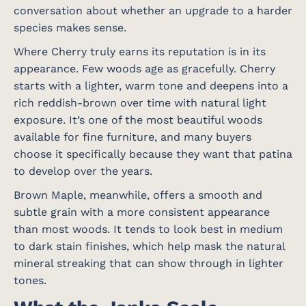
conversation about whether an upgrade to a harder
species makes sense.
Where Cherry truly earns its reputation is in its
appearance. Few woods age as gracefully. Cherry
starts with a lighter, warm tone and deepens into a
rich reddish-brown over time with natural light
exposure. It’s one of the most beautiful woods
available for fine furniture, and many buyers
choose it specifically because they want that patina
to develop over the years.
Brown Maple, meanwhile, offers a smooth and
subtle grain with a more consistent appearance
than most woods. It tends to look best in medium
to dark stain finishes, which help mask the natural
mineral streaking that can show through in lighter
tones.