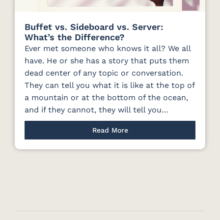
Buffet vs. Sideboard vs. Server:
What’s the Difference?
Ever met someone who knows it all? We all
have. He or she has a story that puts them
dead center of any topic or conversation.
They can tell you what it is like at the top of
a mountain or at the bottom of the ocean,
and if they cannot, they will tell you…
Read More