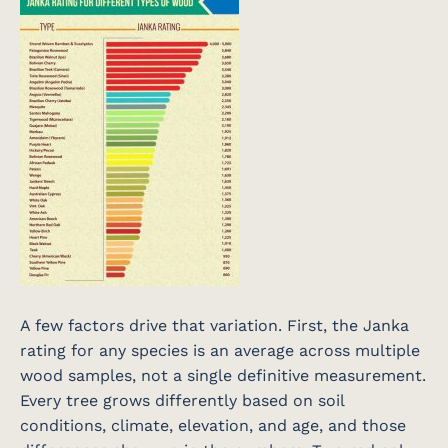
A few factors drive that variation. First, the Janka
rating for any species is an average across multiple
wood samples, not a single definitive measurement.
Every tree grows differently based on soil
conditions, climate, elevation, and age, and those