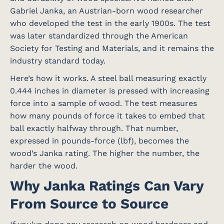
Gabriel Janka, an Austrian-born wood researcher
who developed the test in the early 1900s. The test
was later standardized through the American
Society for Testing and Materials, and it remains the
industry standard today.
Here’s how it works. A steel ball measuring exactly
0.444 inches in diameter is pressed with increasing
force into a sample of wood. The test measures
how many pounds of force it takes to embed that
ball exactly halfway through. That number,
expressed in pounds-force (lbf), becomes the
wood’s Janka rating. The higher the number, the
harder the wood.
Why Janka Ratings Can Vary
From Source to Source