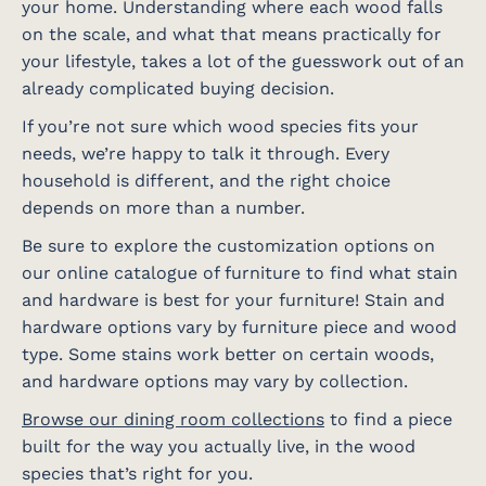
your home. Understanding where each wood falls
on the scale, and what that means practically for
your lifestyle, takes a lot of the guesswork out of an
already complicated buying decision.
If you’re not sure which wood species fits your
needs, we’re happy to talk it through. Every
household is different, and the right choice
depends on more than a number.
Be sure to explore the customization options on
our online catalogue of furniture to find what stain
and hardware is best for your furniture! Stain and
hardware options vary by furniture piece and wood
type. Some stains work better on certain woods,
and hardware options may vary by collection.
Browse our dining room collections
to find a piece
built for the way you actually live, in the wood
species that’s right for you.