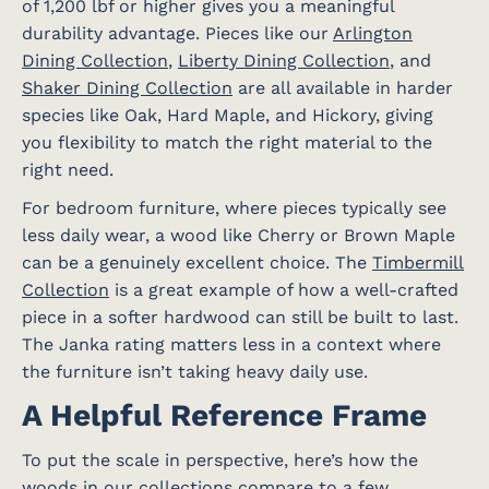
of 1,200 lbf or higher gives you a meaningful
durability advantage. Pieces like our
Arlington
Dining Collection
,
Liberty Dining Collection
, and
Shaker Dining Collection
are all available in harder
species like Oak, Hard Maple, and Hickory, giving
you flexibility to match the right material to the
right need.
For bedroom furniture, where pieces typically see
less daily wear, a wood like Cherry or Brown Maple
can be a genuinely excellent choice. The
Timbermill
Collection
is a great example of how a well-crafted
piece in a softer hardwood can still be built to last.
The Janka rating matters less in a context where
the furniture isn’t taking heavy daily use.
A Helpful Reference Frame
To put the scale in perspective, here’s how the
woods in our collections compare to a few