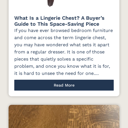
What Is a Lingerie Chest? A Buyer’s
Guide to This Space-Saving Piece
If you have ever browsed bedroom furniture
and come across the term lingerie chest,
you may have wondered what sets it apart
from a regular dresser. It is one of those
pieces that quietly solves a specific
problem, and once you know what it is for,
it is hard to unsee the need for one.…
Read More