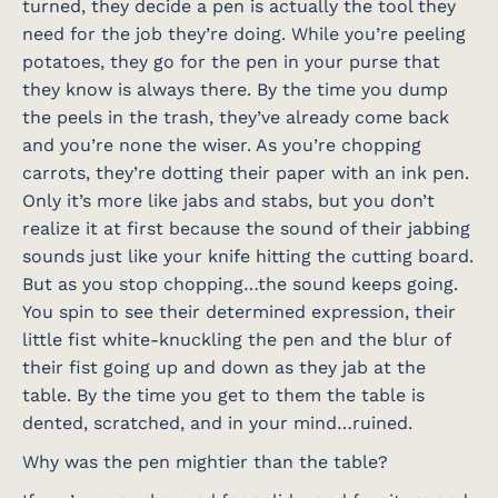
turned, they decide a pen is actually the tool they
need for the job they’re doing. While you’re peeling
potatoes, they go for the pen in your purse that
they know is always there. By the time you dump
the peels in the trash, they’ve already come back
and you’re none the wiser. As you’re chopping
carrots, they’re dotting their paper with an ink pen.
Only it’s more like jabs and stabs, but you don’t
realize it at first because the sound of their jabbing
sounds just like your knife hitting the cutting board.
But as you stop chopping…the sound keeps going.
You spin to see their determined expression, their
little fist white-knuckling the pen and the blur of
their fist going up and down as they jab at the
table. By the time you get to them the table is
dented, scratched, and in your mind…ruined.
Why was the pen mightier than the table?