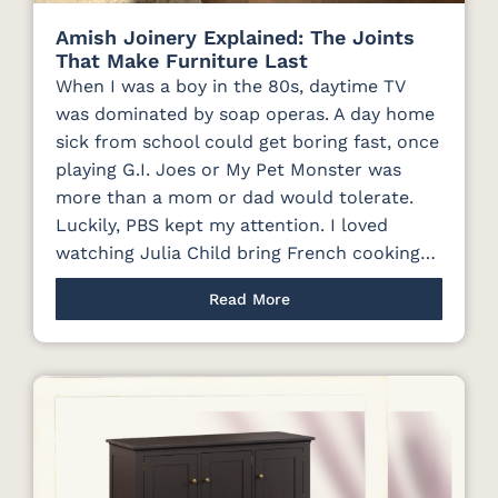
Amish Joinery Explained: The Joints
That Make Furniture Last
When I was a boy in the 80s, daytime TV
was dominated by soap operas. A day home
sick from school could get boring fast, once
playing G.I. Joes or My Pet Monster was
more than a mom or dad would tolerate.
Luckily, PBS kept my attention. I loved
watching Julia Child bring French cooking…
Read More