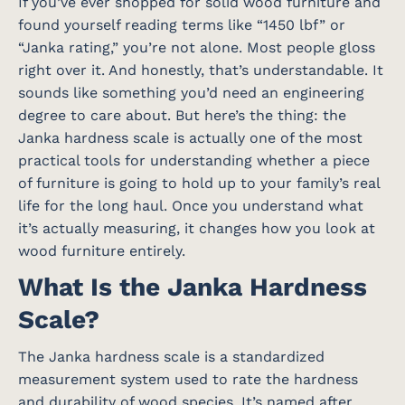
If you’ve ever shopped for solid wood furniture and
found yourself reading terms like “1450 lbf” or
“Janka rating,” you’re not alone. Most people gloss
right over it. And honestly, that’s understandable. It
sounds like something you’d need an engineering
degree to care about. But here’s the thing: the
Janka hardness scale is actually one of the most
practical tools for understanding whether a piece
of furniture is going to hold up to your family’s real
life for the long haul. Once you understand what
it’s actually measuring, it changes how you look at
wood furniture entirely.
What Is the Janka Hardness
Scale?
The Janka hardness scale is a standardized
measurement system used to rate the hardness
and durability of wood species. It’s named after