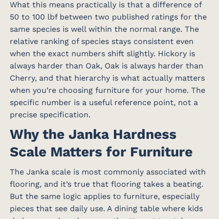
What this means practically is that a difference of
50 to 100 lbf between two published ratings for the
same species is well within the normal range. The
relative ranking of species stays consistent even
when the exact numbers shift slightly. Hickory is
always harder than Oak, Oak is always harder than
Cherry, and that hierarchy is what actually matters
when you’re choosing furniture for your home. The
specific number is a useful reference point, not a
precise specification.
Why the Janka Hardness
Scale Matters for Furniture
The Janka scale is most commonly associated with
flooring, and it’s true that flooring takes a beating.
But the same logic applies to furniture, especially
pieces that see daily use. A dining table where kids