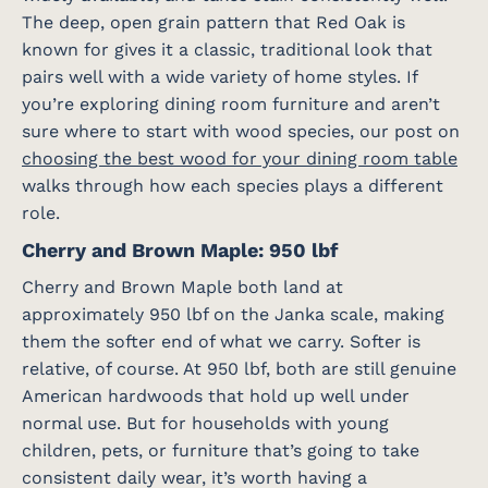
The deep, open grain pattern that Red Oak is
known for gives it a classic, traditional look that
pairs well with a wide variety of home styles. If
you’re exploring dining room furniture and aren’t
sure where to start with wood species, our post on
choosing the best wood for your dining room table
walks through how each species plays a different
role.
Cherry and Brown Maple: 950 lbf
Cherry and Brown Maple both land at
approximately 950 lbf on the Janka scale, making
them the softer end of what we carry. Softer is
relative, of course. At 950 lbf, both are still genuine
American hardwoods that hold up well under
normal use. But for households with young
children, pets, or furniture that’s going to take
consistent daily wear, it’s worth having a