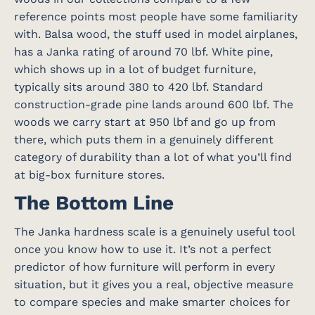
reference points most people have some familiarity
with. Balsa wood, the stuff used in model airplanes,
has a Janka rating of around 70 lbf. White pine,
which shows up in a lot of budget furniture,
typically sits around 380 to 420 lbf. Standard
construction-grade pine lands around 600 lbf. The
woods we carry start at 950 lbf and go up from
there, which puts them in a genuinely different
category of durability than a lot of what you’ll find
at big-box furniture stores.
The Bottom Line
The Janka hardness scale is a genuinely useful tool
once you know how to use it. It’s not a perfect
predictor of how furniture will perform in every
situation, but it gives you a real, objective measure
to compare species and make smarter choices for