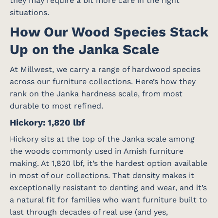
they may require a bit more care in the right
situations.
How Our Wood Species Stack
Up on the Janka Scale
At Millwest, we carry a range of hardwood species
across our furniture collections. Here’s how they
rank on the Janka hardness scale, from most
durable to most refined.
Hickory: 1,820 lbf
Hickory sits at the top of the Janka scale among
the woods commonly used in Amish furniture
making. At 1,820 lbf, it’s the hardest option available
in most of our collections. That density makes it
exceptionally resistant to denting and wear, and it’s
a natural fit for families who want furniture built to
last through decades of real use (and yes,