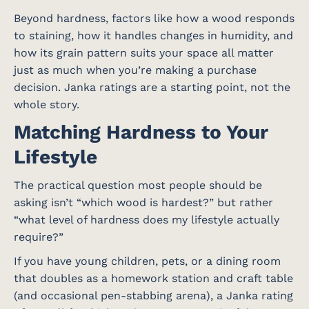
Beyond hardness, factors like how a wood responds
to staining, how it handles changes in humidity, and
how its grain pattern suits your space all matter
just as much when you’re making a purchase
decision. Janka ratings are a starting point, not the
whole story.
Matching Hardness to Your
Lifestyle
The practical question most people should be
asking isn’t “which wood is hardest?” but rather
“what level of hardness does my lifestyle actually
require?”
If you have young children, pets, or a dining room
that doubles as a homework station and craft table
(and occasional pen-stabbing arena), a Janka rating