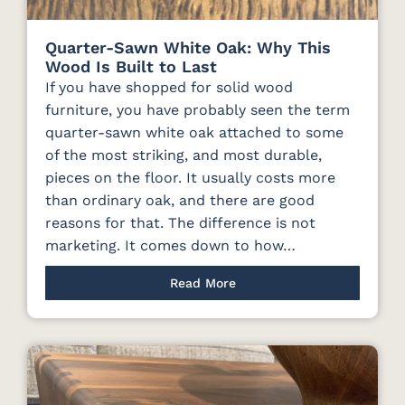
Quarter-Sawn White Oak: Why This
Wood Is Built to Last
If you have shopped for solid wood
furniture, you have probably seen the term
quarter-sawn white oak attached to some
of the most striking, and most durable,
pieces on the floor. It usually costs more
than ordinary oak, and there are good
reasons for that. The difference is not
marketing. It comes down to how…
Read More