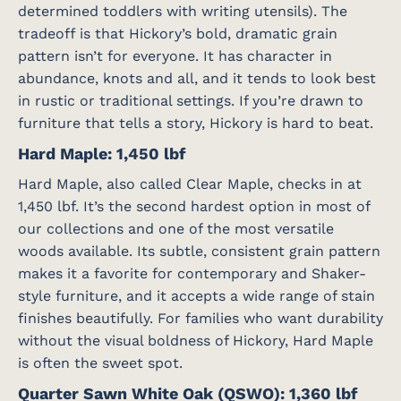
determined toddlers with writing utensils). The
tradeoff is that Hickory’s bold, dramatic grain
pattern isn’t for everyone. It has character in
abundance, knots and all, and it tends to look best
in rustic or traditional settings. If you’re drawn to
furniture that tells a story, Hickory is hard to beat.
Hard Maple: 1,450 lbf
Hard Maple, also called Clear Maple, checks in at
1,450 lbf. It’s the second hardest option in most of
our collections and one of the most versatile
woods available. Its subtle, consistent grain pattern
makes it a favorite for contemporary and Shaker-
style furniture, and it accepts a wide range of stain
finishes beautifully. For families who want durability
without the visual boldness of Hickory, Hard Maple
is often the sweet spot.
Quarter Sawn White Oak (QSWO): 1,360 lbf