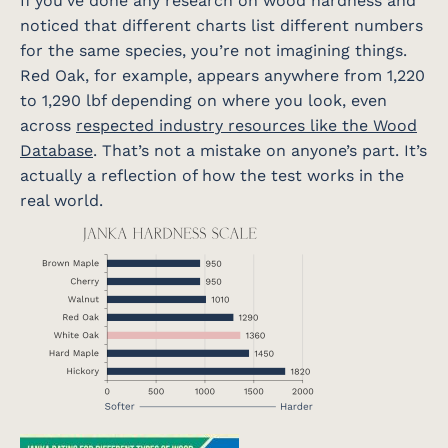
If you’ve done any research on wood hardness and
noticed that different charts list different numbers
for the same species, you’re not imagining things.
Red Oak, for example, appears anywhere from 1,220
to 1,290 lbf depending on where you look, even
across
respected industry resources like the Wood
Database
. That’s not a mistake on anyone’s part. It’s
actually a reflection of how the test works in the
real world.