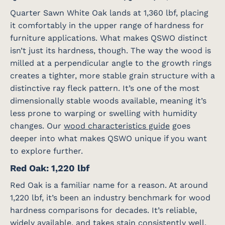
Quarter Sawn White Oak lands at 1,360 lbf, placing
it comfortably in the upper range of hardness for
furniture applications. What makes QSWO distinct
isn’t just its hardness, though. The way the wood is
milled at a perpendicular angle to the growth rings
creates a tighter, more stable grain structure with a
distinctive ray fleck pattern. It’s one of the most
dimensionally stable woods available, meaning it’s
less prone to warping or swelling with humidity
changes. Our
wood characteristics guide
goes
deeper into what makes QSWO unique if you want
to explore further.
Red Oak: 1,220 lbf
Red Oak is a familiar name for a reason. At around
1,220 lbf, it’s been an industry benchmark for wood
hardness comparisons for decades. It’s reliable,
widely available, and takes stain consistently well.