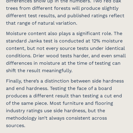
differences show up in the numbers. Two red oak
trees from different forests will produce slightly
different test results, and published ratings reflect
that range of natural variation.
Moisture content also plays a significant role. The
standard Janka test is conducted at 12% moisture
content, but not every source tests under identical
conditions. Drier wood tests harder, and even small
differences in moisture at the time of testing can
shift the result meaningfully.
Finally, there’s a distinction between side hardness
and end hardness. Testing the face of a board
produces a different result than testing a cut end
of the same piece. Most furniture and flooring
industry ratings use side hardness, but the
methodology isn’t always consistent across
sources.