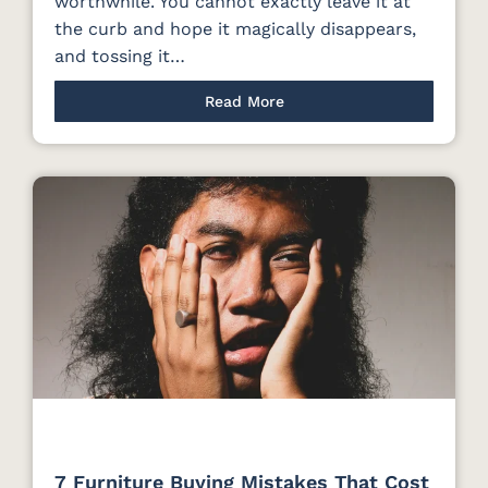
worthwhile. You cannot exactly leave it at
the curb and hope it magically disappears,
and tossing it…
Read More
7 Furniture Buying Mistakes That Cost