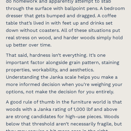
do homework and apparently attempt to stab
through the surface with ballpoint pens. A bedroom
dresser that gets bumped and dragged. A coffee
table that’s lived in with feet up and drinks set
down without coasters. All of these situations put
real stress on wood, and harder woods simply hold
up better over time.
That said, hardness isn’t everything. It’s one
important factor alongside grain pattern, staining
properties, workability, and aesthetics.
Understanding the Janka scale helps you make a
more informed decision when you’re weighing your
options, not make the decision for you entirely.
A good rule of thumb in the furniture world is that
woods with a Janka rating of 1,000 lbf and above
are strong candidates for high-use pieces. Woods
below that threshold aren’t necessarily fragile, but