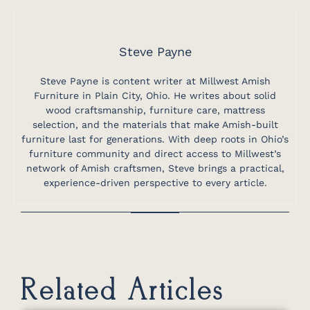
Steve Payne
Steve Payne is content writer at Millwest Amish
Furniture in Plain City, Ohio. He writes about solid
wood craftsmanship, furniture care, mattress
selection, and the materials that make Amish-built
furniture last for generations. With deep roots in Ohio’s
furniture community and direct access to Millwest’s
network of Amish craftsmen, Steve brings a practical,
experience-driven perspective to every article.
Related Articles