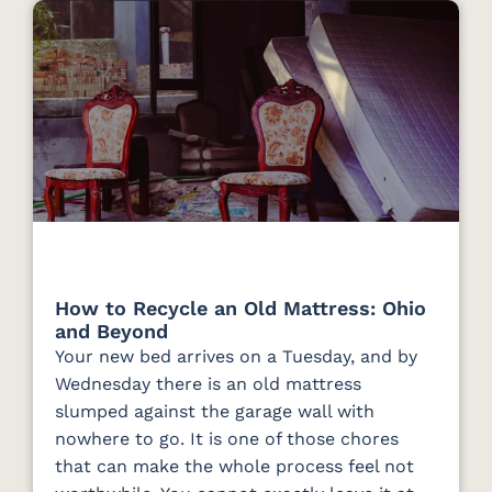
How to Recycle an Old Mattress: Ohio
and Beyond
Your new bed arrives on a Tuesday, and by
Wednesday there is an old mattress
slumped against the garage wall with
nowhere to go. It is one of those chores
that can make the whole process feel not