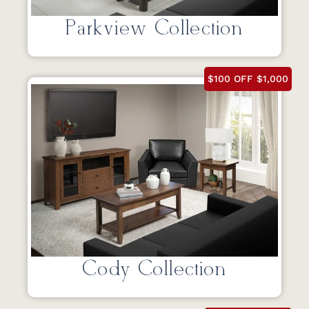
Parkview Collection
$100 OFF $1,000
Cody Collection