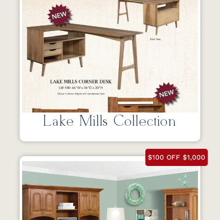
Lake Mills Collection
$100 OFF $1,000