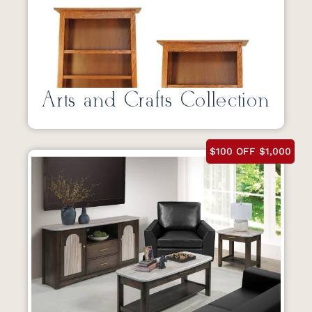
Arts and Crafts Collection
$100 OFF $1,000