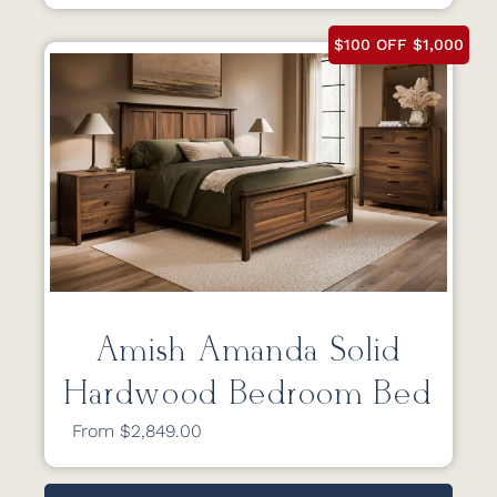
$100 OFF $1,000
Amish Amanda Solid
Hardwood Bedroom Bed
From $2,849.00