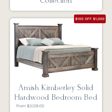
Collection
$100 OFF $1,000
Amish Kimberley Solid
Hardwood Bedroom Bed
From $3,129.00