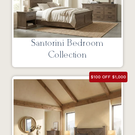
Santorini Bedroom
Collection
$100 OFF $1,000