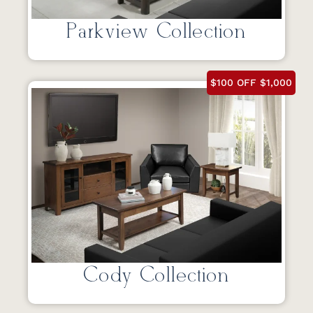
Parkview Collection
$100 OFF $1,000
Cody Collection