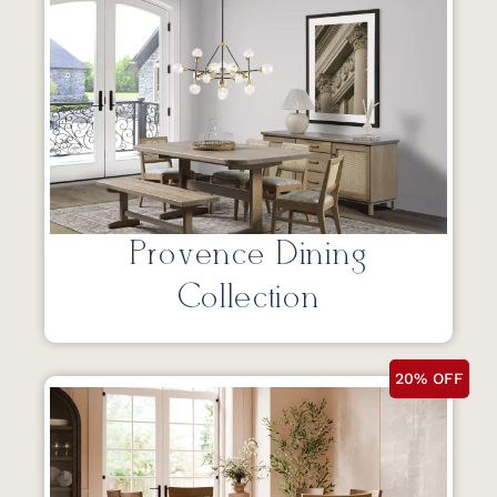
Provence Dining
Collection
20% OFF