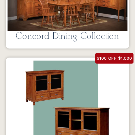
Concord Dining Collection
$100 OFF $1,000