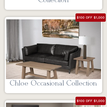
Collection
$100 OFF $1,000
Chloe Occasional Collection
$100 OFF $1,000