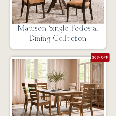
Madison Single Pedestal
Dining Collection
20% OFF