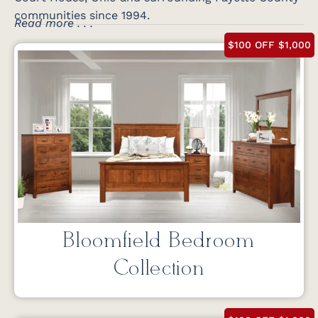
communities since 1994.
Read more . . .
$100 OFF $1,000
Bloomfield Bedroom
Collection