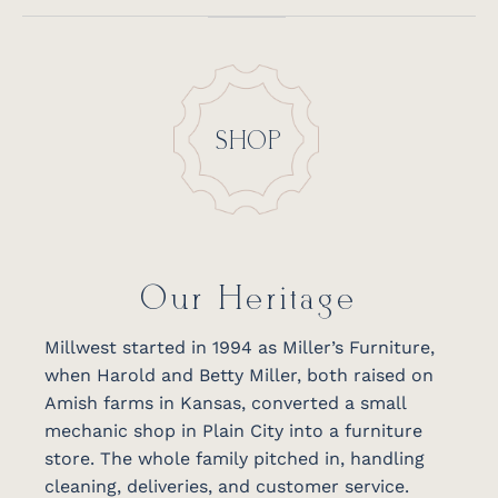
SHOP
Our Heritage
Millwest started in 1994 as Miller’s Furniture,
when Harold and Betty Miller, both raised on
Amish farms in Kansas, converted a small
mechanic shop in Plain City into a furniture
store. The whole family pitched in, handling
cleaning, deliveries, and customer service.