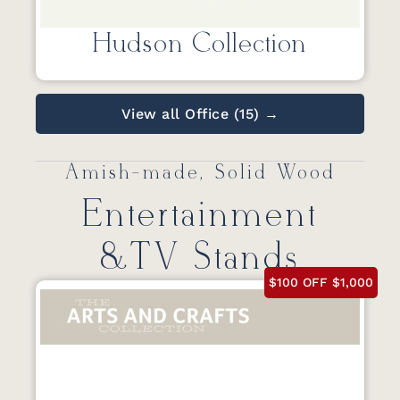
Hudson Collection
View all Office (15) →
Amish-made, Solid Wood
Entertainment
&TV Stands
$100 OFF $1,000