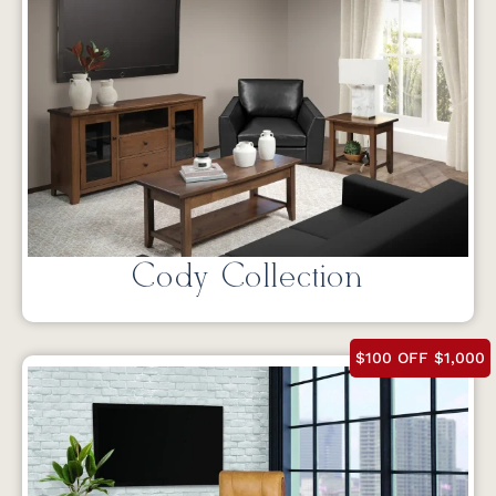
Cody Collection
$100 OFF $1,000