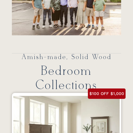
Amish-made, Solid Wood
Bedroom
Collections
$100 OFF $1,000