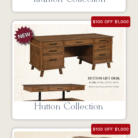
$100 OFF $1,000
Hutton Collection
$100 OFF $1,000