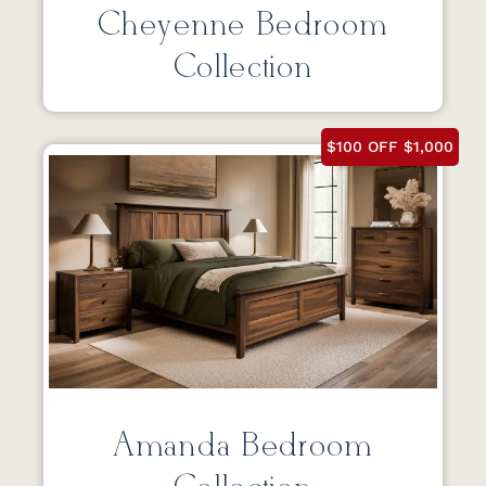
Cheyenne Bedroom
Collection
$100 OFF $1,000
Amanda Bedroom