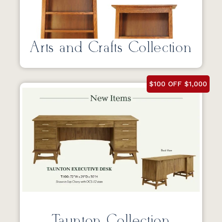
Arts and Crafts Collection
$100 OFF $1,000
Taunton Collection