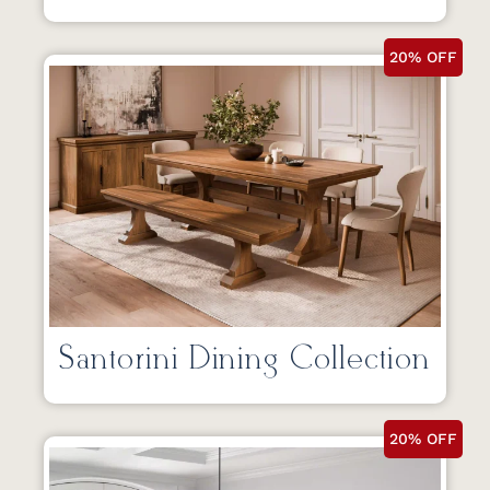
20% OFF
Santorini Dining Collection
20% OFF