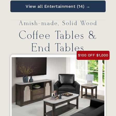
View all Entertainment (14) →
Amish-made, Solid Wood
Coffee Tables &
End Tables
$100 OFF $1,000