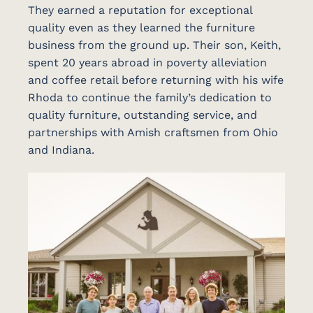
They earned a reputation for exceptional
quality even as they learned the furniture
business from the ground up. Their son, Keith,
spent 20 years abroad in poverty alleviation
and coffee retail before returning with his wife
Rhoda to continue the family’s dedication to
quality furniture, outstanding service, and
partnerships with Amish craftsmen from Ohio
and Indiana.