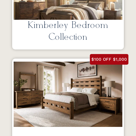
Kimberley Bedroom
Collection
$100 OFF $1,000