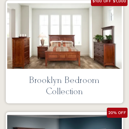
$100 OFF $1,000
Brooklyn Bedroom
Collection
20% OFF