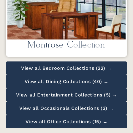
Montrose Collection
View all Bedroom Collections (22) →
View all Dining Collections (40) →
View all Entertainment Collections (5) →
View all Occasionals Collections (3) →
View all Office Collections (15) →