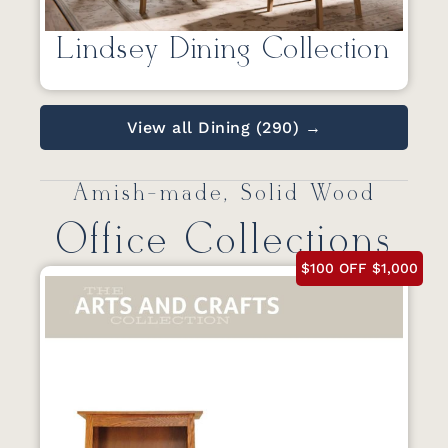
Lindsey Dining Collection
View all Dining (290) →
Amish-made, Solid Wood
Office Collections
$100 OFF $1,000