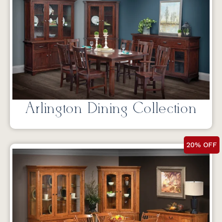
Arlington Dining Collection
20% OFF