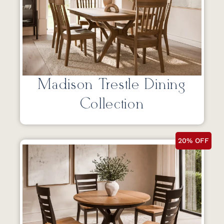
Madison Trestle Dining
Collection
20% OFF