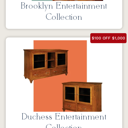
Brooklyn Entertainment
Collection
$100 OFF $1,000
Duchess Entertainment