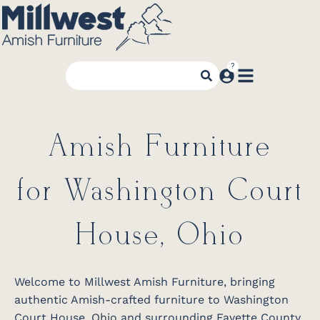
Amish Furniture
for Washington Court
House, Ohio
Welcome to Millwest Amish Furniture, bringing
authentic Amish-crafted furniture to Washington
Court House, Ohio and surrounding Fayette County