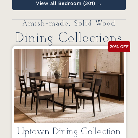
View all Bedroom (301) →
Amish-made, Solid Wood
Dining Collections
20% OFF
Uptown Dining Collection