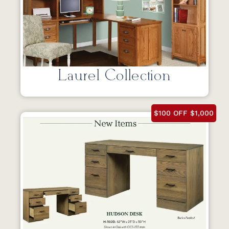
Laurel Collection
$100 OFF $1,000