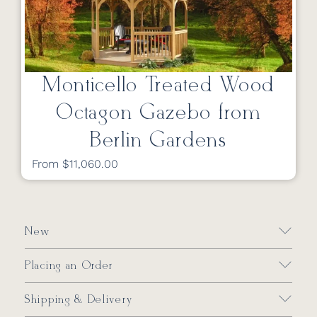
Monticello Treated Wood
Octagon Gazebo from
Berlin Gardens
From $11,060.00
New
Placing an Order
Shipping & Delivery