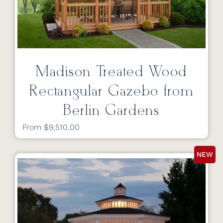
Madison Treated Wood
Rectangular Gazebo from
Berlin Gardens
From $9,510.00
NEW