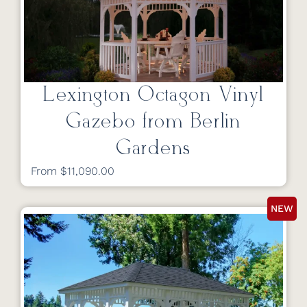
Lexington Octagon Vinyl
Gazebo from Berlin
Gardens
From $11,090.00
NEW