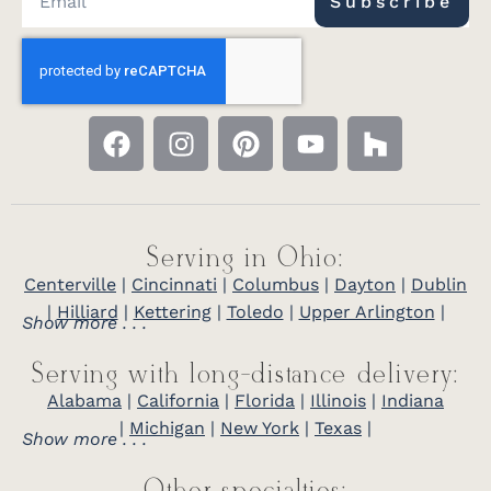
Subscribe
Serving in Ohio:
Centerville
|
Cincinnati
|
Columbus
|
Dayton
|
Dublin
|
Hilliard
|
Kettering
|
Toledo
|
Upper Arlington
|
Show more . . .
Serving with long-distance delivery:
Alabama
|
California
|
Florida
|
Illinois
|
Indiana
|
Michigan
|
New York
|
Texas
|
Show more . . .