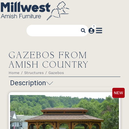
GAZEBOS FROM
AMISH COUNTRY
Home
Structures
Gazebos
You are here:
Description
NEW