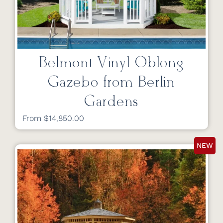
Belmont Vinyl Oblong
Gazebo from Berlin
Gardens
From $14,850.00
NEW