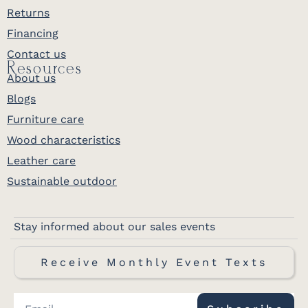
Returns
Financing
Contact us
Resources
About us
Blogs
Furniture care
Wood characteristics
Leather care
Sustainable outdoor
Stay informed about our sales events
Receive Monthly Event Texts