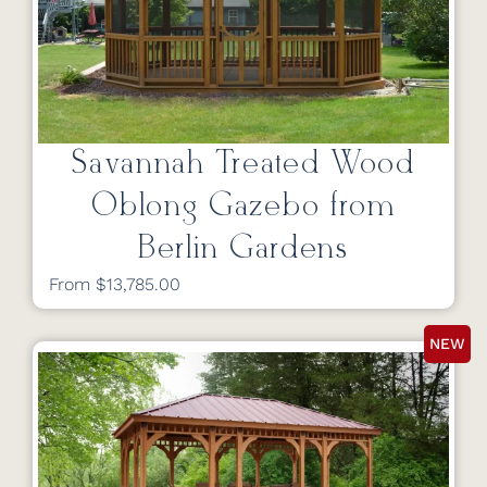
Savannah Treated Wood
Oblong Gazebo from
Berlin Gardens
From $13,785.00
NEW