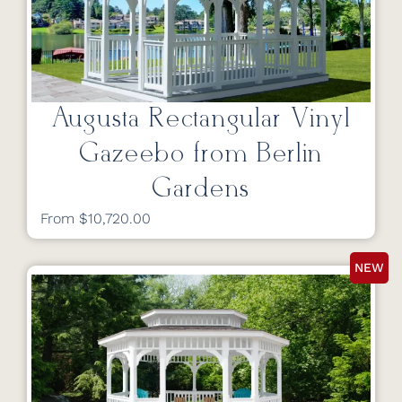
Augusta Rectangular Vinyl
Gazeebo from Berlin
Gardens
From $10,720.00
NEW