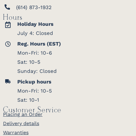
(614) 873-1932
Hours
Holiday Hours
July 4: Closed
Reg. Hours (EST)
Mon-Fri: 10-6
Sat: 10-5
Sunday: Closed
Pickup hours
Mon-Fri: 10-5
Sat: 10-1
Customer Service
Placing an Order
Delivery details
Warranties