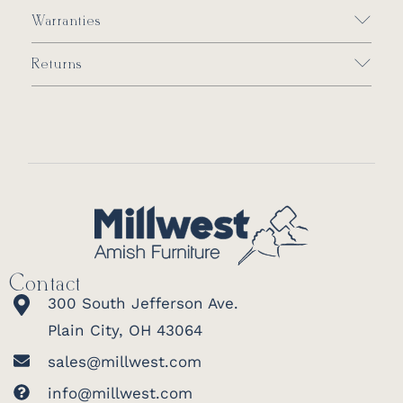
Warranties
Returns
Contact
300 South Jefferson Ave.
Plain City, OH 43064
sales@millwest.com
info@millwest.com