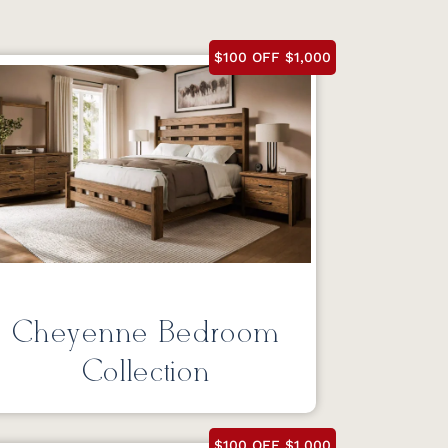
$100 OFF $1,000
Cheyenne Bedroom
Collection
$100 OFF $1,000