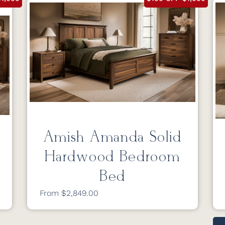
Amish Amanda Solid
Hardwood Bedroom
Bed
From $2,849.00