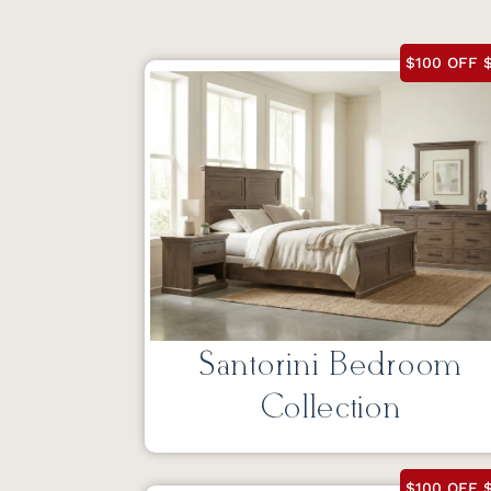
$100 OFF $
Santorini Bedroom
Collection
$100 OFF $