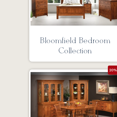
Bloomfield Bedroom
Collection
20%