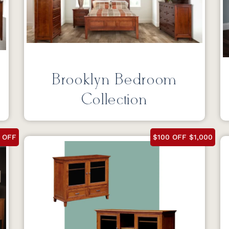
Brooklyn Bedroom
Collection
 OFF
$100 OFF $1,000