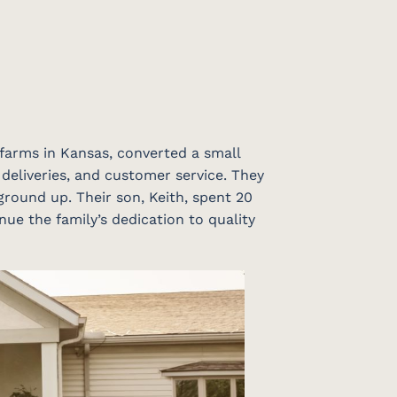
 farms in Kansas, converted a small
 deliveries, and customer service. They
ground up. Their son, Keith, spent 20
nue the family’s dedication to quality