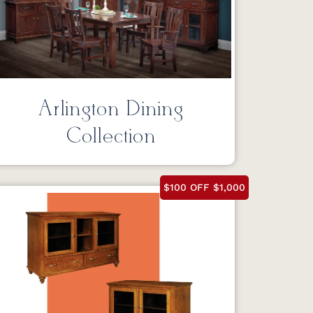
Arlington Dining
Collection
$100 OFF $1,000