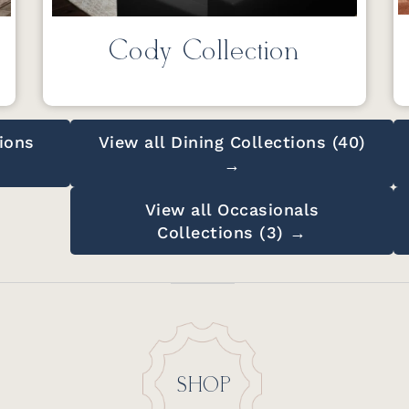
Cody Collection
ions
View all Dining Collections (40)
→
View all Occasionals
Collections (3) →
SHOP