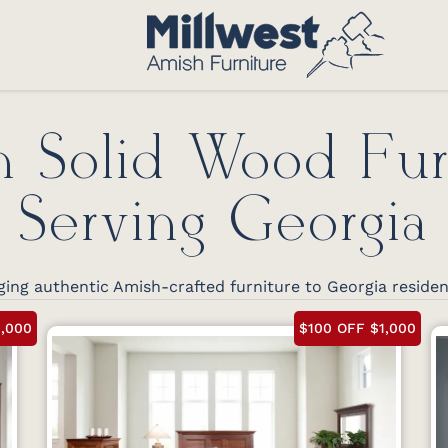
 Solid Wood Fur
Serving Georgia
ging authentic Amish-crafted furniture to Georgia reside
1,000
$100 OFF $1,000