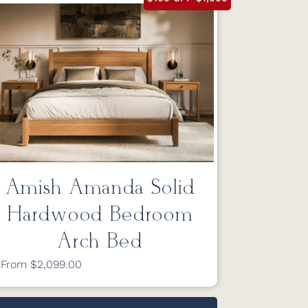
Amish Amanda Solid
Hardwood Bedroom
Arch Bed
From $2,099.00