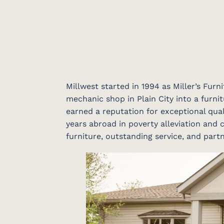
Millwest started in 1994 as Miller’s Fur
mechanic shop in Plain City into a furnit
earned a reputation for exceptional qual
years abroad in poverty alleviation and c
furniture, outstanding service, and par