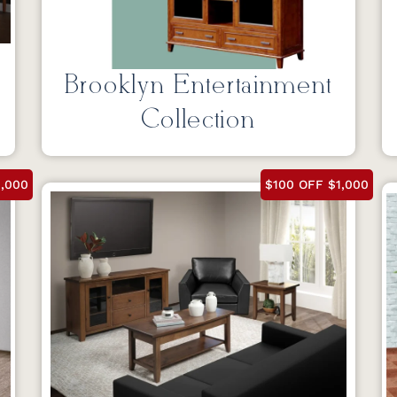
Brooklyn Entertainment
Collection
1,000
$100 OFF $1,000