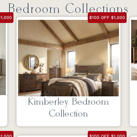
Bedroom Collections
1,000
$100 OFF $1,000
Kimberley Bedroom
Collection
1,000
$100 OFF $1,000