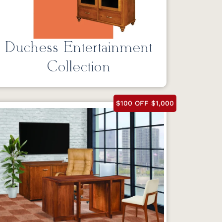
Duchess Entertainment
Collection
$100 OFF $1,000