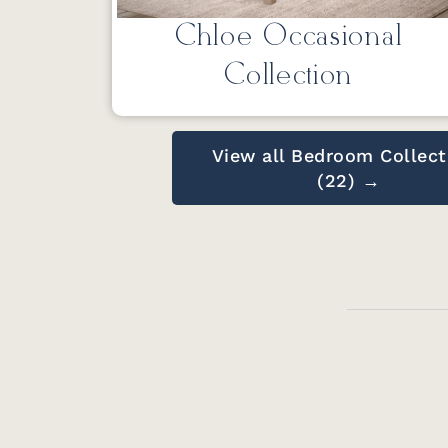
Chloe Occasional
Collection
View all Bedroom Collect
(22) →