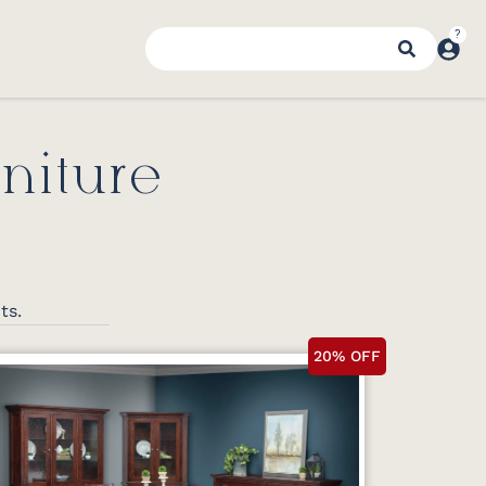
niture
nts.
20% OFF