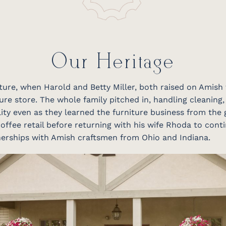
Our Heritage
niture, when Harold and Betty Miller, both raised on Amish
ure store. The whole family pitched in, handling cleaning,
ity even as they learned the furniture business from the 
offee retail before returning with his wife Rhoda to conti
tnerships with Amish craftsmen from Ohio and Indiana.