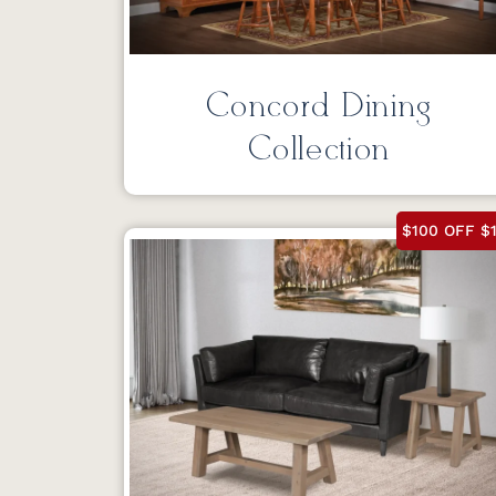
Concord Dining
Collection
$100 OFF $