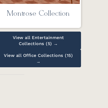
Montrose Collection
View all Entertainment
Collections (5) →
View all Office Collections (15)
→