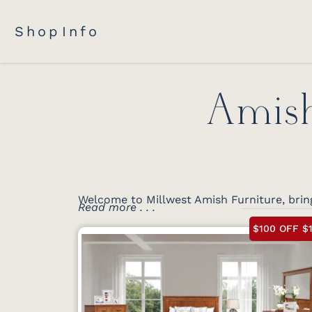
Shop
Info
Amish
Welcome to Millwest Amish Furniture, brin
Read more . . .
$100 OFF $