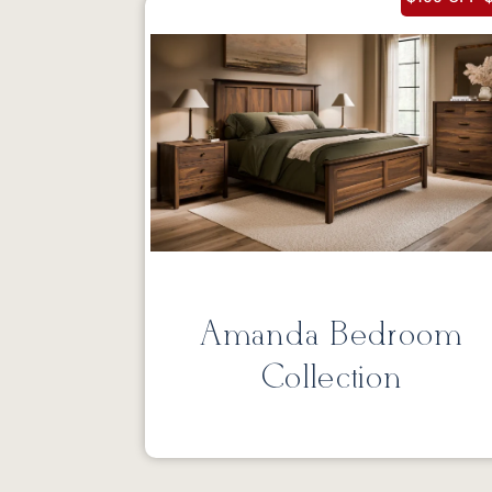
Amanda Bedroom
Collection