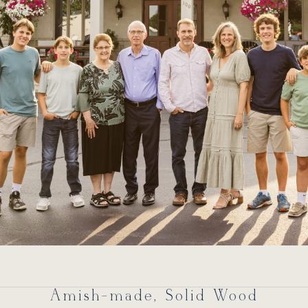
Amish-made, Solid Wood