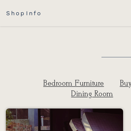
Shop
Info
Bedroom Furniture
Buy
Dining Room