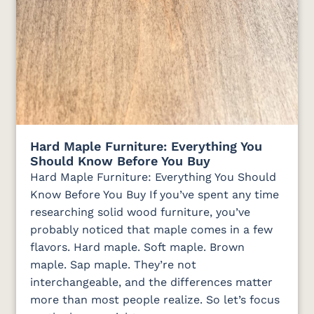
Hard Maple Furniture: Everything You
Should Know Before You Buy
Hard Maple Furniture: Everything You Should
Know Before You Buy If you’ve spent any time
researching solid wood furniture, you’ve
probably noticed that maple comes in a few
flavors. Hard maple. Soft maple. Brown
maple. Sap maple. They’re not
interchangeable, and the differences matter
more than most people realize. So let’s focus