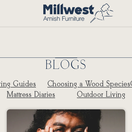
BLOGS
ing Guides
Choosing a Wood Species
Mattress Diaries
Outdoor Living