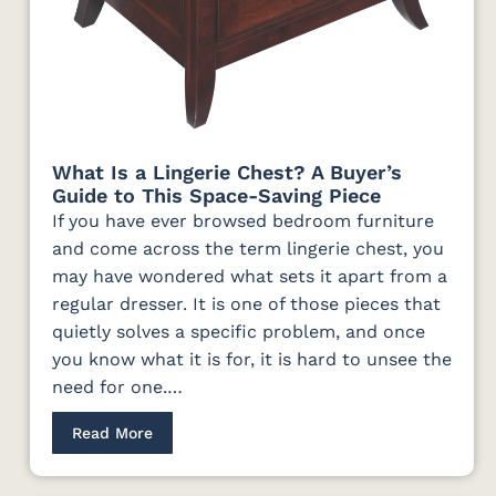
What Is a Lingerie Chest? A Buyer’s
Guide to This Space-Saving Piece
If you have ever browsed bedroom furniture
and come across the term lingerie chest, you
may have wondered what sets it apart from a
regular dresser. It is one of those pieces that
quietly solves a specific problem, and once
you know what it is for, it is hard to unsee the
need for one.…
Read More