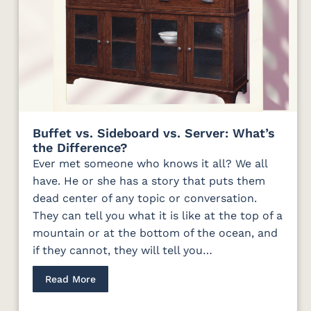
Buffet vs. Sideboard vs. Server: What’s
the Difference?
Ever met someone who knows it all? We all
have. He or she has a story that puts them
dead center of any topic or conversation.
They can tell you what it is like at the top of a
mountain or at the bottom of the ocean, and
if they cannot, they will tell you…
Read More