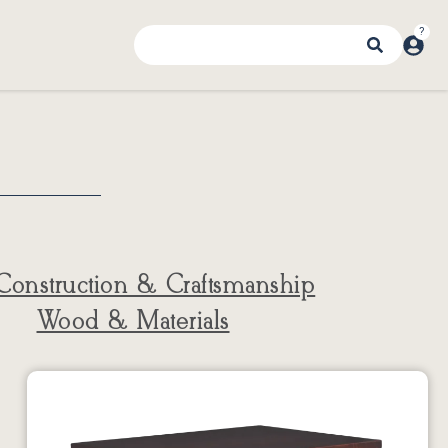
Construction & Craftsmanship
Wood & Materials