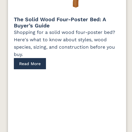
The Solid Wood Four-Poster Bed: A
Buyer’s Guide
Shopping for a solid wood four-poster bed?
Here's what to know about styles, wood
species, sizing, and construction before you
buy.
Read More