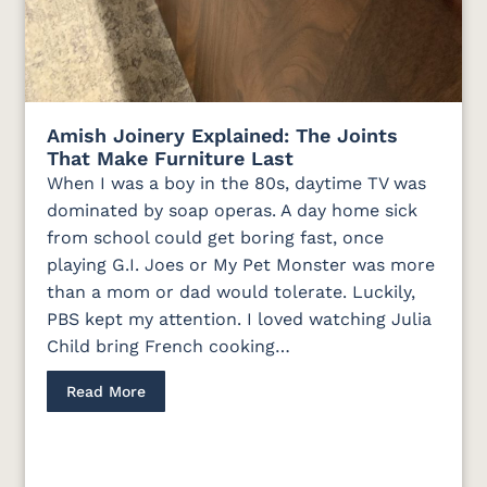
Amish Joinery Explained: The Joints
That Make Furniture Last
When I was a boy in the 80s, daytime TV was
dominated by soap operas. A day home sick
from school could get boring fast, once
playing G.I. Joes or My Pet Monster was more
than a mom or dad would tolerate. Luckily,
PBS kept my attention. I loved watching Julia
Child bring French cooking…
Read More