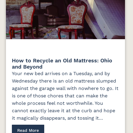
How to Recycle an Old Mattress: Ohio
and Beyond
Your new bed arrives on a Tuesday, and by
Wednesday there is an old mattress slumped
against the garage wall with nowhere to go. It
is one of those chores that can make the
whole process feel not worthwhile. You
cannot exactly leave it at the curb and hope
it magically disappears, and tossing it…
Read More