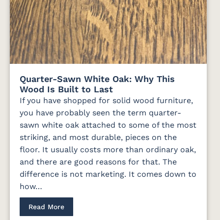
Quarter-Sawn White Oak: Why This
Wood Is Built to Last
If you have shopped for solid wood furniture,
you have probably seen the term quarter-
sawn white oak attached to some of the most
striking, and most durable, pieces on the
floor. It usually costs more than ordinary oak,
and there are good reasons for that. The
difference is not marketing. It comes down to
how…
Read More