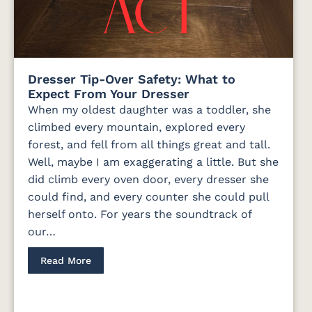
Dresser Tip-Over Safety: What to
Expect From Your Dresser
When my oldest daughter was a toddler, she
climbed every mountain, explored every
forest, and fell from all things great and tall.
Well, maybe I am exaggerating a little. But she
did climb every oven door, every dresser she
could find, and every counter she could pull
herself onto. For years the soundtrack of
our…
Read More