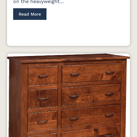
on the heavyweight…
Read More