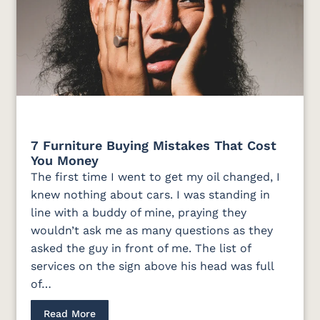
7 Furniture Buying Mistakes That Cost
You Money
The first time I went to get my oil changed, I
knew nothing about cars. I was standing in
line with a buddy of mine, praying they
wouldn’t ask me as many questions as they
asked the guy in front of me. The list of
services on the sign above his head was full
of…
Read More