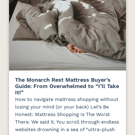
The Monarch Rest Mattress Buyer’s
Guide: From Overwhelmed to “I’ll Take
It!”
How to navigate mattress shopping without
losing your mind (or your back) Let’s Be
Honest: Mattress Shopping Is The Worst
There. We said it. You scroll through endless
websites drowning in a sea of “ultra-plush