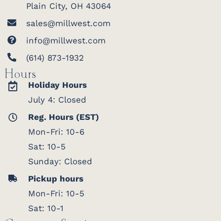
Plain City, OH 43064
sales@millwest.com
info@millwest.com
(614) 873-1932
Hours
Holiday Hours
July 4: Closed
Reg. Hours (EST)
Mon-Fri: 10-6
Sat: 10-5
Sunday: Closed
Pickup hours
Mon-Fri: 10-5
Sat: 10-1