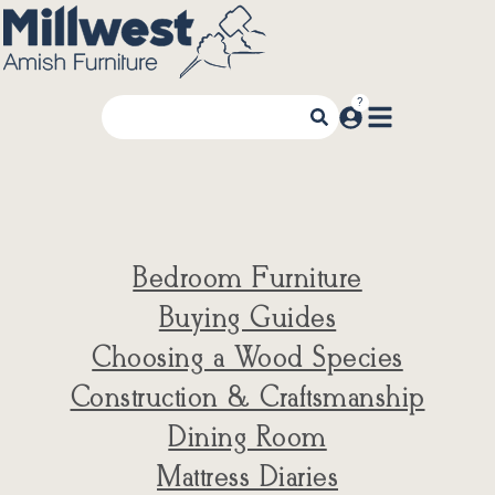
Bedroom Furniture
Buying Guides
Choosing a Wood Species
Construction & Craftsmanship
Dining Room
Mattress Diaries