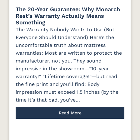
The 20-Year Guarantee: Why Monarch
Rest’s Warranty Actually Means
Something
The Warranty Nobody Wants to Use (But
Everyone Should Understand) Here’s the
uncomfortable truth about mattress
warranties: Most are written to protect the
manufacturer, not you. They sound
impressive in the showroom—”10-year
warranty!” “Lifetime coverage!”—but read
the fine print and you’ll find: Body
impression must exceed 1.5 inches (by the
time it’s that bad, you’ve…
Read More