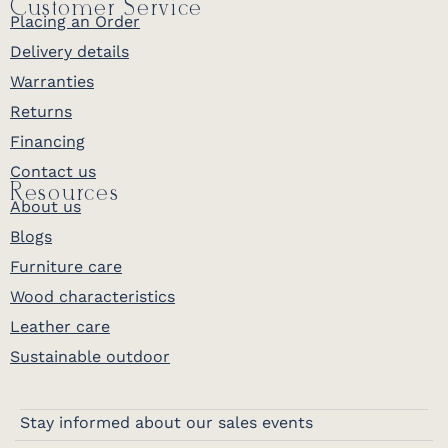
Customer Service
Placing an Order
Delivery details
Warranties
Returns
Financing
Contact us
Resources
About us
Blogs
Furniture care
Wood characteristics
Leather care
Sustainable outdoor
Stay informed about our sales events