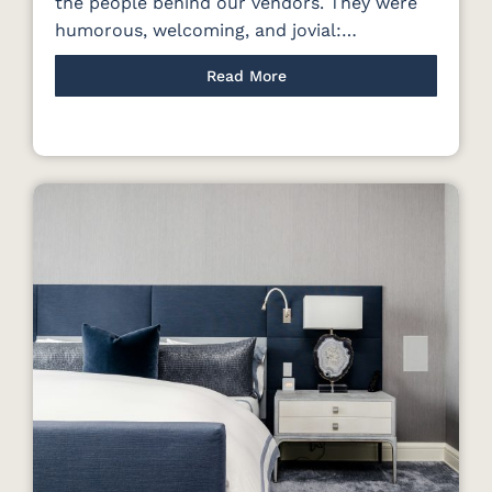
the people behind our vendors. They were
humorous, welcoming, and jovial:…
Read More