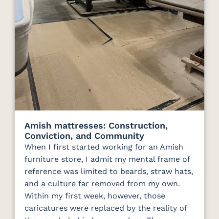
Amish mattresses: Construction,
Conviction, and Community
When I first started working for an Amish
furniture store, I admit my mental frame of
reference was limited to beards, straw hats,
and a culture far removed from my own.
Within my first week, however, those
caricatures were replaced by the reality of