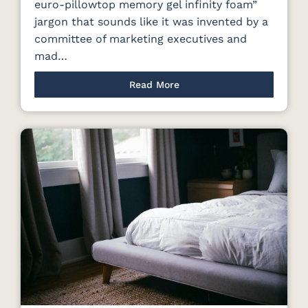
euro-pillowtop memory gel infinity foam”
jargon that sounds like it was invented by a
committee of marketing executives and
mad…
Read More