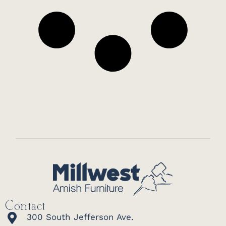
Contact
300 South Jefferson Ave.