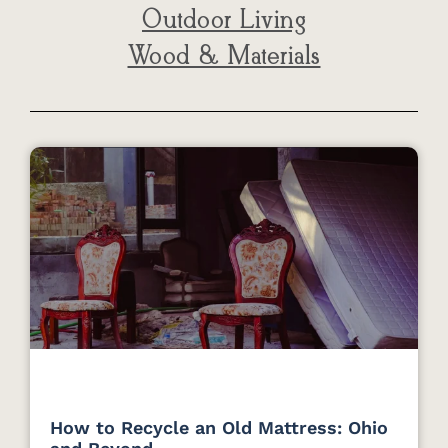
Outdoor Living
Wood & Materials
How to Recycle an Old Mattress: Ohio