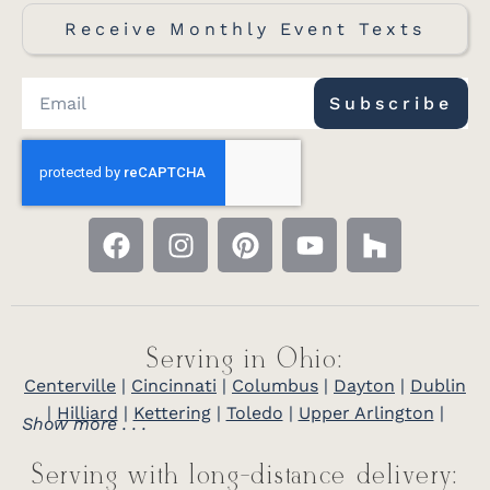
Receive Monthly Event Texts
Subscribe
Serving in Ohio:
Centerville
|
Cincinnati
|
Columbus
|
Dayton
|
Dublin
|
Hilliard
|
Kettering
|
Toledo
|
Upper Arlington
|
Show more . . .
Serving with long-distance delivery: