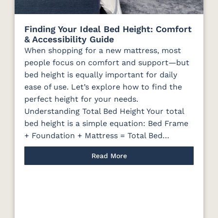
Finding Your Ideal Bed Height: Comfort
& Accessibility Guide
When shopping for a new mattress, most
people focus on comfort and support—but
bed height is equally important for daily
ease of use. Let’s explore how to find the
perfect height for your needs.
Understanding Total Bed Height Your total
bed height is a simple equation: Bed Frame
+ Foundation + Mattress = Total Bed…
Read More