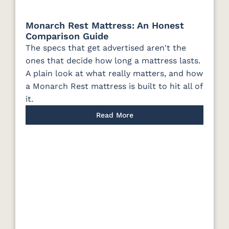
Monarch Rest Mattress: An Honest
Comparison Guide
The specs that get advertised aren't the
ones that decide how long a mattress lasts.
A plain look at what really matters, and how
a Monarch Rest mattress is built to hit all of
it.
Read More