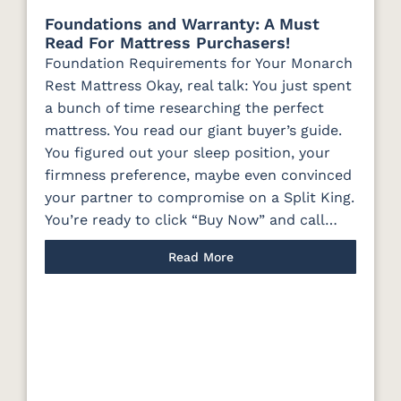
Foundations and Warranty: A Must
Read For Mattress Purchasers!
Foundation Requirements for Your Monarch
Rest Mattress Okay, real talk: You just spent
a bunch of time researching the perfect
mattress. You read our giant buyer’s guide.
You figured out your sleep position, your
firmness preference, maybe even convinced
your partner to compromise on a Split King.
You’re ready to click “Buy Now” and call…
Read More