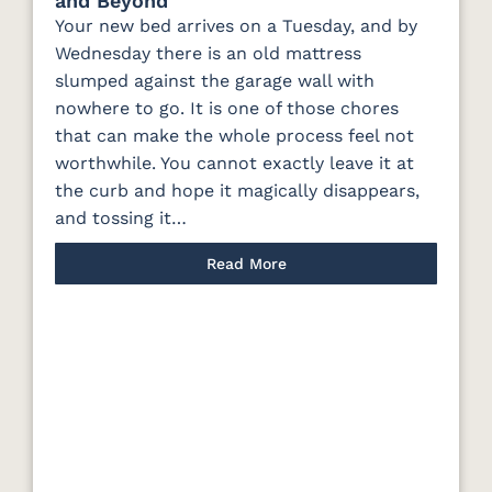
and Beyond
Your new bed arrives on a Tuesday, and by
Wednesday there is an old mattress
slumped against the garage wall with
nowhere to go. It is one of those chores
that can make the whole process feel not
worthwhile. You cannot exactly leave it at
the curb and hope it magically disappears,
and tossing it…
Read More