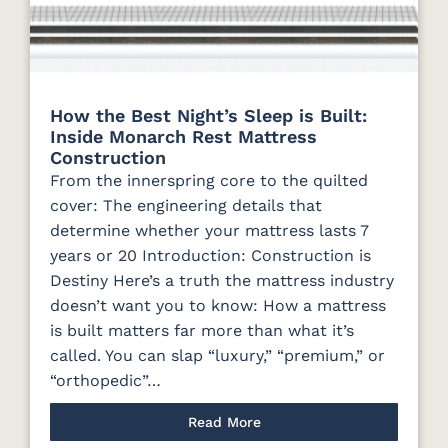
How the Best Night’s Sleep is Built:
Inside Monarch Rest Mattress
Construction
From the innerspring core to the quilted
cover: The engineering details that
determine whether your mattress lasts 7
years or 20 Introduction: Construction is
Destiny Here’s a truth the mattress industry
doesn’t want you to know: How a mattress
is built matters far more than what it’s
called. You can slap “luxury,” “premium,” or
“orthopedic”…
Read More