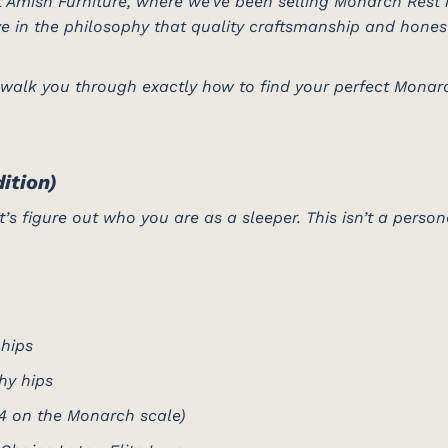
 Amish Furniture, where we’ve been selling Monarch Rest 
e in the philosophy that quality craftsmanship and hone
 walk you through exactly how to find your perfect Monar
ition)
’s figure out who you are as a sleeper. This isn’t a persona
 hips
hy hips
4 on the Monarch scale)