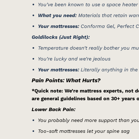
You’ve been known to use a space heater 
What you need:
Materials that retain w
Your mattresses:
Conforma Gel, Perfect Ch
Goldilocks (Just Right):
Temperature doesn’t really bother you m
You’re lucky and we’re jealous
Your mattresses:
Literally anything in the
Pain Points: What Hurts?
*Quick note: We’re mattress experts, not do
are general guidelines based on 30+ years 
Lower Back Pain:
You probably need more support than you
Too-soft mattresses let your spine sag