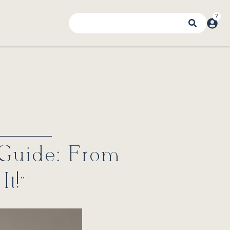
 Guide: From
t!”