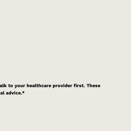
alk to your healthcare provider first. These
al advice.*