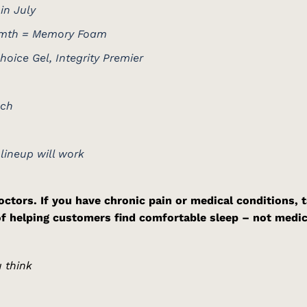
in July
armth = Memory Foam
oice Gel, Integrity Premier
uch
 lineup will work
ctors. If you have chronic pain or medical conditions, t
of helping customers find comfortable sleep – not medic
 think