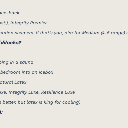
nce-back
t!), Integrity Premier
tion sleepers. If that’s you, aim for Medium (4-5 range) a
ldilocks?
ping in a sauna
 bedroom into an icebox
atural Latex
e, Integrity Luxe, Resilience Luxe
etter, but latex is king for cooling)
):