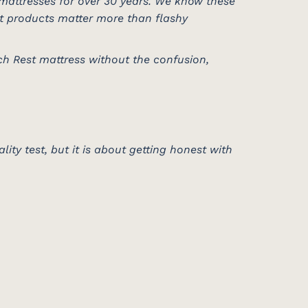
mattresses for over 30 years. We know these
st products matter more than flashy
ch Rest mattress without the confusion,
lity test, but it is about getting honest with