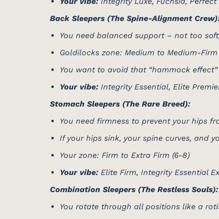
Your vibe:
Integrity Luxe, Fuchsia, Perfect
Back Sleepers (The Spine-Alignment Crew)
You need balanced support – not too soft,
Goldilocks zone: Medium to Medium-Firm 
You want to avoid that “hammock effect”
Your vibe:
Integrity Essential, Elite Premie
Stomach Sleepers (The Rare Breed):
You need firmness to prevent your hips fr
If your hips sink, your spine curves, and
Your zone: Firm to Extra Firm (6-8)
Your vibe:
Elite Firm, Integrity Essential E
Combination Sleepers (The Restless Souls):
You rotate through all positions like a rot