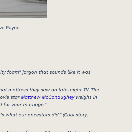
ve Payne
ity foam” jargon that sounds like it was
that mattress they saw on late-night TV. The
movie star
Matthew McConaughey
weighs in
od for your marriage.”
s what our ancestors did.” (Cool story,