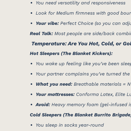
You need versatility and responsiveness
Look for Medium firmness with good bou
Your vibe:
Perfect Choice (so you can adjus
Real Talk:
Most people are side/back combina
️ Temperature: Are You Hot, Cold, or Go
Hot Sleepers (The Blanket Kickers):
You wake up feeling like you’ve been slee
Your partner complains you’ve turned the
What you need:
Breathable materials = N
Your mattresses:
Conforma Latex, Elite Lux
Avoid:
Heavy memory foam (gel-infused is b
Cold Sleepers (The Blanket Burrito Brigade
You sleep in socks year-round