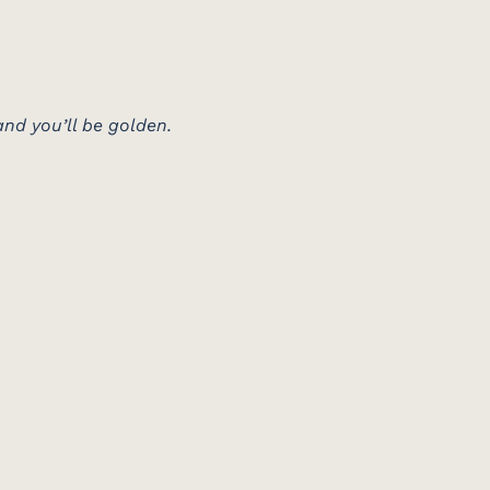
nd you’ll be golden.