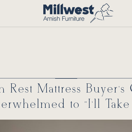
 Rest Mattress Buyer’s
erwhelmed to “I’ll Take I