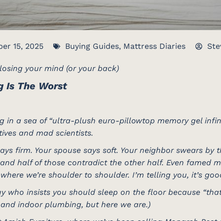
er 15, 2025
Buying Guides
,
Mattress Diaries
Ste
osing your mind (or your back)
g Is The Worst
 in a sea of “ultra-plush euro-pillowtop memory gel infin
ives and mad scientists.
ays firm. Your spouse says soft. Your neighbor swears by 
, and half of those contradict the other half. Even famed 
where we’re shoulder to shoulder. I’m telling you, it’s go
y who insists you should sleep on the floor because “that’
 and indoor plumbing, but here we are.)