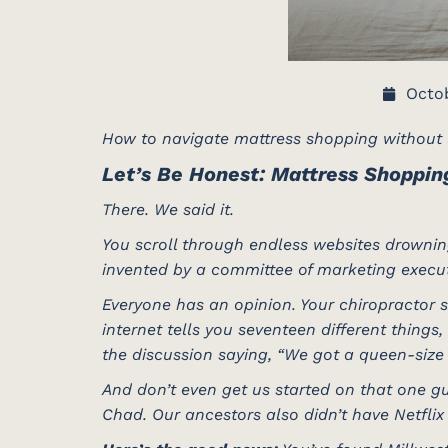
Octob
How to navigate mattress shopping without l
Let’s Be Honest: Mattress Shoppin
There. We said it.
You scroll through endless websites drowning
invented by a committee of marketing execut
Everyone has an opinion. Your chiropractor s
internet tells you seventeen different things
the discussion saying, “We got a queen-size 
And don’t even get us started on that one gu
Chad. Our ancestors also didn’t have Netflix