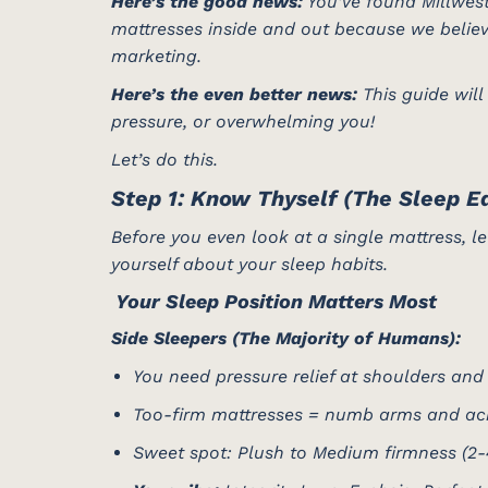
Here’s the good news:
You’ve found Millwest
mattresses inside and out because we believ
marketing.
Here’s the even better news:
This guide will
pressure, or overwhelming you!
Let’s do this.
Step 1: Know Thyself (The Sleep Ed
Before you even look at a single mattress, let
yourself about your sleep habits.
️ Your Sleep Position Matters Most
Side Sleepers (The Majority of Humans):
You need pressure relief at shoulders and
Too-firm mattresses = numb arms and ac
Sweet spot: Plush to Medium firmness (2-