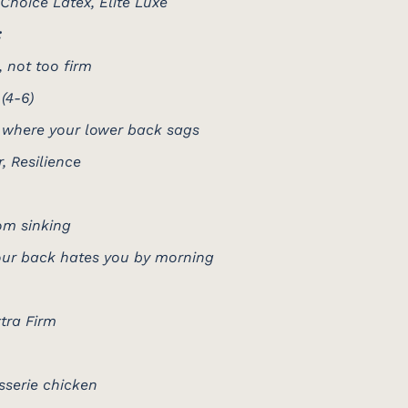
 Choice Latex, Elite Luxe
:
 not too firm
(4-6)
 where your lower back sags
r, Resilience
om sinking
 your back hates you by morning
xtra Firm
isserie chicken