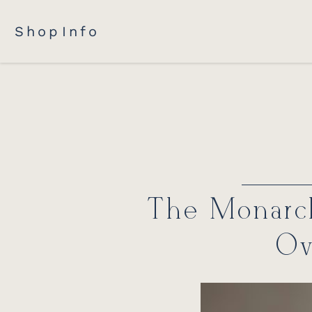
Shop
Info
The Monarch
Ov