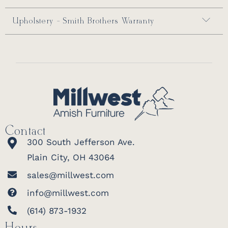
Upholstery - Smith Brothers Warranty
Contact
300 South Jefferson Ave.
Plain City, OH 43064
sales@millwest.com
info@millwest.com
(614) 873-1932