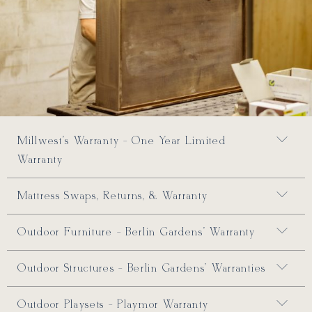
Millwest's Warranty - One Year Limited
Warranty
Mattress Swaps, Returns, & Warranty
Outdoor Furniture - Berlin Gardens' Warranty
Outdoor Structures - Berlin Gardens' Warranties
Outdoor Playsets - Playmor Warranty