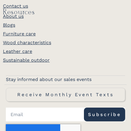
Contact us
Resources
About us
Blogs
Furniture care
Wood characteristics
Leather care
Sustainable outdoor
Stay informed about our sales events
Receive Monthly Event Texts
Subscribe