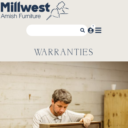
WARRANTIES