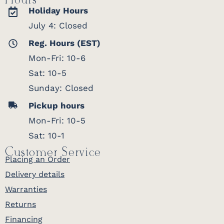
Hours
Holiday Hours
July 4: Closed
Reg. Hours (EST)
Mon-Fri: 10-6
Sat: 10-5
Sunday: Closed
Pickup hours
Mon-Fri: 10-5
Sat: 10-1
Customer Service
Placing an Order
Delivery details
Warranties
Returns
Financing