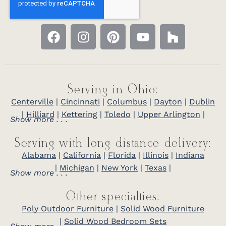
Serving in Ohio:
Centerville
|
Cincinnati
|
Columbus
|
Dayton
|
Dublin
|
Hilliard
|
Kettering
|
Toledo
|
Upper Arlington
|
Show more . . .
Serving with long-distance delivery:
Alabama
|
California
|
Florida
|
Illinois
|
Indiana
|
Michigan
|
New York
|
Texas
|
Show more . . .
Other specialties:
Poly Outdoor Furniture
|
Solid Wood Furniture
|
Solid Wood Bedroom Sets