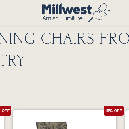
NING CHAIRS FR
TRY
% OFF
15% OFF