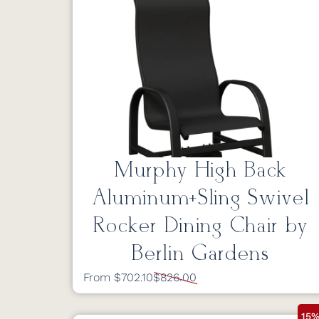
Murphy High Back
Aluminum+Sling Swivel
Rocker Dining Chair by
Berlin Gardens
From $702.10
$826.00
15