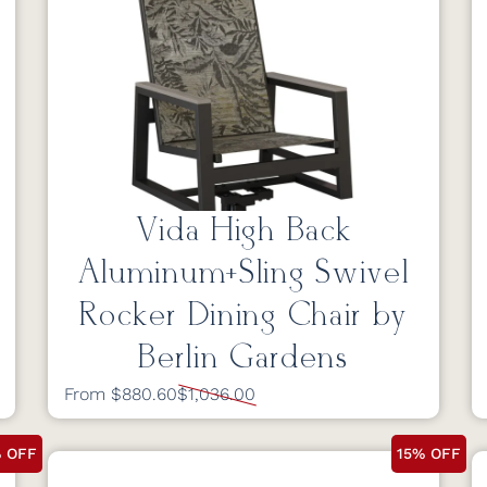
Vida High Back
Aluminum+Sling Swivel
Rocker Dining Chair by
Berlin Gardens
From $880.60
$1,036.00
% OFF
15% OFF