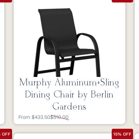
Murphy Aluminum+Sling
Dining Chair by Berlin
Gardens
From $433.50
$510.00
% OFF
15% OFF