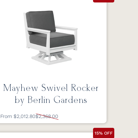
Mayhew Swivel Rocker
by Berlin Gardens
From $2,012.80
$2,368.00
15% OFF