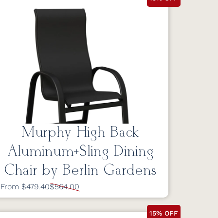
Murphy High Back
Aluminum+Sling Dining
Chair by Berlin Gardens
From $479.40
$564.00
15% OFF