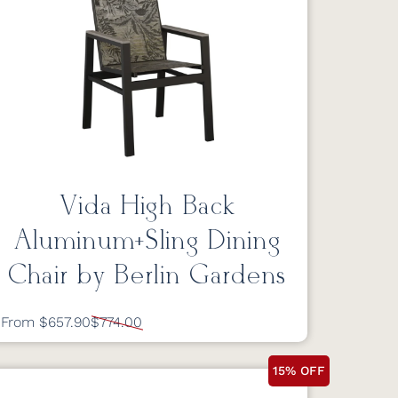
Vida High Back
Aluminum+Sling Dining
Chair by Berlin Gardens
From $657.90
$774.00
15% OFF