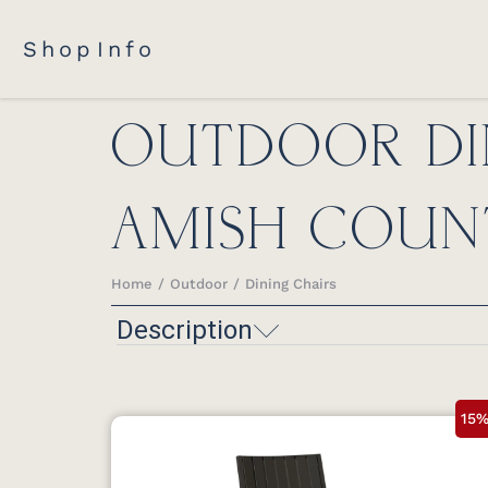
Shop
Info
OUTDOOR DI
AMISH COUN
Home
Outdoor
Dining Chairs
You are here:
Description
15