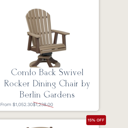
Comfo Back Swivel
Rocker Dining Chair by
Berlin Gardens
From $1,052.30
$1,238.00
15% OFF