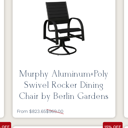
Murphy Aluminum+Poly
Swivel Rocker Dining
Chair by Berlin Gardens
From $823.65
$969.00
% OFF
15% OFF