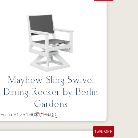
Mayhew Sling Swivel
Dining Rocker by Berlin
Gardens
From $1,254.60
$1,476.00
15% OFF