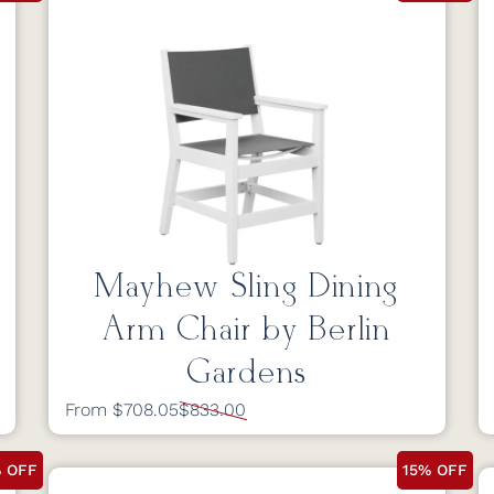
Mayhew Sling Dining
Arm Chair by Berlin
Gardens
From $708.05
$833.00
% OFF
15% OFF