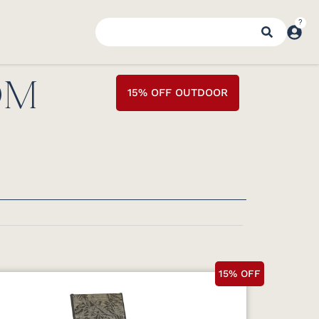
OM
15% OFF OUTDOOR
15% OFF