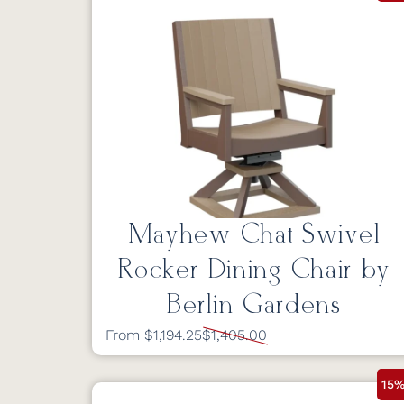
Mayhew Chat Swivel
Rocker Dining Chair by
Berlin Gardens
From $1,194.25
$1,405.00
15