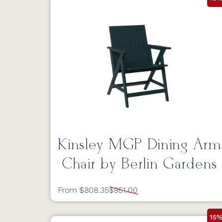
Kinsley MGP Dining Arm
Chair by Berlin Gardens
From $808.35
$951.00
15