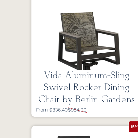
Vida Aluminum+Sling
Swivel Rocker Dining
Chair by Berlin Gardens
From $836.40
$984.00
15