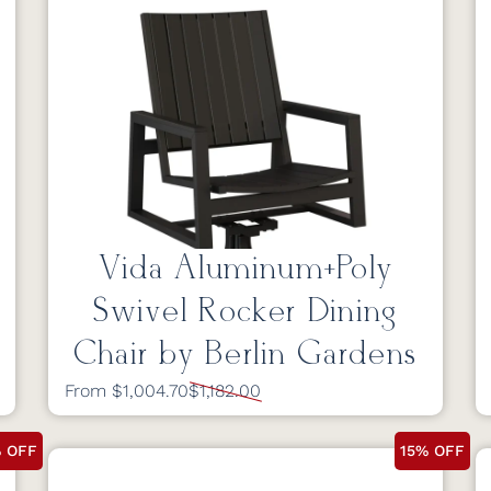
Vida Aluminum+Poly
Swivel Rocker Dining
Chair by Berlin Gardens
From $1,004.70
$1,182.00
% OFF
15% OFF