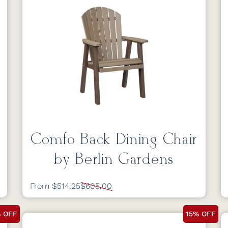
Comfo Back Dining Chair
by Berlin Gardens
From $514.25
$605.00
% OFF
15% OFF