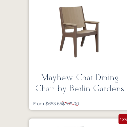
Mayhew Chat Dining
Chair by Berlin Gardens
From $653.65
$769.00
15