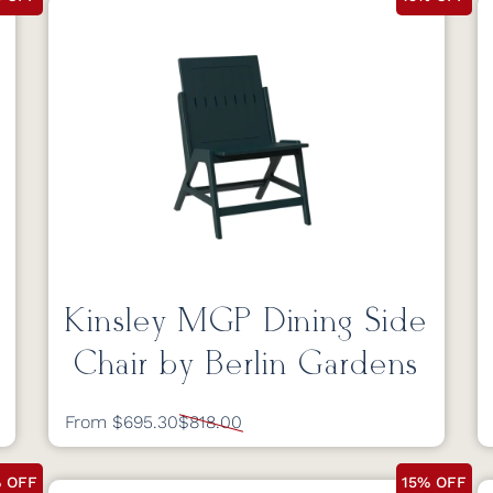
Kinsley MGP Dining Side
Chair by Berlin Gardens
From $695.30
$818.00
% OFF
15% OFF