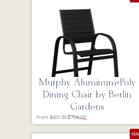
Murphy Aluminum+Poly
Dining Chair by Berlin
Gardens
From $601.80
$708.00
15