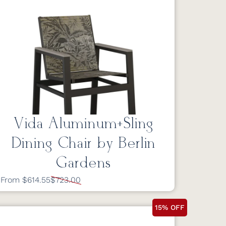
Vida Aluminum+Sling
Dining Chair by Berlin
Gardens
From $614.55
$723.00
15% OFF