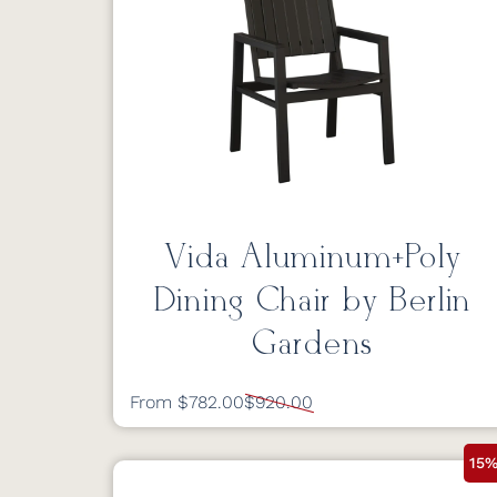
Vida Aluminum+Poly
Dining Chair by Berlin
Gardens
From $782.00
$920.00
15