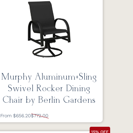
Murphy Aluminum+Sling
Swivel Rocker Dining
Chair by Berlin Gardens
From $656.20
$772.00
15% OFF