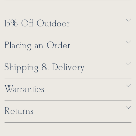
15% Off Outdoor
Placing an Order
Shipping & Delivery
Warranties
Returns