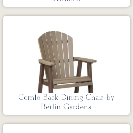
Comfo Back Dining Chair by
Berlin Gardens