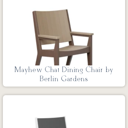
Mayhew Chat Dining Chair by
Berlin Gardens