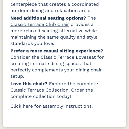
centerpiece that creates a coordinated
outdoor dining and relaxation area.
Need additional seating options?
The
Classic Terrace Club Chair
provides a
more relaxed seating alternative while
maintaining the same quality and style
standards you love.
Prefer a more casual sitting experience?
Consider the
Classic Terrace Loveseat
for
creating intimate dining spaces that
perfectly complements your dining chair
setup.
Love this chair?
Explore the complete
Classic Terrace Collection
. Order the
complete collection today!
Click here for assembly instructions.