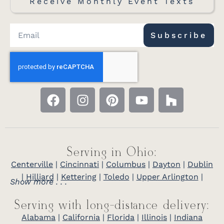
Receive Monthly Event Texts
Subscribe
Serving in Ohio:
Centerville
|
Cincinnati
|
Columbus
|
Dayton
|
Dublin
|
Hilliard
|
Kettering
|
Toledo
|
Upper Arlington
|
Show more . . .
Serving with long-distance delivery:
Alabama
|
California
|
Florida
|
Illinois
|
Indiana