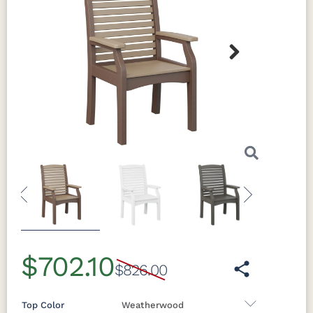
Next
Previous
Next
$702.10
$826.00
Top Color
Weatherwood