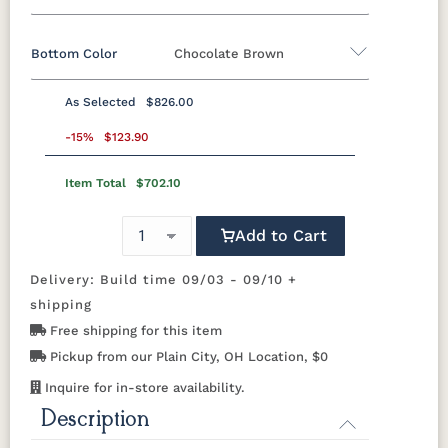
Bottom Color
Chocolate Brown
Standard Colors
As Selected
$826.00
Black
Cedar
Chocolate
Light Gray
Standard Colors
Brown
-15%
$123.90
Item Total
$702.10
Black
Cedar
Chocolate
Light Gray
Navy Blue
Smoke
Weatherwood
White
Brown
Gray
Natural Colors
Add to Cart
Navy Blue
Smoke
Weatherwood
White
Gray
Delivery: Build time 09/03 - 09/10 +
Antique
Brazilian
Coastal
Driftwood
Natural Colors
Mahogany
Walnut
Gray
Gray
shipping
Free shipping for this item
Antique
Brazilian
Coastal
Driftwood
Natural
Seashell
Pickup from our Plain City, OH Location, $0
Mahogany
Walnut
Gray
Gray
Teak
Inquire for in-store availability.
Description
Natural
Seashell
Teak