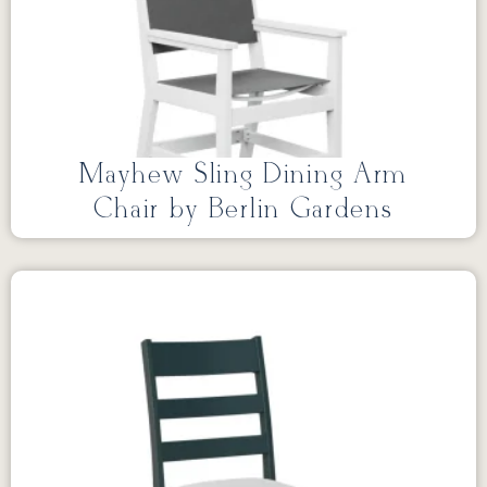
Mayhew Sling Dining Arm
Chair by Berlin Gardens