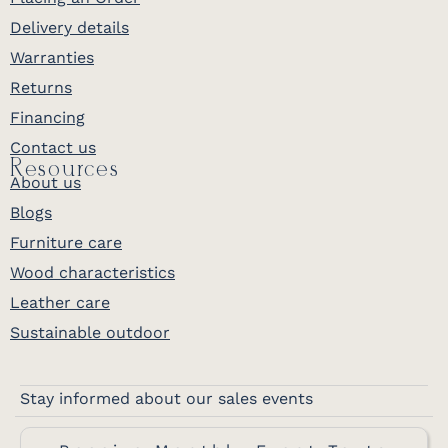
Delivery details
Warranties
Returns
Financing
Contact us
Resources
About us
Blogs
Furniture care
Wood characteristics
Leather care
Sustainable outdoor
Stay informed about our sales events