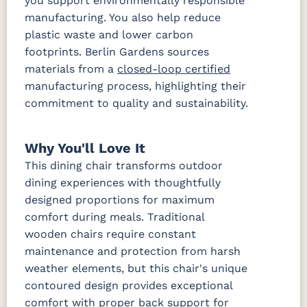
you support environmentally responsible
manufacturing. You also help reduce
plastic waste and lower carbon
footprints. Berlin Gardens sources
materials from a
closed-loop certified
manufacturing process, highlighting their
commitment to quality and sustainability.
Why You'll Love It
This dining chair transforms outdoor
dining experiences with thoughtfully
designed proportions for maximum
comfort during meals. Traditional
wooden chairs require constant
maintenance and protection from harsh
weather elements, but this chair's unique
contoured design provides exceptional
comfort with proper back support for