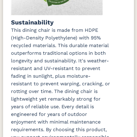
Sustainability
This dining chair is made from HDPE
(High-Density Polyethylene) with 95%
recycled materials. This durable material
outperforms traditional options in both
longevity and sustainability. It's weather-
resistant and UV-resistant to prevent
fading in sunlight, plus moisture-
resistant to prevent warping, cracking, or
rotting over time. The dining chair is
lightweight yet remarkably strong for
years of reliable use. Every detail is
engineered for years of outdoor
enjoyment with minimal maintenance
requirements. By choosing this product,