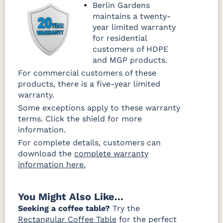
Berlin Gardens
maintains a twenty-
year limited warranty
for residential
customers of HDPE
and MGP products.
For commercial customers of these
products, there is a five-year limited
warranty.
Some exceptions apply to these warranty
terms. Click the shield for more
information.
For complete details, customers can
download the
complete warranty
information here.
You Might Also Like...
Seeking a coffee table?
Try the
Rectangular Coffee Table
for the perfect