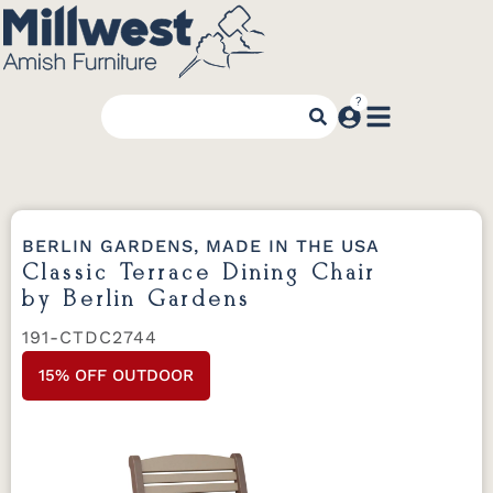
BERLIN GARDENS, MADE IN THE USA
Classic Terrace Dining Chair
by Berlin Gardens
191-CTDC2744
15% OFF OUTDOOR