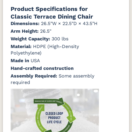
Product Specifications for
Classic Terrace Dining Chair
Dimensions:
26.5"W × 22.5"D × 43.5"H
Arm Height:
26.5"
Weight Capacity:
300 lbs
Material:
HDPE (High-Density
Polyethylene)
Made in
USA
Hand-crafted construction
Assembly Required:
Some assembly
required