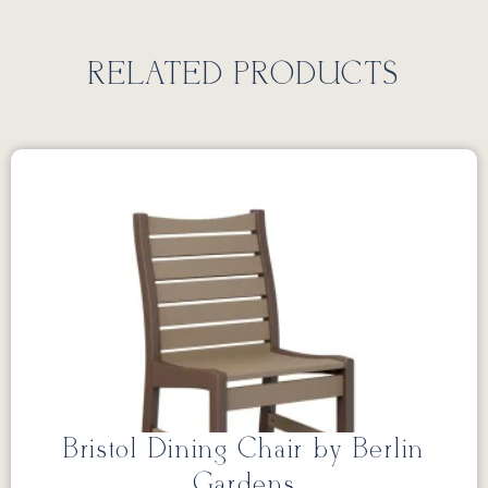
RELATED PRODUCTS
Bristol Dining Chair by Berlin
Gardens