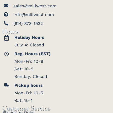
sales@millwest.com
info@millwest.com
(614) 873-1932
Hours
Holiday Hours
July 4: Closed
Reg. Hours (EST)
Mon-Fri: 10-6
Sat: 10-5
Sunday: Closed
Pickup hours
Mon-Fri: 10-5
Sat: 10-1
Customer Service
Placing an Order