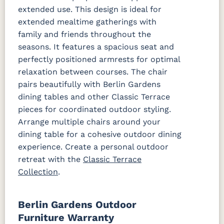
extended use. This design is ideal for
extended mealtime gatherings with
family and friends throughout the
seasons. It features a spacious seat and
perfectly positioned armrests for optimal
relaxation between courses. The chair
pairs beautifully with Berlin Gardens
dining tables and other Classic Terrace
pieces for coordinated outdoor styling.
Arrange multiple chairs around your
dining table for a cohesive outdoor dining
experience. Create a personal outdoor
retreat with the
Classic Terrace
Collection
.
Berlin Gardens Outdoor
Furniture Warranty