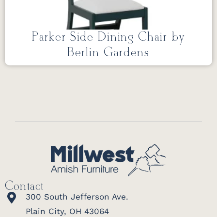
Parker Side Dining Chair by
Berlin Gardens
Contact
300 South Jefferson Ave.
Plain City, OH 43064