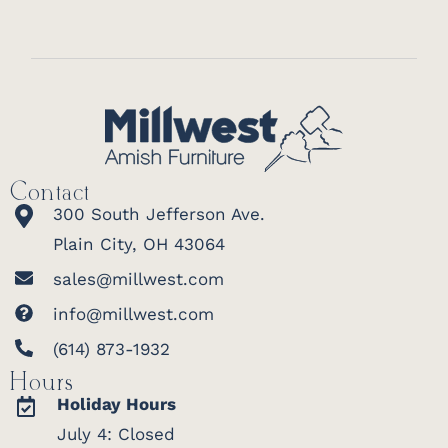
Contact
300 South Jefferson Ave.
Plain City, OH 43064
sales@millwest.com
info@millwest.com
(614) 873-1932
Hours
Holiday Hours
July 4: Closed