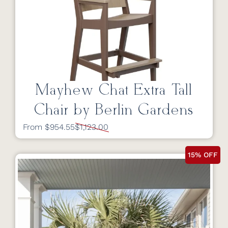
Mayhew Chat Extra Tall
Chair by Berlin Gardens
From $954.55
$1,123.00
15% OFF