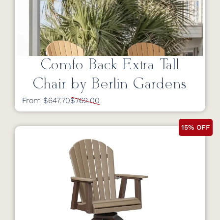
Comfo Back Extra Tall
Chair by Berlin Gardens
From $647.70
$762.00
15% OFF