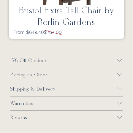
Bristol Extra Tall Chair by
Berlin Gardens
From $649.40
$764.00
15% Off Outdoor
Placing an Order
Shipping & Delivery
Warranties
Returns