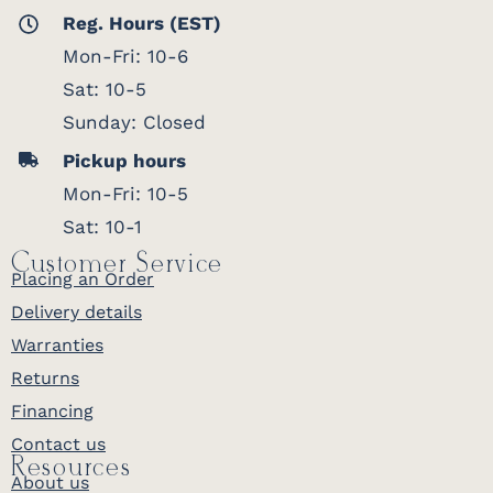
Reg. Hours (EST)
Mon-Fri: 10-6
Sat: 10-5
Sunday: Closed
Pickup hours
Mon-Fri: 10-5
Sat: 10-1
Customer Service
Placing an Order
Delivery details
Warranties
Returns
Financing
Contact us
Resources
About us