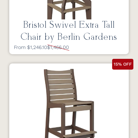
Bristol Swivel Extra Tall
Chair by Berlin Gardens
From $1,246.10
$1,466.00
15% OFF