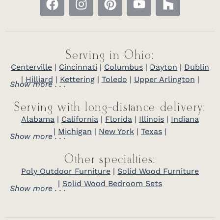
Serving in Ohio:
Centerville
|
Cincinnati
|
Columbus
|
Dayton
|
Dublin
|
Hilliard
|
Kettering
|
Toledo
|
Upper Arlington
|
Show more . . .
Serving with long-distance delivery:
Alabama
|
California
|
Florida
|
Illinois
|
Indiana
|
Michigan
|
New York
|
Texas
|
Show more . . .
Other specialties:
Poly Outdoor Furniture
|
Solid Wood Furniture
|
Solid Wood Bedroom Sets
Show more . . .