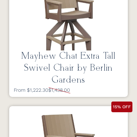
Mayhew Chat Extra Tall
Swivel Chair by Berlin
Gardens
From $1,222.30
$1,438.00
15% OFF