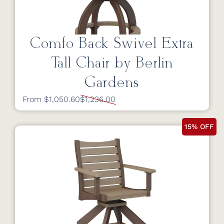
Comfo Back Swivel Extra
Tall Chair by Berlin
Gardens
From $1,050.60
$1,236.00
15% OFF