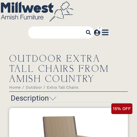
OUTDOOR EXTRA
TALL CHAIRS FROM
AMISH COUNTRY
Home
Outdoor
Extra Tall Chairs
You are here:
Description
15% OFF