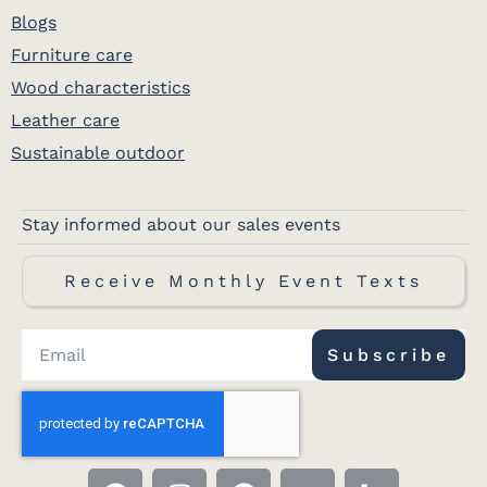
Blogs
Furniture care
Wood characteristics
Leather care
Sustainable outdoor
Stay informed about our sales events
Receive Monthly Event Texts
Subscribe