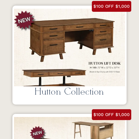
$100 OFF $1,000
Hutton Collection
$100 OFF $1,000