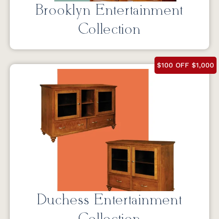
Brooklyn Entertainment
Collection
$100 OFF $1,000
Duchess Entertainment