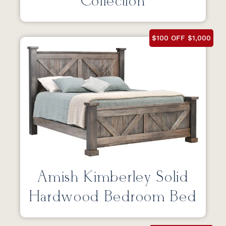
Collection
$100 OFF $1,000
Amish Kimberley Solid
Hardwood Bedroom Bed