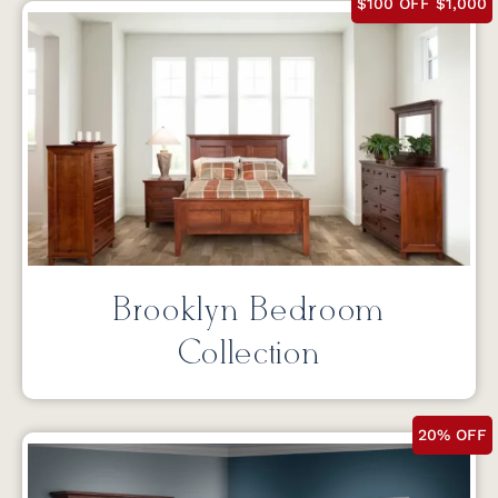
$100 OFF $1,000
Brooklyn Bedroom
Collection
20% OFF