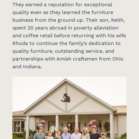
They earned a reputation for exceptional
quality even as they learned the furniture
business from the ground up. Their son, Keith,
spent 20 years abroad in poverty alleviation
and coffee retail before returning with his wife
Rhoda to continue the family’s dedication to
quality furniture, outstanding service, and
partnerships with Amish craftsmen from Ohio
and Indiana.