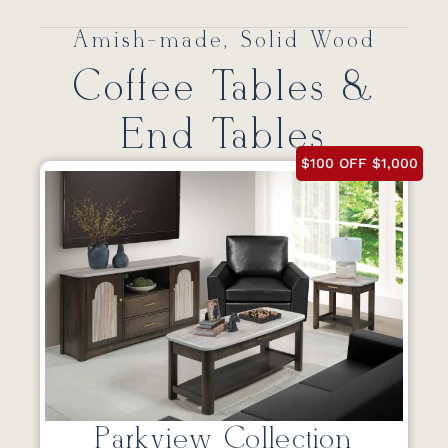
Amish-made, Solid Wood
Coffee Tables &
End Tables
$100 OFF $1,000
Parkview Collection