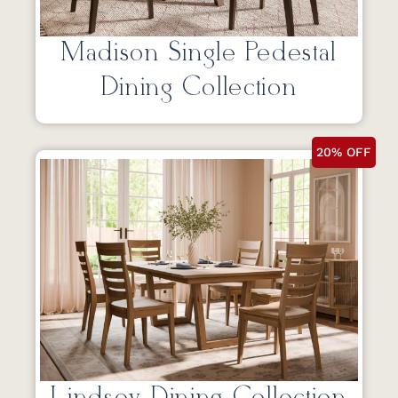
Madison Single Pedestal
Dining Collection
20% OFF