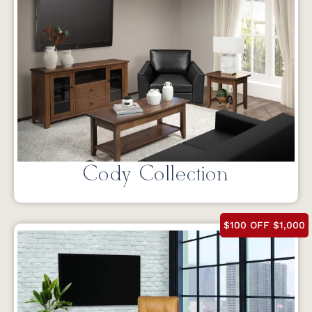
Cody Collection
$100 OFF $1,000