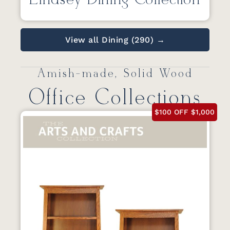
Lindsey Dining Collection
View all Dining (290) →
Amish-made, Solid Wood
Office Collections
$100 OFF $1,000