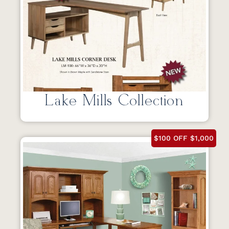
Lake Mills Collection
$100 OFF $1,000