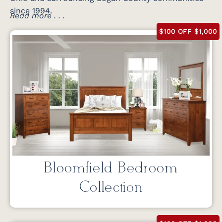
since 1994.
Read more . . .
$100 OFF $1,000
Bloomfield Bedroom
Collection