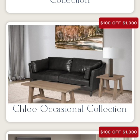
Collection
$100 OFF $1,000
Chloe Occasional Collection
$100 OFF $1,000