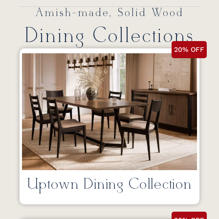
Amish-made, Solid Wood
Dining Collections
20% OFF
Uptown Dining Collection