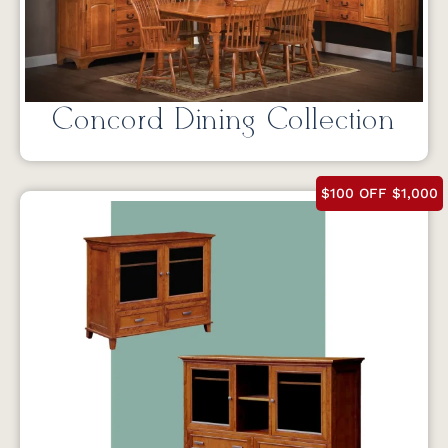
Concord Dining Collection
$100 OFF $1,000