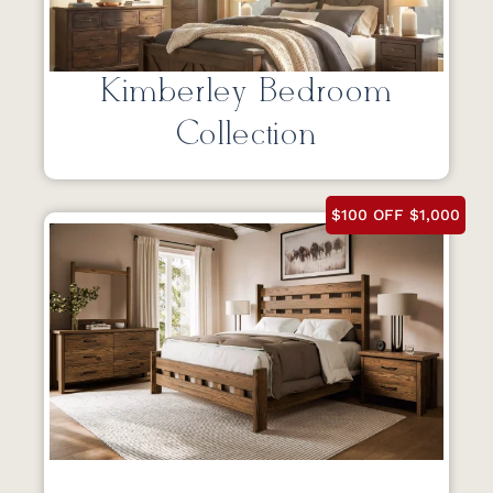
Kimberley Bedroom
Collection
$100 OFF $1,000