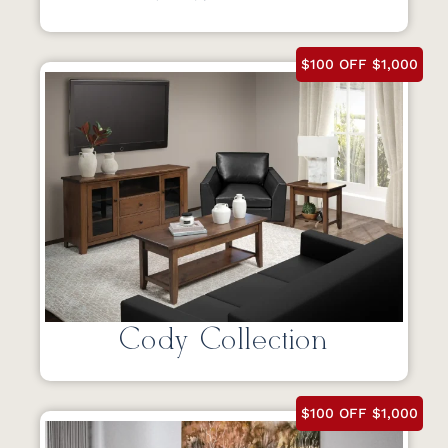
$100 OFF $1,000
Cody Collection
$100 OFF $1,000