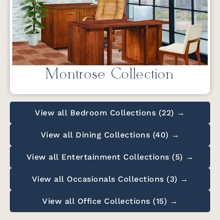
Montrose Collection
View all Bedroom Collections (22) →
View all Dining Collections (40) →
View all Entertainment Collections (5) →
View all Occasionals Collections (3) →
View all Office Collections (15) →