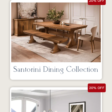
20% OFF
Santorini Dining Collection
20% OFF