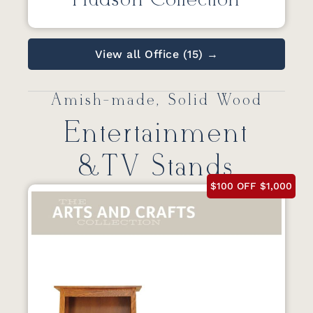
Hudson Collection
View all Office (15) →
Amish-made, Solid Wood
Entertainment
&TV Stands
$100 OFF $1,000