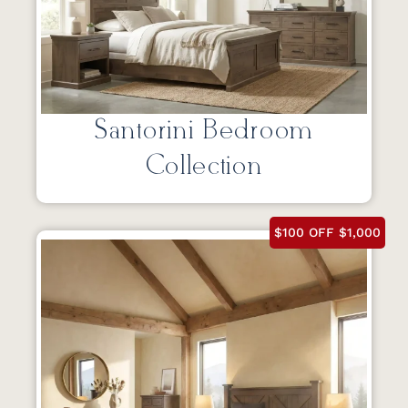
Santorini Bedroom
Collection
$100 OFF $1,000