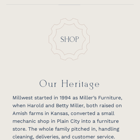
SHOP
Our Heritage
Millwest started in 1994 as Miller’s Furniture,
when Harold and Betty Miller, both raised on
Amish farms in Kansas, converted a small
mechanic shop in Plain City into a furniture
store. The whole family pitched in, handling
cleaning, deliveries, and customer service.