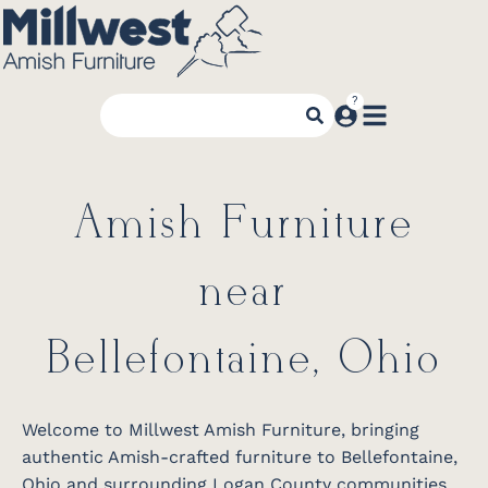
Amish Furniture
near
Bellefontaine, Ohio
Welcome to Millwest Amish Furniture, bringing
authentic Amish-crafted furniture to Bellefontaine,
Ohio and surrounding Logan County communities