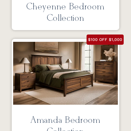
Cheyenne Bedroom
Collection
$100 OFF $1,000
Amanda Bedroom