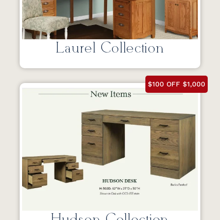
Laurel Collection
$100 OFF $1,000