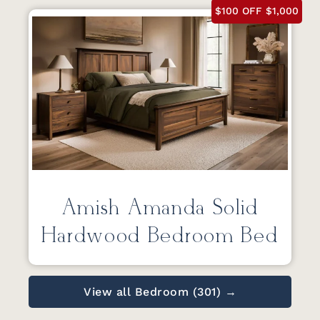
$100 OFF $1,000
Amish Amanda Solid
Hardwood Bedroom Bed
View all Bedroom (301) →