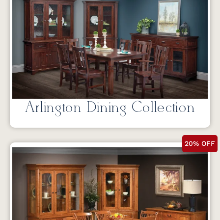
Arlington Dining Collection
20% OFF