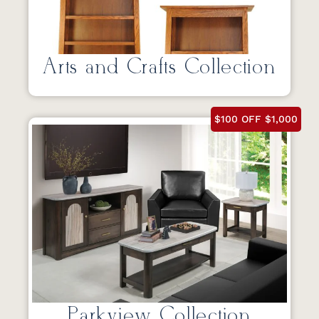
Arts and Crafts Collection
$100 OFF $1,000
Parkview Collection