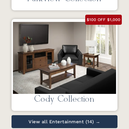
$100 OFF $1,000
Cody Collection
View all Entertainment (14) →