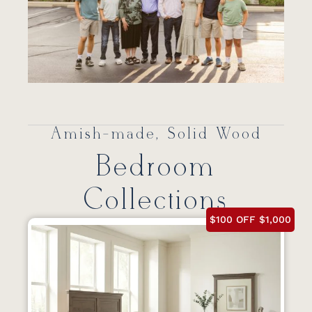
Amish-made, Solid Wood
Bedroom
Collections
$100 OFF $1,000