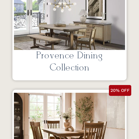
Provence Dining
Collection
20% OFF