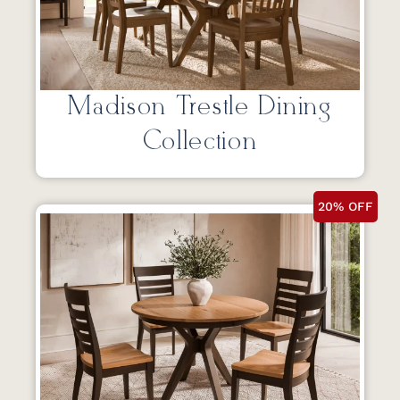
Madison Trestle Dining
Collection
20% OFF