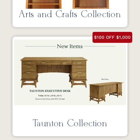
Arts and Crafts Collection
$100 OFF $1,000
Taunton Collection