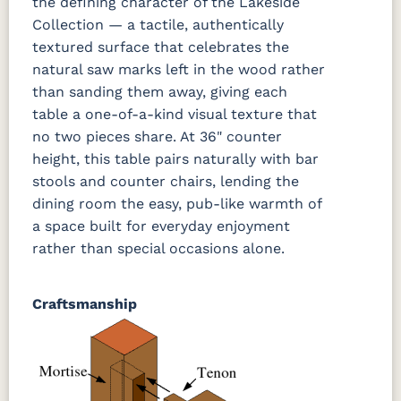
the defining character of the Lakeside
Collection — a tactile, authentically
textured surface that celebrates the
natural saw marks left in the wood rather
than sanding them away, giving each
table a one-of-a-kind visual texture that
no two pieces share. At 36" counter
height, this table pairs naturally with bar
stools and counter chairs, lending the
dining room the easy, pub-like warmth of
a space built for everyday enjoyment
rather than special occasions alone.
Craftsmanship