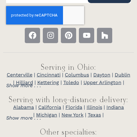
Serving in Ohio:
Centerville
|
Cincinnati
|
Columbus
|
Dayton
|
Dublin
|
Hilliard
|
Kettering
|
Toledo
|
Upper Arlington
|
Show more . . .
Serving with long-distance delivery:
Alabama
|
California
|
Florida
|
Illinois
|
Indiana
|
Michigan
|
New York
|
Texas
|
Show more . . .
Other specialties: