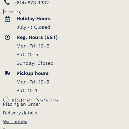
(614) 873-1932
Hours
Holiday Hours
July 4: Closed
Reg. Hours (EST)
Mon-Fri: 10-6
Sat: 10-5
Sunday: Closed
Pickup hours
Mon-Fri: 10-5
Sat: 10-1
Customer Service
Placing an Order
Delivery details
Warranties