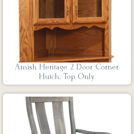
Amish Heritage 2 Door Corner
Hutch, Top Only