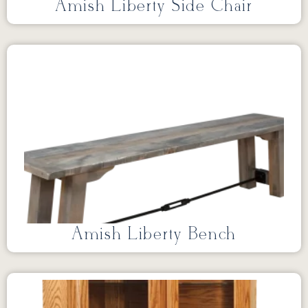
Amish Liberty Side Chair
Amish Liberty Bench