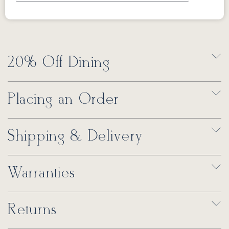
20% Off Dining
Placing an Order
Shipping & Delivery
Warranties
Returns