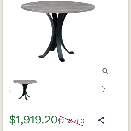
Previous
Next
$1,919.20
$2,399.00