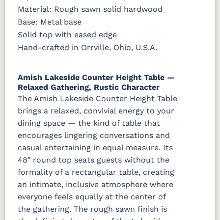
FC42000
OCS-342
NS0000225498
FC49908
Material: Rough sawn solid hardwood
Almond
White Paint
Urbane Bronze
Dark Knight
Base: Metal base
Solid top with eased edge
D22N08963
FC24427
Seashell
FC47872
Sandstone
Shadow
Bel Air W/
Hand-crafted in Orrville, Ohio, U.S.A.
Low Sheen
Amish Lakeside Counter Height Table —
OCS133
Crystal
Muted
FC40592
Tundra 3
Shore
Black 3
Earthtone
Relaxed Gathering, Rustic Character
Sheen
D22N10408
Sheen
The Amish Lakeside Counter Height Table
3 Sheen
brings a relaxed, convivial energy to your
dining space — the kind of table that
OCS116
Harvest W/
encourages lingering conversations and
10 Sheen
casual entertaining in equal measure. Its
48" round top seats guests without the
formality of a rectangular table, creating
an intimate, inclusive atmosphere where
everyone feels equally at the center of
the gathering. The rough sawn finish is