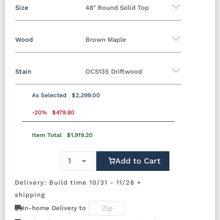
Size
48" Round Solid Top
Wood
Brown Maple
42" Round Solid Top
48" Round Solid Top
54" Round Solid Top
Stain
OCS135 Driftwood
Oak
Brown Maple
Rustic Cherry
Rustic Hickory
Rustic QSWO
Cherry
QSWO
As Selected
$2,399.00
Brown Maple
-20%
$479.80
Item Total
$1,919.20
FCN3173
OCS100
OCS101 S-2
OCS102
New
Natural
Fruitwood
Carrington
Add to Cart
OCS103 M X
OCS104
OCS106
OCS107
Delivery: Build time 10/31 - 11/28 +
Seely
Acres
Washington
shipping
In-home Delivery to
OCS110
OCS111
OCS112
OCS113
Medium
Boston
Provincial
Michael's