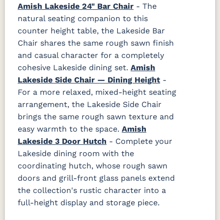
Amish Lakeside 24" Bar Chair
- The
natural seating companion to this
counter height table, the Lakeside Bar
Chair shares the same rough sawn finish
and casual character for a completely
cohesive Lakeside dining set.
Amish
Lakeside Side Chair — Dining Height
-
For a more relaxed, mixed-height seating
arrangement, the Lakeside Side Chair
brings the same rough sawn texture and
easy warmth to the space.
Amish
Lakeside 3 Door Hutch
- Complete your
Lakeside dining room with the
coordinating hutch, whose rough sawn
doors and grill-front glass panels extend
the collection's rustic character into a
full-height display and storage piece.