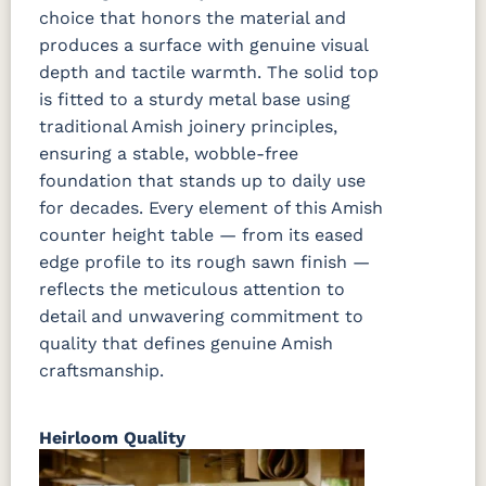
choice that honors the material and
produces a surface with genuine visual
depth and tactile warmth. The solid top
is fitted to a sturdy metal base using
traditional Amish joinery principles,
ensuring a stable, wobble-free
foundation that stands up to daily use
for decades. Every element of this Amish
counter height table — from its eased
edge profile to its rough sawn finish —
reflects the meticulous attention to
detail and unwavering commitment to
quality that defines genuine Amish
craftsmanship.
Heirloom Quality