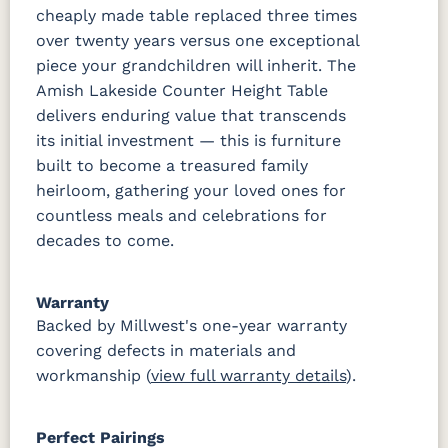
cheaply made table replaced three times
over twenty years versus one exceptional
piece your grandchildren will inherit. The
Amish Lakeside Counter Height Table
delivers enduring value that transcends
its initial investment — this is furniture
built to become a treasured family
heirloom, gathering your loved ones for
countless meals and celebrations for
decades to come.
Warranty
Backed by Millwest's one-year warranty
covering defects in materials and
workmanship (
view full warranty details
).
Perfect Pairings