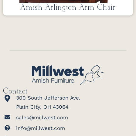
Amish Arlington Arm Chair
Contact
300 South Jefferson Ave.
Plain City, OH 43064
sales@millwest.com
info@millwest.com