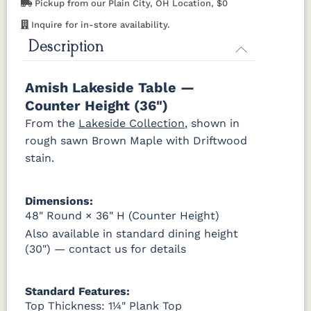
Pickup from our Plain City, OH Location, $0
Cherry
Inquire for in-store availability.
OCS116
OCS117
OCS118
OCS119
Description
Harvest
Asbury
Antique
Cappuccino
Slate
Amish Lakeside Table —
OCS121
OCS122
OCS131
OCS132
Counter Height (36")
Smoke
Cocoa
Frost
Sand
From the
Lakeside Collection
, shown in
rough sawn Brown Maple with Driftwood
OCS133
OCS135
OCS226
OCS227
stain.
Tundra
Driftwood
Coffee
Rich Cherry
OCS228
OCS230
Addison
OCS108 s14
Dimensions:
Rich
Onyx
Paint Glaze
glaze
Tobacco
48" Round × 36" H (Counter Height)
Also available in standard dining height
(30") — contact us for details
SW9166
FC97595
OCS341
Warm
Drift of Mist
Washington
White W/
Toffee
Paint
Ant. Grey
Glaze
Standard Features:
Top Thickness: 1¼" Plank Top