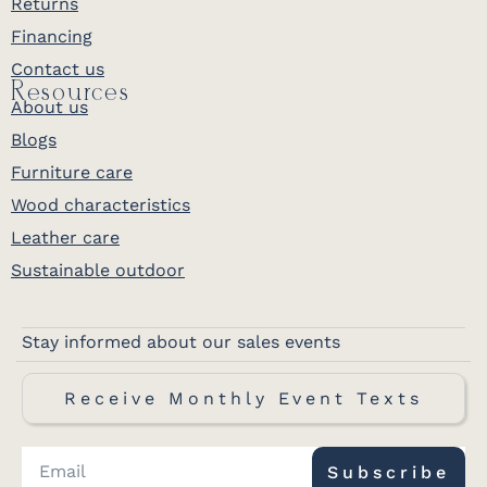
Returns
Financing
Contact us
Resources
About us
Blogs
Furniture care
Wood characteristics
Leather care
Sustainable outdoor
Stay informed about our sales events
Receive Monthly Event Texts
Subscribe