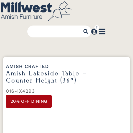
AMISH CRAFTED
Amish Lakeside Table –
Counter Height (36″)
016-IX4293
20% OFF DINING