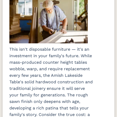
This isn't disposable furniture — it's an
investment in your family's future. While
mass-produced counter height tables
wobble, warp, and require replacement
every few years, the Amish Lakeside
Table's solid hardwood construction and
traditional joinery ensure it will serve
your family for generations. The rough
sawn finish only deepens with age,
developing a rich patina that tells your
family's story. Consider the true cost: a