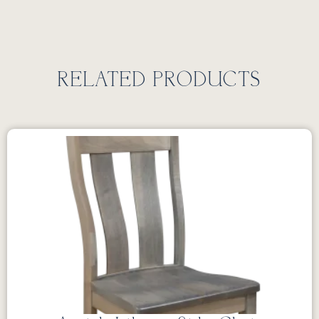
RELATED PRODUCTS