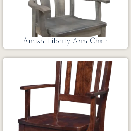
Amish Liberty Arm Chair