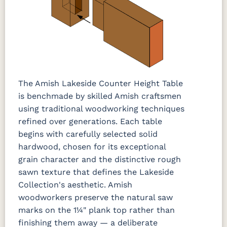
The Amish Lakeside Counter Height Table
is benchmade by skilled Amish craftsmen
using traditional woodworking techniques
refined over generations. Each table
begins with carefully selected solid
hardwood, chosen for its exceptional
grain character and the distinctive rough
sawn texture that defines the Lakeside
Collection's aesthetic. Amish
woodworkers preserve the natural saw
marks on the 1¼" plank top rather than
finishing them away — a deliberate