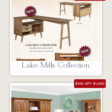
Lake Mills Collection
$100 OFF $1,000