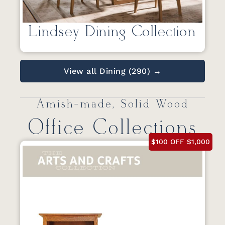
Lindsey Dining Collection
View all Dining (290) →
Amish-made, Solid Wood
Office Collections
$100 OFF $1,000