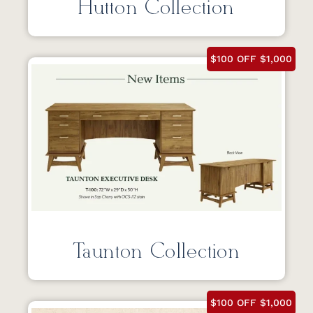
Hutton Collection
$100 OFF $1,000
Taunton Collection
$100 OFF $1,000