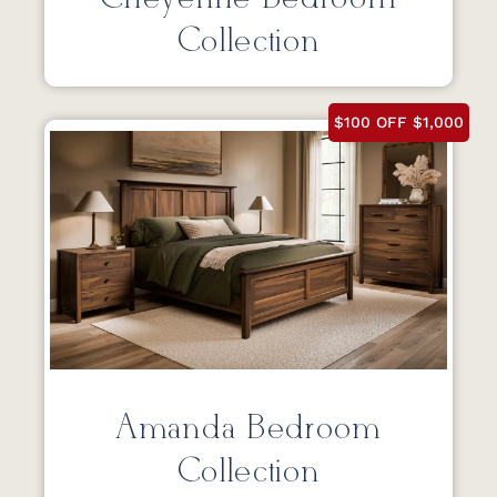
Collection
$100 OFF $1,000
Amanda Bedroom
Collection