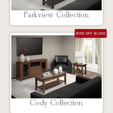
Parkview Collection
$100 OFF $1,000
Cody Collection