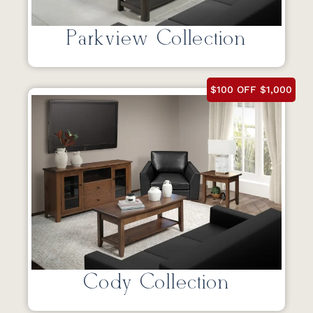
Parkview Collection
$100 OFF $1,000
Cody Collection