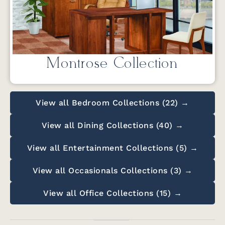
Montrose Collection
View all Bedroom Collections (22) →
View all Dining Collections (40) →
View all Entertainment Collections (5) →
View all Occasionals Collections (3) →
View all Office Collections (15) →