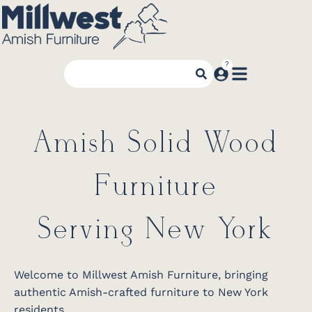
Amish Solid Wood
Furniture
Serving New York
Welcome to Millwest Amish Furniture, bringing
authentic Amish-crafted furniture to New York
residents.