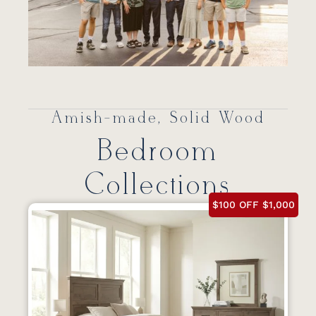
Amish-made, Solid Wood
Bedroom
Collections
$100 OFF $1,000