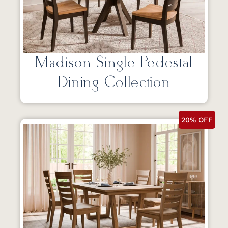
Madison Single Pedestal
Dining Collection
20% OFF