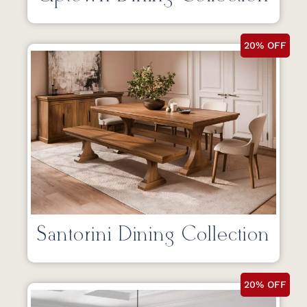
20% OFF
Santorini Dining Collection
20% OFF