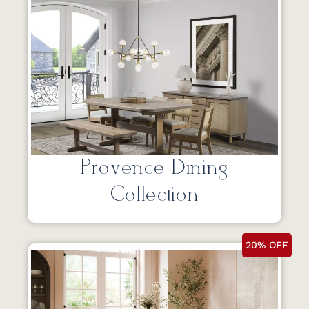
Provence Dining
Collection
20% OFF