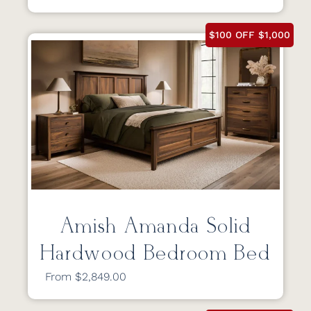
$100 OFF $1,000
Amish Amanda Solid
Hardwood Bedroom Bed
From $2,849.00