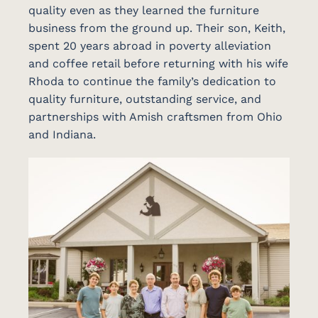
quality even as they learned the furniture
business from the ground up. Their son, Keith,
spent 20 years abroad in poverty alleviation
and coffee retail before returning with his wife
Rhoda to continue the family’s dedication to
quality furniture, outstanding service, and
partnerships with Amish craftsmen from Ohio
and Indiana.