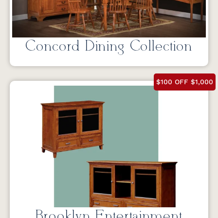
Concord Dining Collection
$100 OFF $1,000
Brooklyn Entertainment