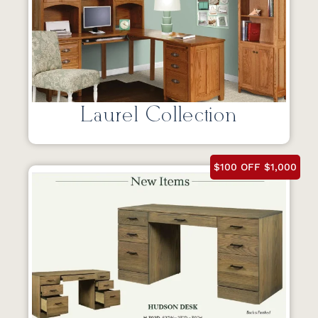
Laurel Collection
$100 OFF $1,000