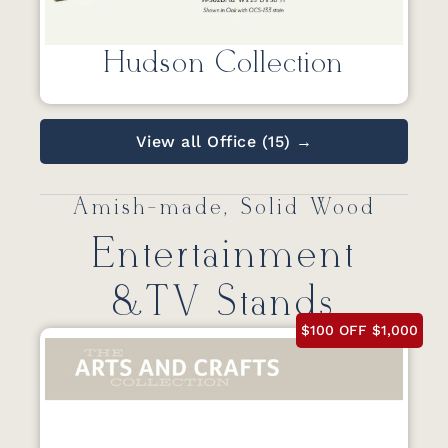
Hudson Collection
View all Office (15) →
Amish-made, Solid Wood
Entertainment
&TV Stands
$100 OFF $1,000