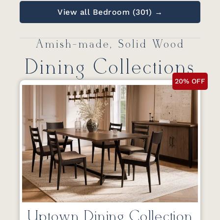
View all Bedroom (301) →
Amish-made, Solid Wood
Dining Collections
20% OFF
Uptown Dining Collection