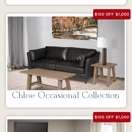
$100 OFF $1,000
Chloe Occasional Collection
$100 OFF $1,000