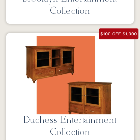
Collection
$100 OFF $1,000
Duchess Entertainment
Collection