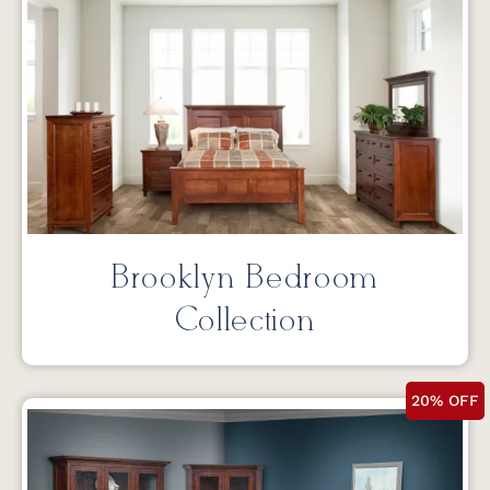
Brooklyn Bedroom
Collection
20% OFF