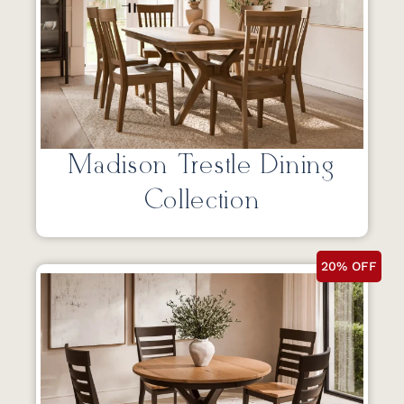
Madison Trestle Dining
Collection
20% OFF