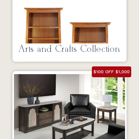
Arts and Crafts Collection
$100 OFF $1,000