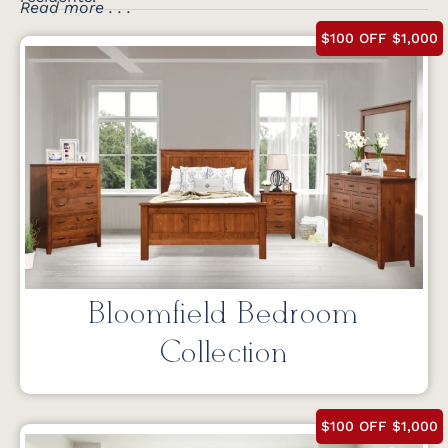
Read more . . .
$100 OFF $1,000
Bloomfield Bedroom
Collection
$100 OFF $1,000