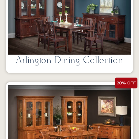
Arlington Dining Collection
20% OFF