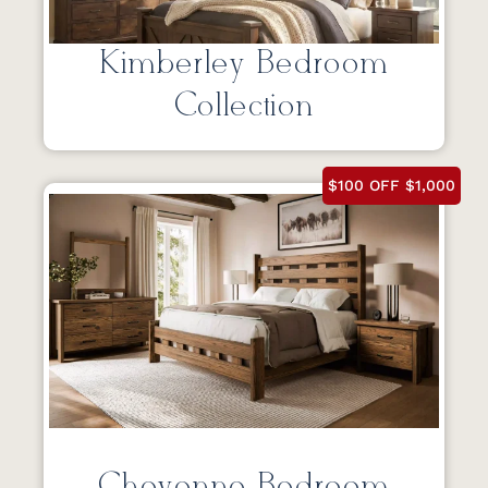
Kimberley Bedroom
Collection
$100 OFF $1,000
Cheyenne Bedroom