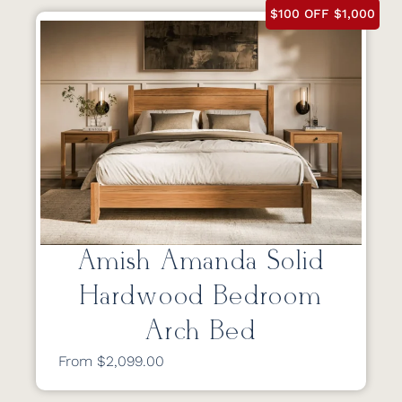
$100 OFF $1,000
Amish Amanda Solid
Hardwood Bedroom
Arch Bed
From $2,099.00