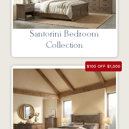
Santorini Bedroom
Collection
$100 OFF $1,000