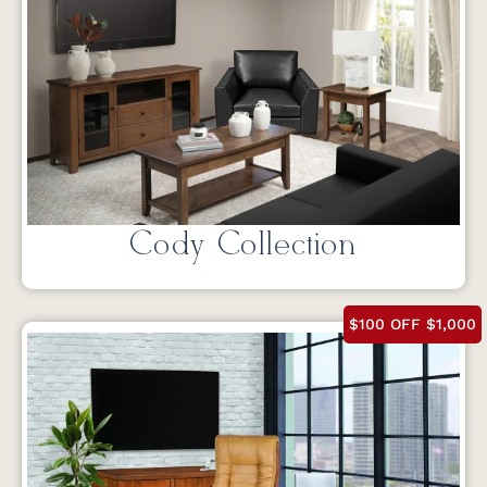
Cody Collection
$100 OFF $1,000