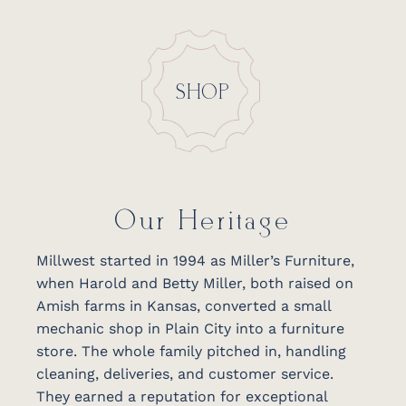
SHOP
Our Heritage
Millwest started in 1994 as Miller’s Furniture,
when Harold and Betty Miller, both raised on
Amish farms in Kansas, converted a small
mechanic shop in Plain City into a furniture
store. The whole family pitched in, handling
cleaning, deliveries, and customer service.
They earned a reputation for exceptional