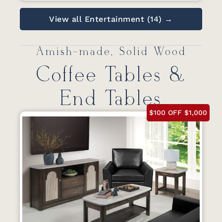
View all Entertainment (14) →
Amish-made, Solid Wood
Coffee Tables &
End Tables
$100 OFF $1,000