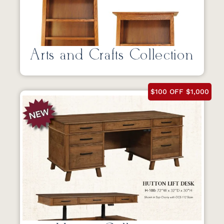
Arts and Crafts Collection
$100 OFF $1,000