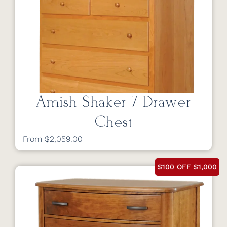
Amish Shaker 7 Drawer
Chest
From $2,059.00
$100 OFF $1,000