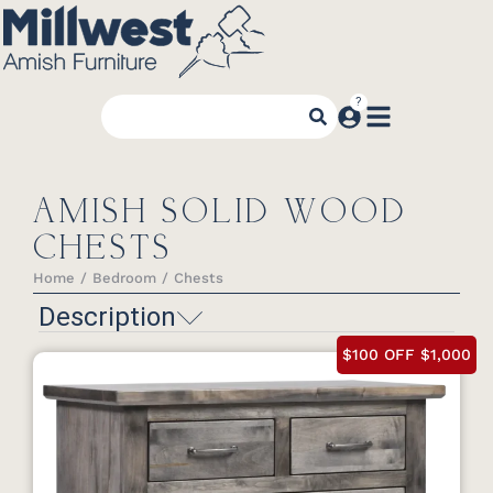
AMISH SOLID WOOD
CHESTS
Home
Bedroom
Chests
You are here:
Description
$100 OFF $1,000