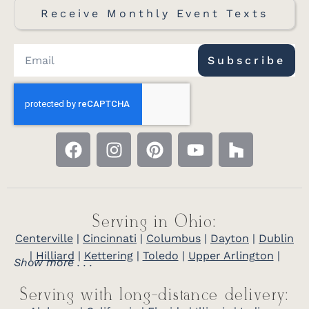
Receive Monthly Event Texts
Subscribe
Serving in Ohio:
Centerville
|
Cincinnati
|
Columbus
|
Dayton
|
Dublin
|
Hilliard
|
Kettering
|
Toledo
|
Upper Arlington
|
Show more . . .
Serving with long-distance delivery: