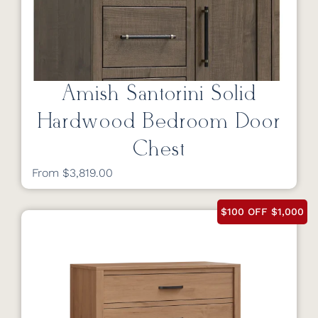
Amish Santorini Solid
Hardwood Bedroom Door
Chest
From $3,819.00
$100 OFF $1,000