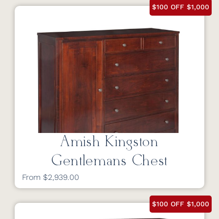
$100 OFF $1,000
Amish Kingston
Gentlemans Chest
From $2,939.00
$100 OFF $1,000