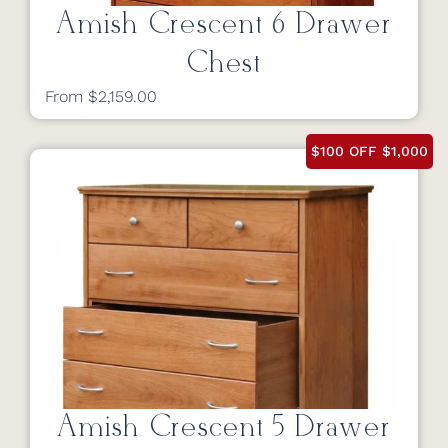
Amish Crescent 6 Drawer
Chest
From $2,159.00
$100 OFF $1,000
Amish Crescent 5 Drawer