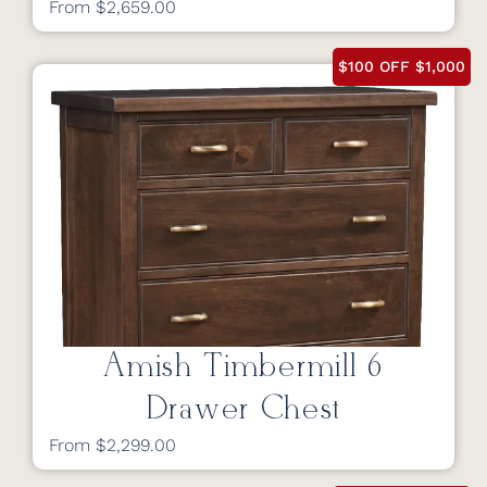
From $2,659.00
$100 OFF $1,000
Amish Timbermill 6
Drawer Chest
From $2,299.00