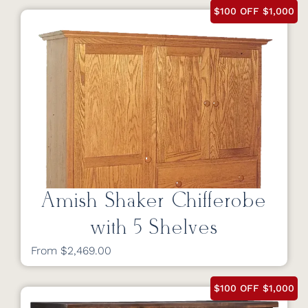
$100 OFF $1,000
Amish Shaker Chifferobe
with 5 Shelves
From $2,469.00
$100 OFF $1,000