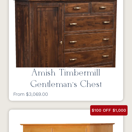
Amish Timbermill
Gentleman’s Chest
From $3,069.00
$100 OFF $1,000