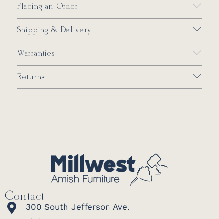
Placing an Order
Shipping & Delivery
Warranties
Returns
Contact
300 South Jefferson Ave.