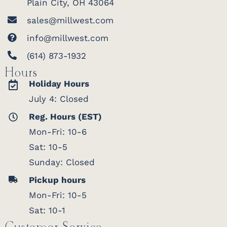
Plain City, OH 43064
sales@millwest.com
info@millwest.com
(614) 873-1932
Hours
Holiday Hours
July 4: Closed
Reg. Hours (EST)
Mon-Fri: 10-6
Sat: 10-5
Sunday: Closed
Pickup hours
Mon-Fri: 10-5
Sat: 10-1