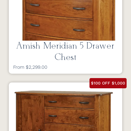
Amish Meridian 5 Drawer
Chest
From $2,299.00
$100 OFF $1,000