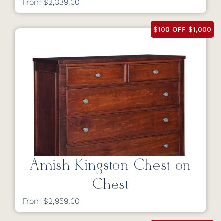
From $2,339.00
$100 OFF $1,000
Amish Kingston Chest on
Chest
From $2,959.00