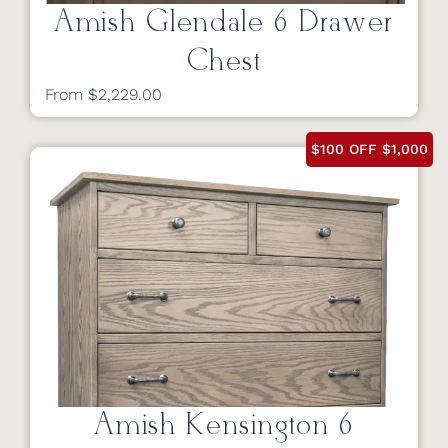
Amish Glendale 6 Drawer
Chest
From $2,229.00
$100 OFF $1,000
Amish Kensington 6