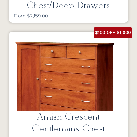
Chest/Deep Drawers
From $2,159.00
$100 OFF $1,000
Amish Crescent
Gentlemans Chest