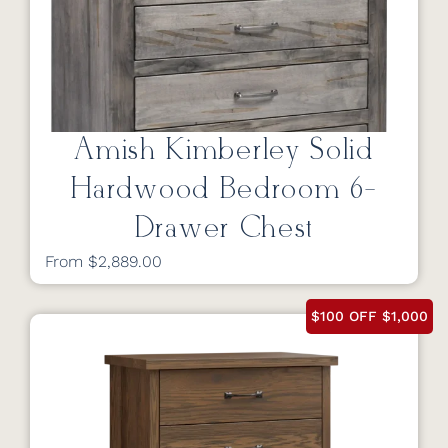
Amish Kimberley Solid
Hardwood Bedroom 6-
Drawer Chest
From $2,889.00
$100 OFF $1,000