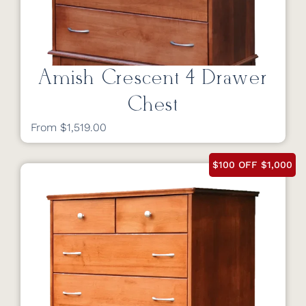
Amish Crescent 4 Drawer
Chest
From $1,519.00
$100 OFF $1,000