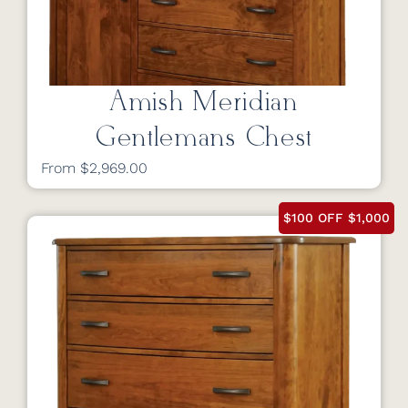
Amish Meridian
Gentlemans Chest
From $2,969.00
$100 OFF $1,000