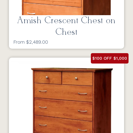
Amish Crescent Chest on
Chest
From $2,489.00
$100 OFF $1,000