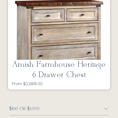
Amish Farmhouse Heritage
6 Drawer Chest
From $2,669.00
$100 Off $1,000