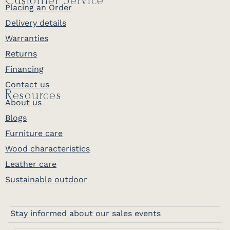
Customer Service
Placing an Order
Delivery details
Warranties
Returns
Financing
Contact us
Resources
About us
Blogs
Furniture care
Wood characteristics
Leather care
Sustainable outdoor
Stay informed about our sales events