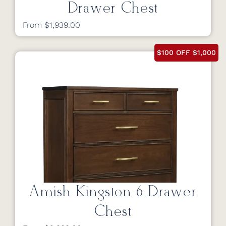
Drawer Chest
From $1,939.00
$100 OFF $1,000
Amish Kingston 6 Drawer
Chest