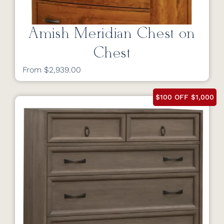
Amish Meridian Chest on
Chest
From $2,939.00
$100 OFF $1,000