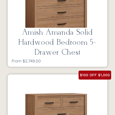
Amish Amanda Solid
Hardwood Bedroom 5-
Drawer Chest
From $2,749.00
$100 OFF $1,000