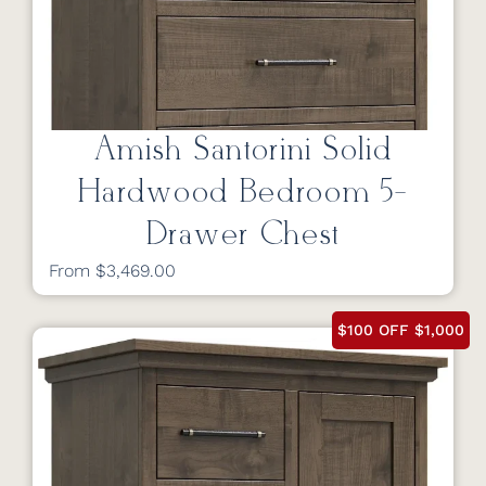
Amish Santorini Solid
Hardwood Bedroom 5-
Drawer Chest
From $3,469.00
$100 OFF $1,000