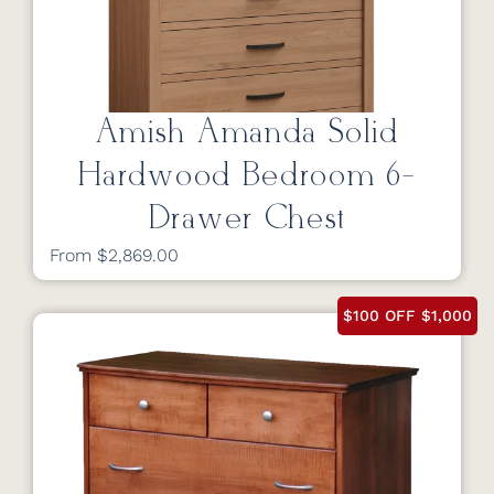
Amish Amanda Solid
Hardwood Bedroom 6-
Drawer Chest
From $2,869.00
$100 OFF $1,000