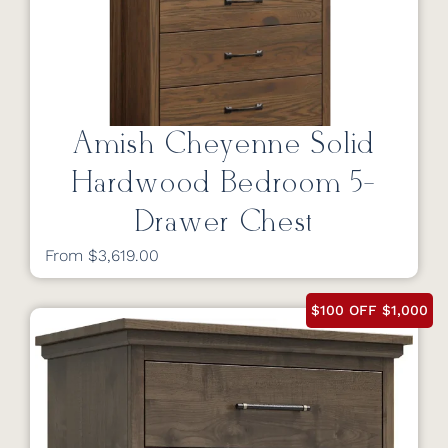
Amish Cheyenne Solid
Hardwood Bedroom 5-
Drawer Chest
From $3,619.00
$100 OFF $1,000