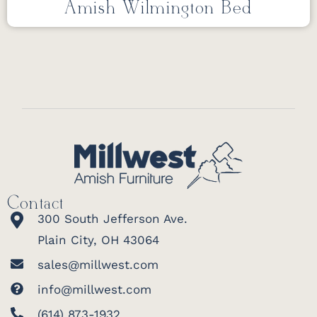
Amish Wilmington Bed
Contact
300 South Jefferson Ave.
Plain City, OH 43064
sales@millwest.com
info@millwest.com
(614) 873-1932