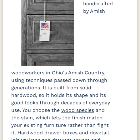
handcrafted
by Amish
woodworkers in Ohio's Amish Country,
using techniques passed down through
generations. It is built from solid
hardwood, so it holds its shape and its
good looks through decades of everyday
use. You choose the
wood species
and
the stain, which lets the finish match
your existing furniture rather than fight
it. Hardwood drawer boxes and dovetail