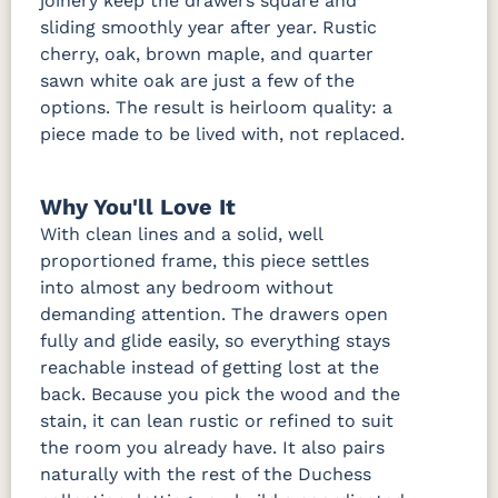
joinery keep the drawers square and
sliding smoothly year after year. Rustic
cherry, oak, brown maple, and quarter
sawn white oak are just a few of the
options. The result is heirloom quality: a
piece made to be lived with, not replaced.
Why You'll Love It
With clean lines and a solid, well
proportioned frame, this piece settles
into almost any bedroom without
demanding attention. The drawers open
fully and glide easily, so everything stays
reachable instead of getting lost at the
back. Because you pick the wood and the
stain, it can lean rustic or refined to suit
the room you already have. It also pairs
naturally with the rest of the Duchess