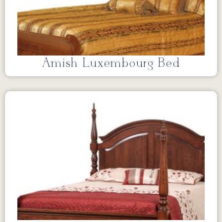
Amish Luxembourg Bed