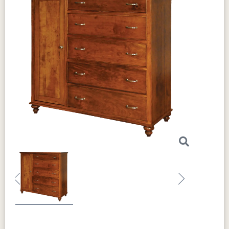
Previous
Next