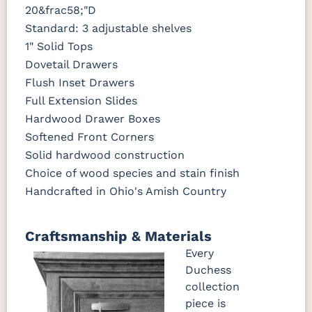
20&frac58;"D
Standard: 3 adjustable shelves
1" Solid Tops
Dovetail Drawers
Flush Inset Drawers
Full Extension Slides
Hardwood Drawer Boxes
Softened Front Corners
Solid hardwood construction
Choice of wood species and stain finish
Handcrafted in Ohio's Amish Country
Craftsmanship & Materials
Every
Duchess
collection
piece is