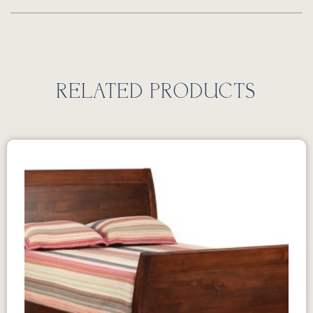
RELATED PRODUCTS