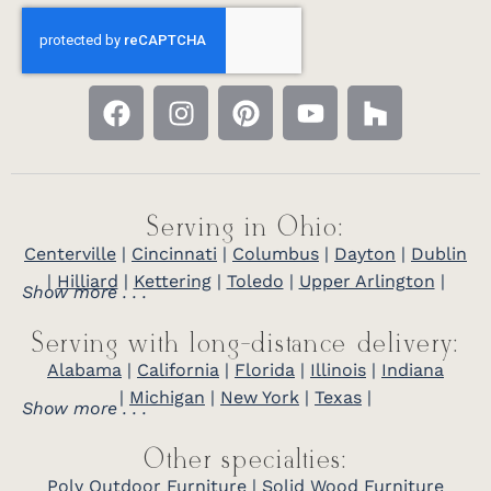
Serving in Ohio:
Centerville
|
Cincinnati
|
Columbus
|
Dayton
|
Dublin
|
Hilliard
|
Kettering
|
Toledo
|
Upper Arlington
|
Show more . . .
Serving with long-distance delivery:
Alabama
|
California
|
Florida
|
Illinois
|
Indiana
|
Michigan
|
New York
|
Texas
|
Show more . . .
Other specialties:
Poly Outdoor Furniture
|
Solid Wood Furniture