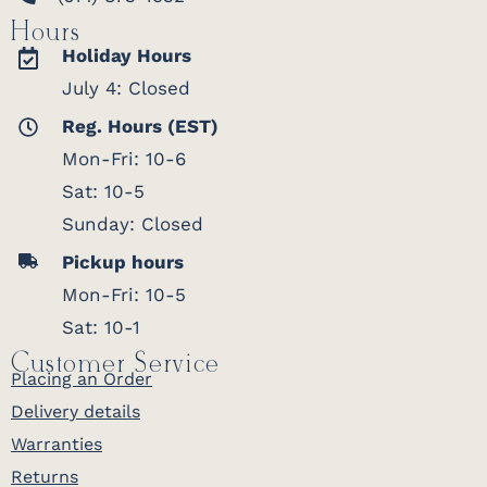
Hours
Holiday Hours
July 4: Closed
Reg. Hours (EST)
Mon-Fri: 10-6
Sat: 10-5
Sunday: Closed
Pickup hours
Mon-Fri: 10-5
Sat: 10-1
Customer Service
Placing an Order
Delivery details
Warranties
Returns