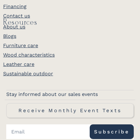
Financing
Contact us
Resources
About us
Blogs
Furniture care
Wood characteristics
Leather care
Sustainable outdoor
Stay informed about our sales events
Receive Monthly Event Texts
Subscribe