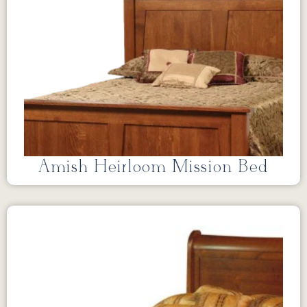
Amish Heirloom Mission Bed