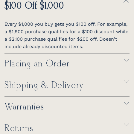
$100 Off $1,000
Every $1,000 you buy gets you $100 off. For example,
a $1,900 purchase qualifies for a $100 discount while
a $2,100 purchase qualifies for $200 off. Doesn't
include already discounted items.
Placing an Order
Shipping & Delivery
Warranties
Returns