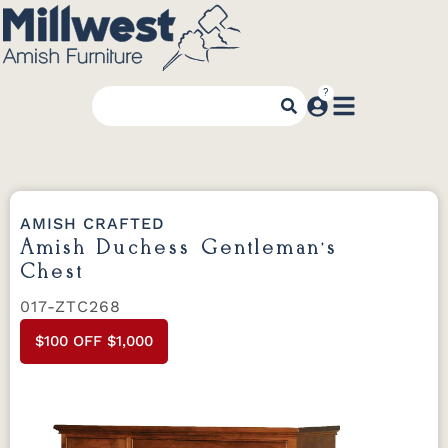
AMISH CRAFTED
Amish Duchess Gentleman’s
Chest
017-ZTC268
$100 OFF $1,000