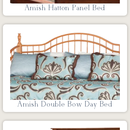
Amish Hatton Panel Bed
Amish Double Bow Day Bed