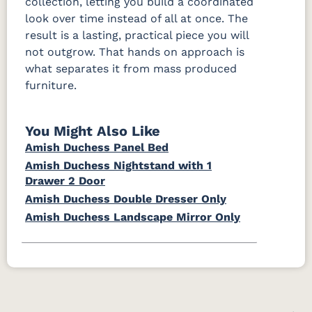
collection, letting you build a coordinated
look over time instead of all at once. The
result is a lasting, practical piece you will
not outgrow. That hands on approach is
what separates it from mass produced
furniture.
You Might Also Like
Amish Duchess Panel Bed
Amish Duchess Nightstand with 1
Drawer 2 Door
Amish Duchess Double Dresser Only
Amish Duchess Landscape Mirror Only