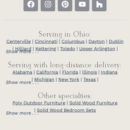
Serving in Ohio:
Centerville
|
Cincinnati
|
Columbus
|
Dayton
|
Dublin
|
Hilliard
|
Kettering
|
Toledo
|
Upper Arlington
|
Show more . . .
Serving with long-distance delivery:
Alabama
|
California
|
Florida
|
Illinois
|
Indiana
|
Michigan
|
New York
|
Texas
|
Show more . . .
Other specialties:
Poly Outdoor Furniture
|
Solid Wood Furniture
|
Solid Wood Bedroom Sets
Show more . . .