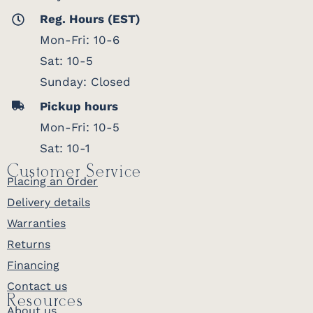
Reg. Hours (EST)
Mon-Fri: 10-6
Sat: 10-5
Sunday: Closed
Pickup hours
Mon-Fri: 10-5
Sat: 10-1
Customer Service
Placing an Order
Delivery details
Warranties
Returns
Financing
Contact us
Resources
About us