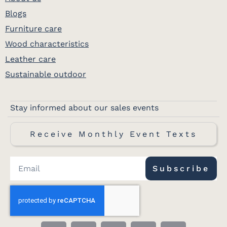
Blogs
Furniture care
Wood characteristics
Leather care
Sustainable outdoor
Stay informed about our sales events
Receive Monthly Event Texts
Subscribe