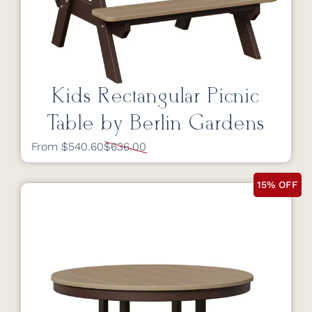
Kids Rectangular Picnic
Table by Berlin Gardens
From $540.60
$636.00
15% OFF