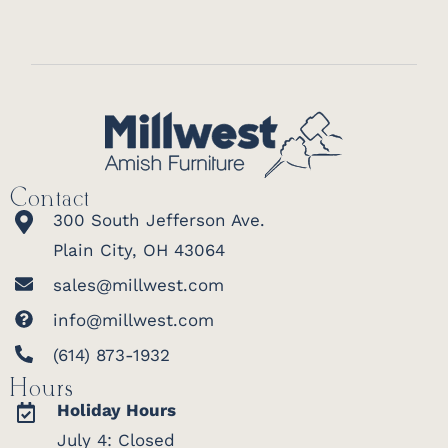
Contact
300 South Jefferson Ave.
Plain City, OH 43064
sales@millwest.com
info@millwest.com
(614) 873-1932
Hours
Holiday Hours
July 4: Closed