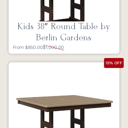
Kids 38″ Round Table by
Berlin Gardens
From $850.00
$1,000.00
15% OFF