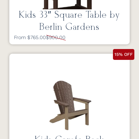
Kids 33″ Square Table by
Berlin Gardens
From $765.00
$900.00
15% OFF