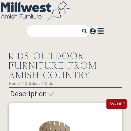
KIDS OUTDOOR
FURNITURE FROM
AMISH COUNTRY
Home
Outdoor
Kids
You are here:
Description
15% OFF