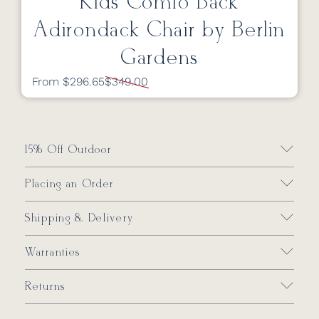
Kids Comfo Back
Adirondack Chair by Berlin
Gardens
From $296.65
$349.00
15% Off Outdoor
Placing an Order
Shipping & Delivery
Warranties
Returns