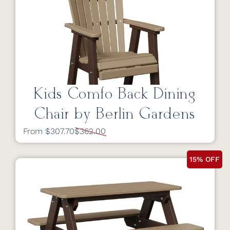
Kids Comfo Back Dining
Chair by Berlin Gardens
From $307.70
$362.00
15% OFF