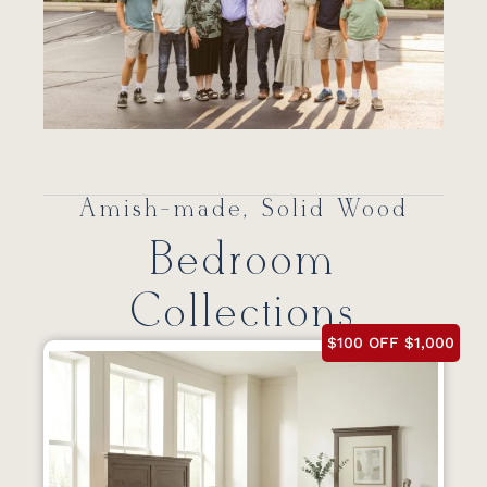
Amish-made, Solid Wood
Bedroom
Collections
$100 OFF $1,000