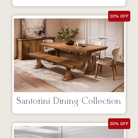
20% OFF
Santorini Dining Collection
20% OFF