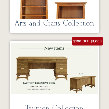
Arts and Crafts Collection
$100 OFF $1,000
Taunton Collection