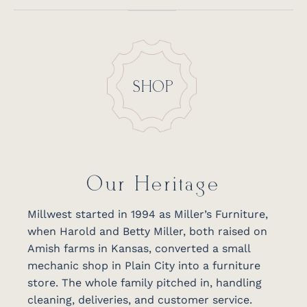
SHOP
Our Heritage
Millwest started in 1994 as Miller’s Furniture,
when Harold and Betty Miller, both raised on
Amish farms in Kansas, converted a small
mechanic shop in Plain City into a furniture
store. The whole family pitched in, handling
cleaning, deliveries, and customer service.