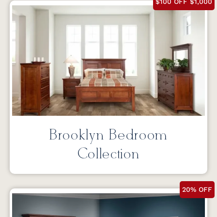
$100 OFF $1,000
Brooklyn Bedroom
Collection
20% OFF