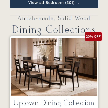
View all Bedroom (301) →
Amish-made, Solid Wood
Dining Collections
20% OFF
Uptown Dining Collection