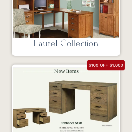
Laurel Collection
$100 OFF $1,000