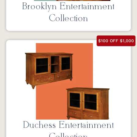
Brooklyn Entertainment
Collection
$100 OFF $1,000
Duchess Entertainment