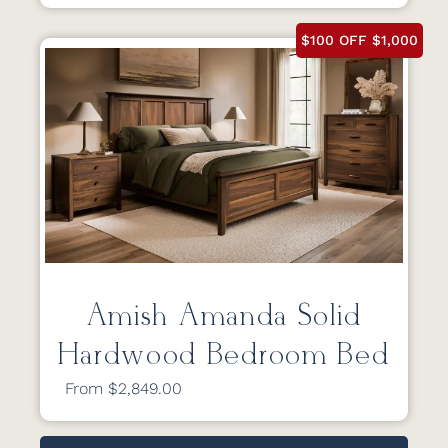
$100 OFF $1,000
Amish Amanda Solid
Hardwood Bedroom Bed
From $2,849.00