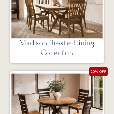
Madison Trestle Dining
Collection
20% OFF