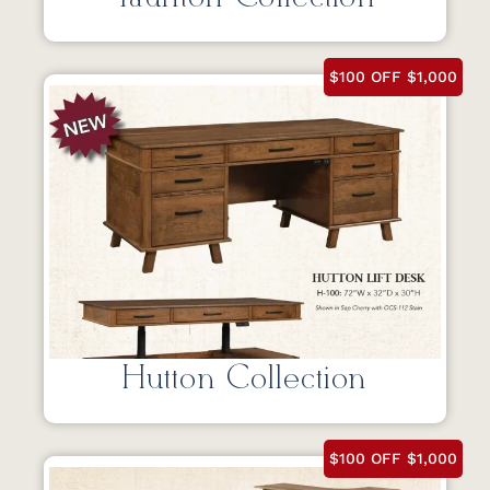
$100 OFF $1,000
Hutton Collection
$100 OFF $1,000