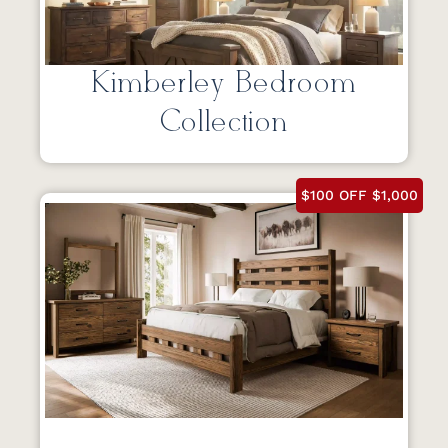
Kimberley Bedroom
Collection
$100 OFF $1,000