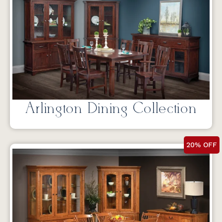
Arlington Dining Collection
20% OFF