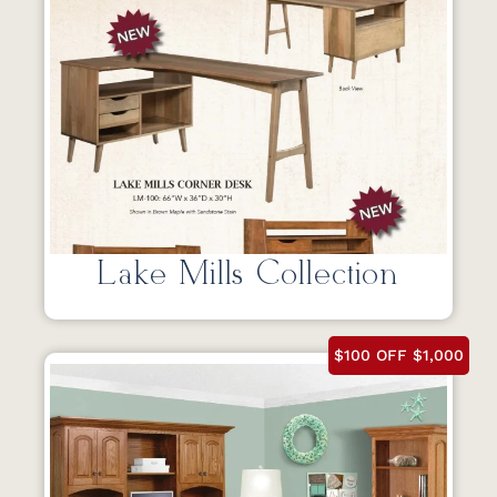
Lake Mills Collection
$100 OFF $1,000