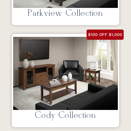
Parkview Collection
$100 OFF $1,000
Cody Collection