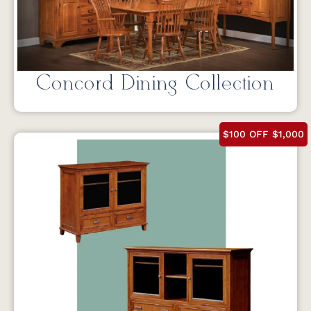
Concord Dining Collection
$100 OFF $1,000