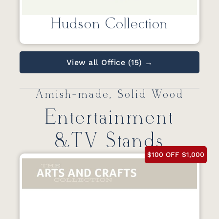
Hudson Collection
View all Office (15) →
Amish-made, Solid Wood
Entertainment
&TV Stands
$100 OFF $1,000