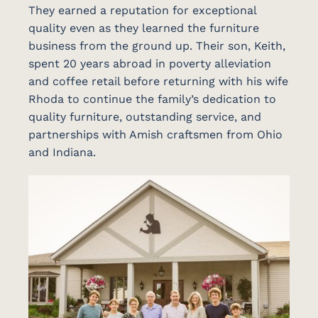
They earned a reputation for exceptional
quality even as they learned the furniture
business from the ground up. Their son, Keith,
spent 20 years abroad in poverty alleviation
and coffee retail before returning with his wife
Rhoda to continue the family’s dedication to
quality furniture, outstanding service, and
partnerships with Amish craftsmen from Ohio
and Indiana.