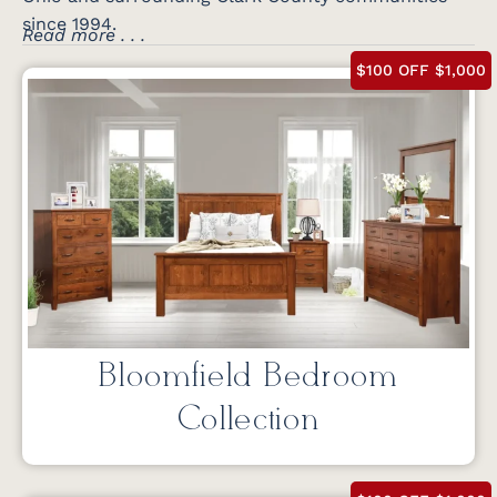
since 1994.
Read more . . .
$100 OFF $1,000
Bloomfield Bedroom
Collection