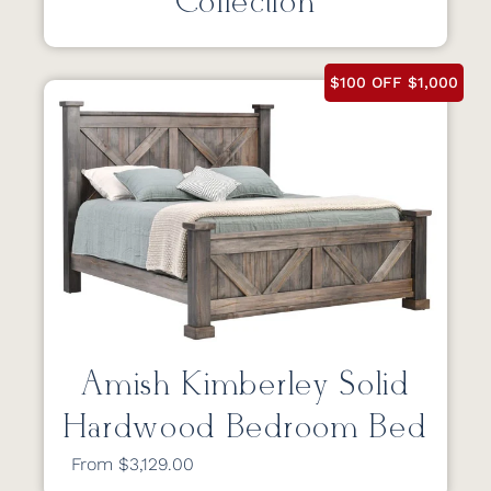
Collection
$100 OFF $1,000
Amish Kimberley Solid
Hardwood Bedroom Bed
From $3,129.00