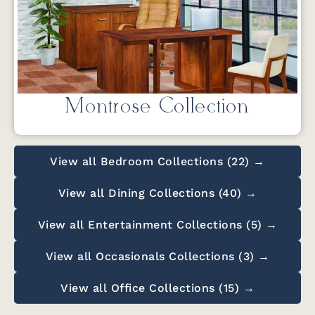
Montrose Collection
View all Bedroom Collections (22) →
View all Dining Collections (40) →
View all Entertainment Collections (5) →
View all Occasionals Collections (3) →
View all Office Collections (15) →