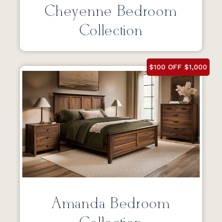
Cheyenne Bedroom
Collection
$100 OFF $1,000
Amanda Bedroom