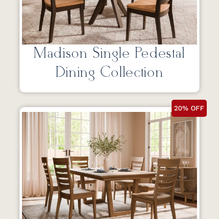
Madison Single Pedestal
Dining Collection
20% OFF