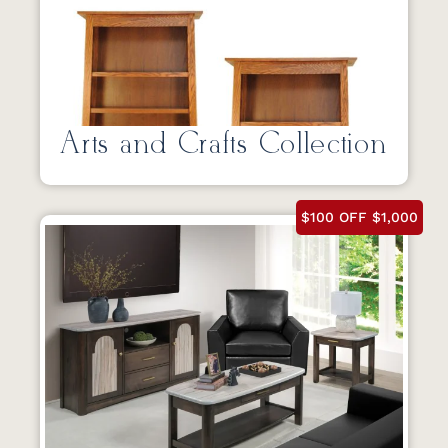
Arts and Crafts Collection
$100 OFF $1,000