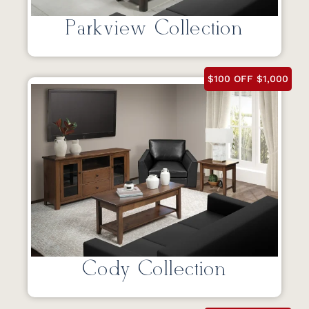
Parkview Collection
$100 OFF $1,000
Cody Collection