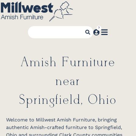
Amish Furniture
near
Springfield, Ohio
Welcome to Millwest Amish Furniture, bringing
authentic Amish-crafted furniture to Springfield,
Ohio and surrounding Clark County communities