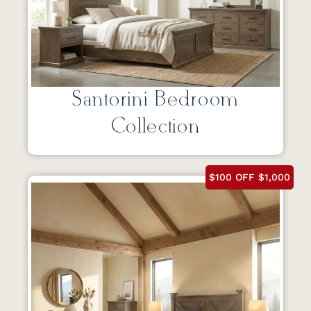
Santorini Bedroom
Collection
$100 OFF $1,000