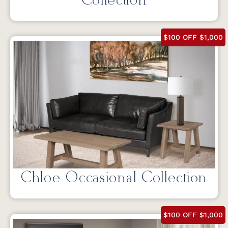
Collection
$100 OFF $1,000
Chloe Occasional Collection
$100 OFF $1,000