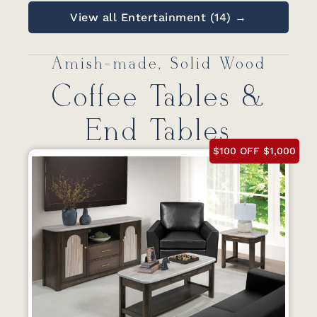
View all Entertainment (14) →
Amish-made, Solid Wood
Coffee Tables &
End Tables
$100 OFF $1,000