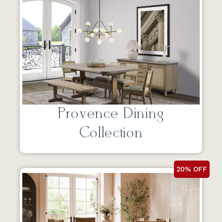
Provence Dining
Collection
20% OFF