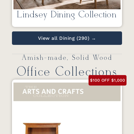
Lindsey Dining Collection
View all Dining (290) →
Amish-made, Solid Wood
Office Collections
$100 OFF $1,000