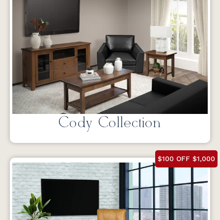
Cody Collection
$100 OFF $1,000