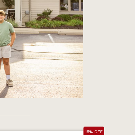
15% OFF