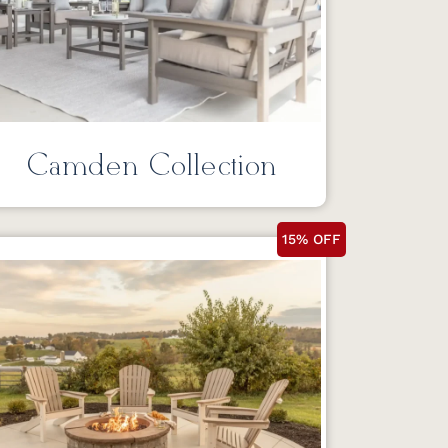
Camden Collection
15% OFF