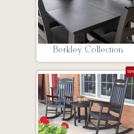
Berkley Collection
15