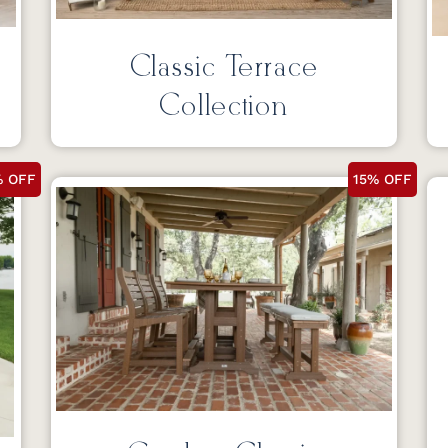
Classic Terrace
Collection
% OFF
15% OFF