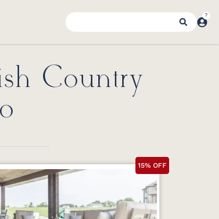
ish Country
io
15% OFF