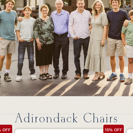
Adirondack Chairs
% OFF
15% OFF