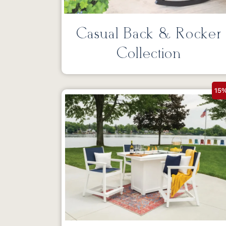
Casual Back & Rocker
Collection
15