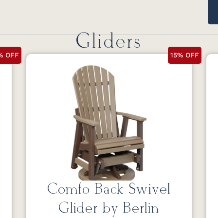
Gliders
% OFF
15% OFF
Comfo Back Swivel
Glider by Berlin