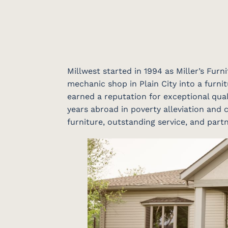
Millwest started in 1994 as Miller’s Fur
mechanic shop in Plain City into a furnit
earned a reputation for exceptional qual
years abroad in poverty alleviation and c
furniture, outstanding service, and par