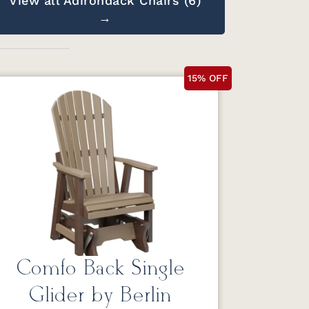
View all Adirondack Chairs (6)
→
15% OFF
Comfo Back Single
Glider by Berlin