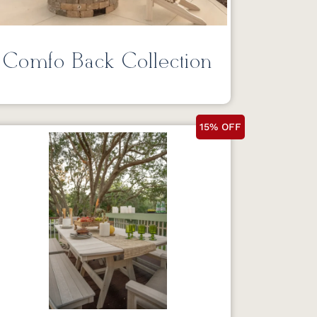
Comfo Back Collection
15% OFF