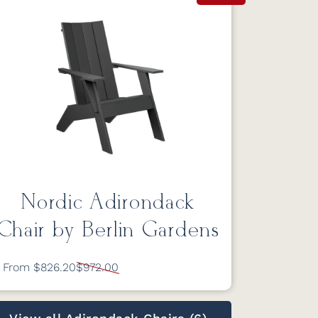
Nordic Adirondack
Chair by Berlin Gardens
From $826.20
$972.00