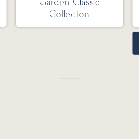
Garden Classic
Collection