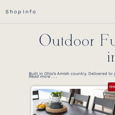
Shop
Info
Outdoor Fu
i
Built in Ohio’s Amish country. Delivered to 
Read more . . .
15