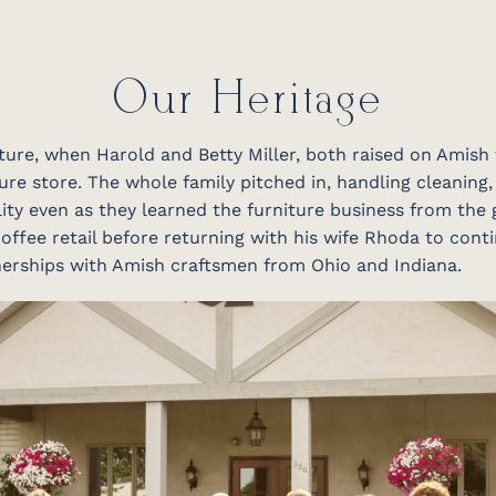
Our Heritage
niture, when Harold and Betty Miller, both raised on Amish
ure store. The whole family pitched in, handling cleaning,
ity even as they learned the furniture business from the 
offee retail before returning with his wife Rhoda to conti
tnerships with Amish craftsmen from Ohio and Indiana.