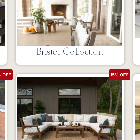
Bristol Collection
% OFF
15% OFF