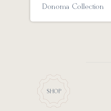
Donoma Collection
SHOP