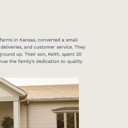
 farms in Kansas, converted a small
 deliveries, and customer service. They
ground up. Their son, Keith, spent 20
nue the family’s dedication to quality