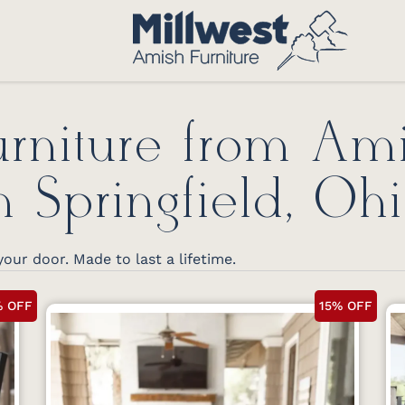
rniture from Am
n Springfield, Oh
your door. Made to last a lifetime.
% OFF
15% OFF