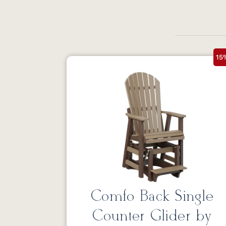
15
Comfo Back Single
Counter Glider by