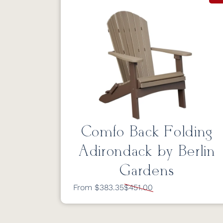
Comfo Back Folding
Adirondack by Berlin
Gardens
From $383.35
$451.00