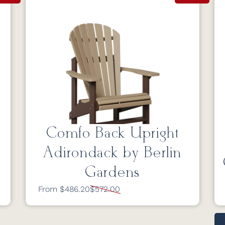
Comfo Back Upright
Adirondack by Berlin
Gardens
From $486.20
$572.00