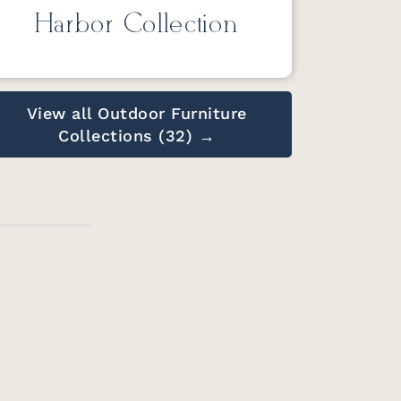
Harbor Collection
View all Outdoor Furniture
Collections (32) →