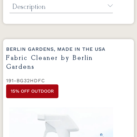
Description
Mildew Stain Remover by Berlin Gardens
Removes mold and mildew stains for all
Berlin Gardens furniture.
*Not for regular
cleaning use.
32 oz.
BERLIN GARDENS, MADE IN THE USA
Fabric Cleaner by Berlin
Gardens
191-BG32HDFC
15% OFF OUTDOOR