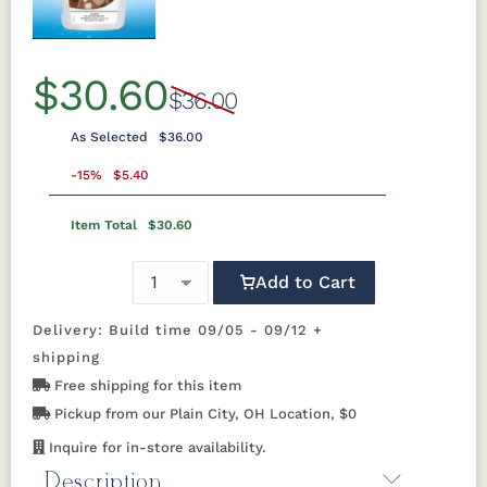
Previous
Next
$30.60
$36.00
As Selected
$36.00
-15%
$5.40
Item Total
$30.60
Add to Cart
Delivery: Build time 09/05 - 09/12 +
shipping
Free shipping for this item
Pickup from our Plain City, OH Location, $0
Inquire for in-store availability.
Description