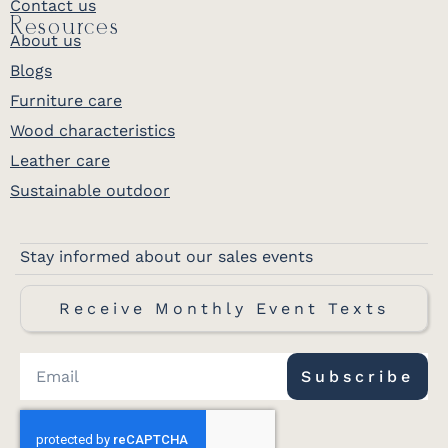
Contact us
Resources
About us
Blogs
Furniture care
Wood characteristics
Leather care
Sustainable outdoor
Stay informed about our sales events
Receive Monthly Event Texts
Subscribe