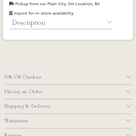
Pickup from our Plain City, OH Location, $0
Inquire for in-store availability.
Description
Water Repel by Berlin Gardens
Repels
water on Berlin Gardens outdoor pillows
and cushions.
32 oz.
*Not available in
California or Maine.
15% Off Outdoor
Placing an Order
Shipping & Delivery
Warranties
Returns