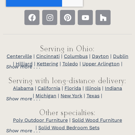
Serving in Ohio:
Centerville
|
Cincinnati
|
Columbus
|
Dayton
|
Dublin
|
Hilliard
|
Kettering
|
Toledo
|
Upper Arlington
|
Show more . . .
Serving with long-distance delivery:
Alabama
|
California
|
Florida
|
Illinois
|
Indiana
|
Michigan
|
New York
|
Texas
|
Show more . . .
Other specialties:
Poly Outdoor Furniture
|
Solid Wood Furniture
|
Solid Wood Bedroom Sets
Show more . . .