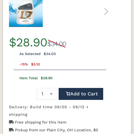
Previous
Next
$28.90
$34.00
As Selected
$34.00
-15%
$5.10
Item Total
$28.90
Add to Cart
Delivery: Build time 09/05 - 09/12 +
shipping
Free shipping for this item
Pickup from our Plain City, OH Location, $0