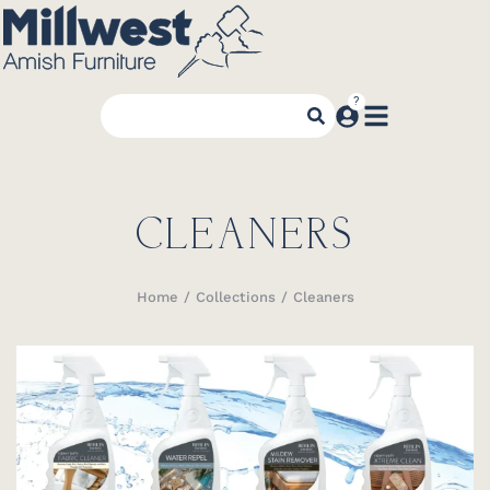
CLEANERS
Home
Collections
Cleaners
You are here: