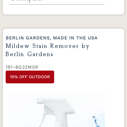
Extreme Clean by Berlin Gardens
For
regular cleaning use on all Berlin Gardens
furniture.
32 oz.
BERLIN GARDENS, MADE IN THE USA
Mildew Stain Remover by
Berlin Gardens
191-BG32MSR
15% OFF OUTDOOR