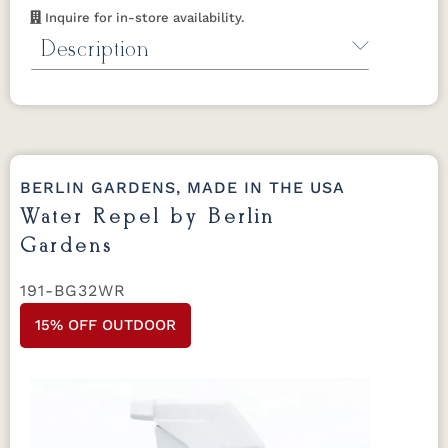
Inquire for in-store availability.
Description
Fabric Cleaner by Berlin Gardens
For use
on Berlin Gardens outdoor pillows and
cushions.
32 oz.
BERLIN GARDENS, MADE IN THE USA
Water Repel by Berlin
Gardens
191-BG32WR
15% OFF OUTDOOR