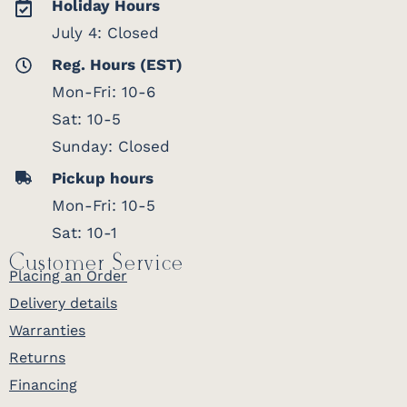
Holiday Hours
July 4: Closed
Reg. Hours (EST)
Mon-Fri: 10-6
Sat: 10-5
Sunday: Closed
Pickup hours
Mon-Fri: 10-5
Sat: 10-1
Customer Service
Placing an Order
Delivery details
Warranties
Returns
Financing