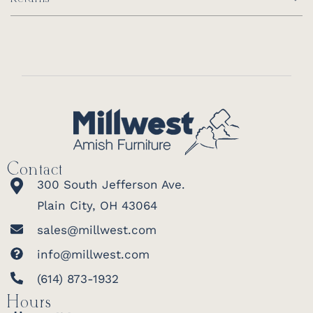
Contact
300 South Jefferson Ave.
Plain City, OH 43064
sales@millwest.com
info@millwest.com
(614) 873-1932
Hours