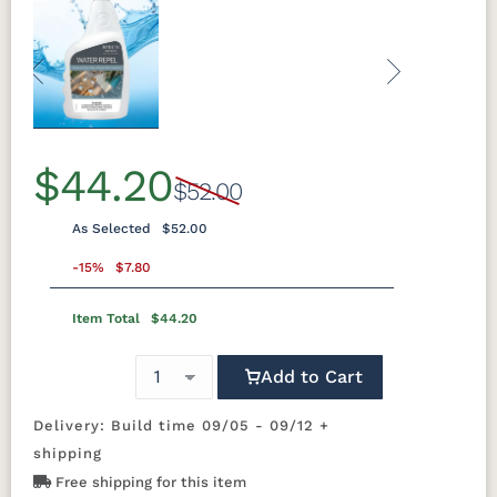
Previous
Next
$44.20
$52.00
As Selected
$52.00
-15%
$7.80
Item Total
$44.20
Add to Cart
Delivery: Build time 09/05 - 09/12 +
shipping
Free shipping for this item