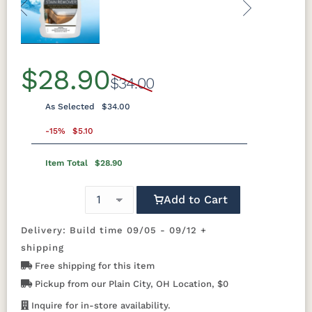
Previous
Next
$28.90
$34.00
As Selected
$34.00
-15%
$5.10
Item Total
$28.90
Add to Cart
Delivery: Build time 09/05 - 09/12 +
shipping
Free shipping for this item
Pickup from our Plain City, OH Location, $0
Inquire for in-store availability.