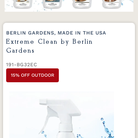
BERLIN GARDENS, MADE IN THE USA
Extreme Clean by Berlin
Gardens
191-BG32EC
15% OFF OUTDOOR