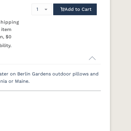
Add to Cart
shipping
s item
n, $0
ility.
ter on Berlin Gardens outdoor pillows and
rnia or Maine.