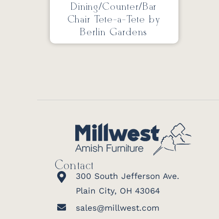
Dining/Counter/Bar
Chair Tete-a-Tete by
Berlin Gardens
Contact
300 South Jefferson Ave.
Plain City, OH 43064
sales@millwest.com