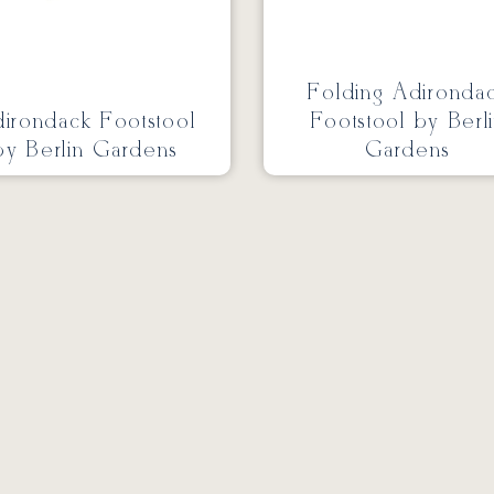
Folding Adironda
irondack Footstool
Footstool by Berl
by Berlin Gardens
Gardens