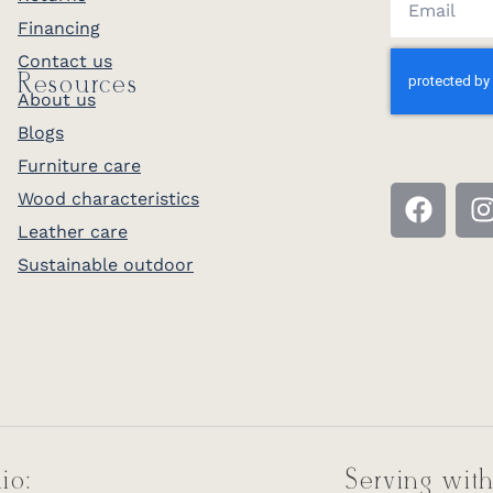
Financing
Contact us
Resources
About us
Blogs
Furniture care
Wood characteristics
Leather care
Sustainable outdoor
io:
Serving with