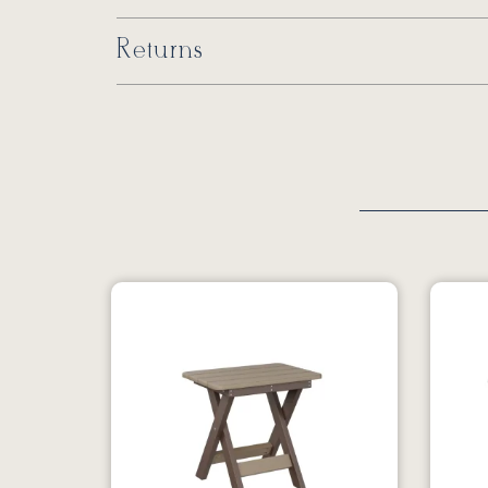
Returns