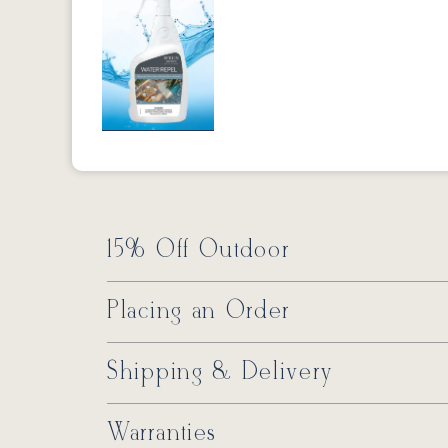
Previous
15% Off Outdoor
Placing an Order
Shipping & Delivery
Warranties