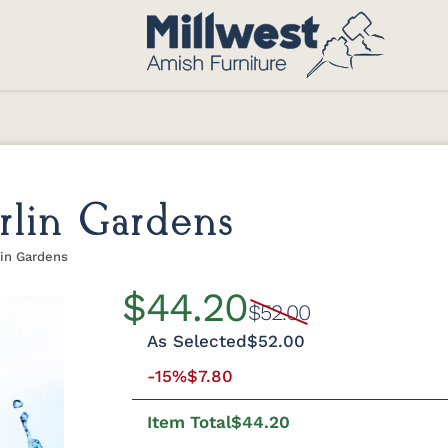
rlin Gardens
lin Gardens
$44.20
$52.00
As Selected
$52.00
-15%
$7.80
Item Total
$44.20