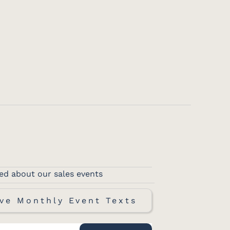
ed about our sales events
ve Monthly Event Texts