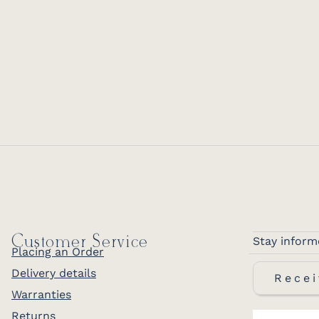
Customer Service
Stay inform
Placing an Order
Delivery details
Recei
Warranties
Returns