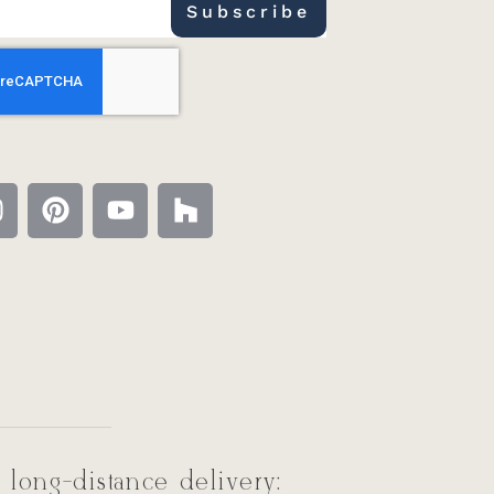
Subscribe
 long-distance delivery: