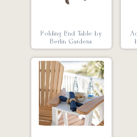
Folding End Table by
Ad
Berlin Gardens