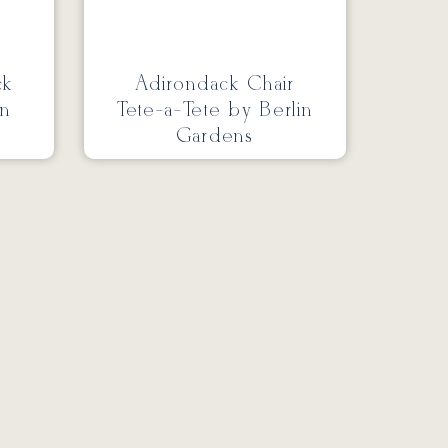
ck
Adirondack Chair
in
Tete-a-Tete by Berlin
Gardens