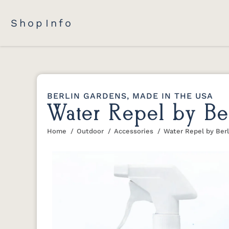
Shop
Info
BERLIN GARDENS, MADE IN THE USA
Water Repel by Be
Home
Outdoor
Accessories
Water Repel by Ber
You are here: