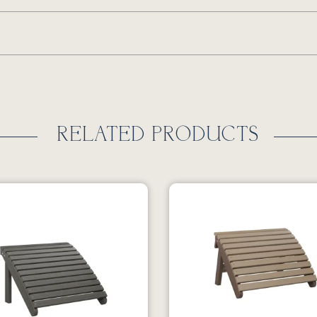
RELATED PRODUCTS