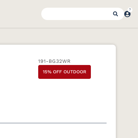
191-BG32WR
15% OFF OUTDOOR