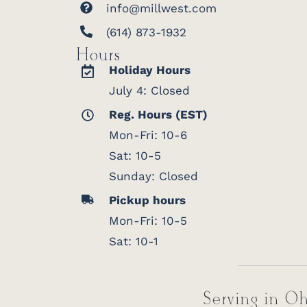
info@millwest.com
(614) 873-1932
Hours
Holiday Hours
July 4: Closed
Reg. Hours (EST)
Mon-Fri: 10-6
Sat: 10-5
Sunday: Closed
Pickup hours
Mon-Fri: 10-5
Sat: 10-1
Serving in Oh