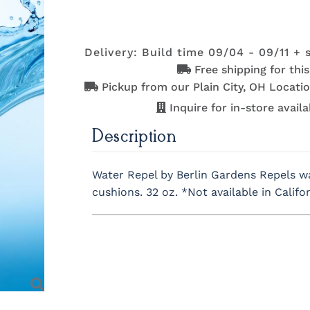
Delivery: Build time 09/04 - 09/11 + 
Free shipping for thi
Pickup from our Plain City, OH Locatio
Inquire for in-store availab
Description
Water Repel by Berlin Gardens
Repels wa
cushions.
32 oz.
*Not available in Califo