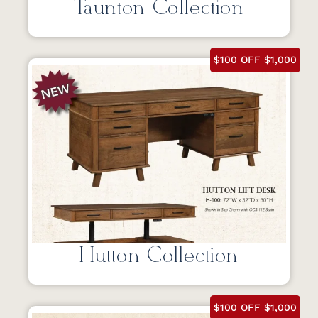
Taunton Collection
$100 OFF $1,000
Hutton Collection
$100 OFF $1,000