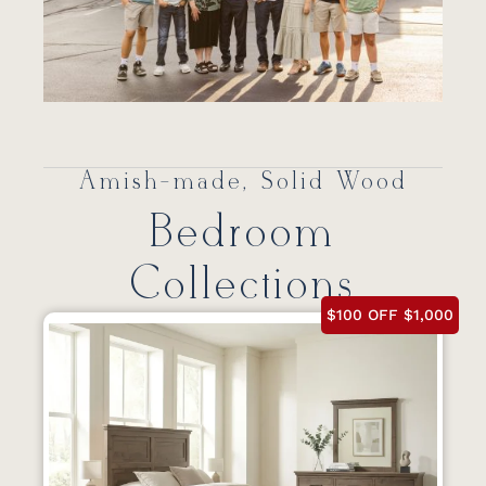
Amish-made, Solid Wood
Bedroom
Collections
$100 OFF $1,000