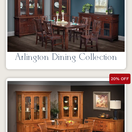
Arlington Dining Collection
20% OFF