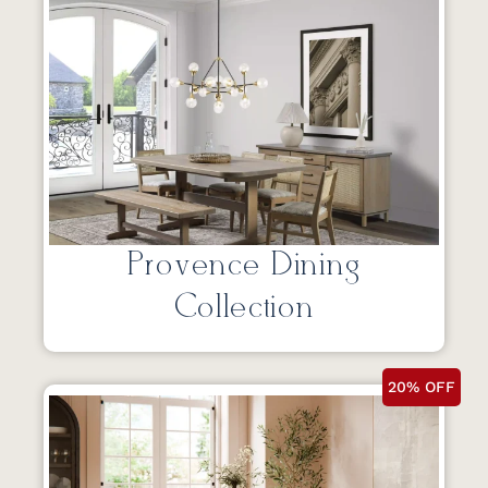
Provence Dining
Collection
20% OFF