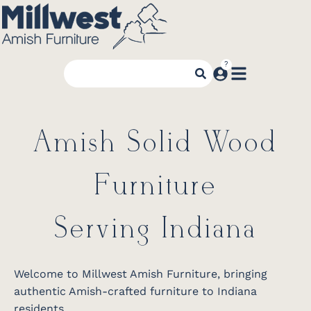
Amish Solid Wood
Furniture
Serving Indiana
Welcome to Millwest Amish Furniture, bringing
authentic Amish-crafted furniture to Indiana
residents.