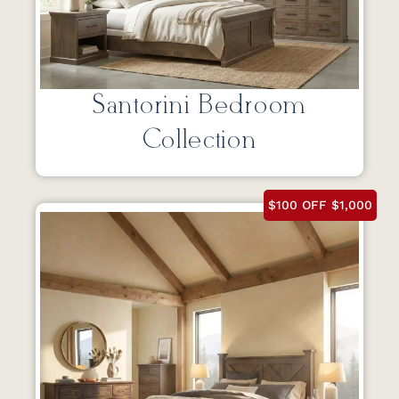
Santorini Bedroom
Collection
$100 OFF $1,000