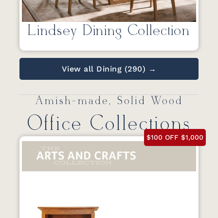
Lindsey Dining Collection
View all Dining (290) →
Amish-made, Solid Wood
Office Collections
$100 OFF $1,000