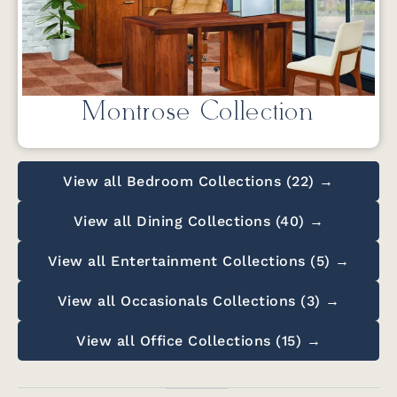
Montrose Collection
View all Bedroom Collections (22) →
View all Dining Collections (40) →
View all Entertainment Collections (5) →
View all Occasionals Collections (3) →
View all Office Collections (15) →