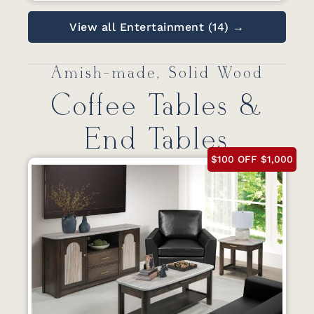
View all Entertainment (14) →
Amish-made, Solid Wood
Coffee Tables &
End Tables
$100 OFF $1,000