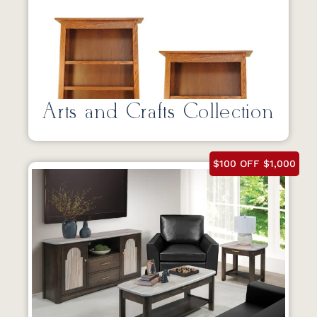
Arts and Crafts Collection
$100 OFF $1,000