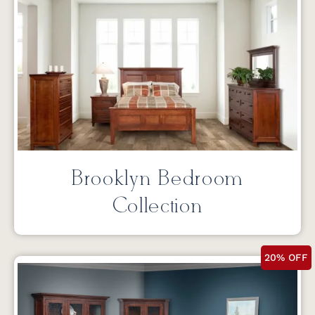
Brooklyn Bedroom
Collection
20% OFF