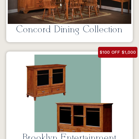
Concord Dining Collection
$100 OFF $1,000
Brooklyn Entertainment