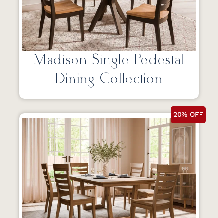
Madison Single Pedestal
Dining Collection
20% OFF