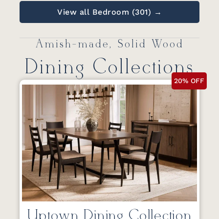
View all Bedroom (301) →
Amish-made, Solid Wood
Dining Collections
20% OFF
Uptown Dining Collection