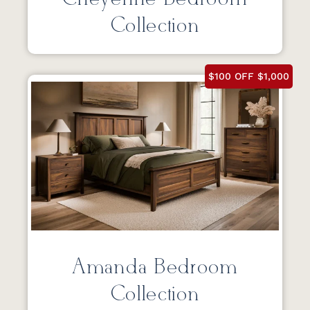
Collection
$100 OFF $1,000
Amanda Bedroom
Collection