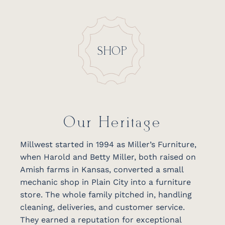
SHOP
Our Heritage
Millwest started in 1994 as Miller’s Furniture,
when Harold and Betty Miller, both raised on
Amish farms in Kansas, converted a small
mechanic shop in Plain City into a furniture
store. The whole family pitched in, handling
cleaning, deliveries, and customer service.
They earned a reputation for exceptional