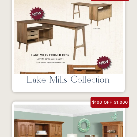
Lake Mills Collection
$100 OFF $1,000