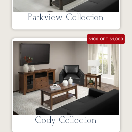
Parkview Collection
$100 OFF $1,000
Cody Collection