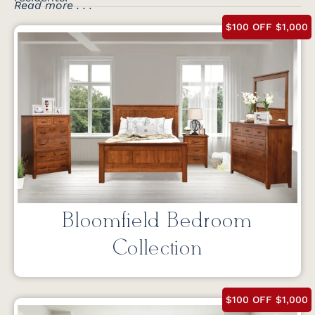
Read more . . .
$100 OFF $1,000
Bloomfield Bedroom
Collection
$100 OFF $1,000