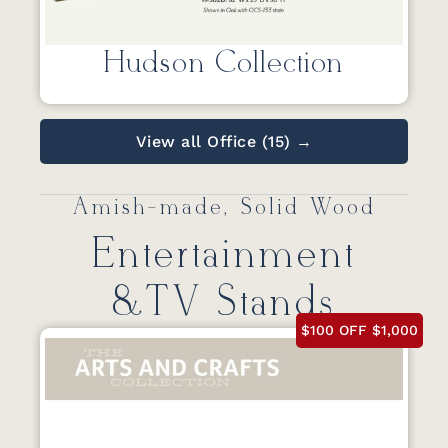
Hudson Collection
View all Office (15) →
Amish-made, Solid Wood
Entertainment
&TV Stands
$100 OFF $1,000