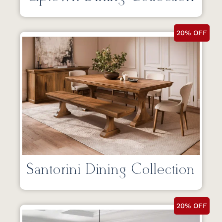
20% OFF
Santorini Dining Collection
20% OFF