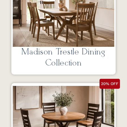
Madison Trestle Dining
Collection
20% OFF