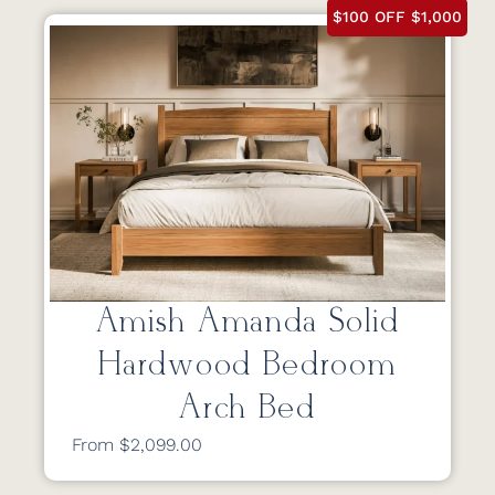
$100 OFF $1,000
Amish Amanda Solid
Hardwood Bedroom
Arch Bed
From $2,099.00