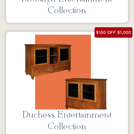
Collection
$100 OFF $1,000
Duchess Entertainment
Collection