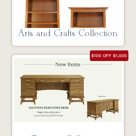
Arts and Crafts Collection
$100 OFF $1,000