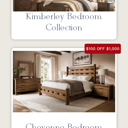
Kimberley Bedroom
Collection
$100 OFF $1,000
Cheyenne Bedroom