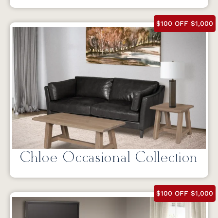
$100 OFF $1,000
Chloe Occasional Collection
$100 OFF $1,000