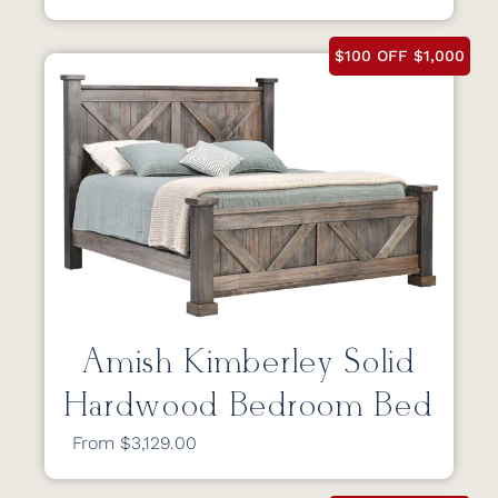
$100 OFF $1,000
Amish Kimberley Solid
Hardwood Bedroom Bed
From $3,129.00