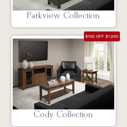
Parkview Collection
$100 OFF $1,000
Cody Collection