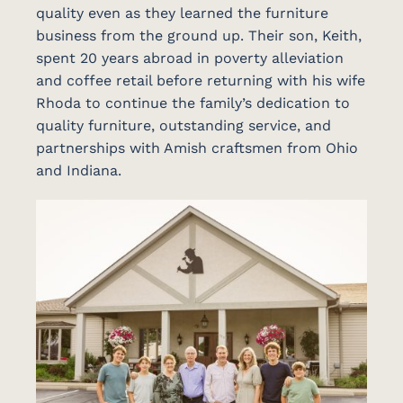
quality even as they learned the furniture
business from the ground up. Their son, Keith,
spent 20 years abroad in poverty alleviation
and coffee retail before returning with his wife
Rhoda to continue the family’s dedication to
quality furniture, outstanding service, and
partnerships with Amish craftsmen from Ohio
and Indiana.