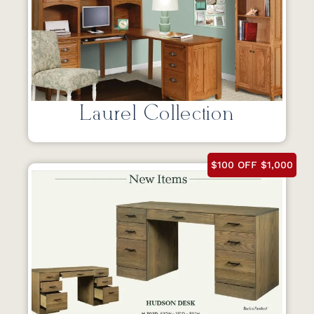
Laurel Collection
$100 OFF $1,000