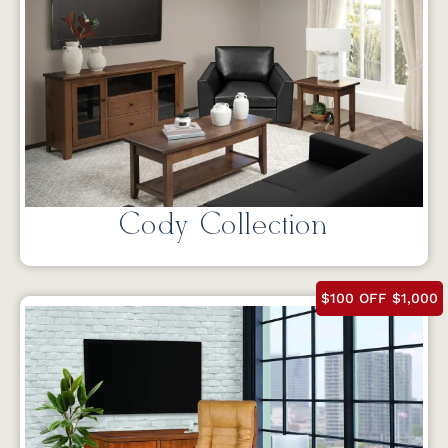
Cody Collection
$100 OFF $1,000