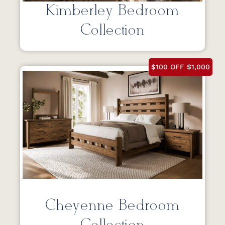
Kimberley Bedroom
Collection
$100 OFF $1,000
Cheyenne Bedroom