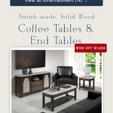
View all Entertainment (14) →
Amish-made, Solid Wood
Coffee Tables &
End Tables
$100 OFF $1,000