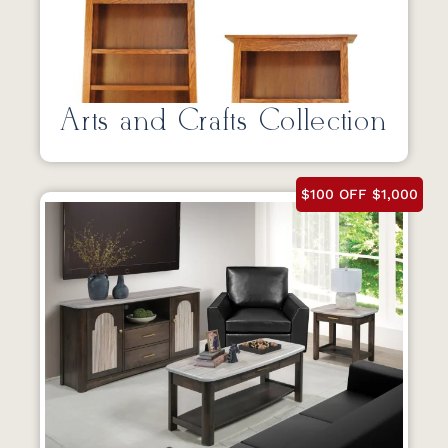
Arts and Crafts Collection
$100 OFF $1,000