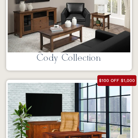
Cody Collection
$100 OFF $1,000