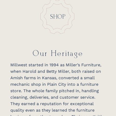
SHOP
Our Heritage
Millwest started in 1994 as Miller’s Furniture,
when Harold and Betty Miller, both raised on
Amish farms in Kansas, converted a small
mechanic shop in Plain City into a furniture
store. The whole family pitched in, handling
cleaning, deliveries, and customer service.
They earned a reputation for exceptional
quality even as they learned the furniture