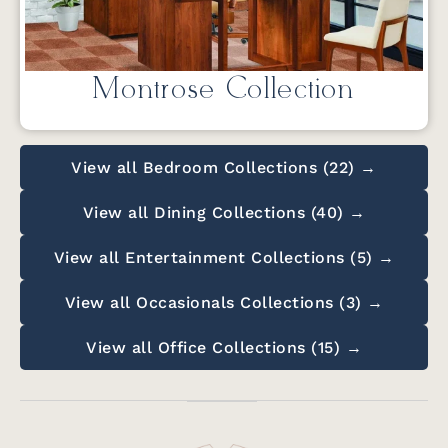
Montrose Collection
View all Bedroom Collections (22) →
View all Dining Collections (40) →
View all Entertainment Collections (5) →
View all Occasionals Collections (3) →
View all Office Collections (15) →