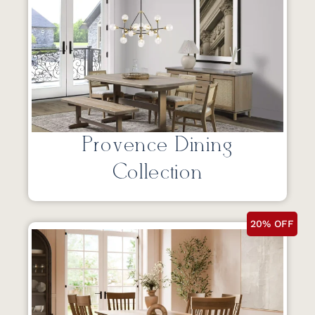
Provence Dining
Collection
20% OFF