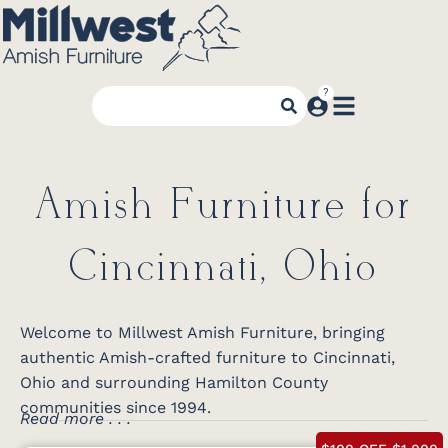
Amish Furniture for
Cincinnati, Ohio
Welcome to Millwest Amish Furniture, bringing
authentic Amish-crafted furniture to Cincinnati,
Ohio and surrounding Hamilton County
communities since 1994.
Read more . . .