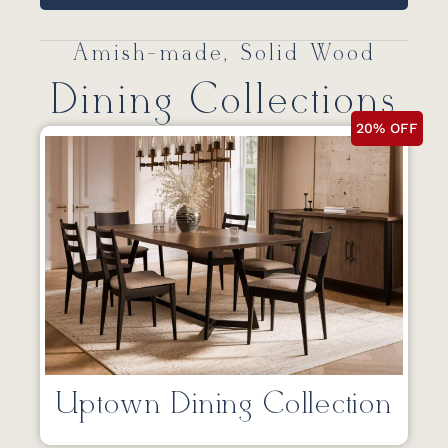
Amish-made, Solid Wood
Dining Collections
20% OFF
Uptown Dining Collection