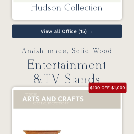
Hudson Collection
View all Office (15) →
Amish-made, Solid Wood
Entertainment
&TV Stands
$100 OFF $1,000