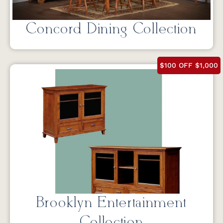
Concord Dining Collection
$100 OFF $1,000
Brooklyn Entertainment
Collection