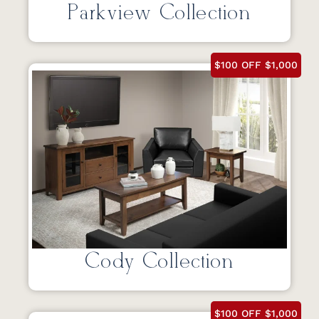
Parkview Collection
$100 OFF $1,000
Cody Collection
$100 OFF $1,000