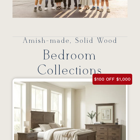
Amish-made, Solid Wood
Bedroom
Collections
$100 OFF $1,000