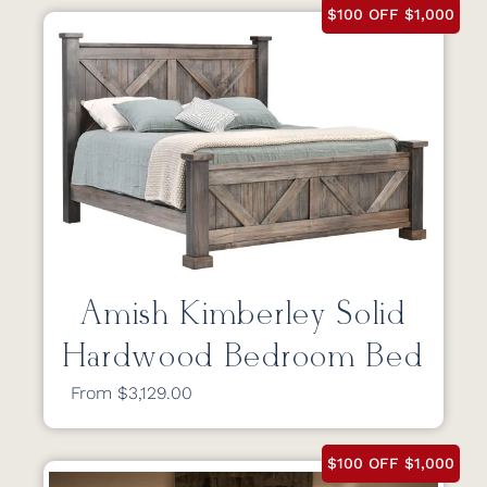
$100 OFF $1,000
Amish Kimberley Solid
Hardwood Bedroom Bed
From $3,129.00
$100 OFF $1,000