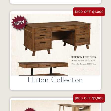
$100 OFF $1,000
Hutton Collection
$100 OFF $1,000