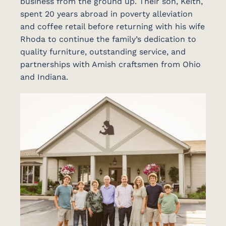
business from the ground up. Their son, Keith,
spent 20 years abroad in poverty alleviation
and coffee retail before returning with his wife
Rhoda to continue the family’s dedication to
quality furniture, outstanding service, and
partnerships with Amish craftsmen from Ohio
and Indiana.