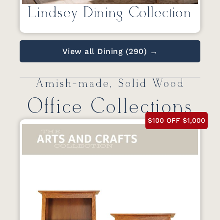
Lindsey Dining Collection
View all Dining (290) →
Amish-made, Solid Wood
Office Collections
$100 OFF $1,000