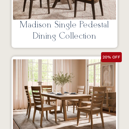
Madison Single Pedestal
Dining Collection
20% OFF