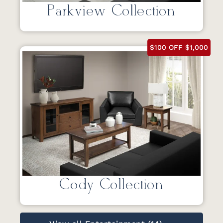
Parkview Collection
$100 OFF $1,000
Cody Collection