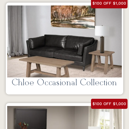
$100 OFF $1,000
Chloe Occasional Collection
$100 OFF $1,000