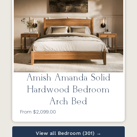
Amish Amanda Solid
Hardwood Bedroom
Arch Bed
From $2,099.00
View all Bedroom (301) →