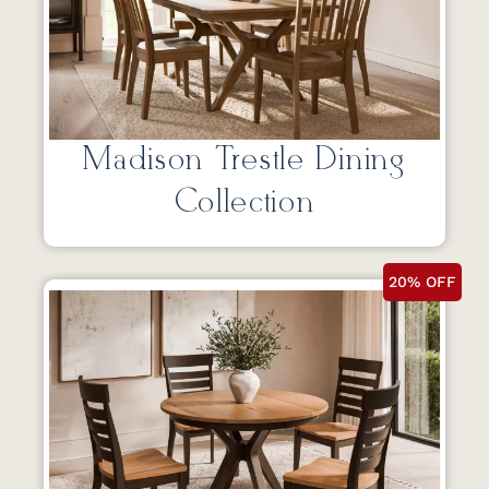
Madison Trestle Dining
Collection
20% OFF