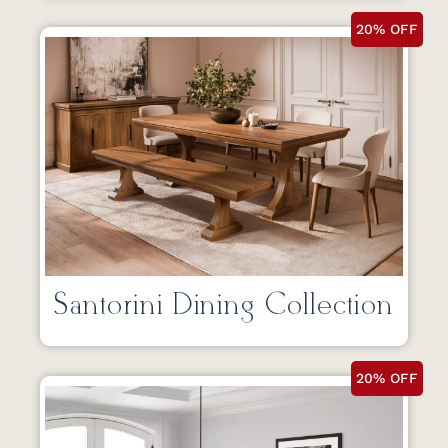
20% OFF
Santorini Dining Collection
20% OFF