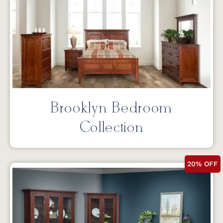
Brooklyn Bedroom
Collection
20% OFF