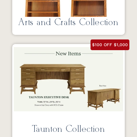
Arts and Crafts Collection
$100 OFF $1,000
Taunton Collection