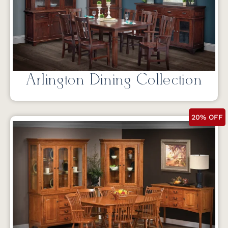
Arlington Dining Collection
20% OFF