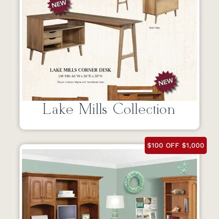
Lake Mills Collection
$100 OFF $1,000