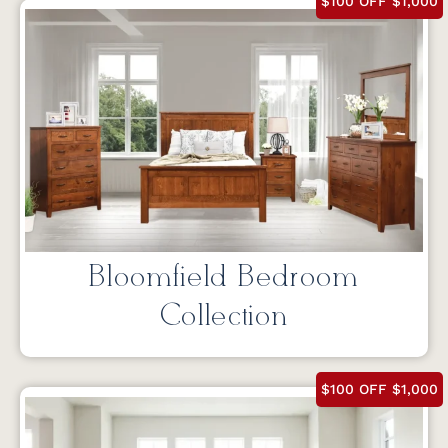
$100 OFF $1,000
Bloomfield Bedroom
Collection
$100 OFF $1,000