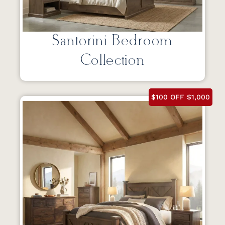
Santorini Bedroom
Collection
$100 OFF $1,000