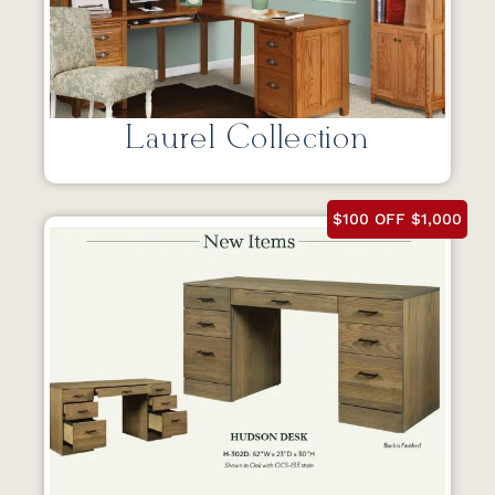
Laurel Collection
$100 OFF $1,000