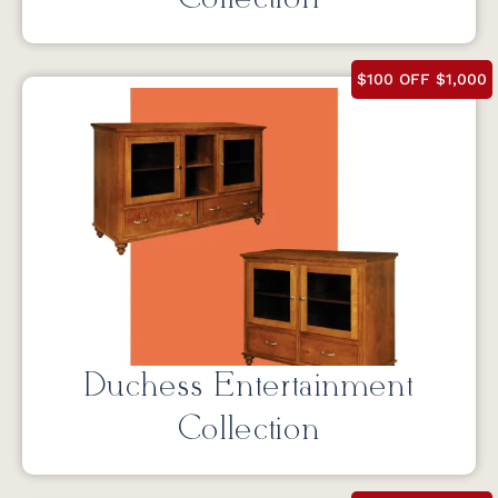
$100 OFF $1,000
Duchess Entertainment
Collection