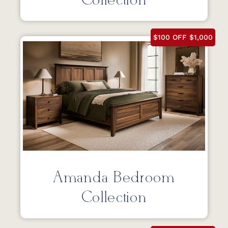
Collection
$100 OFF $1,000
Amanda Bedroom
Collection