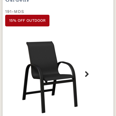
Gardens
191-MDS
15% OFF OUTDOOR
Next