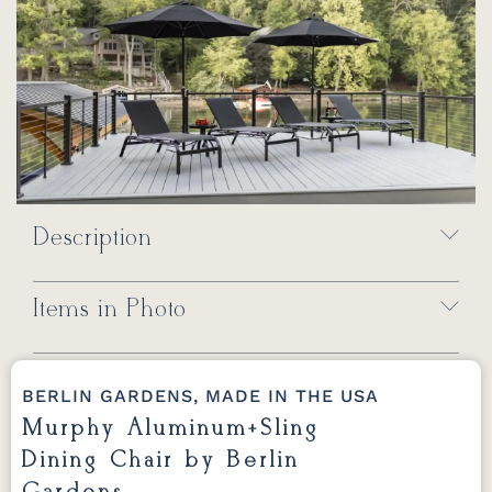
Description
Items in Photo
BERLIN GARDENS, MADE IN THE USA
Murphy Aluminum+Sling
Dining Chair by Berlin