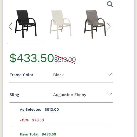
Previous
Next
$433.50
$510.00
Frame Color
Black
Sling
Augustine Ebony
Aluminum
As Selected
$510.00
Black
Clay
Granite
Graphite
Sling A
Speckle
-15%
$76.50
Item Total
$433.50
Augustine
Augustine
Augustine
Augustine
Luna Multi
Mesquite
Oak Wood
Sage Green