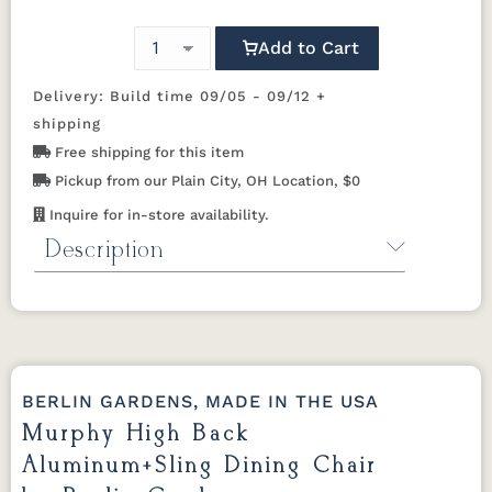
Alloy
Ebony
Oyster
Pewter
Wood
Vein
(Discontinued)
Add to Cart
Sahara
White
Elevation
Sailing Salt
Way Navy
Speckle
Delivery: Build time 09/05 - 09/12 +
Stone
Sling B
shipping
Free shipping for this item
Pickup from our Plain City, OH Location, $0
Caribbean
Charm
Dupioni
Echo Opal
Cane
Platinum
Poolside
Inquire for in-store availability.
Description
Interlock
Jazzy
Kozo
Kozo Fossil
Calypso
Raven
Abalone
Product Specifications for
Shelby
Solido Luxe
Sumba
Tropic
Murphy Aluminum+Sling Dining
Cadet Blue
(Discontinued)
Mocha
Foliage
Chair
Dimensions:
24.75"W × 29.38"D × 38"H
BERLIN GARDENS, MADE IN THE USA
Windsor
Arm Height:
26"H
Stripe Spa
Murphy High Back
Sling C
Sling D
Weight Capacity:
300 lbs
Aluminum+Sling Dining Chair
Material:
Aluminum frame with sling