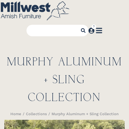
MURPHY ALUMINUM
+ SLING
COLLECTION
Home
Collections
Murphy Aluminum + Sling Collection
You are here: