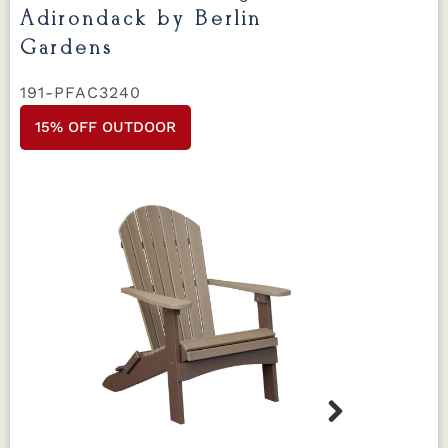
Adirondack by Berlin
Gardens
191-PFAC3240
15% OFF OUTDOOR
Next