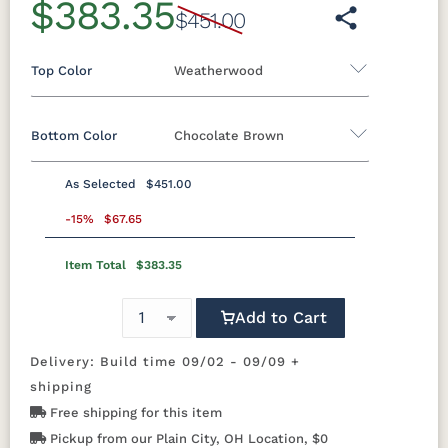
$383.35
$451.00
Top Color
Weatherwood
Bottom Color
Chocolate Brown
Standard Colors
As Selected
$451.00
Black
Cedar
Chocolate
Light Gray
Standard Colors
Brown
-15%
$67.65
Item Total
$383.35
Black
Cedar
Chocolate
Light Gray
Navy Blue
Smoke
Weatherwood
White
Brown
Gray
Tropical Colors
Add to Cart
Navy Blue
Smoke
Weatherwood
White
Gray
Delivery: Build time 09/02 - 09/09 +
Aruba Blue
Kiwi Green
Mango
Pacific Blue
Tropical Colors
Orange
shipping
Free shipping for this item
Aruba Blue
Kiwi Green
Mango
Pacific Blue
Scarlet Red
Sunburst
Pickup from our Plain City, OH Location, $0
Orange
Yellow