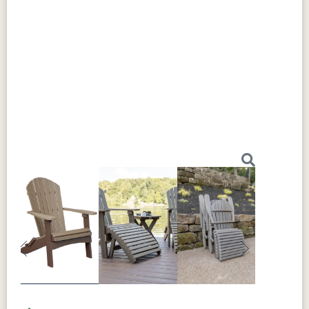
Previous
Next