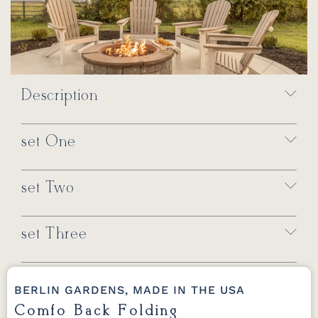
Description
set One
set Two
set Three
BERLIN GARDENS, MADE IN THE USA
Comfo Back Folding