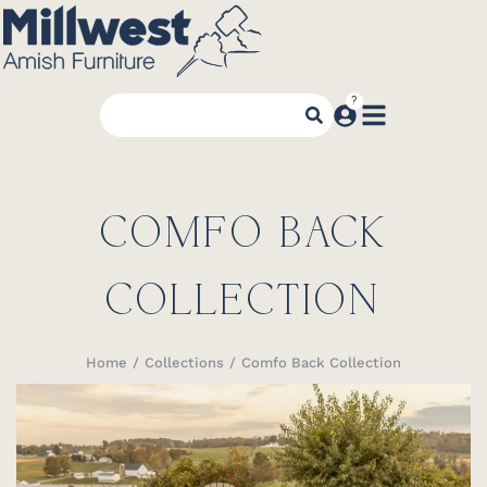
COMFO BACK
COLLECTION
Home
Collections
Comfo Back Collection
You are here: