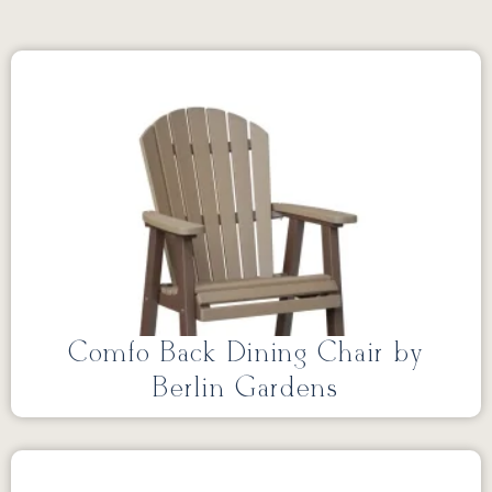
Comfo Back Dining Chair by
Berlin Gardens