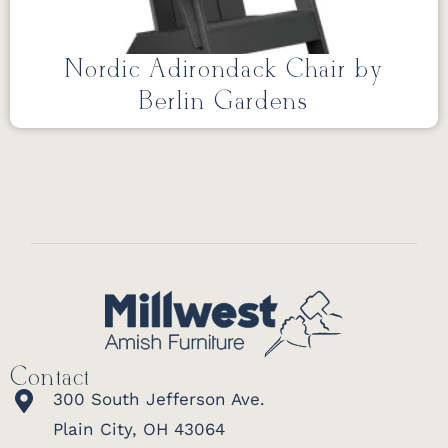
Nordic Adirondack Chair by
Berlin Gardens
Contact
300 South Jefferson Ave.
Plain City, OH 43064