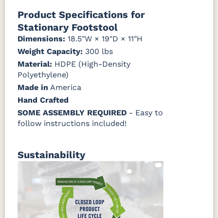
Natural Colors
Mahogany
Walnut
Gray
Gray
Product Specifications for
Stationary Footstool
Antique
Brazilian
Coastal
Driftwood
Natural
Seashell
Mahogany
Walnut
Gray
Gray
Dimensions:
18.5"W × 19"D × 11"H
Teak
Weight Capacity:
300 lbs
Material:
Natural
HDPE (High-Density
Seashell
Teak
Polyethylene)
Made in
America
Hand Crafted
SOME ASSEMBLY REQUIRED
- Easy to
follow instructions included!
Sustainability