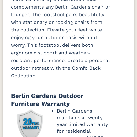
complements any Berlin Gardens chair or
lounger. The footstool pairs beautifully
with stationary or rocking chairs from
the collection. Elevate your feet while
enjoying your outdoor oasis without
worry. This footstool delivers both
ergonomic support and weather-
resistant performance. Create a personal
outdoor retreat with the
Comfo Back
Collection
.
Berlin Gardens Outdoor
Furniture Warranty
Berlin Gardens
maintains a twenty-
year limited warranty
for residential