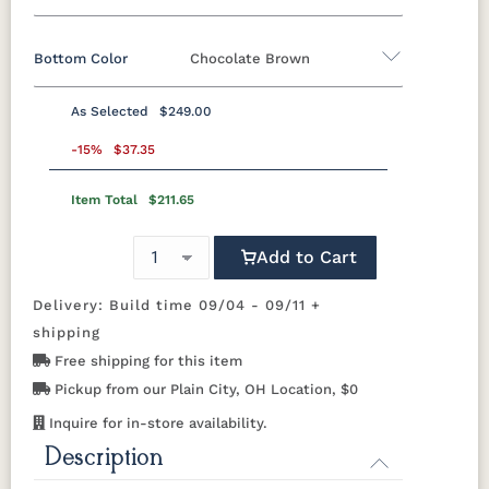
Bottom Color
Chocolate Brown
Standard Colors
As Selected
$249.00
Black
Cedar
Chocolate
Light Gray
Standard Colors
Brown
-15%
$37.35
Item Total
$211.65
Black
Cedar
Chocolate
Light Gray
Navy Blue
Smoke
Weatherwood
White
Brown
Gray
Tropical Colors
Add to Cart
Navy Blue
Smoke
Weatherwood
White
Gray
Delivery: Build time 09/04 - 09/11 +
Aruba Blue
Kiwi Green
Mango
Pacific Blue
Tropical Colors
Orange
shipping
Free shipping for this item
Aruba Blue
Kiwi Green
Mango
Pacific Blue
Scarlet Red
Sunburst
Pickup from our Plain City, OH Location, $0
Orange
Yellow
Natural Colors
Inquire for in-store availability.
Description
Scarlet Red
Sunburst
Yellow
Antique
Brazilian
Coastal
Driftwood