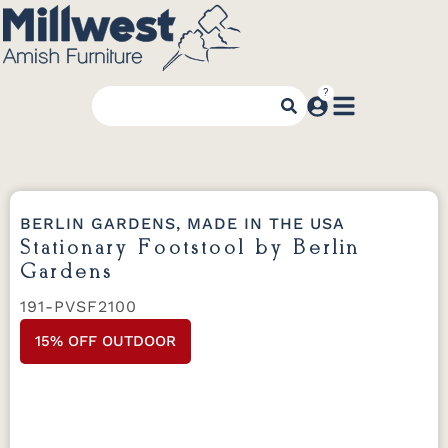
BERLIN GARDENS, MADE IN THE USA
Stationary Footstool by Berlin
Gardens
191-PVSF2100
15% OFF OUTDOOR