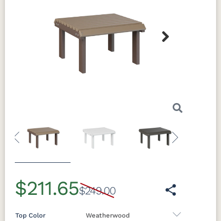
Next
Previous
Next
$211.65
$249.00
Top Color
Weatherwood