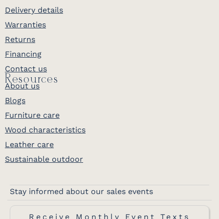
Delivery details
Warranties
Returns
Financing
Contact us
Resources
About us
Blogs
Furniture care
Wood characteristics
Leather care
Sustainable outdoor
Stay informed about our sales events
Receive Monthly Event Texts