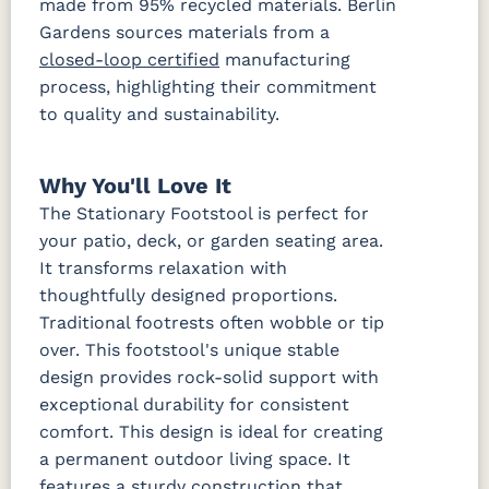
made from 95% recycled materials. Berlin
Gardens sources materials from a
closed-loop certified
manufacturing
process, highlighting their commitment
to quality and sustainability.
Why You'll Love It
The Stationary Footstool is perfect for
your patio, deck, or garden seating area.
It transforms relaxation with
thoughtfully designed proportions.
Traditional footrests often wobble or tip
over. This footstool's unique stable
design provides rock-solid support with
exceptional durability for consistent
comfort. This design is ideal for creating
a permanent outdoor living space. It
features a sturdy construction that