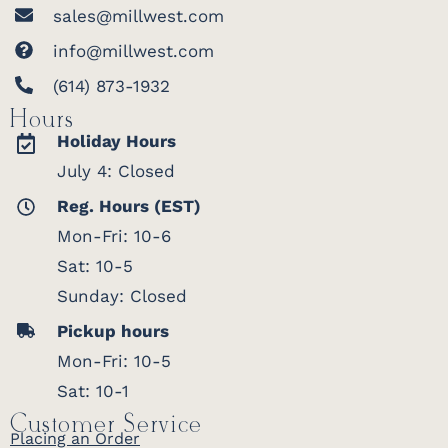
sales@millwest.com
info@millwest.com
(614) 873-1932
Hours
Holiday Hours
July 4: Closed
Reg. Hours (EST)
Mon-Fri: 10-6
Sat: 10-5
Sunday: Closed
Pickup hours
Mon-Fri: 10-5
Sat: 10-1
Customer Service
Placing an Order