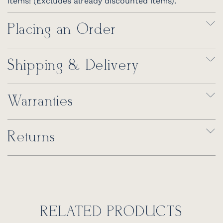
items! (Excludes already discounted items).
Placing an Order
Shipping & Delivery
Warranties
Returns
RELATED PRODUCTS