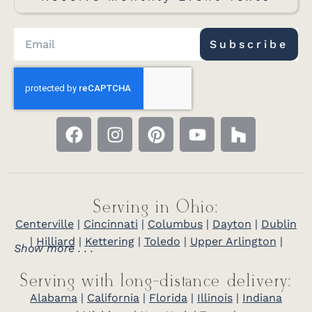
Subscribe
Serving in Ohio:
Centerville
|
Cincinnati
|
Columbus
|
Dayton
|
Dublin
|
Hilliard
|
Kettering
|
Toledo
|
Upper Arlington
|
Show more . . .
Serving with long-distance delivery:
Alabama
|
California
|
Florida
|
Illinois
|
Indiana