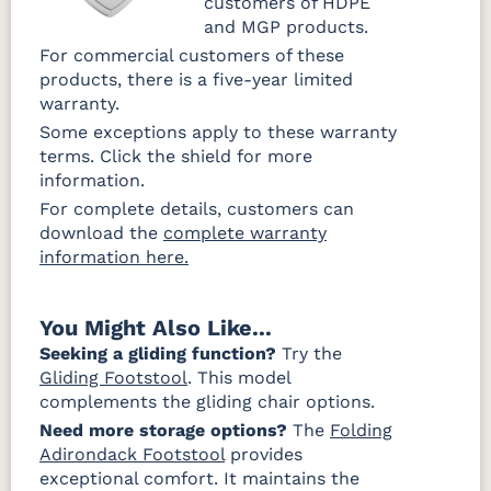
customers of HDPE
and MGP products.
For commercial customers of these
products, there is a five-year limited
warranty.
Some exceptions apply to these warranty
terms. Click the shield for more
information.
For complete details, customers can
download the
complete warranty
information here.
You Might Also Like...
Seeking a gliding function?
Try the
Gliding Footstool
. This model
complements the gliding chair options.
Need more storage options?
The
Folding
Adirondack Footstool
provides
exceptional comfort. It maintains the