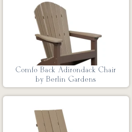
Comfo Back Adirondack Chair
by Berlin Gardens