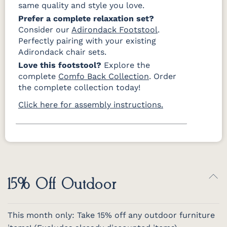
same quality and style you love.
Prefer a complete relaxation set?
Consider our
Adirondack Footstool
.
Perfectly pairing with your existing
Adirondack chair sets.
Love this footstool?
Explore the
complete
Comfo Back Collection
. Order
the complete collection today!
Click here for assembly instructions.
15% Off Outdoor
This month only: Take 15% off any outdoor furniture