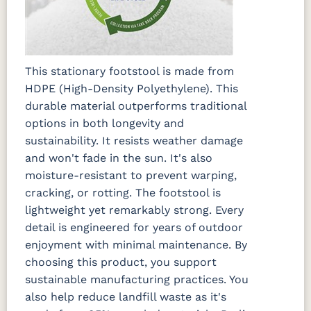
This stationary footstool is made from
HDPE (High-Density Polyethylene). This
durable material outperforms traditional
options in both longevity and
sustainability. It resists weather damage
and won't fade in the sun. It's also
moisture-resistant to prevent warping,
cracking, or rotting. The footstool is
lightweight yet remarkably strong. Every
detail is engineered for years of outdoor
enjoyment with minimal maintenance. By
choosing this product, you support
sustainable manufacturing practices. You
also help reduce landfill waste as it's