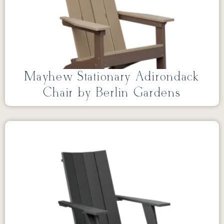
Mayhew Stationary Adirondack
Chair by Berlin Gardens