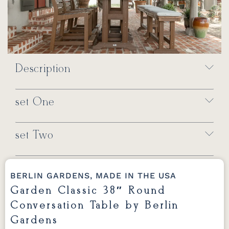
Description
set One
set Two
BERLIN GARDENS, MADE IN THE USA
Garden Classic 38″ Round
Conversation Table by Berlin
Gardens