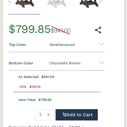
Previous
Next
$799.85
$941.00
Top Color
Weatherwood
Bottom Color
Chocolate Brown
Standard Colors
As Selected
$941.00
Black
Cedar
Chocolate
Light Gray
Standard Colors
Brown
-15%
$141.15
Item Total
$799.85
Black
Cedar
Chocolate
Light Gray
Navy Blue
Smoke
Weatherwood
White
Brown
Gray
Tropical Colors
Add to Cart
Navy Blue
Smoke
Weatherwood
White
Gray