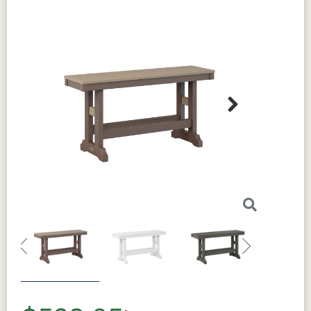
Hand-crafted construction
Assembly Required:
Some assembly
required
Next
Sustainability
This conversation table is made from
HDPE (High-Density Polyethylene) with
95% recycled materials. This durable
Previous
Next
material outperforms traditional options
in both longevity and sustainability. It
resists weather damage and won't fade in