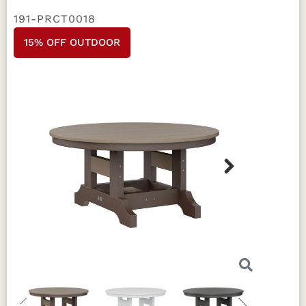
191-PRCT0018
15% OFF OUTDOOR
Next