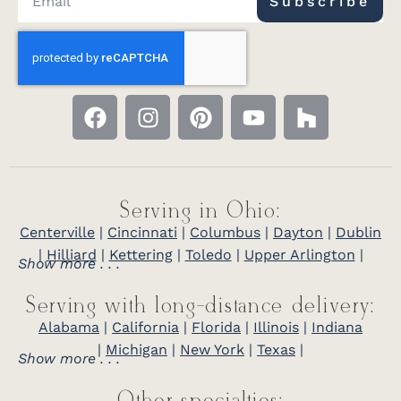
Subscribe
Serving in Ohio:
Centerville
|
Cincinnati
|
Columbus
|
Dayton
|
Dublin
|
Hilliard
|
Kettering
|
Toledo
|
Upper Arlington
|
Show more . . .
Serving with long-distance delivery:
Alabama
|
California
|
Florida
|
Illinois
|
Indiana
|
Michigan
|
New York
|
Texas
|
Show more . . .