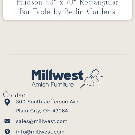
Hudson 40″ x 70″ Rectangular
Bar Table by Berlin Gardens
Contact
300 South Jefferson Ave.
Plain City, OH 43064
sales@millwest.com
info@millwest.com