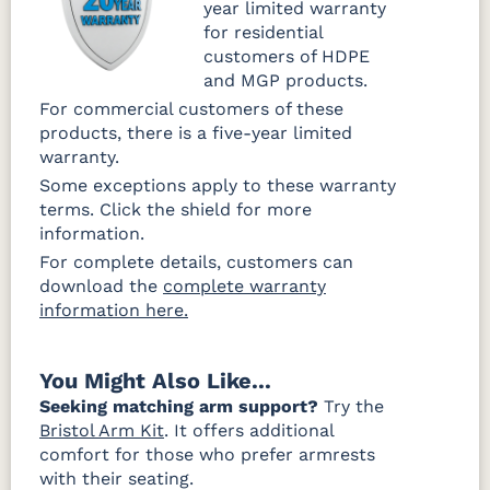
year limited warranty
for residential
customers of HDPE
and MGP products.
For commercial customers of these
products, there is a five-year limited
warranty.
Some exceptions apply to these warranty
terms. Click the shield for more
information.
For complete details, customers can
download the
complete warranty
information here.
You Might Also Like...
Seeking matching arm support?
Try the
Bristol Arm Kit
. It offers additional
comfort for those who prefer armrests
with their seating.