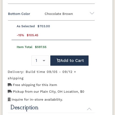
Bottom Color
Chocolate Brown
Standard Colors
As Selected
$703.00
Black
Cedar
Chocolate
Light Gray
Standard Colors
Brown
-15%
$105.45
Item Total
$597.55
Black
Cedar
Chocolate
Light Gray
Navy Blue
Smoke
Weatherwood
White
Brown
Gray
Tropical Colors
Add to Cart
Navy Blue
Smoke
Weatherwood
White
Gray
Delivery: Build time 09/05 - 09/12 +
Aruba Blue
Kiwi Green
Mango
Pacific Blue
Tropical Colors
Orange
shipping
Free shipping for this item
Aruba Blue
Kiwi Green
Mango
Pacific Blue
Scarlet Red
Sunburst
Pickup from our Plain City, OH Location, $0
Orange
Yellow
Natural Colors
Inquire for in-store availability.
Description
Scarlet Red
Sunburst
Yellow
Antique
Brazilian
Coastal
Driftwood