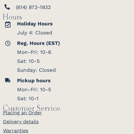
(614) 873-1932
Hours
Holiday Hours
July 4: Closed
Reg. Hours (EST)
Mon-Fri: 10-6
Sat: 10-5
Sunday: Closed
Pickup hours
Mon-Fri: 10-5
Sat: 10-1
Customer Service
Placing an Order
Delivery details
Warranties