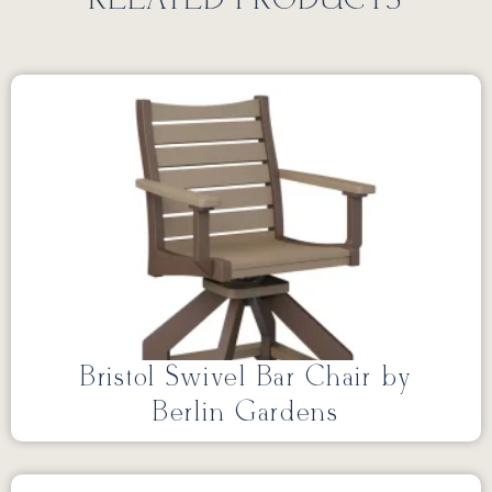
RELATED PRODUCTS
Bristol Swivel Bar Chair by
Berlin Gardens