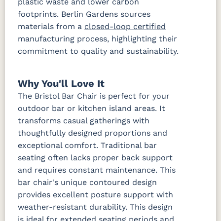
plastic waste and lower carbon
footprints. Berlin Gardens sources
materials from a
closed-loop certified
manufacturing process, highlighting their
commitment to quality and sustainability.
Why You'll Love It
The Bristol Bar Chair is perfect for your
outdoor bar or kitchen island areas. It
transforms casual gatherings with
thoughtfully designed proportions and
exceptional comfort. Traditional bar
seating often lacks proper back support
and requires constant maintenance. This
bar chair's unique contoured design
provides excellent posture support with
weather-resistant durability. This design
is ideal for extended seating periods and