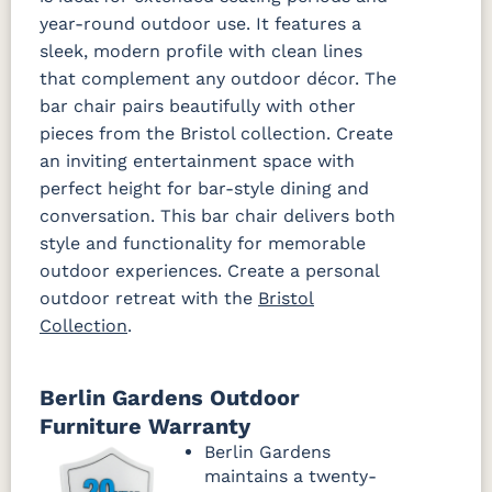
year-round outdoor use. It features a
sleek, modern profile with clean lines
that complement any outdoor décor. The
bar chair pairs beautifully with other
pieces from the Bristol collection. Create
an inviting entertainment space with
perfect height for bar-style dining and
conversation. This bar chair delivers both
style and functionality for memorable
outdoor experiences. Create a personal
outdoor retreat with the
Bristol
Collection
.
Berlin Gardens Outdoor
Furniture Warranty
Berlin Gardens
maintains a twenty-