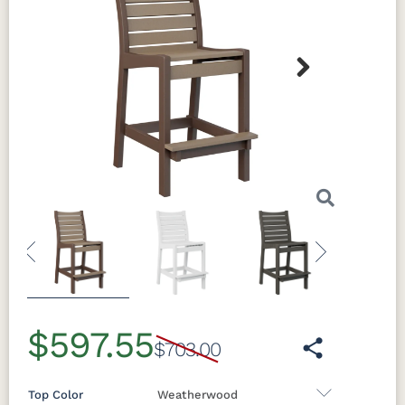
Next
Previous
Next
$597.55
$703.00
Top Color
Weatherwood