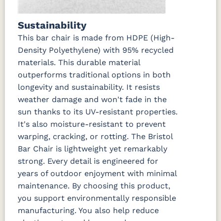
Sustainability
This bar chair is made from HDPE (High-
Density Polyethylene) with 95% recycled
materials. This durable material
outperforms traditional options in both
longevity and sustainability. It resists
weather damage and won't fade in the
sun thanks to its UV-resistant properties.
It's also moisture-resistant to prevent
warping, cracking, or rotting. The Bristol
Bar Chair is lightweight yet remarkably
strong. Every detail is engineered for
years of outdoor enjoyment with minimal
maintenance. By choosing this product,
you support environmentally responsible
manufacturing. You also help reduce