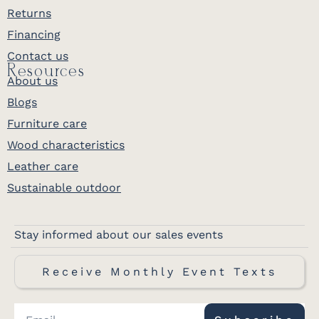
Returns
Financing
Contact us
Resources
About us
Blogs
Furniture care
Wood characteristics
Leather care
Sustainable outdoor
Stay informed about our sales events
Receive Monthly Event Texts