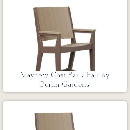
Mayhew Chat Bar Chair by
Berlin Gardens