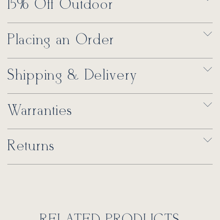
15% Off Outdoor
Placing an Order
Shipping & Delivery
Warranties
Returns