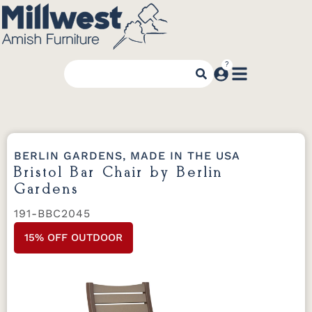
BERLIN GARDENS, MADE IN THE USA
Bristol Bar Chair by Berlin
Gardens
191-BBC2045
15% OFF OUTDOOR