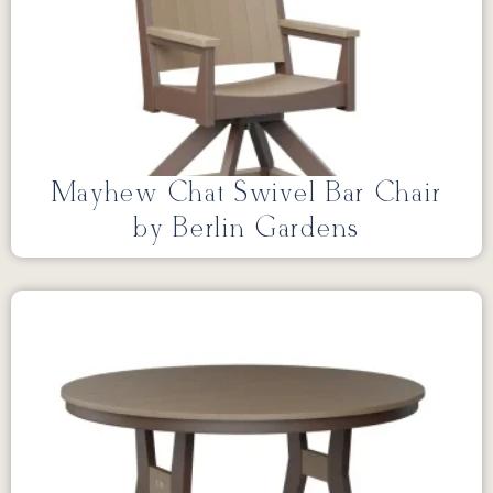
Mayhew Chat Swivel Bar Chair
by Berlin Gardens