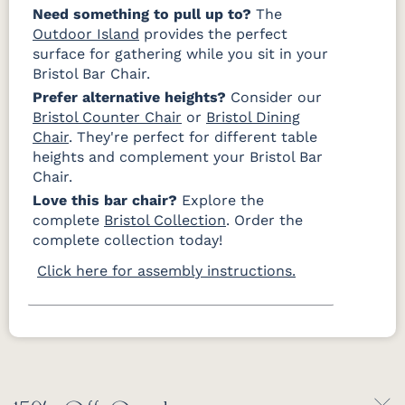
Need something to pull up to?
The
Outdoor Island
provides the perfect
surface for gathering while you sit in your
Bristol Bar Chair.
Prefer alternative heights?
Consider our
Bristol Counter Chair
or
Bristol Dining
Chair
. They're perfect for different table
heights and complement your Bristol Bar
Chair.
Love this bar chair?
Explore the
complete
Bristol Collection
. Order the
complete collection today!
Click here for assembly instructions.