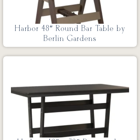
Harbor 48″ Round Bar Table by
Berlin Gardens