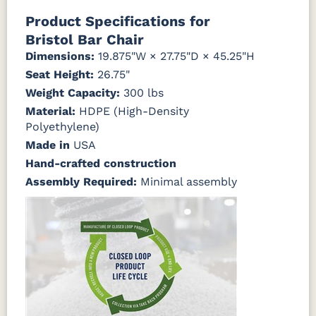
Natural Colors
Mahogany
Walnut
Gray
Gray
Product Specifications for
Bristol Bar Chair
Antique
Brazilian
Coastal
Driftwood
Natural
Seashell
Mahogany
Walnut
Gray
Gray
Dimensions:
19.875"W × 27.75"D × 45.25"H
Teak
Seat Height:
26.75"
Weight Capacity:
Natural
Seashell
300 lbs
Teak
Material:
HDPE (High-Density
Polyethylene)
Made in
USA
Hand-crafted construction
Assembly Required:
Minimal assembly