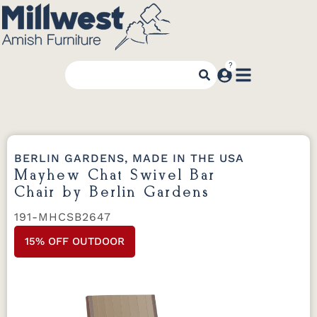
BERLIN GARDENS, MADE IN THE USA
Mayhew Chat Swivel Bar
Chair by Berlin Gardens
191-MHCSB2647
15% OFF OUTDOOR