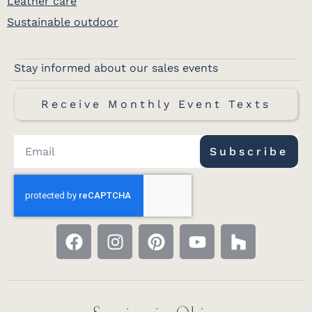
Leather care
Sustainable outdoor
Stay informed about our sales events
Receive Monthly Event Texts
Subscribe