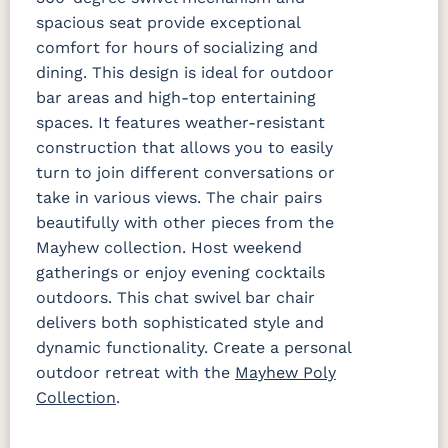
spacious seat provide exceptional
comfort for hours of socializing and
dining. This design is ideal for outdoor
bar areas and high-top entertaining
spaces. It features weather-resistant
construction that allows you to easily
turn to join different conversations or
take in various views. The chair pairs
beautifully with other pieces from the
Mayhew collection. Host weekend
gatherings or enjoy evening cocktails
outdoors. This chat swivel bar chair
delivers both sophisticated style and
dynamic functionality. Create a personal
outdoor retreat with the
Mayhew Poly
Collection
.