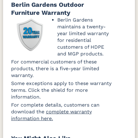
Berlin Gardens Outdoor
Furniture Warranty
Berlin Gardens
maintains a twenty-
year limited warranty
for residential
customers of HDPE
and MGP products.
For commercial customers of these
products, there is a five-year limited
warranty.
Some exceptions apply to these warranty
terms. Click the shield for more
information.
For complete details, customers can
download the
complete warranty
information here.