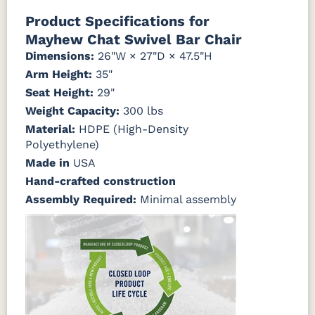
Natural Colors
Mahogany
Walnut
Gray
Gray
Product Specifications for
Mayhew Chat Swivel Bar Chair
Antique
Brazilian
Coastal
Driftwood
Natural
Seashell
Mahogany
Walnut
Gray
Gray
Dimensions:
26"W × 27"D × 47.5"H
Teak
Arm Height:
35"
Seat Height:
Natural
Seashell
29"
Teak
Weight Capacity:
300 lbs
Material:
HDPE (High-Density
Polyethylene)
Made in
USA
Hand-crafted construction
Assembly Required:
Minimal assembly