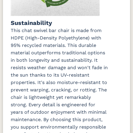
Sustainability
This chat swivel bar chair is made from
HDPE (High-Density Polyethylene) with
95% recycled materials. This durable
material outperforms traditional options
in both longevity and sustainability. It
resists weather damage and won't fade in
the sun thanks to its UV-resistant
properties. It's also moisture-resistant to
prevent warping, cracking, or rotting. The
chair is lightweight yet remarkably
strong. Every detail is engineered for
years of outdoor enjoyment with minimal
maintenance. By choosing this product,
you support environmentally responsible