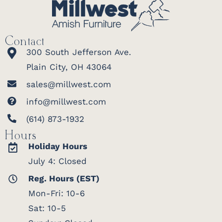
Contact
300 South Jefferson Ave.
Plain City, OH 43064
sales@millwest.com
info@millwest.com
(614) 873-1932
Hours
Holiday Hours
July 4: Closed
Reg. Hours (EST)
Mon-Fri: 10-6
Sat: 10-5