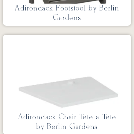
Adirondack Footstool by Berlin
Gardens
Adirondack Chair Tete-a-Tete
by Berlin Gardens