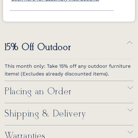
15% Off Outdoor
This month only: Take 15% off any outdoor furniture
items! (Excludes already discounted items).
Placing an Order
Shipping & Delivery
Warranties