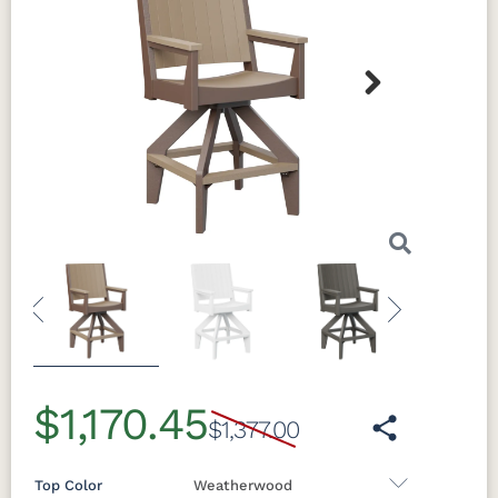
Next
Previous
Next
$1,170.45
$1,377.00
Top Color
Weatherwood