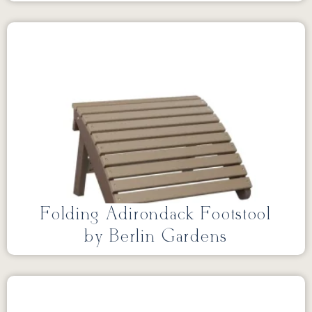
Folding Adirondack Footstool
by Berlin Gardens