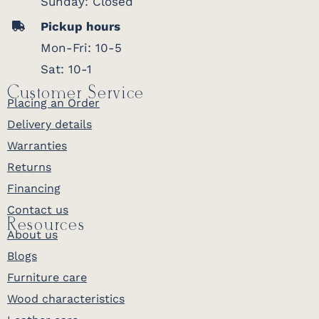
Sunday: Closed
Pickup hours
Mon-Fri: 10-5
Sat: 10-1
Customer Service
Placing an Order
Delivery details
Warranties
Returns
Financing
Contact us
Resources
About us
Blogs
Furniture care
Wood characteristics