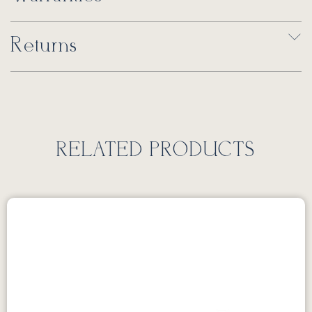
Returns
RELATED PRODUCTS