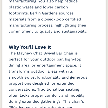
manufacturing. You also help reduce
plastic waste and lower carbon
footprints. Berlin Gardens sources
materials from a
closed-loop certified
manufacturing process, highlighting their
commitment to quality and sustainability.
Why You'll Love It
The Mayhew Chat Swivel Bar Chair is
perfect for your outdoor bar, high-top
dining area, or entertainment space. It
transforms outdoor areas with its
smooth swivel functionality and generous
proportions designed for extended
conversations. Traditional bar seating
often lacks proper comfort and mobility
during extended gatherings. This chair's
360-degree swivel mechanism and