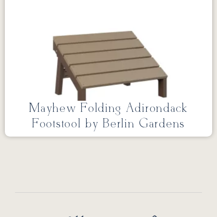
Mayhew Folding Adirondack
Footstool by Berlin Gardens