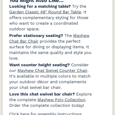
You Might Also Like...
Looking for a matching table?
Try the
Garden Classic 48" Round Bar Table
. It
offers complementary styling for those
who want to create a coordinated
outdoor space.
Prefer stationary seating?
The
Mayhew
Chat Bar Chair
provides the perfect
surface for dining or displaying items. It
maintains the same quality and style you
love.
Want counter height seating?
Consider
our
Mayhew Chat Swivel Counter Chair
.
It's available in multiple colors to match
your outdoor décor and complements
your chat swivel bar chair.
Love this chat swivel bar chair?
Explore
the complete
Mayhew Poly Collection
.
Order the complete collection today!
Click here for assembly instructions.