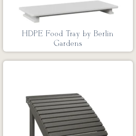
HDPE Food Tray by Berlin
Gardens