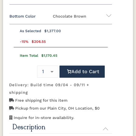
Bottom Color
Chocolate Brown
Standard Colors
As Selected
$1,377.00
Black
Cedar
Chocolate
Light Gray
Standard Colors
Brown
-15%
$206.55
Item Total
$1,170.45
Black
Cedar
Chocolate
Light Gray
Navy Blue
Smoke
Weatherwood
White
Brown
Gray
Tropical Colors
Add to Cart
Navy Blue
Smoke
Weatherwood
White
Gray
Delivery: Build time 09/04 - 09/11 +
Aruba Blue
Kiwi Green
Mango
Pacific Blue
Tropical Colors
Orange
shipping
Free shipping for this item
Aruba Blue
Kiwi Green
Mango
Pacific Blue
Scarlet Red
Sunburst
Pickup from our Plain City, OH Location, $0
Orange
Yellow
Natural Colors
Inquire for in-store availability.
Description
Scarlet Red
Sunburst
Yellow
Antique
Brazilian
Coastal
Driftwood