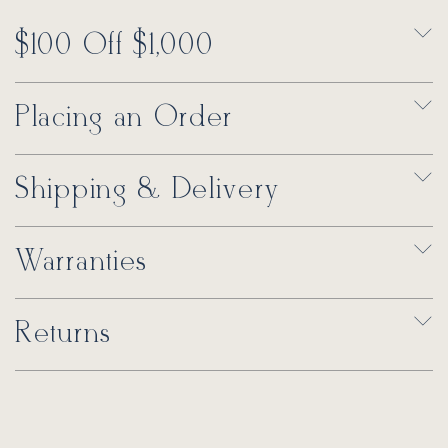
$100 Off $1,000
Placing an Order
Shipping & Delivery
Warranties
Returns