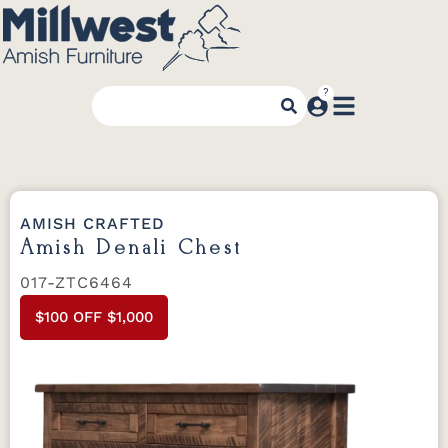
AMISH CRAFTED
Amish Denali Chest
017-ZTC6464
$100 OFF $1,000