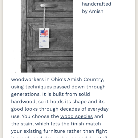
handcrafted
by Amish
woodworkers in Ohio's Amish Country,
using techniques passed down through
generations. It is built from solid
hardwood, so it holds its shape and its
good looks through decades of everyday
use. You choose the
wood species
and
the stain, which lets the finish match
your existing furniture rather than fight