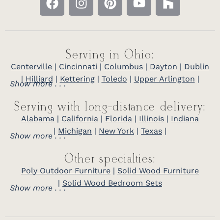
Serving in Ohio:
Centerville
|
Cincinnati
|
Columbus
|
Dayton
|
Dublin
|
Hilliard
|
Kettering
|
Toledo
|
Upper Arlington
|
Show more . . .
Serving with long-distance delivery:
Alabama
|
California
|
Florida
|
Illinois
|
Indiana
|
Michigan
|
New York
|
Texas
|
Show more . . .
Other specialties:
Poly Outdoor Furniture
|
Solid Wood Furniture
|
Solid Wood Bedroom Sets
Show more . . .