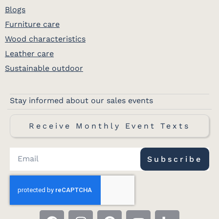
Blogs
Furniture care
Wood characteristics
Leather care
Sustainable outdoor
Stay informed about our sales events
Receive Monthly Event Texts
Subscribe