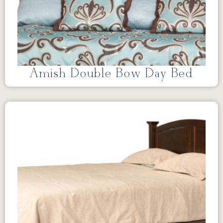
Amish Double Bow Day Bed