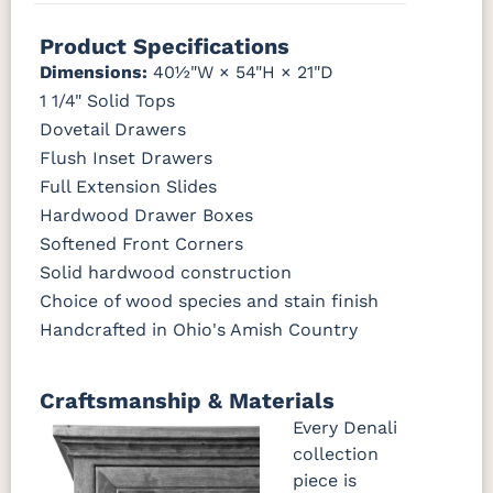
046-53715-
046-4426-
484-
5192-MBBG
Drift of Mist
Washington
White W/
Toffee
BO56649-BI
5128-MBBG
125-64-300
BP9464305900
GPH
WI
192224-MB
Paint
Ant. Grey
Glaze
Product Specifications
Dimensions:
40½"W × 54"H × 21"D
3306-12
TK4 Black
322696900
5319-MBBG
478-160-
484-
484-MB
BLK
BLK
MBBG
128160-MB
FC42000
OCS-342
NS0000225498
FC49908
1 1/4" Solid Tops
Almond
White Paint
Urbane Bronze
Dark Knight
Dovetail Drawers
BO56649-BI
5128-MBBG
125-64-300
BP9464305900
Flush Inset Drawers
D22N08963
FC24427
Seashell
FC47872
Full Extension Slides
Sandstone
Shadow
Bel Air W/
Low Sheen
Hardwood Drawer Boxes
3306-12
TK4 Black
322696900
BLK
BLK
Softened Front Corners
OCS133
Crystal
Muted
FC40592
Solid hardwood construction
Tundra 3
Shore
Black 3
Earthtone
Sheen
D22N10408
Sheen
Choice of wood species and stain finish
3 Sheen
Handcrafted in Ohio's Amish Country
OCS116
Harvest W/
Craftsmanship & Materials
10 Sheen
Every Denali
collection
piece is