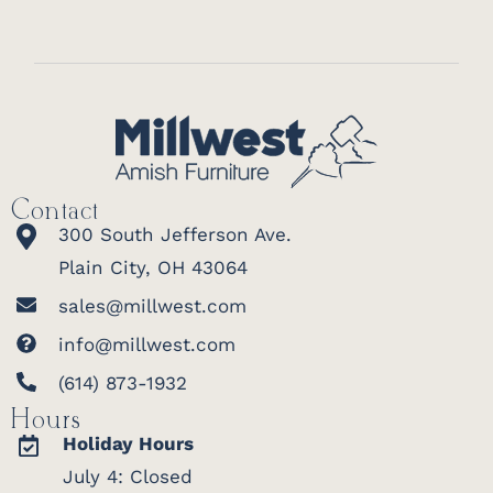
Contact
300 South Jefferson Ave.
Plain City, OH 43064
sales@millwest.com
info@millwest.com
(614) 873-1932
Hours
Holiday Hours
July 4: Closed