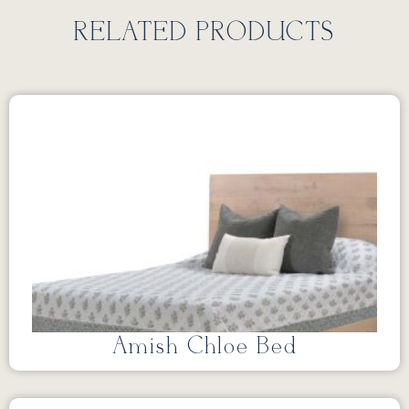
RELATED PRODUCTS
Amish Chloe Bed