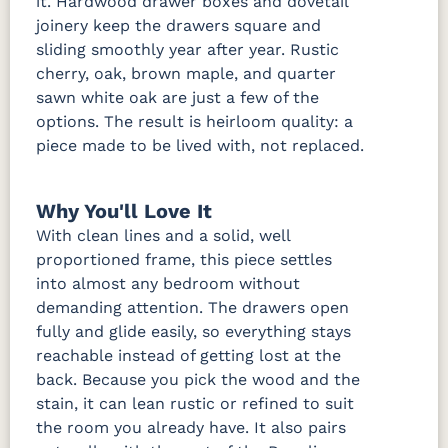
it. Hardwood drawer boxes and dovetail
joinery keep the drawers square and
sliding smoothly year after year. Rustic
cherry, oak, brown maple, and quarter
sawn white oak are just a few of the
options. The result is heirloom quality: a
piece made to be lived with, not replaced.
Why You'll Love It
With clean lines and a solid, well
proportioned frame, this piece settles
into almost any bedroom without
demanding attention. The drawers open
fully and glide easily, so everything stays
reachable instead of getting lost at the
back. Because you pick the wood and the
stain, it can lean rustic or refined to suit
the room you already have. It also pairs