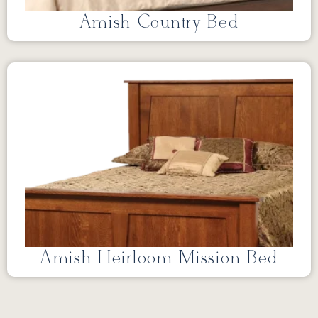
Amish Country Bed
Amish Heirloom Mission Bed