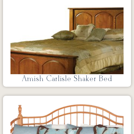
Amish Carlisle Shaker Bed