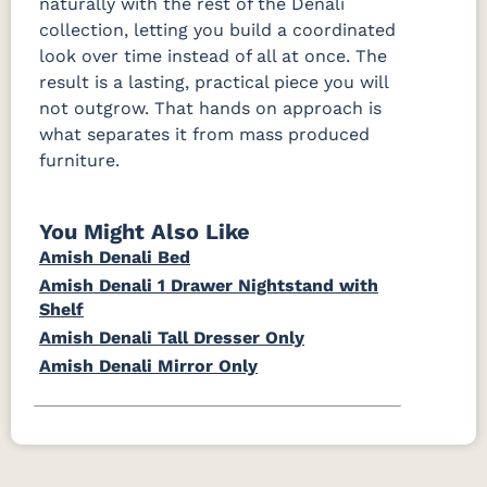
naturally with the rest of the Denali
collection, letting you build a coordinated
look over time instead of all at once. The
result is a lasting, practical piece you will
not outgrow. That hands on approach is
what separates it from mass produced
furniture.
You Might Also Like
Amish Denali Bed
Amish Denali 1 Drawer Nightstand with
Shelf
Amish Denali Tall Dresser Only
Amish Denali Mirror Only