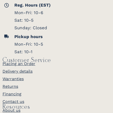
Reg. Hours (EST)
Mon-Fri: 10-6
Sat: 10-5
Sunday: Closed
Pickup hours
Mon-Fri: 10-5
Sat: 10-1
Customer Service
Placing an Order
Delivery details
Warranties
Returns
Financing
Contact us
Resources
About us