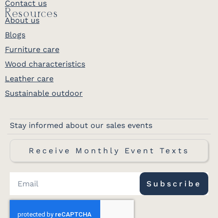
Contact us
Resources
About us
Blogs
Furniture care
Wood characteristics
Leather care
Sustainable outdoor
Stay informed about our sales events
Receive Monthly Event Texts
Subscribe