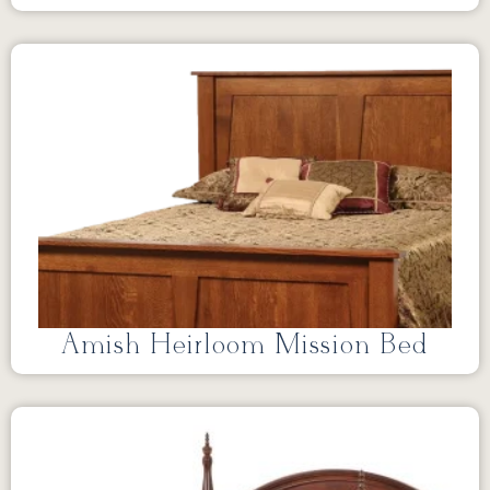
Amish Heirloom Mission Bed