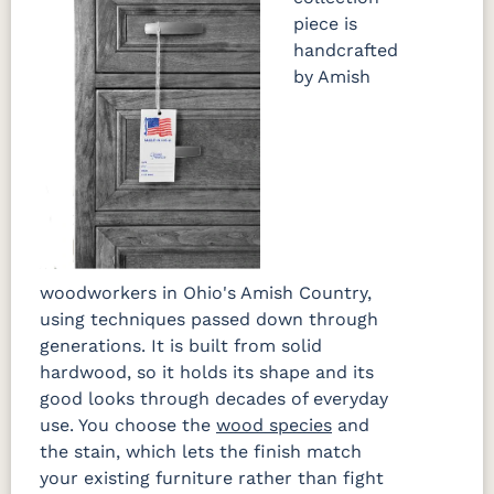
piece is
handcrafted
by Amish
woodworkers in Ohio's Amish Country,
using techniques passed down through
generations. It is built from solid
hardwood, so it holds its shape and its
good looks through decades of everyday
use. You choose the
wood species
and
the stain, which lets the finish match
your existing furniture rather than fight