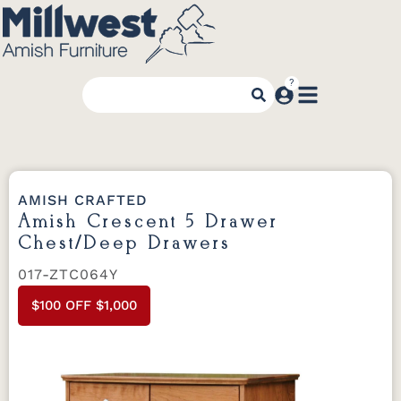
AMISH CRAFTED
Amish Crescent 5 Drawer
Chest/Deep Drawers
017-ZTC064Y
$100 OFF $1,000