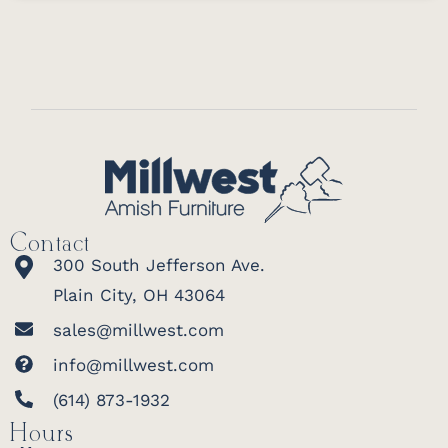
Contact
300 South Jefferson Ave.
Plain City, OH 43064
sales@millwest.com
info@millwest.com
(614) 873-1932
Hours