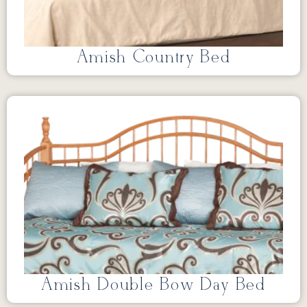
Amish Country Bed
Amish Double Bow Day Bed