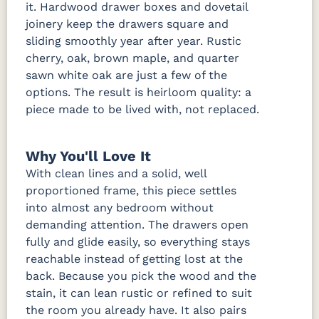
it. Hardwood drawer boxes and dovetail
joinery keep the drawers square and
sliding smoothly year after year. Rustic
cherry, oak, brown maple, and quarter
sawn white oak are just a few of the
options. The result is heirloom quality: a
piece made to be lived with, not replaced.
Why You'll Love It
With clean lines and a solid, well
proportioned frame, this piece settles
into almost any bedroom without
demanding attention. The drawers open
fully and glide easily, so everything stays
reachable instead of getting lost at the
back. Because you pick the wood and the
stain, it can lean rustic or refined to suit
the room you already have. It also pairs