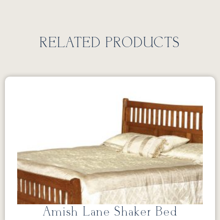
RELATED PRODUCTS
Amish Lane Shaker Bed