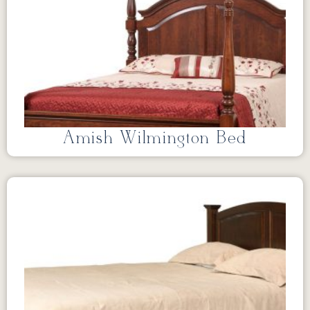
Amish Wilmington Bed