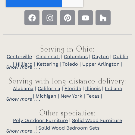
Serving in Ohio:
Centerville
|
Cincinnati
|
Columbus
|
Dayton
|
Dublin
|
Hilliard
|
Kettering
|
Toledo
|
Upper Arlington
|
Show more . . .
Serving with long-distance delivery:
Alabama
|
California
|
Florida
|
Illinois
|
Indiana
|
Michigan
|
New York
|
Texas
|
Show more . . .
Other specialties:
Poly Outdoor Furniture
|
Solid Wood Furniture
|
Solid Wood Bedroom Sets
Show more . . .