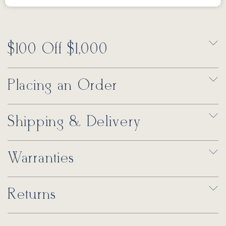
$100 Off $1,000
Placing an Order
Shipping & Delivery
Warranties
Returns