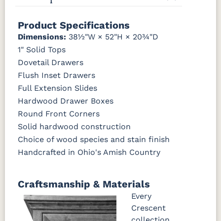
Tawny
Seely
P2280-SN
P3112-SN
HH4424-SN
P3114-SN
Product Specifications
Dimensions:
38½"W × 52"H × 20¾"D
MO6373-
4428-WI
BP80845128184
797596195
1" Solid Tops
128-BNBDL
Dovetail Drawers
Flush Inset Drawers
TK53BSN
Full Extension Slides
Hardwood Drawer Boxes
Round Front Corners
Solid hardwood construction
Choice of wood species and stain finish
Handcrafted in Ohio's Amish Country
Craftsmanship & Materials
Every
Crescent
collection