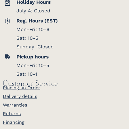
Holiday Hours
July 4: Closed
Reg. Hours (EST)
Mon-Fri: 10-6
Sat: 10-5
Sunday: Closed
Pickup hours
Mon-Fri: 10-5
Sat: 10-1
Customer Service
Placing an Order
Delivery details
Warranties
Returns
Financing