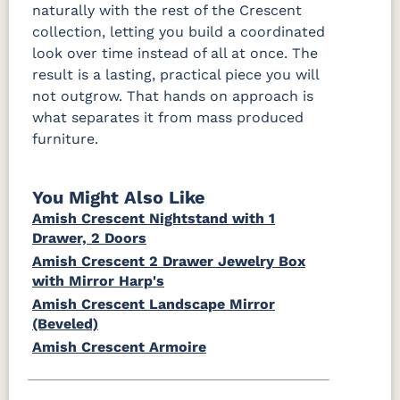
naturally with the rest of the Crescent
collection, letting you build a coordinated
look over time instead of all at once. The
result is a lasting, practical piece you will
not outgrow. That hands on approach is
what separates it from mass produced
furniture.
You Might Also Like
Amish Crescent Nightstand with 1
Drawer, 2 Doors
Amish Crescent 2 Drawer Jewelry Box
with Mirror Harp's
Amish Crescent Landscape Mirror
(Beveled)
Amish Crescent Armoire