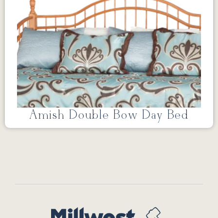
Amish Double Bow Day Bed