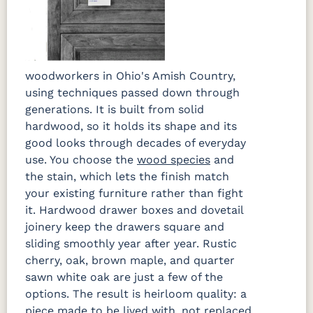
woodworkers in Ohio's Amish Country,
using techniques passed down through
generations. It is built from solid
hardwood, so it holds its shape and its
good looks through decades of everyday
use. You choose the
wood species
and
the stain, which lets the finish match
your existing furniture rather than fight
it. Hardwood drawer boxes and dovetail
joinery keep the drawers square and
sliding smoothly year after year. Rustic
cherry, oak, brown maple, and quarter
sawn white oak are just a few of the
options. The result is heirloom quality: a
piece made to be lived with, not replaced.