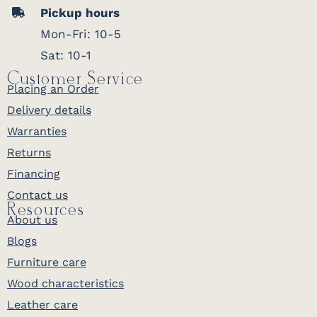
Pickup hours
Mon-Fri: 10-5
Sat: 10-1
Customer Service
Placing an Order
Delivery details
Warranties
Returns
Financing
Contact us
Resources
About us
Blogs
Furniture care
Wood characteristics
Leather care