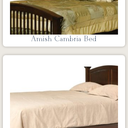
Amish Cambria Bed