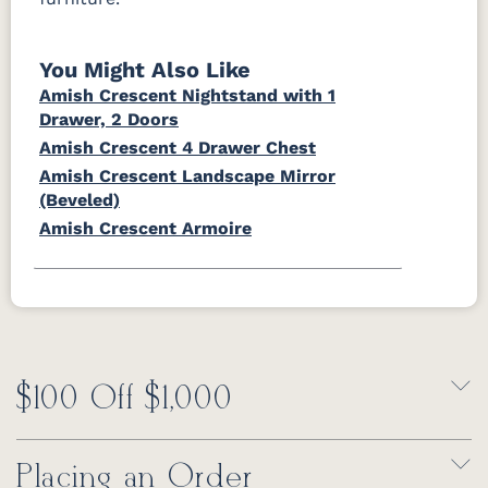
You Might Also Like
Amish Crescent Nightstand with 1
Drawer, 2 Doors
Amish Crescent 4 Drawer Chest
Amish Crescent Landscape Mirror
(Beveled)
Amish Crescent Armoire
$100 Off $1,000
Placing an Order