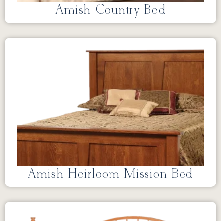
Amish Country Bed
Amish Heirloom Mission Bed