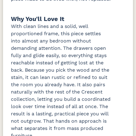
Why You'll Love It
With clean lines and a solid, well
proportioned frame, this piece settles
into almost any bedroom without
demanding attention. The drawers open
fully and glide easily, so everything stays
reachable instead of getting lost at the
back. Because you pick the wood and the
stain, it can lean rustic or refined to suit
the room you already have. It also pairs
naturally with the rest of the Crescent
collection, letting you build a coordinated
look over time instead of all at once. The
result is a lasting, practical piece you will
not outgrow. That hands on approach is
what separates it from mass produced
furniture.