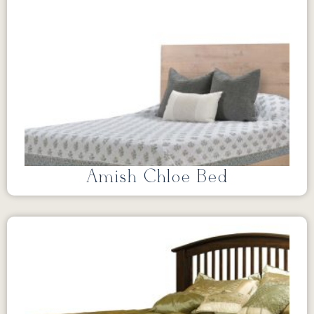
Amish Chloe Bed