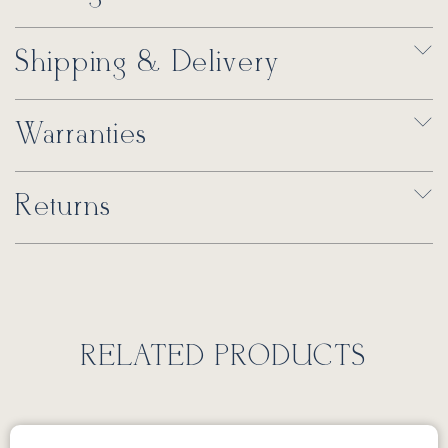
Shipping & Delivery
Warranties
Returns
RELATED PRODUCTS