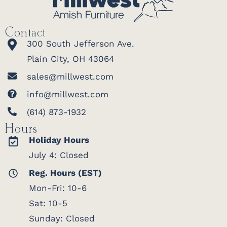
Contact
300 South Jefferson Ave.
Plain City, OH 43064
sales@millwest.com
info@millwest.com
(614) 873-1932
Hours
Holiday Hours
July 4: Closed
Reg. Hours (EST)
Mon-Fri: 10-6
Sat: 10-5
Sunday: Closed