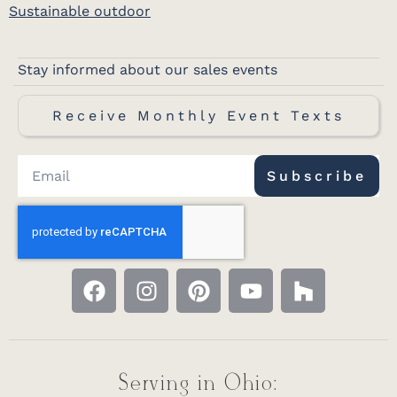
Sustainable outdoor
Stay informed about our sales events
Receive Monthly Event Texts
Subscribe
Serving in Ohio: