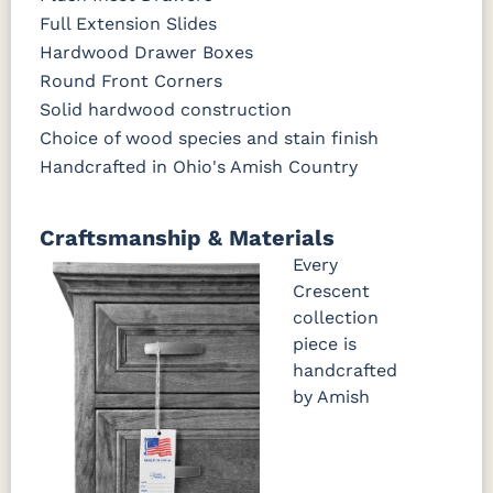
Full Extension Slides
Hardwood Drawer Boxes
Round Front Corners
Solid hardwood construction
Choice of wood species and stain finish
Handcrafted in Ohio's Amish Country
Craftsmanship & Materials
Every
Crescent
collection
piece is
handcrafted
by Amish