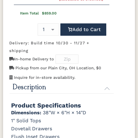
Wood Knobs
1091-SN
293T-
4425-WI
A4485-WID
OCS110
OCS111
OCS112
OCS113
BNBDL
Discontinued
Medium
Boston
Provincial
Michael's
Item Total
$859.00
Cherry
D523-SN
D527-B
HOK-22129
K107-SN
Add to Cart
OCS116
OCS117
OCS118
OCS119
Harvest
Asbury
Antique
Cappuccino
Slate
Delivery: Build time 10/30 - 11/27 +
K117-SIM
K2040-SN
K2980-SN
K417-DBN
shipping
OCS121
OCS122
OCS131
OCS132
In-home Delivery to
K519-DBN
K58-S1
K6303-SIM
K800-SN
Smoke
Cocoa
Frost
Sand
Pickup from our Plain City, OH Location, $0
K801-B
K8026-SN
K88-B
P2283-SN
Inquire for in-store availability.
OCS133
OCS135
OCS226
OCS227
Tundra
Driftwood
Coffee
Rich Cherry
Description
K282-AN
HH4425-SN
Z117-SIM
OCS228
OCS230
FC3030
FC104
Product Specifications
Rich
Onyx
Kona
Chestnut
Tobacco
Dimensions:
38"W × 6"H × 14"D
1" Solid Tops
FCN3031
OCS104
Dovetail Drawers
Tawny
Seely
Flush Inset Drawers