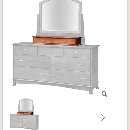
Previous
Next