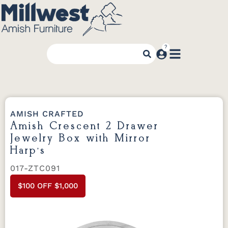
AMISH CRAFTED
Amish Crescent 2 Drawer
Jewelry Box with Mirror
Harp’s
017-ZTC091
$100 OFF $1,000