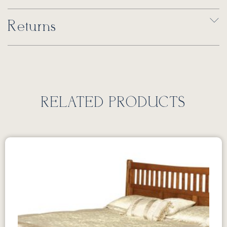
Returns
RELATED PRODUCTS