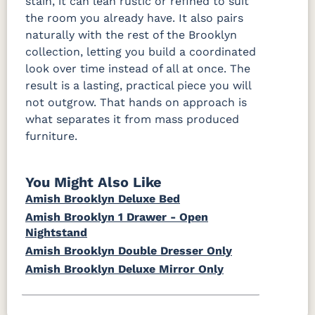
stain, it can lean rustic or refined to suit
the room you already have. It also pairs
naturally with the rest of the Brooklyn
collection, letting you build a coordinated
look over time instead of all at once. The
result is a lasting, practical piece you will
not outgrow. That hands on approach is
what separates it from mass produced
furniture.
You Might Also Like
Amish Brooklyn Deluxe Bed
Amish Brooklyn 1 Drawer - Open
Nightstand
Amish Brooklyn Double Dresser Only
Amish Brooklyn Deluxe Mirror Only