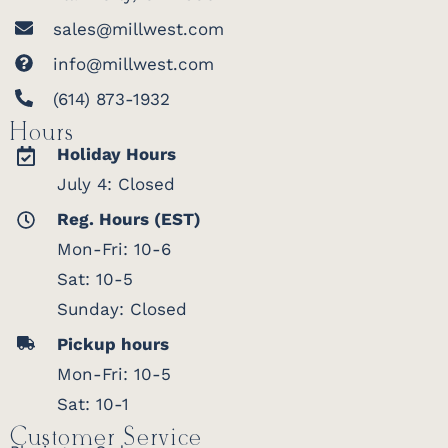
sales@millwest.com
info@millwest.com
(614) 873-1932
Hours
Holiday Hours
July 4: Closed
Reg. Hours (EST)
Mon-Fri: 10-6
Sat: 10-5
Sunday: Closed
Pickup hours
Mon-Fri: 10-5
Sat: 10-1
Customer Service