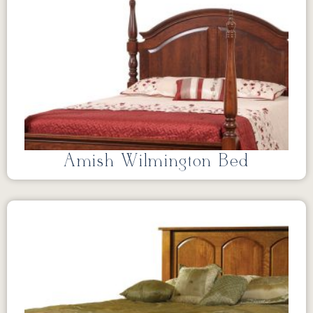
Amish Wilmington Bed