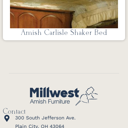
Amish Carlisle Shaker Bed
Contact
300 South Jefferson Ave.
Plain City, OH 43064