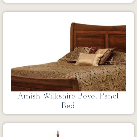
Amish Wilkshire Bevel Panel
Bed