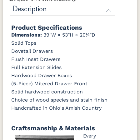
K260-DBAC
K2981-
K2981-
K317-96-
K527-DBAC
K6373-
MO6373-
K706-AE
Description
FCN3031
OCS104
DACM
DBAC
DBAC
DMAC
160-ABM-D
Tawny
Seely
K516-DBAC
K519-96-
K525-96-
K527-ABMD
Product Specifications
P2171-WOA
P3010-OBH
P3013-OBH
P3448-VB
DBAC
DBAC
Dimensions:
39"W × 53"H × 20¼"D
Solid Tops
1018 AB
046-29349-
046-P3112-
484-
K527-DBAC
K6373-
MO6373-
K706-AE
ORB
OBH
192224-SBZ
DMAC
160-ABM-D
Dovetail Drawers
Flush Inset Drawers
484-396-
K4318-ORB
JA293-
177-192
Full Extension Slides
P2171-WOA
P3010-OBH
P3013-OBH
P3448-VB
SBZ
224BNDBL
DBAC
Hardwood Drawer Boxes
(5-Piece) Mitered Drawer Front
1018 AB
046-29349-
046-P3112-
484-
ORB
OBH
192224-SBZ
Solid hardwood construction
Choice of wood species and stain finish
484-396-
K4318-ORB
JA293-
177-192
Handcrafted in Ohio's Amish Country
SBZ
224BNDBL
DBAC
Craftsmanship & Materials
Every