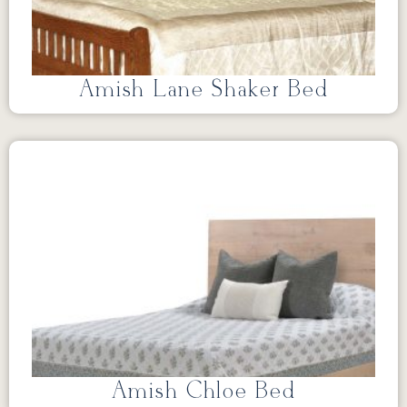
Amish Lane Shaker Bed
Amish Chloe Bed