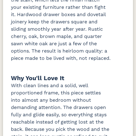
your existing furniture rather than fight
it. Hardwood drawer boxes and dovetail
joinery keep the drawers square and
sliding smoothly year after year. Rustic
cherry, oak, brown maple, and quarter
sawn white oak are just a few of the
options. The result is heirloom quality: a
piece made to be lived with, not replaced.
Why You'll Love It
With clean lines and a solid, well
proportioned frame, this piece settles
into almost any bedroom without
demanding attention. The drawers open
fully and glide easily, so everything stays
reachable instead of getting lost at the
back. Because you pick the wood and the