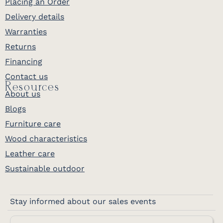
Placing an Order
Delivery details
Warranties
Returns
Financing
Contact us
Resources
About us
Blogs
Furniture care
Wood characteristics
Leather care
Sustainable outdoor
Stay informed about our sales events