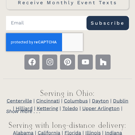
Receive Monthly Event Texts
Subscribe
Serving in Ohio:
Centerville
|
Cincinnati
|
Columbus
|
Dayton
|
Dublin
|
Hilliard
|
Kettering
|
Toledo
|
Upper Arlington
|
Show more . . .
Serving with long-distance delivery:
Alabama
|
California
|
Florida
|
Illinois
|
Indiana