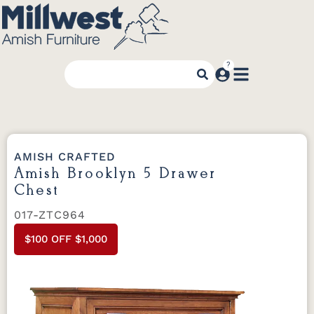
AMISH CRAFTED
Amish Brooklyn 5 Drawer
Chest
017-ZTC964
$100 OFF $1,000