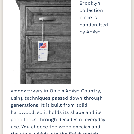
Brooklyn
collection
piece is
handcrafted
by Amish
woodworkers in Ohio's Amish Country,
using techniques passed down through
generations. It is built from solid
hardwood, so it holds its shape and its
good looks through decades of everyday
use. You choose the
wood species
and
the stain, which lets the finish match