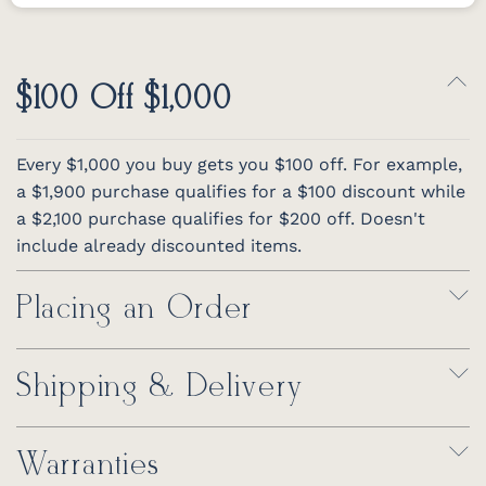
$100 Off $1,000
Every $1,000 you buy gets you $100 off. For example,
a $1,900 purchase qualifies for a $100 discount while
a $2,100 purchase qualifies for $200 off. Doesn't
include already discounted items.
Placing an Order
Shipping & Delivery
Warranties