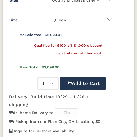
Stain
OCS113 Michael's Cherry
Oak
Rustic QSWO
Rustic Cherry
Brown Maple
Sap Cherry
QSWO
Cherry
Size
Queen
Rustic Cherry
Elm
Hickory
Hard Maple
Rustic Hickory
As Selected
$2,099.00
OCS
OCS101 S-2
OCS102
OCS103 MX
Twin
Full
Queen
King
California King
Natural
Fruitwood
Qualifies for $100 off $1,000 discount
(calculated at checkout)
OCS104
OCS106
OCS107
OCS108 S-
Seely
Acres
Washington
14
Item Total
$2,099.00
OCS110
OCS111
OCS112
OCS113
Add to Cart
Medium
Boston
Provincial
Michael's
Cherry
Delivery: Build time 10/29 - 11/26 +
shipping
OCS116
OCS117
OCS118
OCS119
Harvest
Asbury
Antique
Cappuccino
In-home Delivery to
Slate
Pickup from our Plain City, OH Location, $0
Inquire for in-store availability.
OCS121
OCS122
OCS131
OCS132
Smoke
Cocoa
Frost
Sand