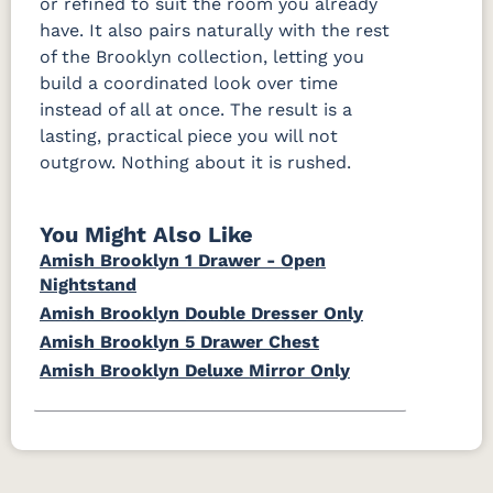
or refined to suit the room you already
have. It also pairs naturally with the rest
of the Brooklyn collection, letting you
build a coordinated look over time
instead of all at once. The result is a
lasting, practical piece you will not
outgrow. Nothing about it is rushed.
You Might Also Like
Amish Brooklyn 1 Drawer - Open
Nightstand
Amish Brooklyn Double Dresser Only
Amish Brooklyn 5 Drawer Chest
Amish Brooklyn Deluxe Mirror Only