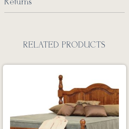
Returns
RELATED PRODUCTS