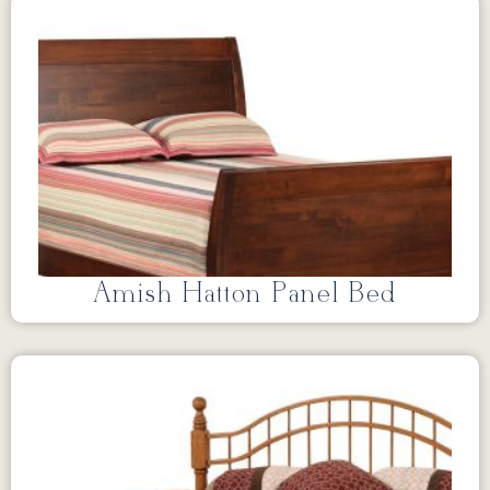
Amish Hatton Panel Bed