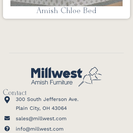
Amish Chloe Bed
Contact
300 South Jefferson Ave.
Plain City, OH 43064
sales@millwest.com
info@millwest.com