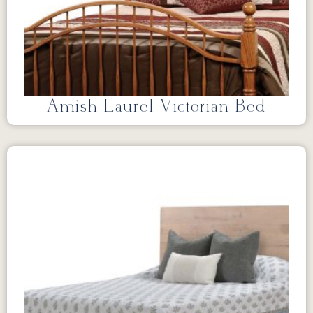
Amish Laurel Victorian Bed