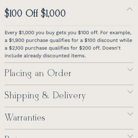
$100 Off $1,000
Every $1,000 you buy gets you $100 off. For example,
a $1,900 purchase qualifies for a $100 discount while
a $2,100 purchase qualifies for $200 off. Doesn't
include already discounted items.
Placing an Order
Shipping & Delivery
Warranties