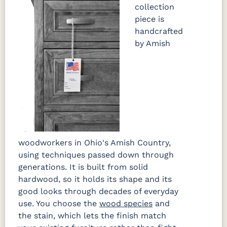
collection
piece is
handcrafted
by Amish
woodworkers in Ohio's Amish Country,
using techniques passed down through
generations. It is built from solid
hardwood, so it holds its shape and its
good looks through decades of everyday
use. You choose the
wood species
and
the stain, which lets the finish match