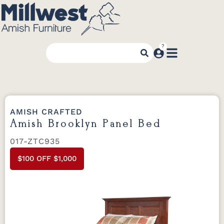
AMISH CRAFTED
Amish Brooklyn Panel Bed
017-ZTC935
$100 OFF $1,000