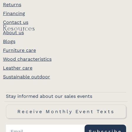
Returns
Financing
Contact us
Resources
About us
Blogs
Furniture care
Wood characteristics
Leather care
Sustainable outdoor
Stay informed about our sales events
Receive Monthly Event Texts
Subscribe