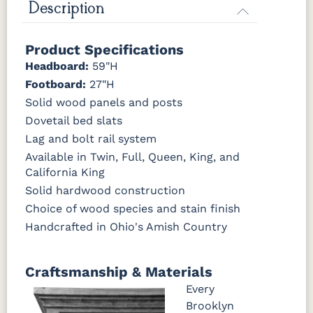
Description
OCS133
OCS135
OCS226
OCS227
Product Specifications
Tundra
Driftwood
Coffee
Rich Cherry
Headboard:
59"H
Footboard:
27"H
OCS228
OCS230
FC3030
FC104
Rich
Onyx
Kona
Chestnut
Solid wood panels and posts
Tobacco
Dovetail bed slats
Lag and bolt rail system
FCN3031
OCS104
Tawny
Seely
Available in Twin, Full, Queen, King, and
California King
Solid hardwood construction
Choice of wood species and stain finish
Handcrafted in Ohio's Amish Country
Craftsmanship & Materials
Every
Brooklyn