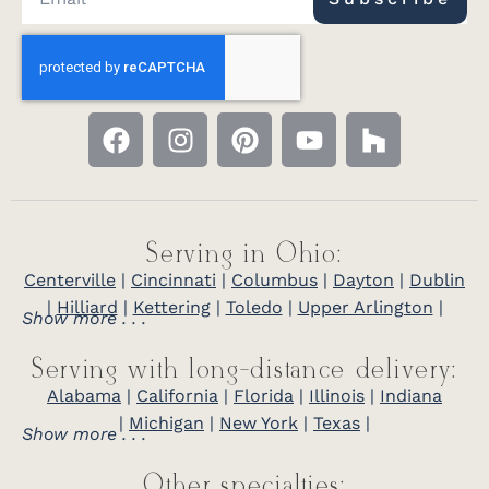
Serving in Ohio:
Centerville
|
Cincinnati
|
Columbus
|
Dayton
|
Dublin
|
Hilliard
|
Kettering
|
Toledo
|
Upper Arlington
|
Show more . . .
Serving with long-distance delivery:
Alabama
|
California
|
Florida
|
Illinois
|
Indiana
|
Michigan
|
New York
|
Texas
|
Show more . . .
Other specialties: