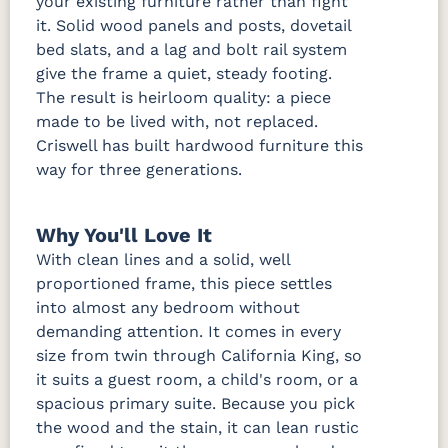
your existing furniture rather than fight
it. Solid wood panels and posts, dovetail
bed slats, and a lag and bolt rail system
give the frame a quiet, steady footing.
The result is heirloom quality: a piece
made to be lived with, not replaced.
Criswell has built hardwood furniture this
way for three generations.
Why You'll Love It
With clean lines and a solid, well
proportioned frame, this piece settles
into almost any bedroom without
demanding attention. It comes in every
size from twin through California King, so
it suits a guest room, a child's room, or a
spacious primary suite. Because you pick
the wood and the stain, it can lean rustic