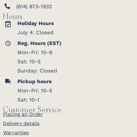
(614) 873-1932
Hours
Holiday Hours
July 4: Closed
Reg. Hours (EST)
Mon-Fri: 10-6
Sat: 10-5
Sunday: Closed
Pickup hours
Mon-Fri: 10-5
Sat: 10-1
Customer Service
Placing an Order
Delivery details
Warranties