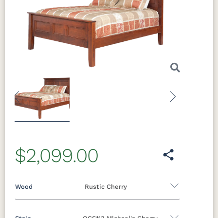
Previous
Next
$2,099.00
Wood
Rustic Cherry