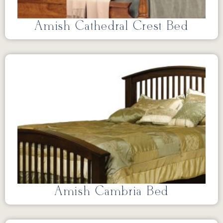
Amish Cathedral Crest Bed
Amish Cambria Bed